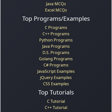
Java MCQs
Excel MCQs
Top Programs/Examples
C Programs
C++ Programs
Python Programs
Java Programs
D.S. Programs
Golang Programs
C# Programs
JavaScript Examples
jQuery Examples
CSS Examples
Top Tutorials
C Tutorial
C++ Tutorial