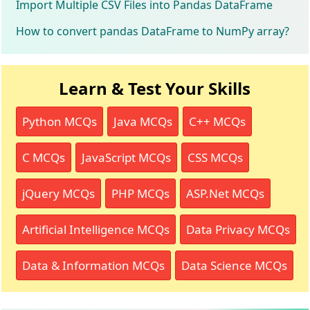
Import Multiple CSV Files into Pandas DataFrame
How to convert pandas DataFrame to NumPy array?
Learn & Test Your Skills
Python MCQs
Java MCQs
C++ MCQs
C MCQs
JavaScript MCQs
CSS MCQs
jQuery MCQs
PHP MCQs
ASP.Net MCQs
Artificial Intelligence MCQs
Data Privacy MCQs
Data & Information MCQs
Data Science MCQs