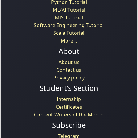
Python Tutorial
ML/AI Tutorial
MIS Tutorial
Software Engineering Tutorial
Scala Tutorial
More...
About
About us
Contact us
Privacy policy
Student's Section
Internship
Certificates
Content Writers of the Month
Subscribe
Telegram