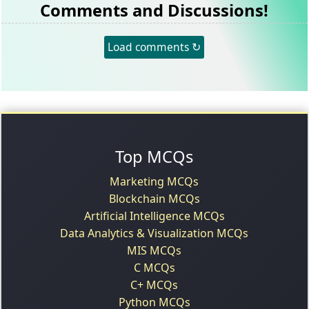
Comments and Discussions!
Load comments ↻
Top MCQs
Marketing MCQs
Blockchain MCQs
Artificial Intelligence MCQs
Data Analytics & Visualization MCQs
MIS MCQs
C MCQs
C+ MCQs
Python MCQs