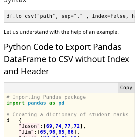
Let us understand with the help of an example.
Python Code to Export Pandas
DataFrame to CSV without Index
and Header
# Importing Pandas package
import
pandas
as
pd
# Creating a dictionary of student marks

d 
=
 {

"Jason"
:[
69
,
74
,
77
,
72
],

"Jim"
:[
65
,
96
,
65
,
86
],
