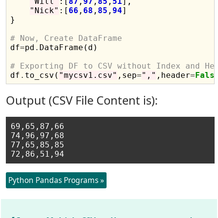
"Will"
:[
87
,
97
,
85
,
51
],

"Nick"
:[
66
,
68
,
85
,
94
]

}

# Now, Create DataFrame

df
=
pd
.
DataFrame(d)

# Exporting DF to CSV without Index and He

df
.
to_csv(
"mycsv1.csv"
,sep
=
","
,header
=
Fals
Output (CSV File Content is):
69,65,87,66

74,96,97,68

77,65,85,85

Python Pandas Programs »