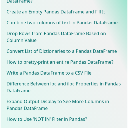
DataFrame?
Create an Empty Pandas DataFrame and Fill It
Combine two columns of text in Pandas DataFrame
Drop Rows from Pandas DataFrame Based on
Column Value
Convert List of Dictionaries to a Pandas DataFrame
How to pretty-print an entire Pandas DataFrame?
Write a Pandas DataFrame to a CSV File
Difference Between loc and iloc Properties in Pandas
DataFrame
Expand Output Display to See More Columns in
Pandas DataFrame
How to Use 'NOT IN' Filter in Pandas?