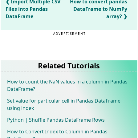
Import Multiple CSV
How to convert pandas
Files into Pandas
DataFrame to NumPy
DataFrame
array?
ADVERTISEMENT
Related Tutorials
How to count the NaN values in a column in Pandas
DataFrame?
Set value for particular cell in Pandas DataFrame
using index
Python | Shuffle Pandas DataFrame Rows
How to Convert Index to Column in Pandas