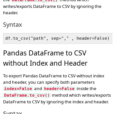
writes/exports DataFrame to CSV by ignoring the
header.
Syntax
Pandas DataFrame to CSV
without Index and Header
To export Pandas DataFrame to CSV without index
and header, you can specify both parameters
and
inside the
index=False
header=False
method which writes/exports
DataFrame.to_csv()
DataFrame to CSV by ignoring the index and header.
Syntax