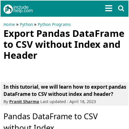
»
»
Home
Python
Python Programs
Export Pandas DataFrame
to CSV without Index and
Header
In this tutorial, we will learn how to export pandas
DataFrame to CSV without index and header?
By
Pranit Sharma
Last updated : April 18, 2023
Pandas DataFrame to CSV
without Index