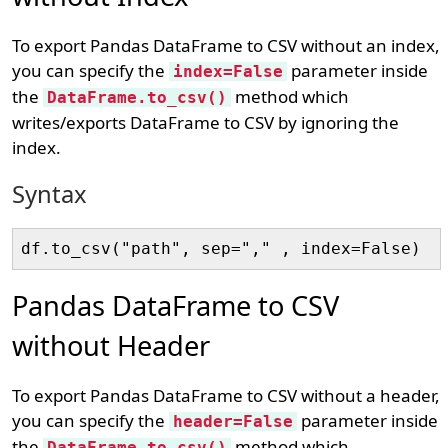
To export Pandas DataFrame to CSV without an index,
you can specify the
parameter inside
index=False
the
method which
DataFrame.to_csv()
writes/exports DataFrame to CSV by ignoring the
index.
Syntax
Pandas DataFrame to CSV
without Header
To export Pandas DataFrame to CSV without a header,
you can specify the
parameter inside
header=False
the
method which
DataFrame.to_csv()