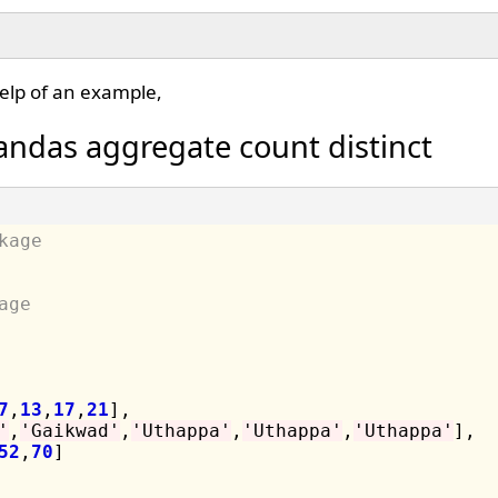
elp of an example,
andas aggregate count distinct
kage
age
7
,
13
,
17
,
21
],

'
,
'Gaikwad'
,
'Uthappa'
,
'Uthappa'
,
'Uthappa'
],

52
,
70
]
