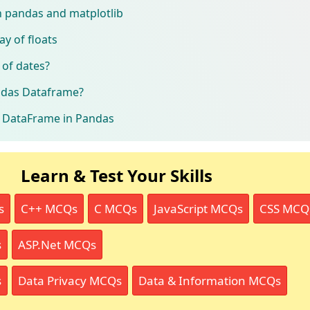
th pandas and matplotlib
ay of floats
 of dates?
ndas Dataframe?
 a DataFrame in Pandas
Learn & Test Your Skills
s
C++ MCQs
C MCQs
JavaScript MCQs
CSS MCQ
s
ASP.Net MCQs
s
Data Privacy MCQs
Data & Information MCQs