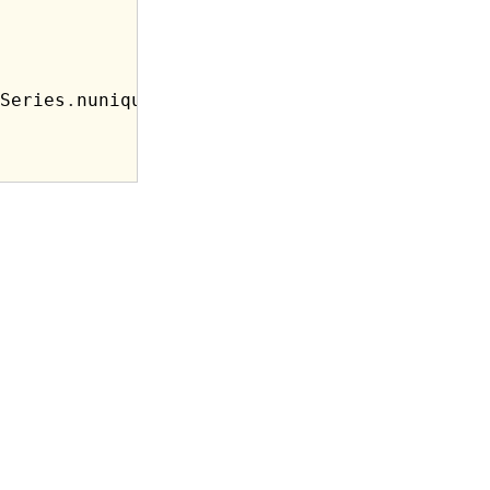
Series
.
nunique})
