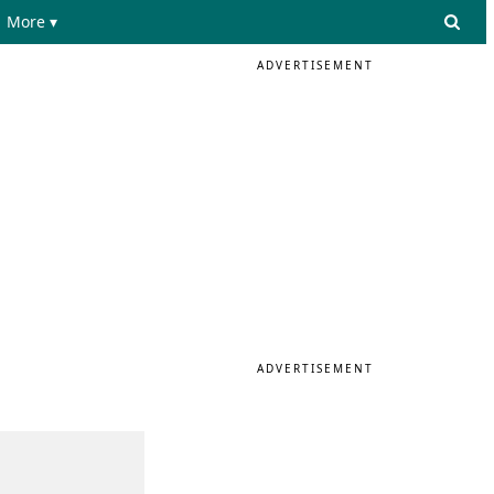
More ▾
ADVERTISEMENT
ADVERTISEMENT