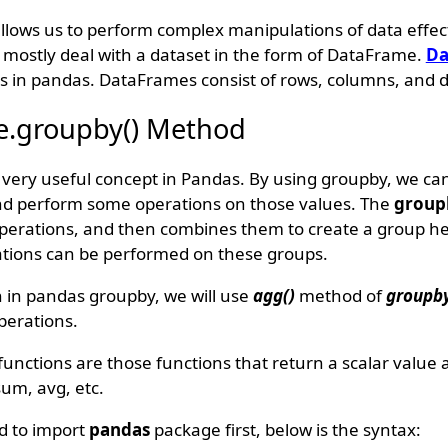
 allows us to perform complex manipulations of data effec
e mostly deal with a dataset in the form of DataFrame.
Da
s in pandas. DataFrames consist of rows, columns, and d
.groupby() Method
t very useful concept in Pandas. By using groupby, we ca
and perform some operations on those values. The
group
 operations, and then combines them to create a group h
tions can be performed on these groups.
 in pandas groupby, we will use
agg()
method of
groupby
perations.
nctions are those functions that return a scalar value a
sum, avg, etc.
d to import
pandas
package first, below is the syntax: