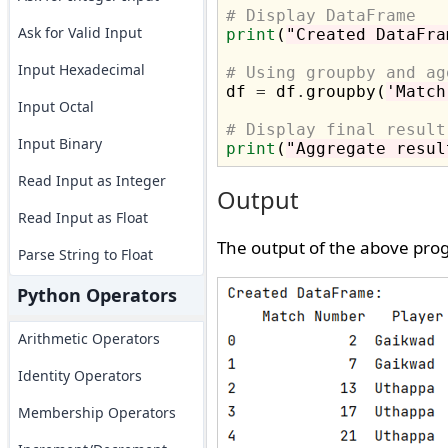
# Display DataFrame
Ask for Valid Input
print
(
"Created DataFra
Input Hexadecimal
# Using groupby and ag

df 
=
 df
.
groupby(
'Match
Input Octal
# Display final result
Input Binary
print
(
"Aggregate resul
Read Input as Integer
Output
Read Input as Float
The output of the above prog
Parse String to Float
Python Operators
Arithmetic Operators
Identity Operators
Membership Operators