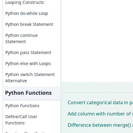
Looping Constructs
Python do-while Loop
Python break Statement
Python continue
Statement
Python pass Statement
Python else with Loops
Python switch Statement
Alternative
Python Functions
Convert categorical data in
Python Functions
Add column with number of 
Define/Call User
Functions
Difference between merge() 