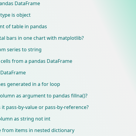
 Pandas DataFrame
type is object
t of table in pandas
al bars in one chart with matplotlib?
m series to string
 cells from a pandas DataFrame
in DataFrame
s generated in a for loop
olumn as argument to pandas fillna()?
it pass-by-value or pass-by-reference?
umn as string not int
from items in nested dictionary