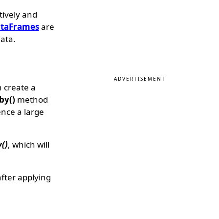
tively and
taFrames
are
ata.
ADVERTISEMENT
n create a
by()
method
ence a large
()
, which will
fter applying