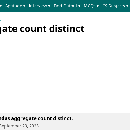
▾
Aptitude ▾
Interview ▾
Find Output ▾
MCQs ▾
CS Subjects ▾
s
ate count distinct
das aggregate count distinct.
 September 23, 2023