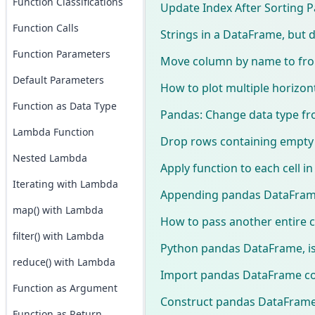
Function Classifications
Update Index After Sorting
Function Calls
Strings in a DataFrame, but d
Function Parameters
Move column by name to fron
Default Parameters
How to plot multiple horizont
Function as Data Type
Pandas: Change data type fro
Lambda Function
Drop rows containing empty
Nested Lambda
Apply function to each cell 
Iterating with Lambda
Appending pandas DataFrame
map() with Lambda
How to pass another entire c
filter() with Lambda
Python pandas DataFrame, is 
reduce() with Lambda
Import pandas DataFrame col
Function as Argument
Construct pandas DataFrame 
Function as Return