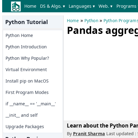
Home
DS & Algo. ▾
Languages ▾
Web. ▾
Programs 
»
»
Home
Python
Python Program
Python Tutorial
Pandas aggreg
Python Home
Python Introduction
Python Why Popular?
Virtual Environment
Install pip on MacOS
First Program Modes
if __name__ == '__main__'
__init__ and self
Learn about the Python Pan
Upgrade Packages
By
Pranit Sharma
Last updated :