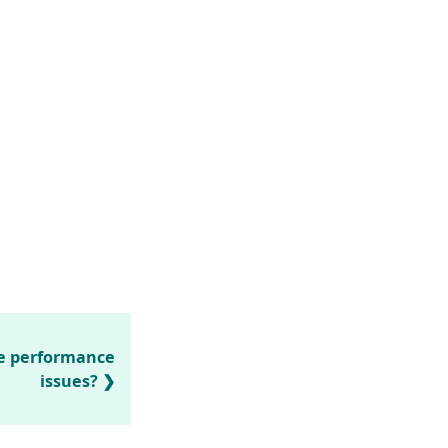
ve performance
issues?