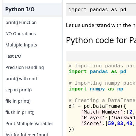
Python I/O
print() Function
Let us understand with the h
I/O Operations
Python code for P
Multiple Inputs
Fast I/O
# Importing pandas pac
Precision Handling
import
pandas
as
pd
print() with end
# Importing numpy pack
import
numpy
as
np
sep in print()
# Creating a DataFrame
file in print()

df 
=
 pd
.
DataFrame({

'Match Number'
:[
2
,
flush in print()
'Player'
:[
'Gaikwad
Print Multiple Variables
'Score'
:[
59
,
83
,
43
,
})

Ask for Integer Input