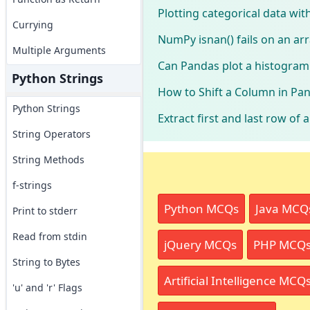
Plotting categorical data wi
Currying
NumPy isnan() fails on an arr
Multiple Arguments
Can Pandas plot a histogram
Python Strings
How to Shift a Column in Pa
Python Strings
Extract first and last row of
String Operators
String Methods
f-strings
Python MCQs
Java MCQ
Print to stderr
Read from stdin
jQuery MCQs
PHP MCQ
String to Bytes
Artificial Intelligence MCQ
'u' and 'r' Flags