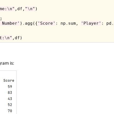
me:
\n
"
,df,
"
\n
"
)

g
 Number'
)
.
agg({
'Score'
: np
.
sum, 
'Player'
: pd
.
t:
\n
"
ram is: