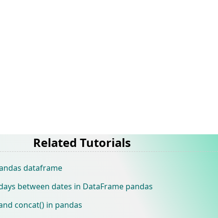
Related Tutorials
 pandas dataframe
days between dates in DataFrame pandas
and concat() in pandas