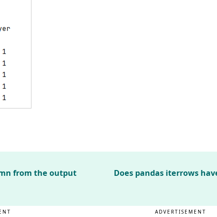
umn from the output
Does pandas iterrows ha
ENT
ADVERTISEMENT