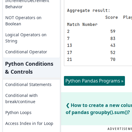
Increment/Decrement
Behavior
NOT Operators on
Boolean
Logical Operators on
String
Conditional Operator
Python Conditions
& Controls
Python Pandas Programs »
Conditional Statements
Conditional with
break/continue
How to create a new col
of pandas groupby().sum()?
Python Loops
Access Index in for Loop
ADVERTISEM