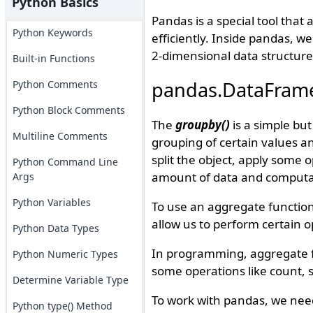
Python Basics
Pandas is a special tool that
Python Keywords
efficiently. Inside pandas, w
2-dimensional data structure
Built-in Functions
pandas.DataFrame
Python Comments
Python Block Comments
The
groupby()
is a simple bu
Multiline Comments
grouping of certain values 
split the object, apply some
Python Command Line
amount of data and computa
Args
Python Variables
To use an aggregate function
allow us to perform certain o
Python Data Types
In programming, aggregate fu
Python Numeric Types
some operations like count, 
Determine Variable Type
To work with pandas, we nee
Python type() Method