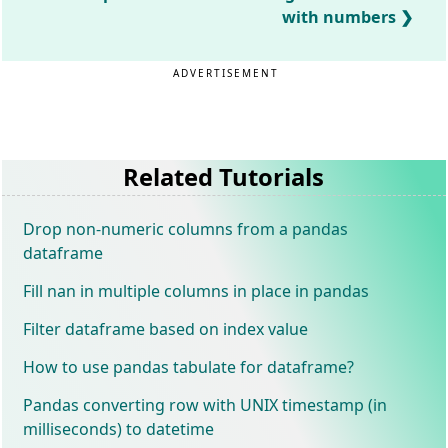
with numbers
ADVERTISEMENT
Related Tutorials
Drop non-numeric columns from a pandas
dataframe
Fill nan in multiple columns in place in pandas
Filter dataframe based on index value
How to use pandas tabulate for dataframe?
Pandas converting row with UNIX timestamp (in
milliseconds) to datetime