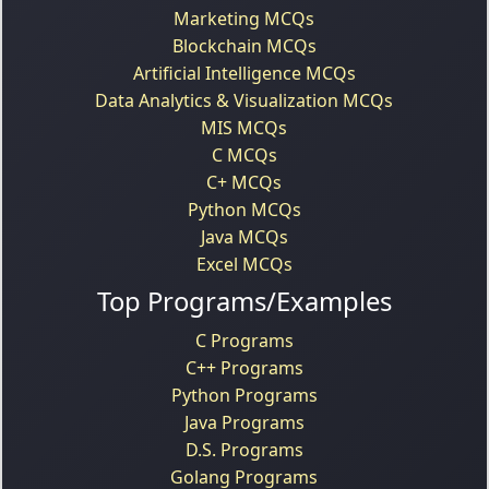
Marketing MCQs
Blockchain MCQs
Artificial Intelligence MCQs
Data Analytics & Visualization MCQs
MIS MCQs
C MCQs
C+ MCQs
Python MCQs
Java MCQs
Excel MCQs
Top Programs/Examples
C Programs
C++ Programs
Python Programs
Java Programs
D.S. Programs
Golang Programs