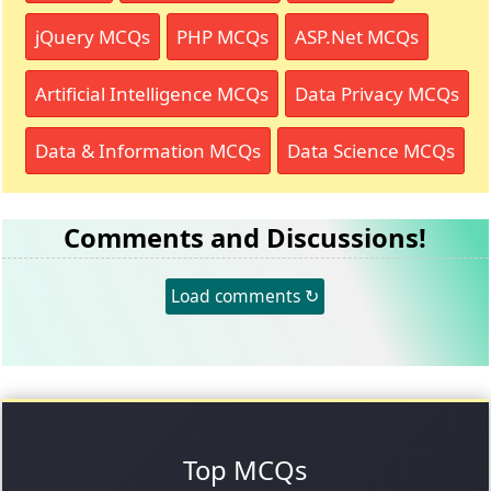
jQuery MCQs
PHP MCQs
ASP.Net MCQs
Artificial Intelligence MCQs
Data Privacy MCQs
Data & Information MCQs
Data Science MCQs
Comments and Discussions!
Load comments ↻
Top MCQs