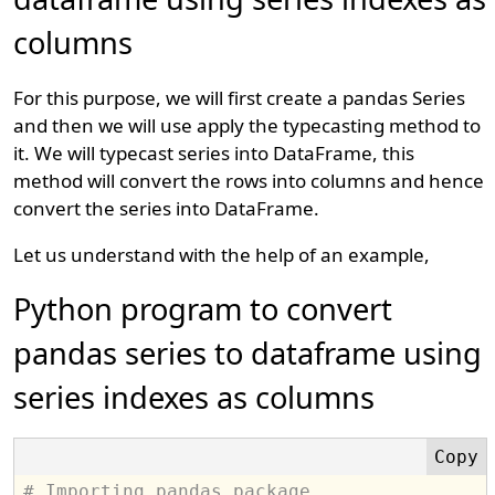
columns
For this purpose, we will first create a pandas Series
and then we will use apply the typecasting method to
it. We will typecast series into DataFrame, this
method will convert the rows into columns and hence
convert the series into DataFrame.
Let us understand with the help of an example,
Python program to convert
pandas series to dataframe using
series indexes as columns
# Importing pandas package