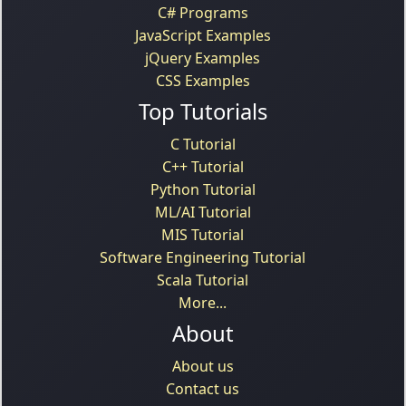
C# Programs
JavaScript Examples
jQuery Examples
CSS Examples
Top Tutorials
C Tutorial
C++ Tutorial
Python Tutorial
ML/AI Tutorial
MIS Tutorial
Software Engineering Tutorial
Scala Tutorial
More...
About
About us
Contact us