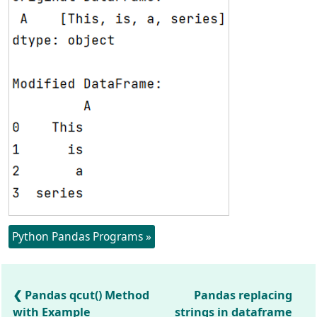
Python Pandas Programs »
Pandas qcut() Method
Pandas replacing
with Example
strings in dataframe