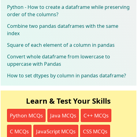
Python - How to create a dataframe while preserving
order of the columns?
Combine two pandas dataframes with the same
index
Square of each element of a column in pandas
Convert whole dataframe from lowercase to
uppercase with Pandas
How to set dtypes by column in pandas dataframe?
Learn & Test Your Skills
Python MCQs
Java MCQs
C++ MCQs
C MCQs
JavaScript MCQs
CSS MCQs