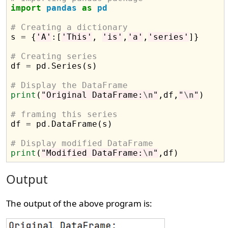
import
pandas
as
pd
# Creating a dictionary

s 
=
 {
'A'
:[
'This'
, 
'is'
,
'a'
,
'series'
]}

# Creating series

df 
=
 pd
.
Series(s)

# Display the DataFrame
print
(
"Original DataFrame:
\n
"
,df,
"
\n
"
)

# framing this series

df 
=
 pd
.
DataFrame(s)

# Display modified DataFrame
print
(
"Modified DataFrame:
\n
"
Output
The output of the above program is: