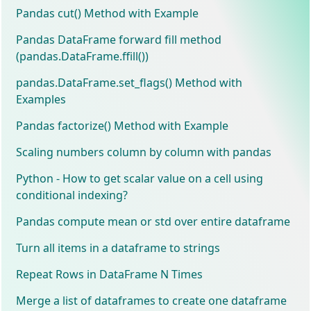
Pandas cut() Method with Example
Pandas DataFrame forward fill method
(pandas.DataFrame.ffill())
pandas.DataFrame.set_flags() Method with
Examples
Pandas factorize() Method with Example
Scaling numbers column by column with pandas
Python - How to get scalar value on a cell using
conditional indexing?
Pandas compute mean or std over entire dataframe
Turn all items in a dataframe to strings
Repeat Rows in DataFrame N Times
Merge a list of dataframes to create one dataframe