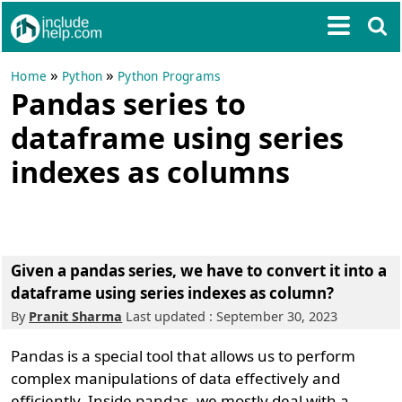
»
»
Home
Python
Python Programs
Pandas series to
dataframe using series
indexes as columns
Given a pandas series, we have to convert it into a
dataframe using series indexes as column?
By
Pranit Sharma
Last updated : September 30, 2023
Pandas is a special tool that allows us to perform
complex manipulations of data effectively and
efficiently. Inside pandas, we mostly deal with a