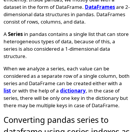
dataset in the form of DataFrame.
DataFrames
are 2-
dimensional data structures in pandas. DataFrames
consist of rows, columns, and data.
A
Series
in pandas contains a single list that can store
heterogeneous types of data, because of this, a
series is also considered a 1-dimensional data
structure.
When we analyze a series, each value can be
considered as a separate row of a single column, both
series and DataFrame can be created either with a
list
or with the help of a
dictionary
, in the case of
series, there will be only one key in the dictionary but
there may be multiple keys in case of DataFrame.
Converting pandas series to
dataframe using series indexes as