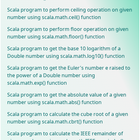
Scala program to perform ceiling operation on given
number using scala.math.ceil() function
Scala program to perform floor operation on given
number using scala.math.floor() function
Scala program to get the base 10 logarithm of a
Double number using scala.math.log10() function
Scala program to get the Euler's number e raised to
the power of a Double number using
scala.math.exp() function
Scala program to get the absolute value of a given
number using scala.math.abs() function
Scala program to calculate the cube root of a given
number using scala.math.cbrt() function
Scala program to calculate the IEEE remainder of