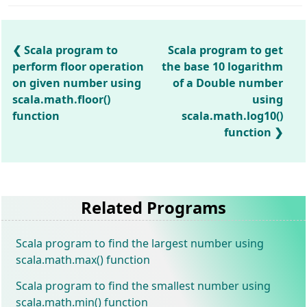
Scala program to
Scala program to get
perform floor operation
the base 10 logarithm
on given number using
of a Double number
scala.math.floor()
using
function
scala.math.log10()
function
Related Programs
Scala program to find the largest number using
scala.math.max() function
Scala program to find the smallest number using
scala.math.min() function