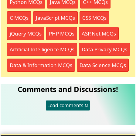
Python MCQs
Java MCQs
C++ MCQs
C MCQs
JavaScript MCQs
CSS MCQs
jQuery MCQs
PHP MCQs
ASP.Net MCQs
Artificial Intelligence MCQs
Data Privacy MCQs
Data & Information MCQs
Data Science MCQs
Comments and Discussions!
Load comments ↻