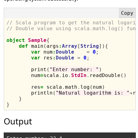
// Scala program to get the natural logari
// Double value using scala.math.log() fun
object
Sample
{
def
 main
(
args
:
Array
[
String
]){
var
 num
:
Double
=
0
;
var
 res
:
Double
=
0
;
        print
(
"Enter number: "
)
        num
=
scala
.
io
.
StdIn
.
readDouble
()
        res
=
 scala
.
math
.
log
(
num
)
        println
(
"Natural logarithm is: "
+
r
}
}
Output