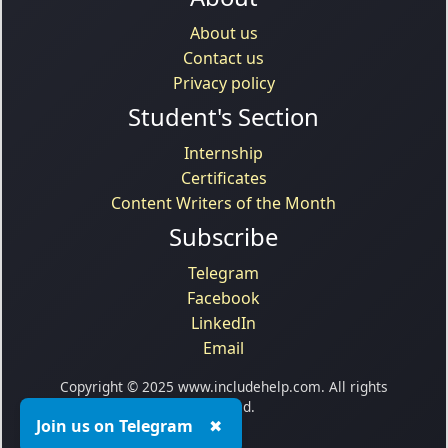
About us
Contact us
Privacy policy
Student's Section
Internship
Certificates
Content Writers of the Month
Subscribe
Telegram
Facebook
LinkedIn
Email
Copyright © 2025 www.includehelp.com. All rights
reserved.
Join us on Telegram
✖