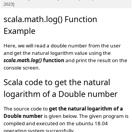
2023]
scala.math.log() Function
Example
Here, we will read a double number from the user
and get the natural logarithm value using the
scala.math.log()
function
and print the result on the
console screen.
Scala code to get the natural
logarithm of a Double number
The source code to
get the natural logarithm of a
Double number
is given below. The given program is
compiled and executed on the ubuntu 18.04
operating system successfully.