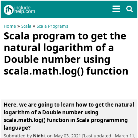
»
»
Home
Scala
Scala Programs
Scala program to get the
natural logarithm of a
Double number using
scala.math.log() function
Here, we are going to learn
how to get the natural
logarithm of a Double number using
scala.math.log() function in Scala programming
language?
Submitted by
Nidhi
, on May 03, 2021 [Last updated : March 11,