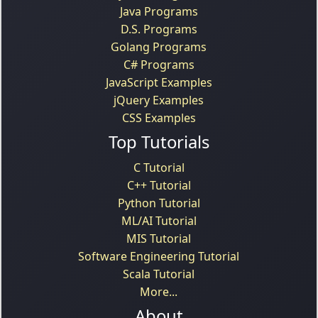
Java Programs
D.S. Programs
Golang Programs
C# Programs
JavaScript Examples
jQuery Examples
CSS Examples
Top Tutorials
C Tutorial
C++ Tutorial
Python Tutorial
ML/AI Tutorial
MIS Tutorial
Software Engineering Tutorial
Scala Tutorial
More...
About