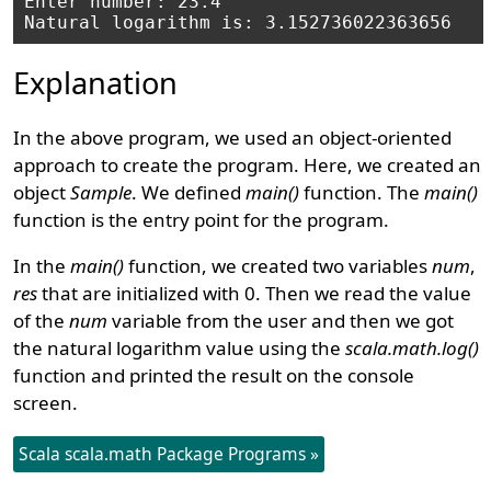
Enter number: 23.4

Explanation
In the above program, we used an object-oriented
approach to create the program. Here, we created an
object
Sample
. We defined
main()
function. The
main()
function is the entry point for the program.
In the
main()
function, we created two variables
num
,
res
that are initialized with 0. Then we read the value
of the
num
variable from the user and then we got
the natural logarithm value using the
scala.math.log()
function and printed the result on the console
screen.
Scala scala.math Package Programs »