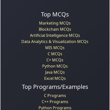
Top MCQs
Marketing MCQs
Blockchain MCQs
Artificial Intelligence MCQs
Data Analytics & Visualization MCQs
MIS MCQs
C MCQs
C+ MCQs
Python MCQs
Java MCQs
Excel MCQs
Top Programs/Examples
C Programs
C++ Programs
Python Programs