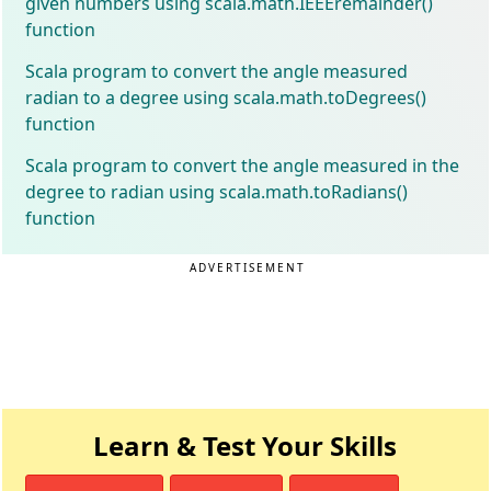
given numbers using scala.math.IEEEremainder()
function
Scala program to convert the angle measured
radian to a degree using scala.math.toDegrees()
function
Scala program to convert the angle measured in the
degree to radian using scala.math.toRadians()
function
ADVERTISEMENT
Learn & Test Your Skills