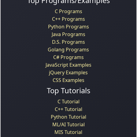
Top Programs/Examples
C Programs
C++ Programs
Python Programs
Java Programs
D.S. Programs
Golang Programs
C# Programs
JavaScript Examples
jQuery Examples
CSS Examples
Top Tutorials
C Tutorial
C++ Tutorial
Python Tutorial
ML/AI Tutorial
MIS Tutorial