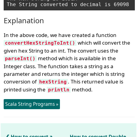
Explanation
In the above code, we have created a function
which will convert the
convertHexStringToInt()
given hex String to an int. The convert uses the
method which is available in the
parseInt()
Integer class. The function takes a string as a
parameter and returns the integer which is string
conversion of
. This returned value is
hexString
printed using the
method.
println
Scala String Programs »
How to convert a
How to convert Double