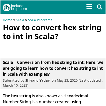
»
»
Home
Scala
Scala Programs
How to convert hex string
to int in Scala?
Scala | Conversion from hex string to int
: Here, we
are going to learn how to convert hex string to int
in Scala with examples?
Submitted by
Shivang Yadav
, on May 23, 2020 [Last updated :
March 10, 2023]
The hex string
is also known as Hexadecimal
Number String is a number created using