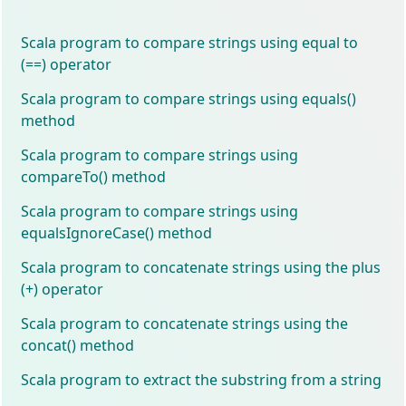
Scala program to compare strings using equal to
(==) operator
Scala program to compare strings using equals()
method
Scala program to compare strings using
compareTo() method
Scala program to compare strings using
equalsIgnoreCase() method
Scala program to concatenate strings using the plus
(+) operator
Scala program to concatenate strings using the
concat() method
Scala program to extract the substring from a string