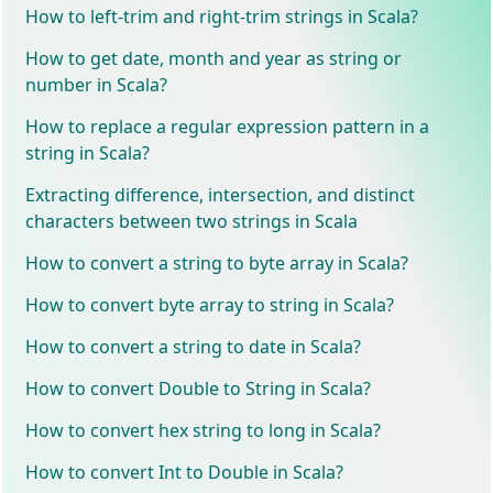
How to left-trim and right-trim strings in Scala?
How to get date, month and year as string or
number in Scala?
How to replace a regular expression pattern in a
string in Scala?
Extracting difference, intersection, and distinct
characters between two strings in Scala
How to convert a string to byte array in Scala?
How to convert byte array to string in Scala?
How to convert a string to date in Scala?
How to convert Double to String in Scala?
How to convert hex string to long in Scala?
How to convert Int to Double in Scala?