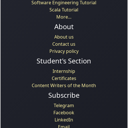
Software Engineering Tutorial
Scala Tutorial
More...
About
About us
Contact us
Privacy policy
Student's Section
Internship
Certificates
Content Writers of the Month
Subscribe
Telegram
Facebook
LinkedIn
Email