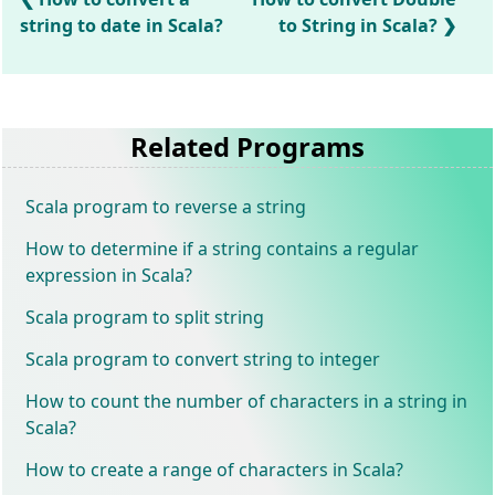
string to date in Scala?
to String in Scala?
Related Programs
Scala program to reverse a string
How to determine if a string contains a regular
expression in Scala?
Scala program to split string
Scala program to convert string to integer
How to count the number of characters in a string in
Scala?
How to create a range of characters in Scala?