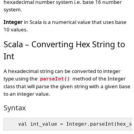
hexadecimal number system i.e. base 16 number
system.
Integer
in Scala is a numerical value that uses base
10 values.
Scala – Converting Hex String to
Int
A hexadecimal string can be converted to integer
type using the
method of the Integer
parseInt()
class that will parse the given string with a given base
to an integer value.
Syntax