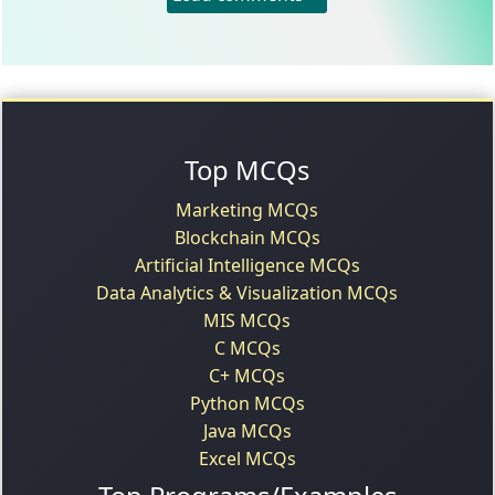
Top MCQs
Marketing MCQs
Blockchain MCQs
Artificial Intelligence MCQs
Data Analytics & Visualization MCQs
MIS MCQs
C MCQs
C+ MCQs
Python MCQs
Java MCQs
Excel MCQs