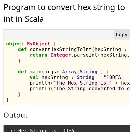
Program to convert hex string to
int in Scala
object
MyObject
{
def
 convertHexStringToInt
(
hexString 
:
return
Integer
.
parseInt
(
hexString
,
}
def
 main
(
args
:
Array
[
String
])
{
val
 hexString 
:
String
=
"10DEA"
        println
(
"The Hex String is "
+
 hex
        println
(
"The String converted to d
}
}
Output
The Hex String is 10DEA
