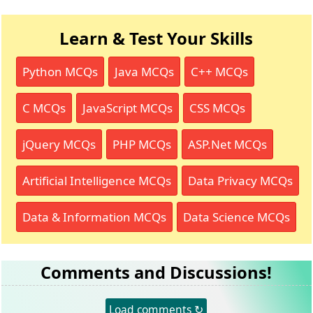
Learn & Test Your Skills
Python MCQs
Java MCQs
C++ MCQs
C MCQs
JavaScript MCQs
CSS MCQs
jQuery MCQs
PHP MCQs
ASP.Net MCQs
Artificial Intelligence MCQs
Data Privacy MCQs
Data & Information MCQs
Data Science MCQs
Comments and Discussions!
Load comments ↻