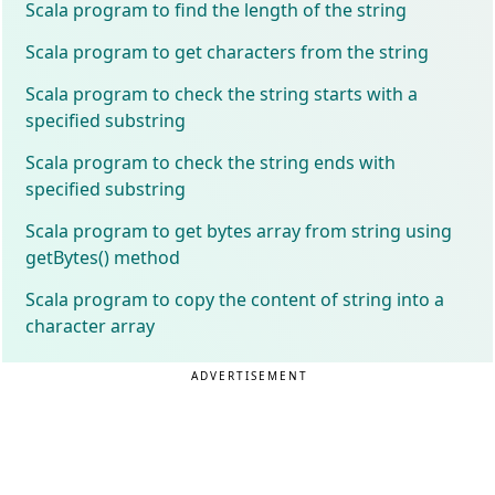
Scala program to find the length of the string
Scala program to get characters from the string
Scala program to check the string starts with a
specified substring
Scala program to check the string ends with
specified substring
Scala program to get bytes array from string using
getBytes() method
Scala program to copy the content of string into a
character array
ADVERTISEMENT