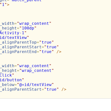
"
1
"
>
_width
=
"
wrap_content
"
_height
=
"
100dp
"
Activity-1
"
id/textView
"
_alignParentTop
=
"
true
"
_alignParentStart
=
"
true
"
_alignParentEnd
=
"
true
"
/>
_width
=
"
wrap_content
"
_height
=
"
wrap_content
"
Click
"
id/button
"
_below
=
"
@+id/textView
"
_alignParentStart
=
"
true
"
/>