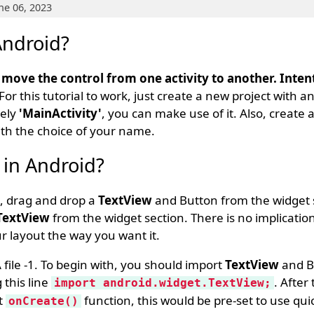
ne 06, 2023
Android?
o move the control from one activity to another. Inten
 For this tutorial to work, just create a new project with
mely
'MainActivity'
, you can make use of it. Also, create 
ith the choice of your name.
 in Android?
 1, drag and drop a
TextView
and Button from the widget s
TextView
from the widget section. There is no implicatio
r layout the way you want it.
 file -1. To begin with, you should import
TextView
and B
 this line
. After
import android.widget.TextView;
lt
function, this would be pre-set to use quic
onCreate()