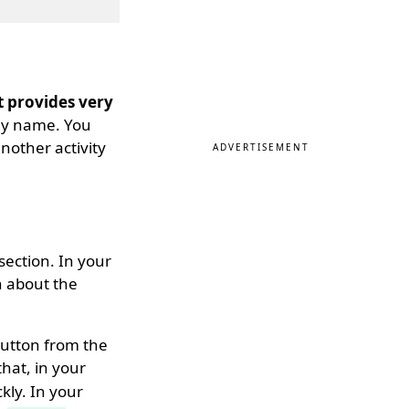
t provides very
 any name. You
another activity
ADVERTISEMENT
ection. In your
n about the
utton from the
 that, in your
kly. In your