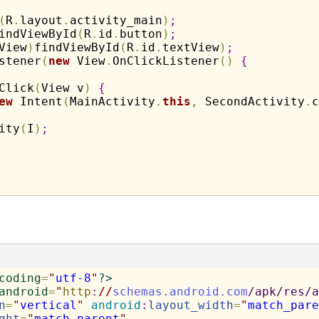
(
R
.
layout
.
activity_main
)
;
indViewById
(
R
.
id
.
button
)
;
View
)
findViewById
(
R
.
id
.
textView
)
;
stener
(
new
 View
.
OnClickListener
(
)
{
Click
(
View v
)
{
ew
 Intent
(
MainActivity
.
this
,
 SecondActivity
.
c
ity
(
I
)
;
coding
=
"
utf-8
"
?>
android
=
"
http
:
//
schemas.android.com
/apk/res/a
n
=
"
vertical
"
android
:
layout_width
=
"
match_pare
ght
=
"
match_parent
"