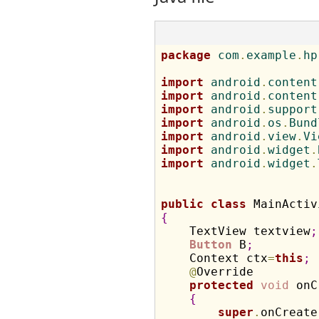
package
 com
.
example
.
hp
import
 android
.
content
import
 android
.
content
import
 android
.
support
import
 android
.
os
.
Bund
import
 android
.
view
.
Vi
import
 android
.
widget
.
import
 android
.
widget
.
public
class
 MainActiv
{

    TextView textview
;
Button
 B
;
    Context ctx
=
this
;
@
Override

protected
void
 onC
{
super
.
onCreate