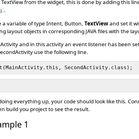
 TextView from the widget, this is done by adding this lin
.
;
a variable of type Intent, Button,
TextView
and set it w
g layout objects in corresponding JAVA files with the layo
ctivity and in this activity an event listener has been set
econdActivity use the following line.
t(MainActivity.this, SecondActivity.class);
 doing everything up, your code should look like this. Co
n build you project to see the result.
ample 1