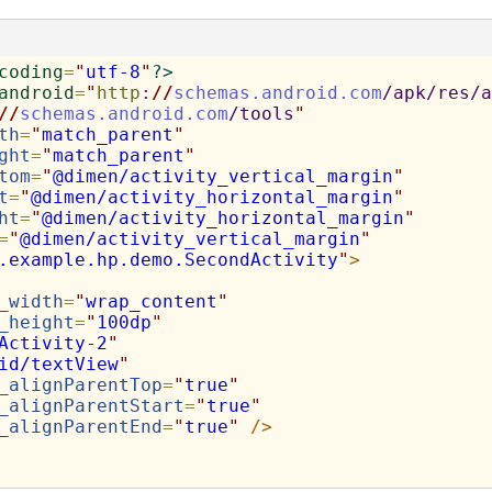
coding
=
"
utf-8
"
?>
android
=
"
http
:
//
schemas.android.com
/apk/res/a
//
schemas.android.com
/tools
"
th
=
"
match_parent
"
ght
=
"
match_parent
"
tom
=
"
@dimen/activity_vertical_margin
"
t
=
"
@dimen/activity_horizontal_margin
"
ht
=
"
@dimen/activity_horizontal_margin
"
=
"
@dimen/activity_vertical_margin
"
.example.hp.demo.SecondActivity
"
>
_width
=
"
wrap_content
"
_height
=
"
100dp
"
Activity-2
"
id/textView
"
_alignParentTop
=
"
true
"
_alignParentStart
=
"
true
"
_alignParentEnd
=
"
true
"
/>