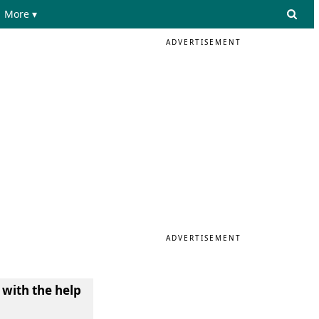
More ▾
ADVERTISEMENT
ADVERTISEMENT
 with the help