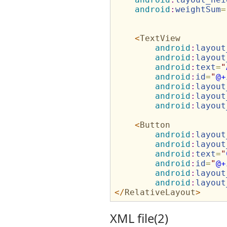
android
:
weightSum
=
<
TextView
android
:
layout
android
:
layout
android
:
text
=
"
android
:
id
=
"
@+
android
:
layout
android
:
layout
android
:
layout
<
Button
android
:
layout
android
:
layout
android
:
text
=
"
android
:
id
=
"
@+
android
:
layout
android
:
layout
</
RelativeLayout
>
XML file(2)