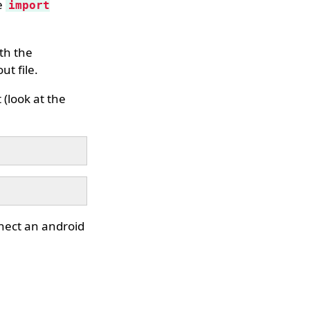
e
import
ith the
ut file.
 (look at the
nnect an android