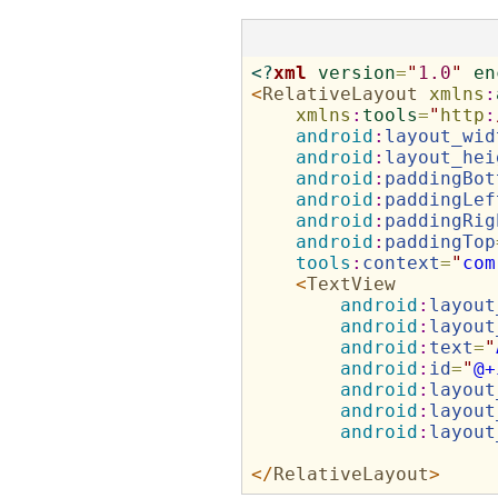
<?
xml
version
=
"
1.0
"
en
<
RelativeLayout
xmlns
:
xmlns
:
tools
=
"
http
:
android
:
layout_wid
android
:
layout_hei
android
:
paddingBot
android
:
paddingLef
android
:
paddingRig
android
:
paddingTop
tools
:
context
=
"
com
<
TextView
android
:
layout
android
:
layout
android
:
text
=
"
android
:
id
=
"
@+
android
:
layout
android
:
layout
android
:
layout
</
RelativeLayout
>