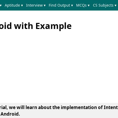
▾
Aptitude ▾
Interview ▾
Find Output ▾
MCQs ▾
CS Subjects ▾
roid with Example
orial, we will learn about the implementation of Intent
 Android.