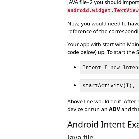
JAVA file–2 you should import
android.widget.TextView
Now, you would need to have 
reference of the correspondin
Your app with start with MainA
code below) up. To start the S
Intent I=new Inten
startActivity(I);
Above line would do it. After
device or run an
ADV
and the
Android Intent Ex
Java file