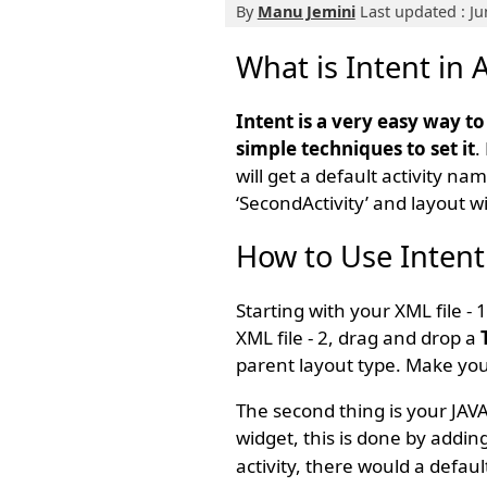
By
Manu Jemini
Last updated : Ju
What is Intent in 
Intent is a very easy way t
simple techniques to set it
.
will get a default activity na
‘SecondActivity’ and layout w
How to Use Intent
Starting with your XML file -
XML file - 2, drag and drop a
parent layout type. Make you
The second thing is your JAVA
widget, this is done by adding
activity, there would a defau