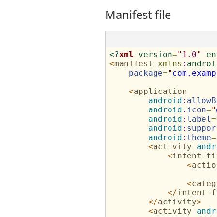
Manifest file
<?
xml
version
=
"
1.0
"
en
<
manifest
xmlns
:
androi
package
=
"
com.examp
<
application
android
:
allowB
android
:
icon
=
"
android
:
label
=
android
:
suppor
android
:
theme
=
<
activity
andr
<
intent-fi
<
actio
<
categ
</
intent-f
</
activity
>
<
activity
andr