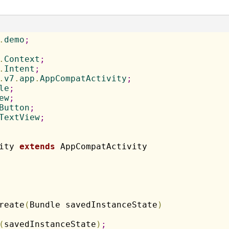
.
demo
;
.
Context
;
.
Intent
;
.
v7
.
app
.
AppCompatActivity
;
le
;
ew
;
Button
;
TextView
;
ity 
extends
reate
(
Bundle savedInstanceState
)
(
savedInstanceState
)
;