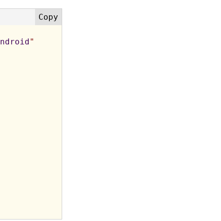
ndroid
"