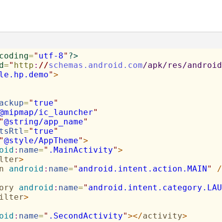
coding
=
"
utf-8
"
?>
d
=
"
http
:
//
schemas.android.com
/apk/res/android
le.hp.demo
"
>
ackup
=
"
true
"
@mipmap/ic_launcher
"
"
@string/app_name
"
tsRtl
=
"
true
"
"
@style/AppTheme
"
>
oid
:
name
=
"
.MainActivity
"
>
lter
>
n
android
:
name
=
"
android.intent.action.MAIN
"
/
ory
android
:
name
=
"
android.intent.category.LAU
ilter
>
oid
:
name
=
"
.SecondActivity
"
>
</
activity
>