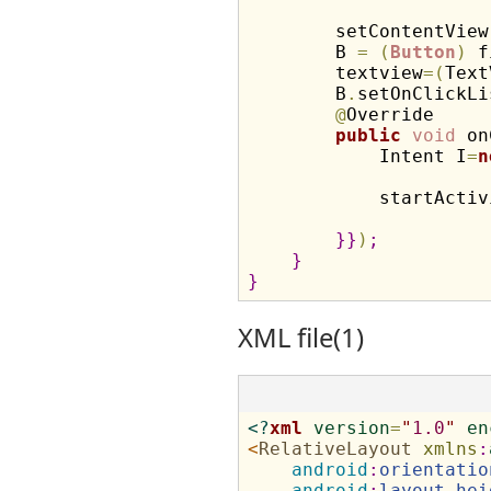
        setContentView
        B 
=
(
Button
)
 f
        textview
=
(
Text
        B
.
setOnClickLi
@
Override

public
void
 on
            Intent I
=
n
            startActiv
}
}
)
;
}
}
XML file(1)
<?
xml
version
=
"
1.0
"
en
<
RelativeLayout
xmlns
:
android
:
orientatio
android
:
layout_hei