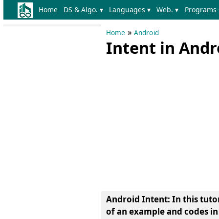
Home
DS & Algo. ▾
Languages ▾
Web. ▾
Programs 
»
Home
Android
Intent in And
Android Intent: In this tut
of an example and codes in