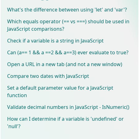
What's the difference between using 'let' and 'var'?
Which equals operator (== vs ===) should be used in
JavaScript comparisons?
Check if a variable is a string in JavaScript
Can (a== 1 && a ==2 && a==3) ever evaluate to true?
Open a URL in a new tab (and not a new window)
Compare two dates with JavaScript
Set a default parameter value for a JavaScript
function
Validate decimal numbers in JavaScript - IsNumeric()
How can I determine if a variable is 'undefined' or
'null'?