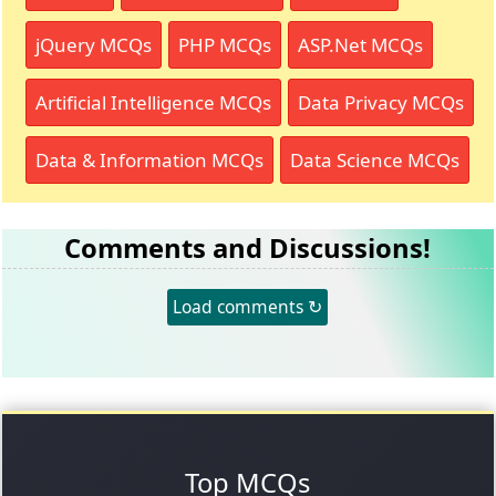
jQuery MCQs
PHP MCQs
ASP.Net MCQs
Artificial Intelligence MCQs
Data Privacy MCQs
Data & Information MCQs
Data Science MCQs
Comments and Discussions!
Load comments ↻
Top MCQs