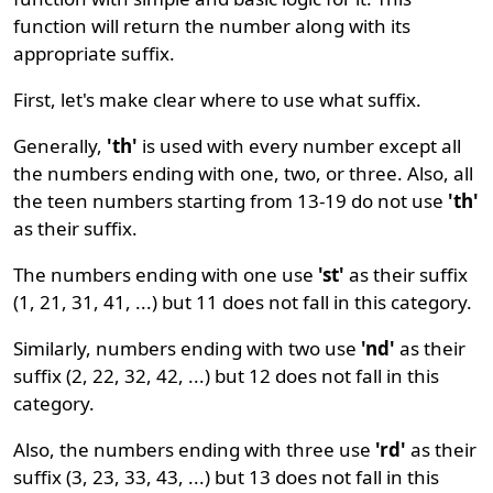
function will return the number along with its
appropriate suffix.
First, let's make clear where to use what suffix.
Generally,
'th'
is used with every number except all
the numbers ending with one, two, or three. Also, all
the teen numbers starting from 13-19 do not use
'th'
as their suffix.
The numbers ending with one use
'st'
as their suffix
(1, 21, 31, 41, ...) but 11 does not fall in this category.
Similarly, numbers ending with two use
'nd'
as their
suffix (2, 22, 32, 42, ...) but 12 does not fall in this
category.
Also, the numbers ending with three use
'rd'
as their
suffix (3, 23, 33, 43, ...) but 13 does not fall in this