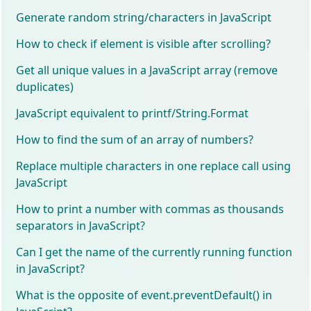
Generate random string/characters in JavaScript
How to check if element is visible after scrolling?
Get all unique values in a JavaScript array (remove
duplicates)
JavaScript equivalent to printf/String.Format
How to find the sum of an array of numbers?
Replace multiple characters in one replace call using
JavaScript
How to print a number with commas as thousands
separators in JavaScript?
Can I get the name of the currently running function
in JavaScript?
What is the opposite of event.preventDefault() in