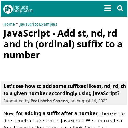
»
Home
JavaScript Examples
JavaScript - Add st, nd, rd
and th (ordinal) suffix to a
number
Let's see how to add some suffixes like st, nd, rd, th
to a given number accordingly using JavaScript?
Submitted by
Pratishtha Saxena
, on August 14, 2022
Now,
for adding a suffix after a number
, there is no
direct method present in JavaScript. We can create a
function with simple and basic logic for it. This