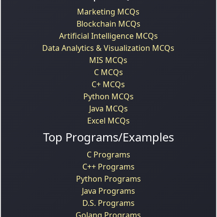
Marketing MCQs
Blockchain MCQs
Artificial Intelligence MCQs
Data Analytics & Visualization MCQs
MIS MCQs
C MCQs
C+ MCQs
Python MCQs
Java MCQs
Excel MCQs
Top Programs/Examples
C Programs
C++ Programs
Python Programs
Java Programs
D.S. Programs
Golang Programs