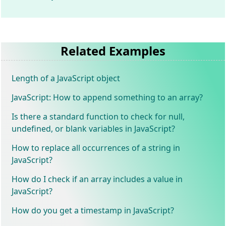
Related Examples
Length of a JavaScript object
JavaScript: How to append something to an array?
Is there a standard function to check for null,
undefined, or blank variables in JavaScript?
How to replace all occurrences of a string in
JavaScript?
How do I check if an array includes a value in
JavaScript?
How do you get a timestamp in JavaScript?