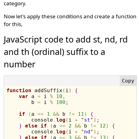
category.
Now let's apply these conditions and create a function
for this,
JavaScript code to add st, nd, rd
and th (ordinal) suffix to a
number
function
 addSuffix
(
i
)
{
var
 a 
=
 i 
%
10
,
        b 
=
 i 
%
100
;
if
(
a 
==
1
&&
 b 
!=
11
)
{
        console
.
log
(
i 
+
"
st
"
)
;
}
else
if
(
a 
==
2
&&
 b 
!=
12
)
{
        console
.
log
(
i 
+
"
nd
"
)
;
}
else
if
(
a 
==
3
&&
 b 
!=
13
)
{