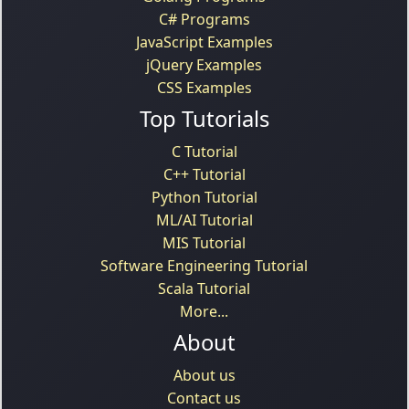
C# Programs
JavaScript Examples
jQuery Examples
CSS Examples
Top Tutorials
C Tutorial
C++ Tutorial
Python Tutorial
ML/AI Tutorial
MIS Tutorial
Software Engineering Tutorial
Scala Tutorial
More...
About
About us
Contact us