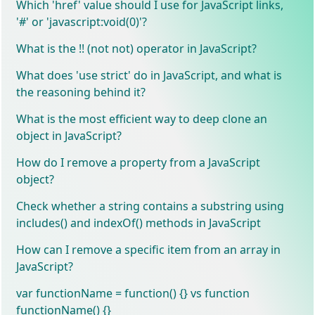
Which 'href' value should I use for JavaScript links,
'#' or 'javascript:void(0)'?
What is the !! (not not) operator in JavaScript?
What does 'use strict' do in JavaScript, and what is
the reasoning behind it?
What is the most efficient way to deep clone an
object in JavaScript?
How do I remove a property from a JavaScript
object?
Check whether a string contains a substring using
includes() and indexOf() methods in JavaScript
How can I remove a specific item from an array in
JavaScript?
var functionName = function() {} vs function
functionName() {}