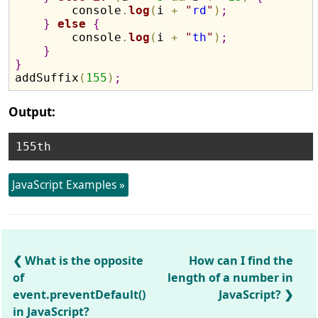
        console
.
log
(
i 
+
"
rd
"
)
;
}
else
{
        console
.
log
(
i 
+
"
th
"
)
;
}
}

addSuffix
(
155
)
;
Output:
JavaScript Examples »
What is the opposite
How can I find the
of
length of a number in
event.preventDefault()
JavaScript?
in JavaScript?