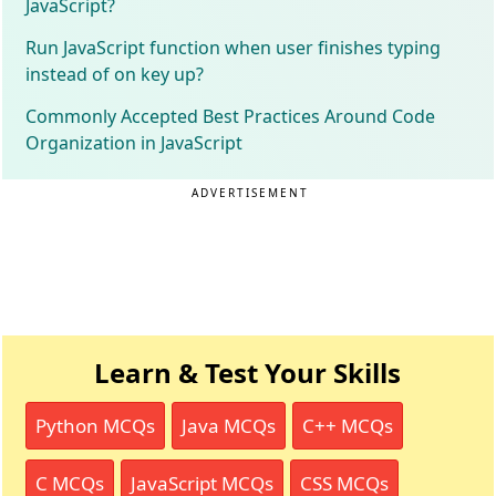
JavaScript?
Run JavaScript function when user finishes typing
instead of on key up?
Commonly Accepted Best Practices Around Code
Organization in JavaScript
ADVERTISEMENT
Learn & Test Your Skills
Python MCQs
Java MCQs
C++ MCQs
C MCQs
JavaScript MCQs
CSS MCQs