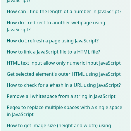
JavaScript?
How can I find the length of a number in JavaScript?
How do I redirect to another webpage using
JavaScript?
How do I refresh a page using JavaScript?
How to link a JavaScript file to a HTML file?
HTML text input allow only numeric input JavaScript
Get selected element's outer HTML using JavaScript
How to check for a #hash in a URL using JavaScript?
Remove all whitespace from a string in JavaScript
Regex to replace multiple spaces with a single space
in JavaScript
How to get image size (height and width) using