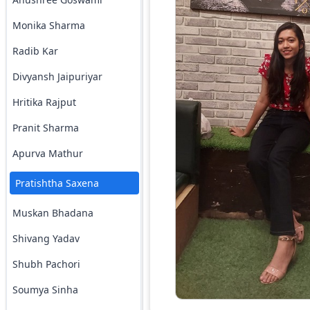
Monika Sharma
Radib Kar
Divyansh Jaipuriyar
Hritika Rajput
Pranit Sharma
Apurva Mathur
Pratishtha Saxena
Muskan Bhadana
Shivang Yadav
Shubh Pachori
Soumya Sinha