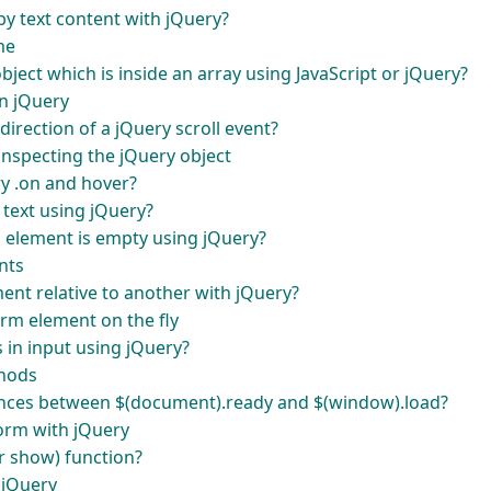
by text content with jQuery?
me
ject which is inside an array using JavaScript or jQuery?
n jQuery
irection of a jQuery scroll event?
inspecting the jQuery object
ry .on and hover?
 text using jQuery?
l element is empty using jQuery?
nts
ent relative to another with jQuery?
orm element on the fly
s in input using jQuery?
thods
rences between $(document).ready and $(window).load?
form with jQuery
r show) function?
 jQuery