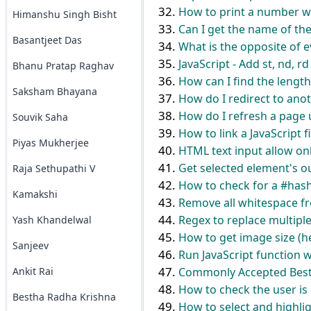
How to print a number w
Himanshu Singh Bisht
Can I get the name of the
Basantjeet Das
What is the opposite of e
JavaScript - Add st, nd, r
Bhanu Pratap Raghav
How can I find the length
Saksham Bhayana
How do I redirect to ano
How do I refresh a page 
Souvik Saha
How to link a JavaScript f
Piyas Mukherjee
HTML text input allow onl
Get selected element's o
Raja Sethupathi V
How to check for a #hash 
Kamakshi
Remove all whitespace fro
Regex to replace multiple
Yash Khandelwal
How to get image size (he
Sanjeev
Run JavaScript function w
Ankit Rai
Commonly Accepted Best 
How to check the user is 
Bestha Radha Krishna
How to select and highlig