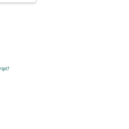
ript?