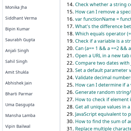
Check whether a string co
Monika Jha
How can I remove a specif
Siddhant Verma
var functionName = functi
What's the difference bet
Bipin Kumar
Which equals operator (=
Saurabh Gupta
Check if a variable is a st
Can (a== 1 && a ==2 && a
Anjali Singh
Open a URL in a new tab
Sahil Singh
Compare two dates with 
Set a default parameter v
Amit Shukla
Validate decimal numbers 
Abhishek Jain
How can I determine if a v
Generate random string/c
Bharti Parmar
How to check if element is
Uma Dasgupta
Get all unique values in 
JavaScript equivalent to 
Mansha Lamba
How to find the sum of a
Vipin Bailwal
Replace multiple characte