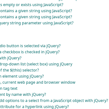
is empty or exists using JavaScript?
ontains a given string using JavaScript?
ontains a given string using JavaScript?
uery string parameter using JavaScript?
io button is selected via jQuery?
 checkbox is checked in jQuery?
with jQuery?
drop-down list (select box) using jQuery
 the $(this) selector?
an element using jQuery?
en, current web page and browser window
n tag text
ent by name with jQuery?
dd options to a select from a JavaScript object with jQuery?
tribute for a hyperlink using jQuery?