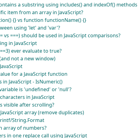
ntains a substring using includes() and indexOf() methods 
ic item from an array in JavaScript?
on() {} vs function functionName() {}
ween using 'let' and 'var'?
= vs ===) should be used in JavaScript comparisons?
ring in JavaScript
==3) ever evaluate to true?
 (and not a new window)
JavaScript
alue for a JavaScript function
in JavaScript - IsNumeric()
ariable is 'undefined' or 'null'?
haracters in JavaScript
 visible after scrolling?
a JavaScript array (remove duplicates)
printf/String.Format
n array of numbers?
rs in one replace call using JavaScript