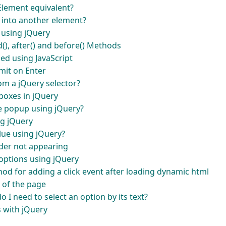
lement equivalent?
into another element?
 using jQuery
(), after() and before() Methods
ded using JavaScript
mit on Enter
om a jQuery selector?
boxes in jQuery
e popup using jQuery?
ng jQuery
alue using jQuery?
der not appearing
 options using jQuery
ethod for adding a click event after loading dynamic html
 of the page
 I need to select an option by its text?
s with jQuery