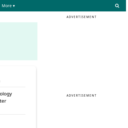
More ▾
ADVERTISEMENT
a
nology
ADVERTISEMENT
ter