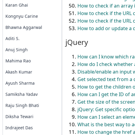
Karan Ghai
How to check if an array 
How to check if the URL c
Kongnyu Carine
How to check if the URL c
Bhawna Aggarwal
How to add or update a q
Aditi S.
jQuery
Anuj Singh
How can I know which rad
Mahima Rao
How do I check whether a
Disable/enable an input 
Akash Kumar
Get selected text from a 
Ayush Sharma
How to get the children of
How can I get the ID of 
Samiksha Yadav
Get the size of the scre
Raju Singh Bhati
jQuery: Get specific optio
Diksha Tewari
How can I select an elem
What is the best way to a
Indrajeet Das
How to change the href at