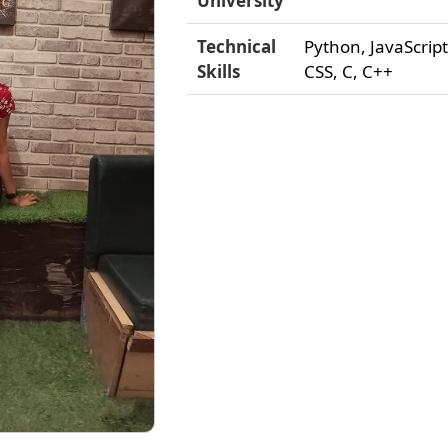
University
Technical
Python, JavaScrip
Skills
CSS, C, C++