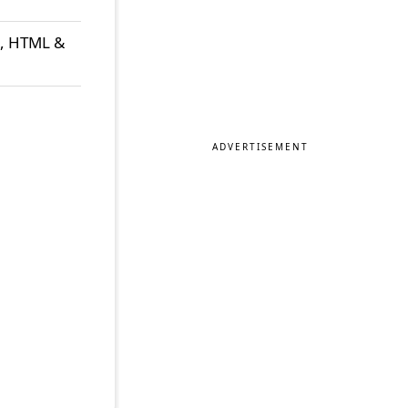
t, HTML &
ADVERTISEMENT