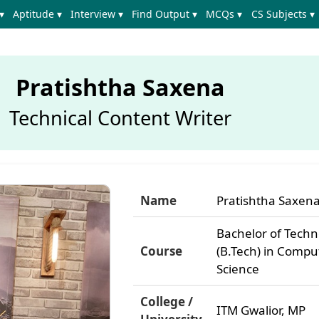
▾
Aptitude ▾
Interview ▾
Find Output ▾
MCQs ▾
CS Subjects ▾
Pratishtha Saxena
Technical Content Writer
Name
Pratishtha Saxen
Bachelor of Tech
Course
(B.Tech) in Compu
Science
College /
ITM Gwalior, MP