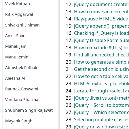
Vivek Kothari
jQuery document.createE
How to move an element 
Ritik Aggarwal
Play/pause HTML 5 video
Shivakshi Dhiman
jQuery append(), prepend
Checking if jQuery is loa
Ankit Sood
jQuery Disable Form Sub
Mahak Jain
How to exclude $(this) fr
Find all unchecked check
Manu Jemini
How to generate a simpl
Abhishek Pathak
Get the second child usi
How to get a table cell v
Aleesha Ali
HTML5 textarea placehol
Raunak Goswami
Iterate through <select>
jQuery .live() vs .on() m
Vandana Sharma
jQuery | Scroll to bottom
Shubham Singh Rajawat
jQuery | Which selector do
Selecting multiple classe
Mayank Singh
jQuery on window resize