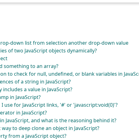
rop-down list from selection another drop-down value
es of two JavaScript objects dynamically?
ject
d something to an array?
on to check for null, undefined, or blank variables in JavaSc
nces of a string in JavaScript?
 includes a value in JavaScript?
mp in JavaScript?
 use for JavaScript links, '#' or 'javascript:void(0)'?
perator in JavaScript?
in JavaScript, and what is the reasoning behind it?
t way to deep clone an object in JavaScript?
ty from a JavaScript object?