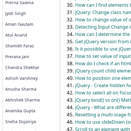
Prerna Saxena
How can I find elements 
jQuery: Change class na
Jyoti Singh
How to change value of ob
Aman Gautam
Detecting Input Change i
How can I determine the d
Atul Anand
Get jQuery version from 
Shamikh Faraz
Is it possible to use jQue
How to set value of input
Prerana Jain
How do I check if an htm
Chandra Shekhar
jQuery count child eleme
How to position one elem
Ashish Varshney
jQuery - Create hidden f
Anusha Sharma
How to select all on focu
jQuery bind() vs on() Me
Abhishek Sharma
jQuery - What are diffe
Anamika Gupta
Resetting a multi-stage 
Sneha Dujaniya
How to use slideDown (o
Scroll to an element with