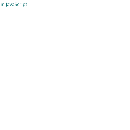
in JavaScript