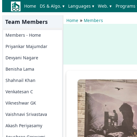
Home
DS & Algo. ▾
Languages ▾
Web. ▾
Programs 
»
Home
Members
Team Members
Members - Home
Priyankar Majumdar
Devyani Nagare
Benisha Lama
Shahnail Khan
Venkatesan C
Vikneshwar GK
Vaishnavi Srivastava
Akash Periyasamy
Anushree Goswami