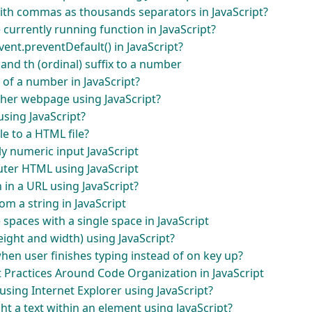
ith commas as thousands separators in JavaScript?
 currently running function in JavaScript?
vent.preventDefault() in JavaScript?
d and th (ordinal) suffix to a number
 of a number in JavaScript?
ther webpage using JavaScript?
using JavaScript?
ile to a HTML file?
y numeric input JavaScript
uter HTML using JavaScript
in a URL using JavaScript?
m a string in JavaScript
 spaces with a single space in JavaScript
ight and width) using JavaScript?
hen user finishes typing instead of on key up?
Practices Around Code Organization in JavaScript
using Internet Explorer using JavaScript?
ht a text within an element using JavaScript?