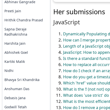
Abhinav Gangrade
Her submissions
Preeti Jain
Hrithik Chandra Prasad
JavaScript
Sapna Deraje
Dynamically Populating d
Radhakrishna
How can I merge properti
Harshita Jain
Length of a JavaScript ob
JavaScript: How to appen
Abhishek Goel
Is there a standard functi
Kartiki Malik
How to replace all occurre
How do I check if an array
Nidhi
How do you get a timesta
Bhavya Sri Khandrika
Which 'href' value should I
Anshuman Das
What is the !! (not not) o
What does 'use strict' do 
Debasis Jana
What is the most efficien
Godwill Tetah
How do I remove a proper