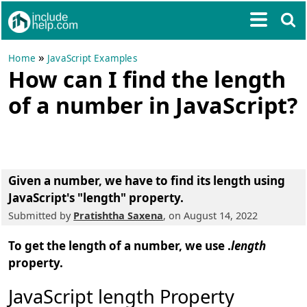
»
Home
JavaScript Examples
How can I find the length
of a number in JavaScript?
Given a number, we have to find its length using
JavaScript's "length" property.
Submitted by
Pratishtha Saxena
, on August 14, 2022
To get the length of a number, we use .
length
property.
JavaScript length Property