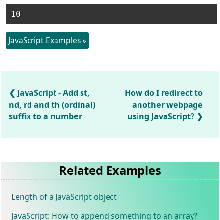
JavaScript Examples »
JavaScript - Add st,
How do I redirect to
nd, rd and th (ordinal)
another webpage
suffix to a number
using JavaScript?
Related Examples
Length of a JavaScript object
JavaScript: How to append something to an array?