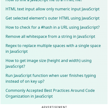
HTML text input allow only numeric input JavaScript
Get selected element's outer HTML using JavaScript
How to check for a #hash in a URL using JavaScript?
Remove all whitespace from a string in JavaScript
Regex to replace multiple spaces with a single space
in JavaScript
How to get image size (height and width) using
JavaScript?
Run JavaScript function when user finishes typing
instead of on key up?
Commonly Accepted Best Practices Around Code
Organization in JavaScript
ADVERTISEMENT