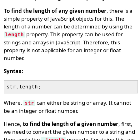
To find the length of any given number
, there is a
simple property of JavaScript objects for this. The
length of a number can be determined by using the
property. This property can be used for
length
strings and arrays in JavaScript. Therefore, this
property is not applicable for an integer or float
number.
Syntax:
Where,
can either be string or array. It cannot
str
be an integer or float number.
Hence,
to find the length of a given number
, first,
we need to convert the given number to a string and
then apply the
property. For doing this, we
.length