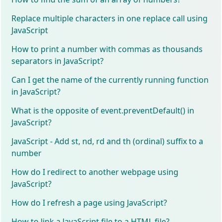
Replace multiple characters in one replace call using
JavaScript
How to print a number with commas as thousands
separators in JavaScript?
Can I get the name of the currently running function
in JavaScript?
What is the opposite of event.preventDefault() in
JavaScript?
JavaScript - Add st, nd, rd and th (ordinal) suffix to a
number
How do I redirect to another webpage using
JavaScript?
How do I refresh a page using JavaScript?
How to link a JavaScript file to a HTML file?