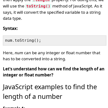
will use the
method of JavaScript. As it
toString()
says, it will convert the specified variable to a string
data type.
Syntax:
Here,
num
can be any integer or float number that
has to be converted into a string.
Let's understand how can we find the length of an
integer or float number?
JavaScript examples to find the
length of a number