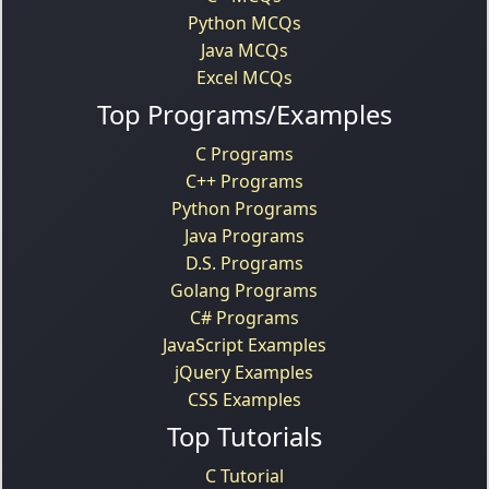
Python MCQs
Java MCQs
Excel MCQs
Top Programs/Examples
C Programs
C++ Programs
Python Programs
Java Programs
D.S. Programs
Golang Programs
C# Programs
JavaScript Examples
jQuery Examples
CSS Examples
Top Tutorials
C Tutorial