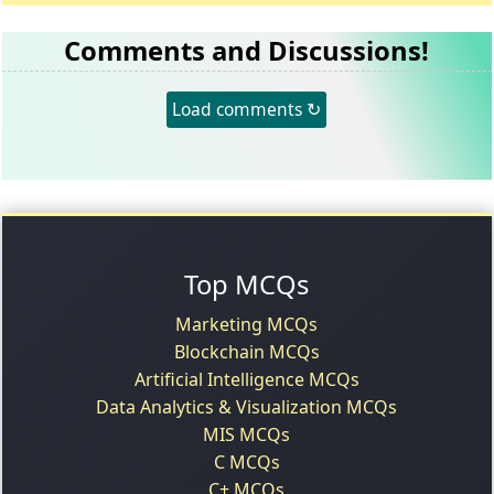
Comments and Discussions!
Load comments ↻
Top MCQs
Marketing MCQs
Blockchain MCQs
Artificial Intelligence MCQs
Data Analytics & Visualization MCQs
MIS MCQs
C MCQs
C+ MCQs