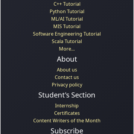
C++ Tutorial
Python Tutorial
ML/AI Tutorial
MIS Tutorial
Software Engineering Tutorial
Scala Tutorial
More...
About
About us
Contact us
Privacy policy
Student's Section
Internship
Certificates
Content Writers of the Month
Subscribe