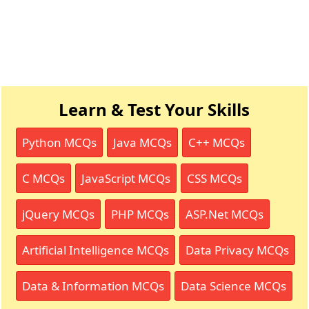
Learn & Test Your Skills
Python MCQs
Java MCQs
C++ MCQs
C MCQs
JavaScript MCQs
CSS MCQs
jQuery MCQs
PHP MCQs
ASP.Net MCQs
Artificial Intelligence MCQs
Data Privacy MCQs
Data & Information MCQs
Data Science MCQs