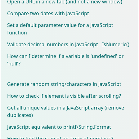
Open a URL in a new tab (and not a new window)
Compare two dates with JavaScript
Set a default parameter value for a JavaScript
function
Validate decimal numbers in JavaScript - IsNumeric()
How can I determine if a variable is 'undefined' or
'null'?
Generate random string/characters in JavaScript
How to check if element is visible after scrolling?
Get all unique values in a JavaScript array (remove
duplicates)
JavaScript equivalent to printf/String.Format
How to find the sum of an array of numbers?