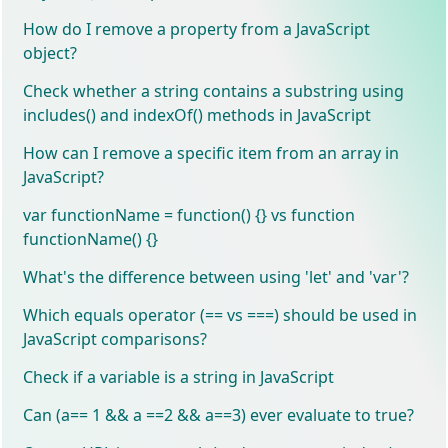
How do I remove a property from a JavaScript
object?
Check whether a string contains a substring using
includes() and indexOf() methods in JavaScript
How can I remove a specific item from an array in
JavaScript?
var functionName = function() {} vs function
functionName() {}
What's the difference between using 'let' and 'var'?
Which equals operator (== vs ===) should be used in
JavaScript comparisons?
Check if a variable is a string in JavaScript
Can (a== 1 && a ==2 && a==3) ever evaluate to true?