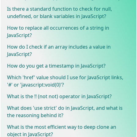
Is there a standard function to check for null,
undefined, or blank variables in JavaScript?
How to replace all occurrences of a string in
JavaScript?
How do I check if an array includes a value in
JavaScript?
How do you get a timestamp in JavaScript?
Which 'href' value should I use for JavaScript links,
'#' or 'javascript:void(0)'?
What is the !! (not not) operator in JavaScript?
What does 'use strict' do in JavaScript, and what is
the reasoning behind it?
What is the most efficient way to deep clone an
object in JavaScript?