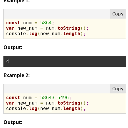
Example 1:
const
 num 
=
5864
;
var
 new_num 
=
 num
.
toString
(
)
;
console
.
log
(
new_num
.
length
)
;
Output:
Example 2:
const
 num 
=
58643.5496
;
var
 new_num 
=
 num
.
toString
(
)
;
console
.
log
(
new_num
.
length
)
;
Output: