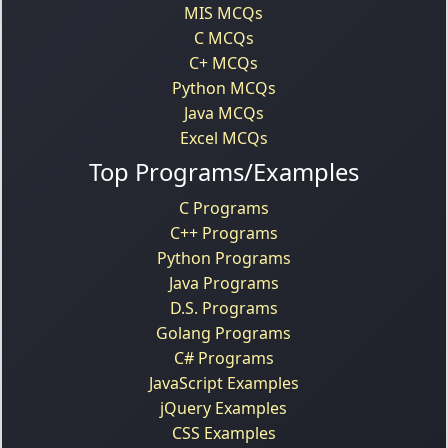
MIS MCQs
C MCQs
C+ MCQs
Python MCQs
Java MCQs
Excel MCQs
Top Programs/Examples
C Programs
C++ Programs
Python Programs
Java Programs
D.S. Programs
Golang Programs
C# Programs
JavaScript Examples
jQuery Examples
CSS Examples