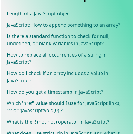
Length of a JavaScript object
JavaScript: How to append something to an array?
Is there a standard function to check for null,
undefined, or blank variables in JavaScript?
How to replace all occurrences of a string in
JavaScript?
How do I check if an array includes a value in
JavaScript?
How do you get a timestamp in JavaScript?
Which 'href' value should I use for JavaScript links,
'#' or 'javascript:void(0)'?
What is the !! (not not) operator in JavaScript?
What does 'use strict' do in JavaScript, and what is