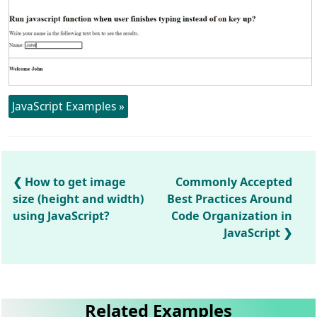
JavaScript Examples »
How to get image
Commonly Accepted
size (height and width)
Best Practices Around
using JavaScript?
Code Organization in
JavaScript
Related Examples