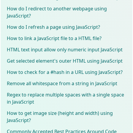
How do I redirect to another webpage using
JavaScript?
How do I refresh a page using JavaScript?
How to link a JavaScript file to a HTML file?
HTML text input allow only numeric input JavaScript
Get selected element's outer HTML using JavaScript
How to check for a #hash in a URL using JavaScript?
Remove all whitespace from a string in JavaScript
Regex to replace multiple spaces with a single space
in JavaScript
How to get image size (height and width) using
JavaScript?
Commonly Accepted Best Practices Around Code