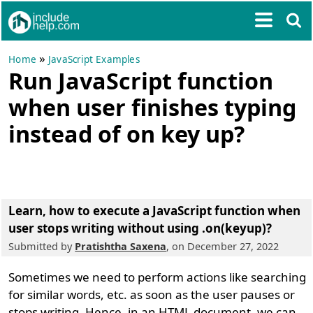
»
Home
JavaScript Examples
Run JavaScript function
when user finishes typing
instead of on key up?
Learn, how to execute a JavaScript function when
user stops writing without using .on(keyup)?
Submitted by
Pratishtha Saxena
, on December 27, 2022
Sometimes we need to perform actions like searching
for similar words, etc. as soon as the user pauses or
stops writing. Hence, in an HTML document, we can