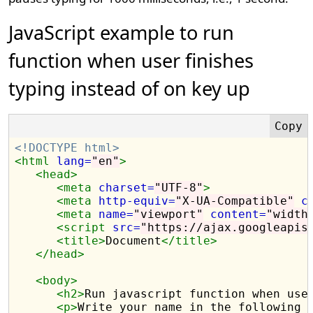
JavaScript example to run
function when user finishes
typing instead of on key up
<!DOCTYPE html>
<html
lang=
"en"
>
<head>
<meta
charset=
"UTF-8"
>
<meta
http-equiv=
"X-UA-Compatible"
c
<meta
name=
"viewport"
content=
"width
<script 
src=
"https://ajax.googleapis
<title>
Document
</title>
</head>
<body>
<h2>
Run javascript function when use
<p>
Write your name in the following 