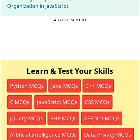
Organization in JavaScript
ADVERTISEMENT
Learn & Test Your Skills
Python MCQs
Java MCQs
C++ MCQs
C MCQs
JavaScript MCQs
CSS MCQs
jQuery MCQs
PHP MCQs
ASP.Net MCQs
Artificial Intelligence MCQs
Data Privacy MCQs