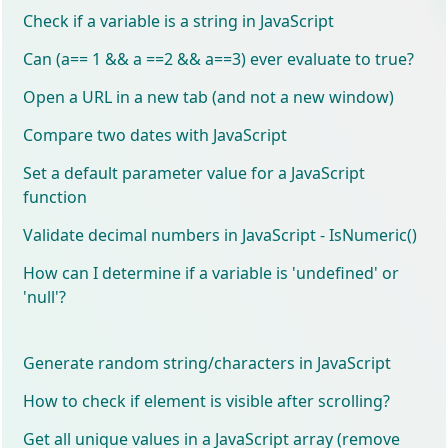
Check if a variable is a string in JavaScript
Can (a== 1 && a ==2 && a==3) ever evaluate to true?
Open a URL in a new tab (and not a new window)
Compare two dates with JavaScript
Set a default parameter value for a JavaScript
function
Validate decimal numbers in JavaScript - IsNumeric()
How can I determine if a variable is 'undefined' or
'null'?
Generate random string/characters in JavaScript
How to check if element is visible after scrolling?
Get all unique values in a JavaScript array (remove