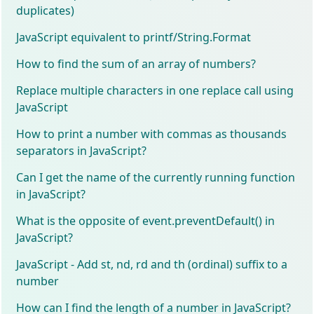
duplicates)
JavaScript equivalent to printf/String.Format
How to find the sum of an array of numbers?
Replace multiple characters in one replace call using
JavaScript
How to print a number with commas as thousands
separators in JavaScript?
Can I get the name of the currently running function
in JavaScript?
What is the opposite of event.preventDefault() in
JavaScript?
JavaScript - Add st, nd, rd and th (ordinal) suffix to a
number
How can I find the length of a number in JavaScript?