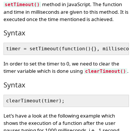
method in JavaScript. The function
setTimeout()
and time in milliseconds are given to this method. It is
executed once the time mentioned is achieved.
Syntax
In order to set the timer to 0, we need to clear the
timer variable which is done using
.
clearTimeout()
Syntax
Let's have a look at the following example which
shows the execution of a function after the user
pauses typing for 1000 milliseconds, i.e., 1 second.