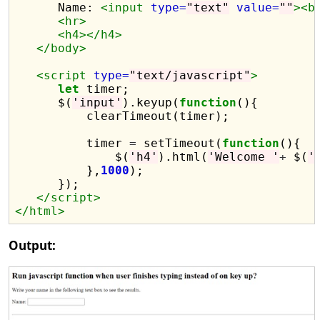
      Name: 
<input
type=
"text"
value=
""
><b
<hr>
<h4></h4>
</body>
<script 
type=
"text/javascript"
>
let
 timer;

      $(
'input'
).keyup(
function
(){

          clearTimeout(timer);

          timer 
=
 setTimeout(
function
(){

              $(
'h4'
).html(
'Welcome '
+
 $(
'
          },
1000
);

      });

</script>
</html>
Output: