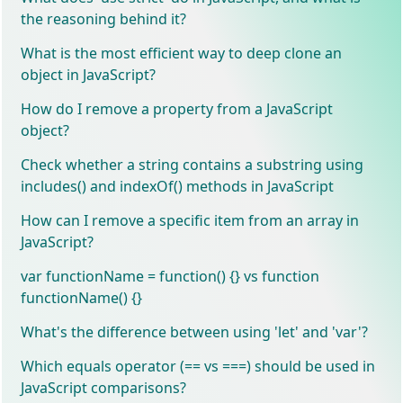
the reasoning behind it?
What is the most efficient way to deep clone an
object in JavaScript?
How do I remove a property from a JavaScript
object?
Check whether a string contains a substring using
includes() and indexOf() methods in JavaScript
How can I remove a specific item from an array in
JavaScript?
var functionName = function() {} vs function
functionName() {}
What's the difference between using 'let' and 'var'?
Which equals operator (== vs ===) should be used in
JavaScript comparisons?