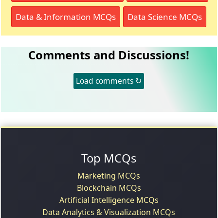
Data & Information MCQs
Data Science MCQs
Comments and Discussions!
Load comments ↻
Top MCQs
Marketing MCQs
Blockchain MCQs
Artificial Intelligence MCQs
Data Analytics & Visualization MCQs