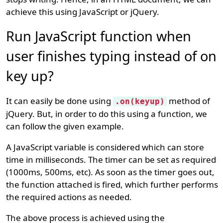
achieve this using JavaScript or jQuery.
Run JavaScript function when
user finishes typing instead of on
key up?
It can easily be done using
method of
.on(keyup)
jQuery. But, in order to do this using a function, we
can follow the given example.
A JavaScript variable is considered which can store
time in milliseconds. The timer can be set as required
(1000ms, 500ms, etc). As soon as the timer goes out,
the function attached is fired, which further performs
the required actions as needed.
The above process is achieved using the