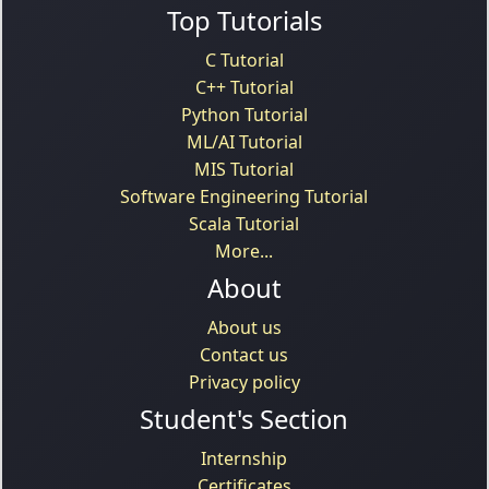
Top Tutorials
C Tutorial
C++ Tutorial
Python Tutorial
ML/AI Tutorial
MIS Tutorial
Software Engineering Tutorial
Scala Tutorial
More...
About
About us
Contact us
Privacy policy
Student's Section
Internship
Certificates