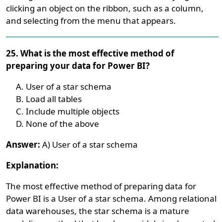
clicking an object on the ribbon, such as a column,
and selecting from the menu that appears.
25. What is the most effective method of
preparing your data for Power BI?
User of a star schema
Load all tables
Include multiple objects
None of the above
Answer:
A) User of a star schema
Explanation:
The most effective method of preparing data for
Power BI is a User of a star schema. Among relational
data warehouses, the star schema is a mature