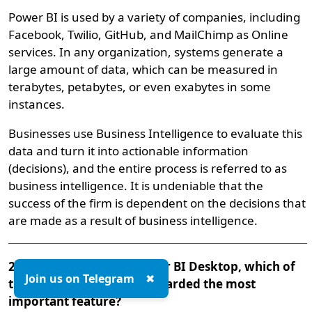
Power BI is used by a variety of companies, including
Facebook, Twilio, GitHub, and MailChimp as Online
services. In any organization, systems generate a
large amount of data, which can be measured in
terabytes, petabytes, or even exabytes in some
instances.
Businesses use Business Intelligence to evaluate this
data and turn it into actionable information
(decisions), and the entire process is referred to as
business intelligence. It is undeniable that the
success of the firm is dependent on the decisions that
are made as a result of business intelligence.
28. When it comes to Power BI Desktop, which of
Join us on Telegram
✖
the following might be regarded the most
important feature?