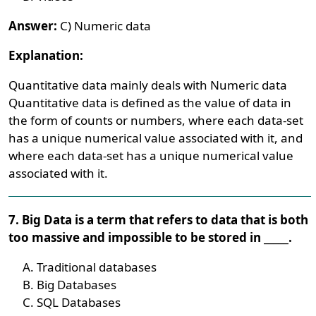
Answer:
C) Numeric data
Explanation:
Quantitative data mainly deals with Numeric data
Quantitative data is defined as the value of data in
the form of counts or numbers, where each data-set
has a unique numerical value associated with it, and
where each data-set has a unique numerical value
associated with it.
7. Big Data is a term that refers to data that is both
too massive and impossible to be stored in _____.
Traditional databases
Big Databases
SQL Databases