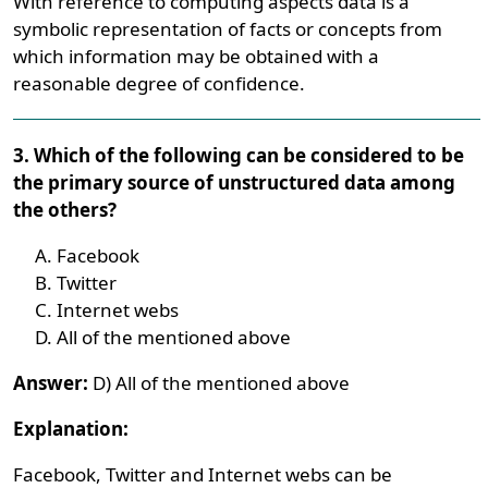
With reference to computing aspects data is a
symbolic representation of facts or concepts from
which information may be obtained with a
reasonable degree of confidence.
3. Which of the following can be considered to be
the primary source of unstructured data among
the others?
Facebook
Twitter
Internet webs
All of the mentioned above
Answer:
D) All of the mentioned above
Explanation:
Facebook, Twitter and Internet webs can be