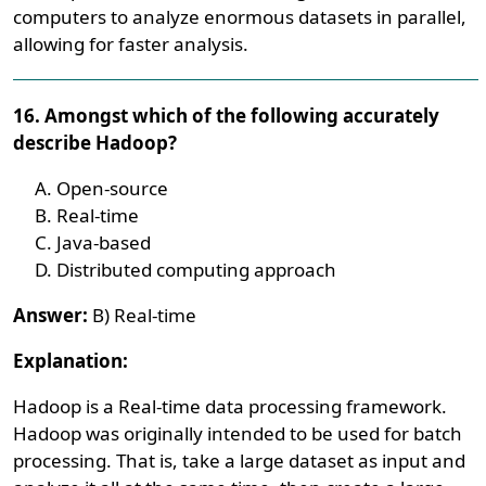
computers to analyze enormous datasets in parallel,
allowing for faster analysis.
16. Amongst which of the following accurately
describe Hadoop?
Open-source
Real-time
Java-based
Distributed computing approach
Answer:
B) Real-time
Explanation:
Hadoop is a Real-time data processing framework.
Hadoop was originally intended to be used for batch
processing. That is, take a large dataset as input and