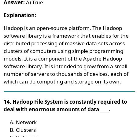
Answer:
A) True
Explanation:
Hadoop is an open-source platform. The Hadoop
software library is a framework that enables for the
distributed processing of massive data sets across
clusters of computers using simple programming
models. It is a component of the Apache Hadoop
software library. It is intended to grow from a small
number of servers to thousands of devices, each of
which can do computing and storage on its own.
14. Hadoop File System is constantly required to
deal with enormous amounts of data ____.
Network
Clusters