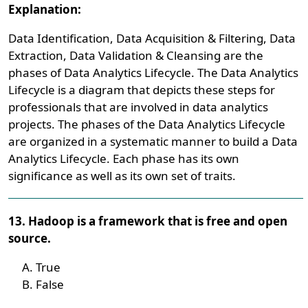
Explanation:
Data Identification, Data Acquisition & Filtering, Data
Extraction, Data Validation & Cleansing are the
phases of Data Analytics Lifecycle. The Data Analytics
Lifecycle is a diagram that depicts these steps for
professionals that are involved in data analytics
projects. The phases of the Data Analytics Lifecycle
are organized in a systematic manner to build a Data
Analytics Lifecycle. Each phase has its own
significance as well as its own set of traits.
13. Hadoop is a framework that is free and open
source.
True
False