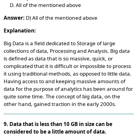
All of the mentioned above
Answer:
D) All of the mentioned above
Explanation:
Big Data is a field dedicated to Storage of large
collections of data, Processing and Analysis. Big data
is defined as data that is so massive, quick, or
complicated that it is difficult or impossible to process
it using traditional methods, as opposed to little data.
Having access to and keeping massive amounts of
data for the purpose of analytics has been around for
quite some time. The concept of big data, on the
other hand, gained traction in the early 2000s.
9. Data that is less than 10 GB in size can be
considered to be a little amount of data.