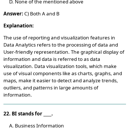
None of the mentioned above
Answer:
C) Both A and B
Explanation:
The use of reporting and visualization features in
Data Analytics refers to the processing of data and
User-friendly representation. The graphical display of
information and data is referred to as data
visualization. Data visualization tools, which make
use of visual components like as charts, graphs, and
maps, make it easier to detect and analyze trends,
outliers, and patterns in large amounts of
information.
22. BI stands for ____.
Business Information