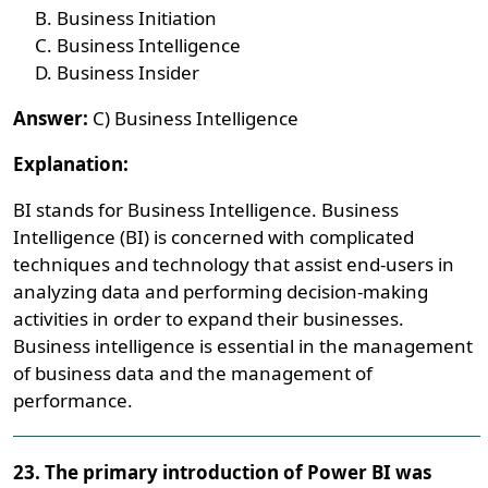
Business Initiation
Business Intelligence
Business Insider
Answer:
C) Business Intelligence
Explanation:
BI stands for Business Intelligence. Business
Intelligence (BI) is concerned with complicated
techniques and technology that assist end-users in
analyzing data and performing decision-making
activities in order to expand their businesses.
Business intelligence is essential in the management
of business data and the management of
performance.
23. The primary introduction of Power BI was