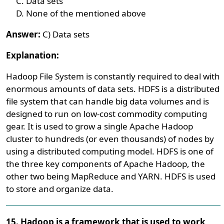
Data sets
None of the mentioned above
Answer:
C) Data sets
Explanation:
Hadoop File System is constantly required to deal with
enormous amounts of data sets. HDFS is a distributed
file system that can handle big data volumes and is
designed to run on low-cost commodity computing
gear. It is used to grow a single Apache Hadoop
cluster to hundreds (or even thousands) of nodes by
using a distributed computing model. HDFS is one of
the three key components of Apache Hadoop, the
other two being MapReduce and YARN. HDFS is used
to store and organize data.
15. Hadoop is a framework that is used to work