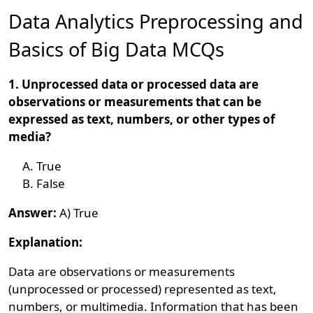
Data Analytics Preprocessing and
Basics of Big Data MCQs
1. Unprocessed data or processed data are
observations or measurements that can be
expressed as text, numbers, or other types of
media?
True
False
Answer:
A) True
Explanation:
Data are observations or measurements
(unprocessed or processed) represented as text,
numbers, or multimedia. Information that has been