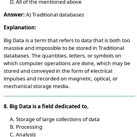
All of the mentioned above
Answer:
A) Traditional databases
Explanation:
Big Data is a term that refers to data that is both too
massive and impossible to be stored in Traditional
databases. The quantities, letters, or symbols on
which computer operations are done, which may be
stored and conveyed in the form of electrical
impulses and recorded on magnetic, optical, or
mechanical storage media.
8. Big Data is a field dedicated to,
Storage of large collections of data
Processing
Analysis