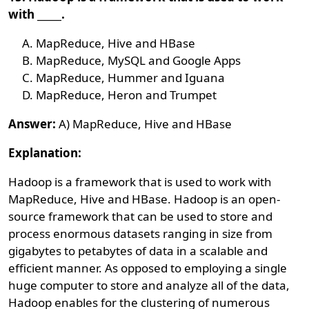
with _____.
MapReduce, Hive and HBase
MapReduce, MySQL and Google Apps
MapReduce, Hummer and Iguana
MapReduce, Heron and Trumpet
Answer:
A) MapReduce, Hive and HBase
Explanation:
Hadoop is a framework that is used to work with
MapReduce, Hive and HBase. Hadoop is an open-
source framework that can be used to store and
process enormous datasets ranging in size from
gigabytes to petabytes of data in a scalable and
efficient manner. As opposed to employing a single
huge computer to store and analyze all of the data,
Hadoop enables for the clustering of numerous