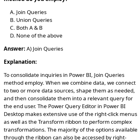
Join Queries
Union Queries
Both A & B
None of the above
Answer:
A) Join Queries
Explanation:
To consolidate inquiries in Power BI, Join Queries
method employ. When we combine data, we connect
to two or more data sources, shape them as needed,
and then consolidate them into a relevant query for
the end user. The Power Query Editor in Power BI
Desktop makes extensive use of the right-click menus
as well as the Transform ribbon to perform complex
transformations. The majority of the options available
through the ribbon can also be accessed by right-