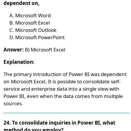
dependent on,
Microsoft Word
Microsoft Excel
Microsoft Outlook
Microsoft PowerPoint
Answer:
B) Microsoft Excel
Explanation:
The primary introduction of Power BI was dependent
on Microsoft Excel. It is possible to consolidate self-
service and enterprise data into a single view with
Power BI, even when the data comes from multiple
sources.
24. To consolidate inquiries in Power BI, what
method do you employ?