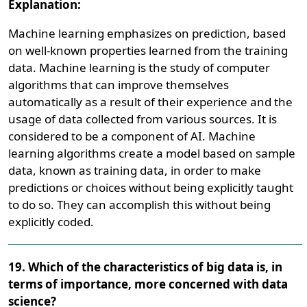
Explanation:
Machine learning emphasizes on prediction, based
on well-known properties learned from the training
data. Machine learning is the study of computer
algorithms that can improve themselves
automatically as a result of their experience and the
usage of data collected from various sources. It is
considered to be a component of AI. Machine
learning algorithms create a model based on sample
data, known as training data, in order to make
predictions or choices without being explicitly taught
to do so. They can accomplish this without being
explicitly coded.
19. Which of the characteristics of big data is, in
terms of importance, more concerned with data
science?