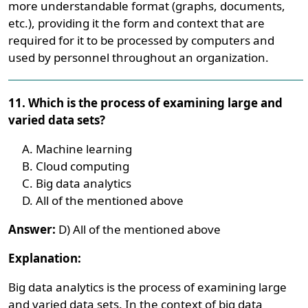
more understandable format (graphs, documents,
etc.), providing it the form and context that are
required for it to be processed by computers and
used by personnel throughout an organization.
11. Which is the process of examining large and
varied data sets?
Machine learning
Cloud computing
Big data analytics
All of the mentioned above
Answer:
D) All of the mentioned above
Explanation:
Big data analytics is the process of examining large
and varied data sets. In the context of big data