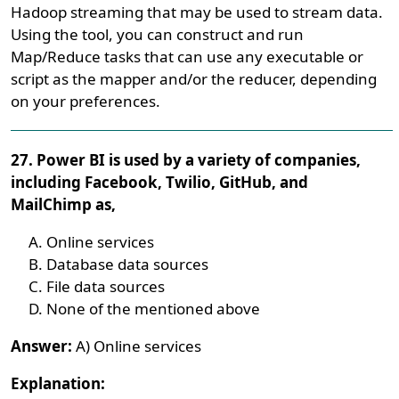
Hadoop streaming that may be used to stream data.
Using the tool, you can construct and run
Map/Reduce tasks that can use any executable or
script as the mapper and/or the reducer, depending
on your preferences.
27. Power BI is used by a variety of companies,
including Facebook, Twilio, GitHub, and
MailChimp as,
Online services
Database data sources
File data sources
None of the mentioned above
Answer:
A) Online services
Explanation: