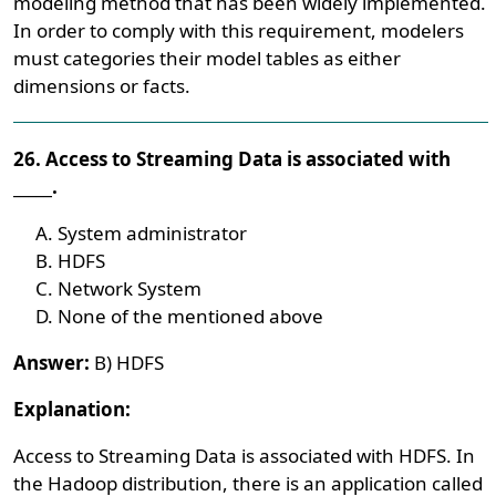
modeling method that has been widely implemented.
In order to comply with this requirement, modelers
must categories their model tables as either
dimensions or facts.
26. Access to Streaming Data is associated with
_____.
System administrator
HDFS
Network System
None of the mentioned above
Answer:
B) HDFS
Explanation:
Access to Streaming Data is associated with HDFS. In
the Hadoop distribution, there is an application called