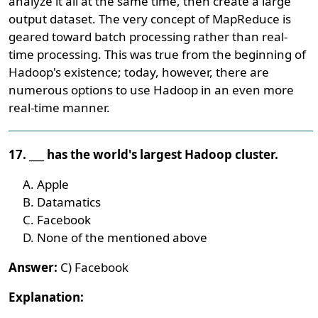
analyze it all at the same time, then create a large
output dataset. The very concept of MapReduce is
geared toward batch processing rather than real-
time processing. This was true from the beginning of
Hadoop's existence; today, however, there are
numerous options to use Hadoop in an even more
real-time manner.
17. ___ has the world's largest Hadoop cluster.
Apple
Datamatics
Facebook
None of the mentioned above
Answer:
C) Facebook
Explanation: