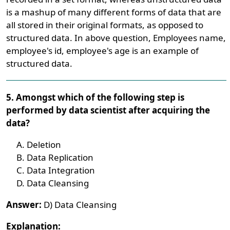
is a mashup of many different forms of data that are
all stored in their original formats, as opposed to
structured data. In above question, Employees name,
employee's id, employee's age is an example of
structured data.
5. Amongst which of the following step is
performed by data scientist after acquiring the
data?
Deletion
Data Replication
Data Integration
Data Cleansing
Answer:
D) Data Cleansing
Explanation: