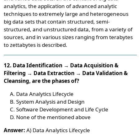
analytics, the application of advanced analytic
techniques to extremely large and heterogeneous
big data sets that contain structured, semi-
structured, and unstructured data, from a variety of
sources, and in various sizes ranging from terabytes
to zettabytes is described.
12. Data Identification → Data Acquisition &
Filtering → Data Extraction → Data Validation &
Cleansing, are the phases of?
Data Analytics Lifecycle
System Analysis and Design
Software Development and Life Cycle
None of the mentioned above
Answer:
A) Data Analytics Lifecycle