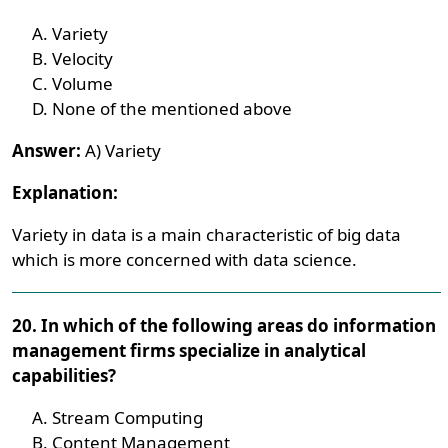
Variety
Velocity
Volume
None of the mentioned above
Answer:
A) Variety
Explanation:
Variety in data is a main characteristic of big data
which is more concerned with data science.
20. In which of the following areas do information
management firms specialize in analytical
capabilities?
Stream Computing
Content Management