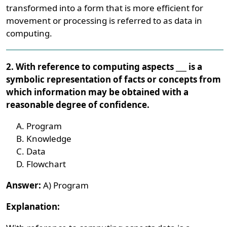
transformed into a form that is more efficient for
movement or processing is referred to as data in
computing.
2. With reference to computing aspects ___ is a
symbolic representation of facts or concepts from
which information may be obtained with a
reasonable degree of confidence.
Program
Knowledge
Data
Flowchart
Answer:
A) Program
Explanation: