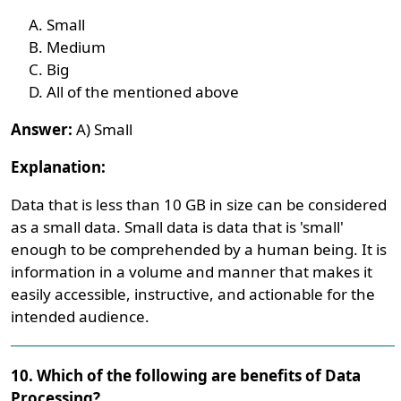
Small
Medium
Big
All of the mentioned above
Answer:
A) Small
Explanation:
Data that is less than 10 GB in size can be considered
as a small data. Small data is data that is 'small'
enough to be comprehended by a human being. It is
information in a volume and manner that makes it
easily accessible, instructive, and actionable for the
intended audience.
10. Which of the following are benefits of Data
Processing?