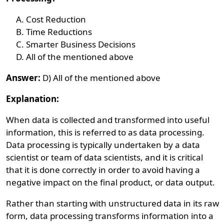
Cost Reduction
Time Reductions
Smarter Business Decisions
All of the mentioned above
Answer:
D) All of the mentioned above
Explanation:
When data is collected and transformed into useful
information, this is referred to as data processing.
Data processing is typically undertaken by a data
scientist or team of data scientists, and it is critical
that it is done correctly in order to avoid having a
negative impact on the final product, or data output.
Rather than starting with unstructured data in its raw
form, data processing transforms information into a