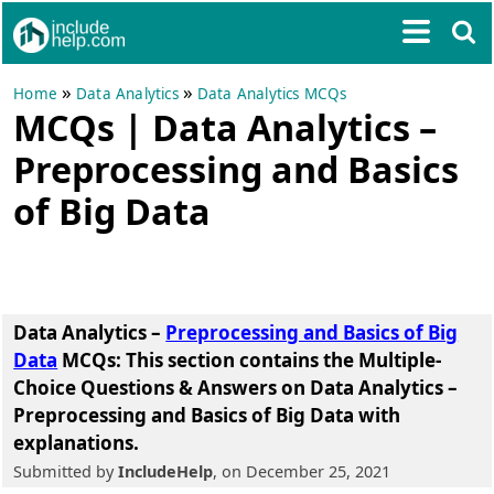
»
»
Home
Data Analytics
Data Analytics MCQs
MCQs | Data Analytics –
Preprocessing and Basics
of Big Data
Data Analytics –
Preprocessing and Basics of Big
Data
MCQs
: This section contains the Multiple-
Choice Questions & Answers on Data Analytics –
Preprocessing and Basics of Big Data with
explanations.
Submitted by
IncludeHelp
, on December 25, 2021