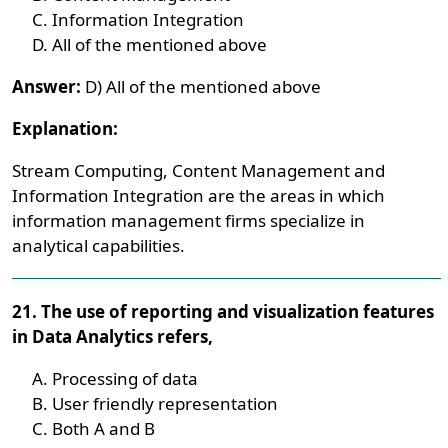
Information Integration
All of the mentioned above
Answer:
D) All of the mentioned above
Explanation:
Stream Computing, Content Management and
Information Integration are the areas in which
information management firms specialize in
analytical capabilities.
21. The use of reporting and visualization features
in Data Analytics refers,
Processing of data
User friendly representation
Both A and B