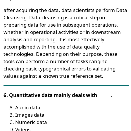
after acquiring the data, data scientists perform Data
Cleansing. Data cleansing is a critical step in
preparing data for use in subsequent operations,
whether in operational activities or in downstream
analysis and reporting. It is most effectively
accomplished with the use of data quality
technologies. Depending on their purpose, these
tools can perform a number of tasks ranging
checking basic typographical errors to validating
values against a known true reference set.
6. Quantitative data mainly deals with ______.
Audio data
Images data
Numeric data
Videos