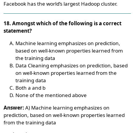
Facebook has the world’s largest Hadoop cluster.
18. Amongst which of the following is a correct
statement?
Machine learning emphasizes on prediction,
based on well-known properties learned from
the training data
Data Cleaning emphasizes on prediction, based
on well-known properties learned from the
training data
Both a and b
None of the mentioned above
Answer:
A) Machine learning emphasizes on
prediction, based on well-known properties learned
from the training data