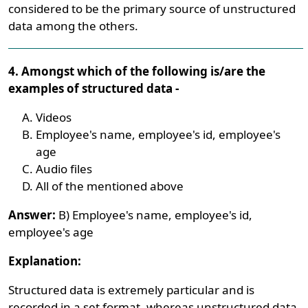
considered to be the primary source of unstructured
data among the others.
4. Amongst which of the following is/are the
examples of structured data -
Videos
Employee's name, employee's id, employee's
age
Audio files
All of the mentioned above
Answer:
B) Employee's name, employee's id,
employee's age
Explanation:
Structured data is extremely particular and is
recorded in a set format, whereas unstructured data