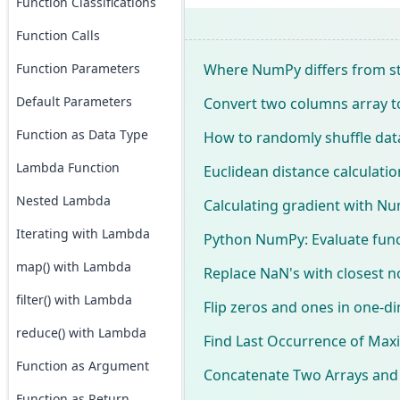
Function Classifications
Function Calls
Where NumPy differs from st
Function Parameters
Default Parameters
Convert two columns array t
Function as Data Type
How to randomly shuffle data
Lambda Function
Euclidean distance calculati
Nested Lambda
Calculating gradient with N
Iterating with Lambda
Python NumPy: Evaluate funct
map() with Lambda
Replace NaN's with closest 
filter() with Lambda
Flip zeros and ones in one-
reduce() with Lambda
Find Last Occurrence of Max
Function as Argument
Concatenate Two Arrays and 
Function as Return