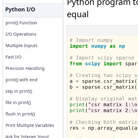
Python program to 
Python I/O
equal
print() Function
I/O Operations
# Import numpy
Multiple Inputs
import
numpy
as
np
Fast I/O
# Import scipy sparse
from
scipy
import
 spar
Precision Handling
# Creating two scipy s
print() with end

a 
=
 sparse
.
csr_matrix(
b 
=
 sparse
.
csr_matrix(
sep in print()
# Display original mat
file in print()
print
(
"csr matrix 1:
\n
print
(
"csr matrix 2:
\n
flush in print()
# Checking both matric
Print Multiple Variables

res 
=
 np
.
array_equal(a
Ask for Integer Input