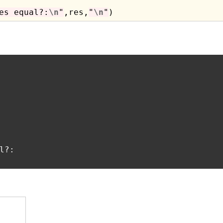
es equal?:
\n
"
,res,
"
\n
"
?:
