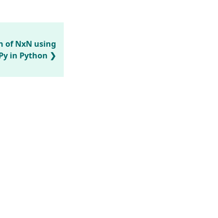
n of NxN using
y in Python