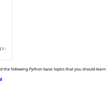
 the following Python basic topics that you should learn
d