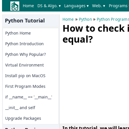
Home
DS & Algo. ▾
Languages ▾
Web. ▾
Programs 
»
»
Home
Python
Python Program
Python Tutorial
How to check i
Python Home
equal?
Python Introduction
Python Why Popular?
Virtual Environment
Install pip on MacOS
First Program Modes
if __name__ == '__main__'
__init__ and self
Upgrade Packages
In this tutorial, we will le