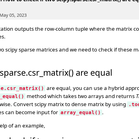
May 05, 2023
ation outputs the row-column tuple where the matrix co
es.
o scipy sparse matrices and we need to check if these m
.sparse.csr_matrix() are equal
are equal, you can use a hybrid app
se.csr_matrix()
method which takes two arrays and returns
T
_equal()
rwise. Convert scipy matrix to dense matrix by using
.to
es can become input for
.
array_equal()
elp of an example,