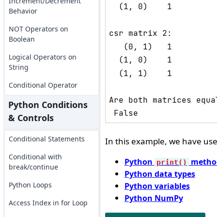
Increment/Decrement
Behavior
NOT Operators on
Boolean
Logical Operators on
String
Conditional Operator
Python Conditions
& Controls
Conditional Statements
In this example, we have used
Conditional with
Python
metho
print()
break/continue
Python data types
Python Loops
Python variables
Python NumPy
Access Index in for Loop