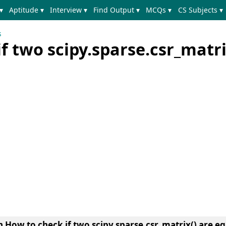
▾
Aptitude ▾
Interview ▾
Find Output ▾
MCQs ▾
CS Subjects ▾
s
f two scipy.sparse.csr_matri
arn How to check if two scipy.sparse.csr_matrix() are e