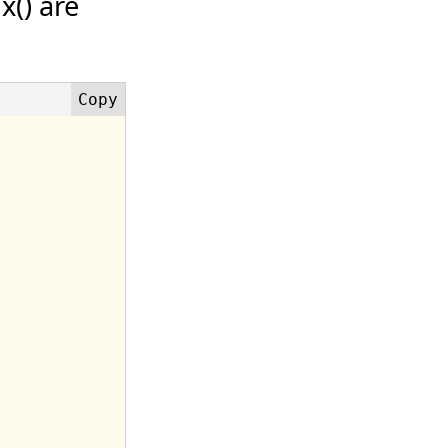
x() are