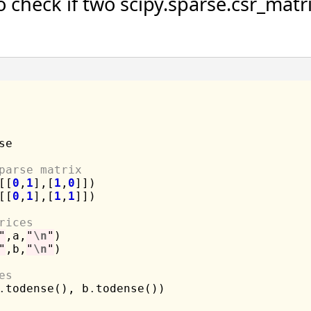
check if two scipy.sparse.csr_matri
se

parse matrix
[[
0
,
1
],[
1
,
0
]])

[[
0
,
1
],[
1
,
1
]])

rices
"
,a,
"
\n
"
"
,b,
"
\n
"
)

es
.
todense(), b
.
todense())
