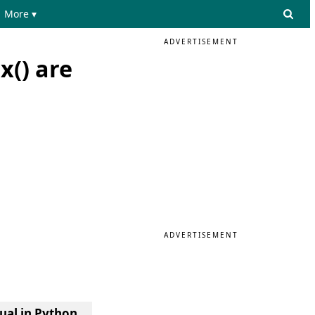
More ▾
ADVERTISEMENT
x() are
ADVERTISEMENT
qual in Python