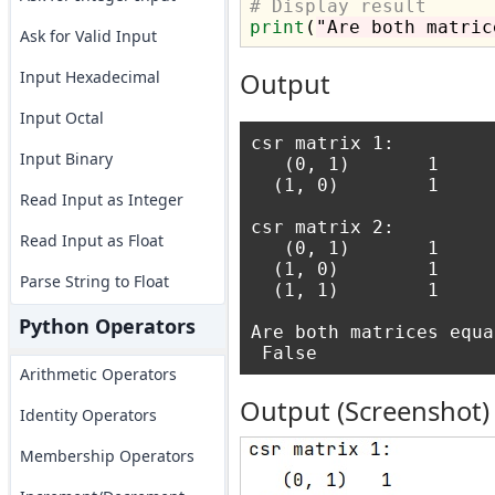
# Display result
print
(
"Are both matric
Ask for Valid Input
Input Hexadecimal
Output
Input Octal
csr matrix 1:

Input Binary
   (0, 1)       1

  (1, 0)        1 

Read Input as Integer
csr matrix 2:

Read Input as Float
   (0, 1)       1

  (1, 0)        1

Parse String to Float
  (1, 1)        1 

Python Operators
Are both matrices equal
Arithmetic Operators
Output (Screenshot)
Identity Operators
Membership Operators