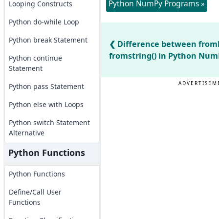
Python NumPy Programs »
Looping Constructs
Python do-while Loop
Python break Statement
Difference between fromb
fromstring() in Python Num
Python continue
Statement
ADVERTISEM
Python pass Statement
Python else with Loops
Python switch Statement
Alternative
Python Functions
Python Functions
Define/Call User
Functions