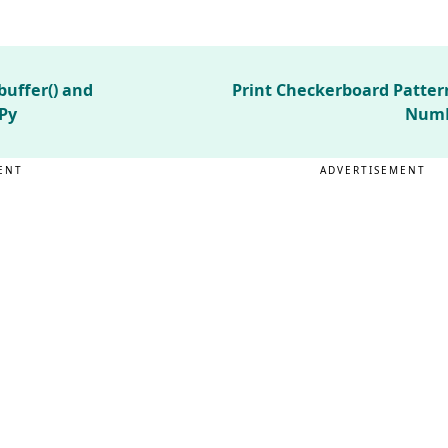
uffer() and
Print Checkerboard Patter
Py
NumP
ENT
ADVERTISEMENT