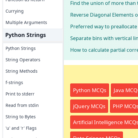
Find the union of more than
Currying
Reverse Diagonal Elements o
Multiple Arguments
Preferred way to preallocat
Python Strings
Separate bins with vertical l
Python Strings
How to calculate partial corr
String Operators
String Methods
f-strings
Python MCQs
Java MCQ
Print to stderr
Read from stdin
jQuery MCQs
PHP MCQ
String to Bytes
Artificial Intelligence MCQ
'u' and 'r' Flags