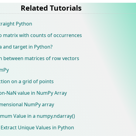
Related Tutorials
raight Python
o matrix with counts of occurrences
 and target in Python?
on between matrices of row vectors
umPy
ion on a grid of points
non-NaN value in NumPy Array
dimensional NumPy array
imum Value in a numpy.ndarray()
Extract Unique Values in Python