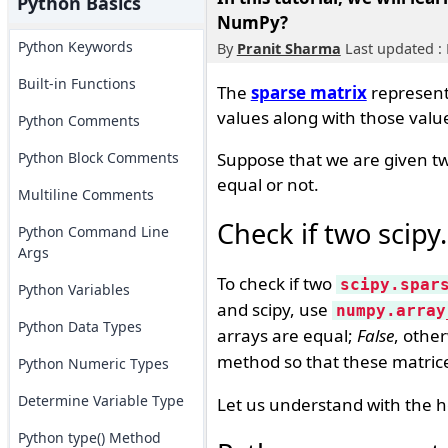
Python Basics
NumPy?
Python Keywords
By
Pranit Sharma
Last updated : 
Built-in Functions
The
sparse matrix
represent
values along with those valu
Python Comments
Python Block Comments
Suppose that we are given tw
equal or not.
Multiline Comments
Check if two scipy
Python Command Line
Args
To check if two
scipy.spar
Python Variables
and scipy, use
numpy.array
Python Data Types
arrays are equal;
False
, othe
method so that these matric
Python Numeric Types
Determine Variable Type
Let us understand with the h
Python type() Method