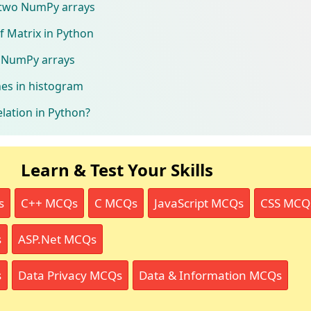
 two NumPy arrays
f Matrix in Python
e NumPy arrays
ines in histogram
elation in Python?
Learn & Test Your Skills
s
C++ MCQs
C MCQs
JavaScript MCQs
CSS MCQ
s
ASP.Net MCQs
s
Data Privacy MCQs
Data & Information MCQs