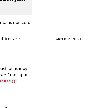
ntains non-zero
atrices are
ADVERTISEMENT
roach of numpy
rue
if the input
dense()