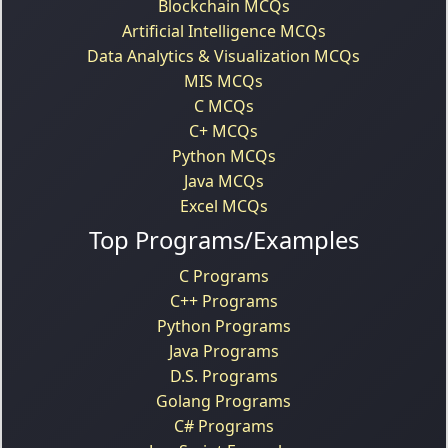
Blockchain MCQs
Artificial Intelligence MCQs
Data Analytics & Visualization MCQs
MIS MCQs
C MCQs
C+ MCQs
Python MCQs
Java MCQs
Excel MCQs
Top Programs/Examples
C Programs
C++ Programs
Python Programs
Java Programs
D.S. Programs
Golang Programs
C# Programs