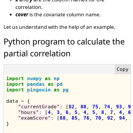
correlation.
cover
is the covariate column name.
Let us understand with the help of an example,
Python program to calculate the
partial correlation
import
numpy
as
np
import
pandas
as
pd
import
pingouin
as
pg
data 
=
 {

"currentGrade"
: [
82
, 
88
, 
75
, 
74
, 
93
, 
9
"hours"
: [
4
, 
3
, 
6
, 
5
, 
4
, 
5
, 
8
, 
7
, 
4
, 
6
]
"examScore"
: [
88
, 
85
, 
76
, 
70
, 
92
, 
94
, 
}
