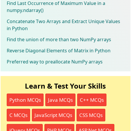
Find Last Occurrence of Maximum Value in a
numpy.ndarray()
Concatenate Two Arrays and Extract Unique Values
in Python
Find the union of more than two NumPy arrays
Reverse Diagonal Elements of Matrix in Python
Preferred way to preallocate NumPy arrays
Learn & Test Your Skills
Python MCQs
Java MCQs
C++ MCQs
C MCQs
JavaScript MCQs
CSS MCQs
jQuery MCQs
PHP MCQs
ASP.Net MCQs