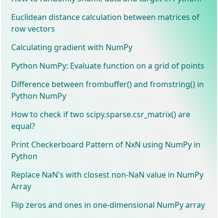
Euclidean distance calculation between matrices of
row vectors
Calculating gradient with NumPy
Python NumPy: Evaluate function on a grid of points
Difference between frombuffer() and fromstring() in
Python NumPy
How to check if two scipy.sparse.csr_matrix() are
equal?
Print Checkerboard Pattern of NxN using NumPy in
Python
Replace NaN's with closest non-NaN value in NumPy
Array
Flip zeros and ones in one-dimensional NumPy array