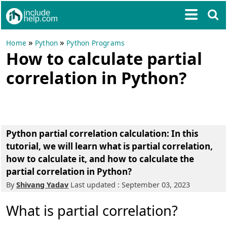
»
»
Home
Python
Python Programs
How to calculate partial
correlation in Python?
Python partial correlation calculation: In this
tutorial, we will learn what is partial correlation,
how to calculate it, and how to calculate the
partial correlation in Python?
By
Shivang Yadav
Last updated : September 03, 2023
What is partial correlation?