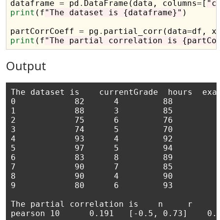
dataframe 
=
 pd
.
DataFrame(data, columns
=
[
"c
print
(f
"The dataset is {dataframe}"
)

partCorrCoeff 
=
 pg
.
partial_corr(data
=
df, x
print
(f
"The partial correlation is {partCo
Output
The dataset is    currentGrade  hours  exam
0            82      4         88

1            88      3         85

2            75      6         76

3            74      5         70

4            93      4         92

5            97      5         94

6            83      8         89

7            90      7         85

8            90      4         90

9            80      6         93

The partial correlation is    n	    r	       CI95%	   r2	adj_r2	p-val	 BF10	power
