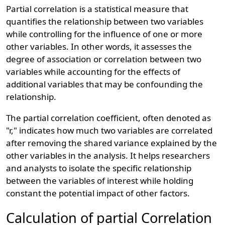
Partial correlation is a statistical measure that
quantifies the relationship between two variables
while controlling for the influence of one or more
other variables. In other words, it assesses the
degree of association or correlation between two
variables while accounting for the effects of
additional variables that may be confounding the
relationship.
The partial correlation coefficient, often denoted as
"r," indicates how much two variables are correlated
after removing the shared variance explained by the
other variables in the analysis. It helps researchers
and analysts to isolate the specific relationship
between the variables of interest while holding
constant the potential impact of other factors.
Calculation of partial Correlation