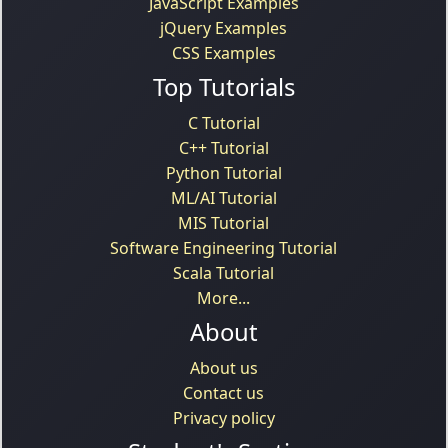
JavaScript Examples
jQuery Examples
CSS Examples
Top Tutorials
C Tutorial
C++ Tutorial
Python Tutorial
ML/AI Tutorial
MIS Tutorial
Software Engineering Tutorial
Scala Tutorial
More...
About
About us
Contact us
Privacy policy