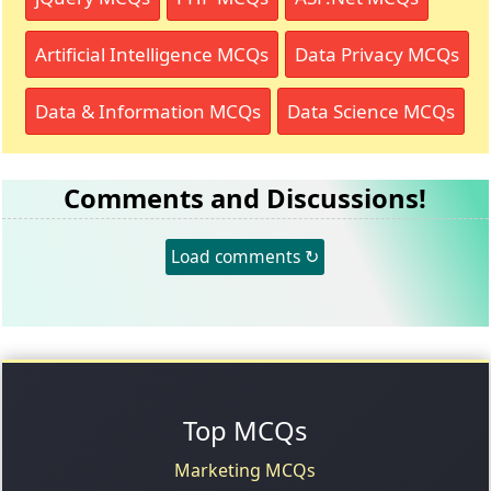
Artificial Intelligence MCQs
Data Privacy MCQs
Data & Information MCQs
Data Science MCQs
Comments and Discussions!
Load comments ↻
Top MCQs
Marketing MCQs