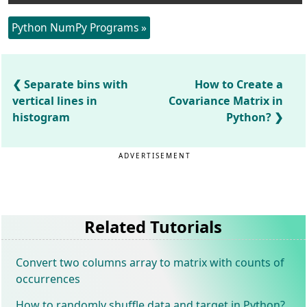
Python NumPy Programs »
Separate bins with
How to Create a
vertical lines in
Covariance Matrix in
histogram
Python?
ADVERTISEMENT
Related Tutorials
Convert two columns array to matrix with counts of
occurrences
How to randomly shuffle data and target in Python?