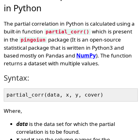
in Python
The partial correlation in Python is calculated using a
built-in function
which is present
partial_corr()
in the
package (It is an open-source
pingoiun
statistical package that is written in Python3 and
based mostly on Pandas and
NumPy
). The function
returns a dataset with multiple values.
Syntax:
Where,
data
is the data set for which the partial
correlation is to be found.
x
and
y
are the column names for the