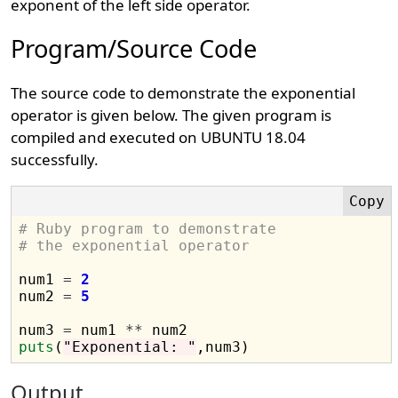
exponent of the left side operator.
Program/Source Code
The source code to demonstrate the exponential
operator is given below. The given program is
compiled and executed on UBUNTU 18.04
successfully.
# Ruby program to demonstrate 
# the exponential operator
num1 
=
2
num2 
=
5
num3 
=
 num1 
**
puts
(
"Exponential: "
Output