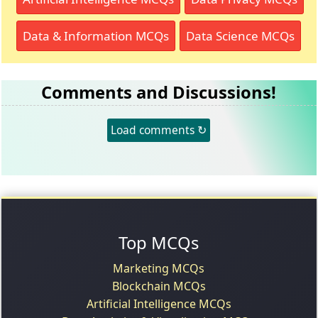
Data & Information MCQs
Data Science MCQs
Comments and Discussions!
Load comments ↻
Top MCQs
Marketing MCQs
Blockchain MCQs
Artificial Intelligence MCQs