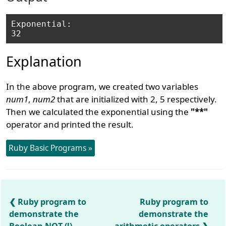
Exponential: 

Explanation
In the above program, we created two variables
num1
,
num2
that are initialized with 2, 5 respectively.
Then we calculated the exponential using the
"**"
operator and printed the result.
Ruby Basic Programs »
Ruby program to
Ruby program to
demonstrate the
demonstrate the