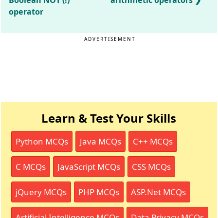
Boolean NOT (!)
arithmetic operators
operator
ADVERTISEMENT
Learn & Test Your Skills
Python MCQs
Java MCQs
C++ MCQs
C MCQs
JavaScript MCQs
CSS MCQs
jQuery MCQs
PHP MCQs
ASP.Net MCQs
Artificial Intelligence MCQs
Data Privacy MCQs