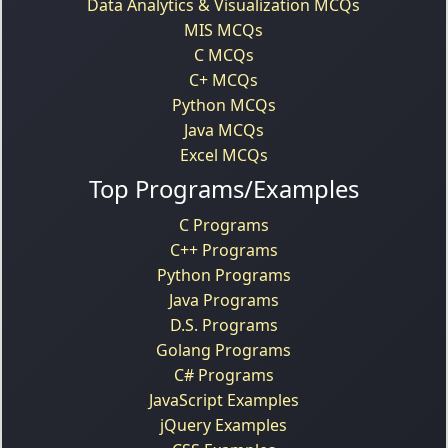
Data Analytics & Visualization MCQs
MIS MCQs
C MCQs
C+ MCQs
Python MCQs
Java MCQs
Excel MCQs
Top Programs/Examples
C Programs
C++ Programs
Python Programs
Java Programs
D.S. Programs
Golang Programs
C# Programs
JavaScript Examples
jQuery Examples