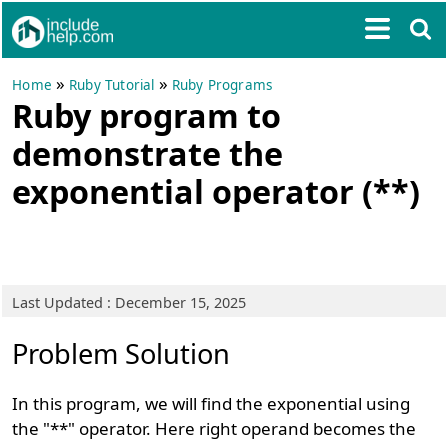
»
»
Home
Ruby Tutorial
Ruby Programs
Ruby program to
demonstrate the
exponential operator (**)
Last Updated : December 15, 2025
Problem Solution
In this program, we will find the exponential using
the "**" operator. Here right operand becomes the