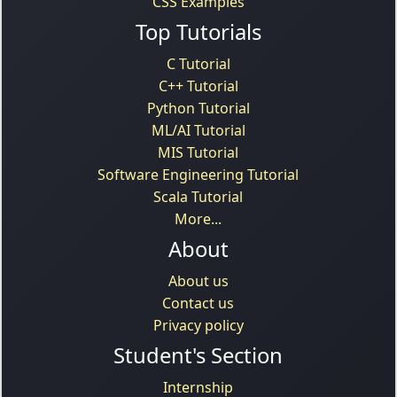
CSS Examples
Top Tutorials
C Tutorial
C++ Tutorial
Python Tutorial
ML/AI Tutorial
MIS Tutorial
Software Engineering Tutorial
Scala Tutorial
More...
About
About us
Contact us
Privacy policy
Student's Section
Internship