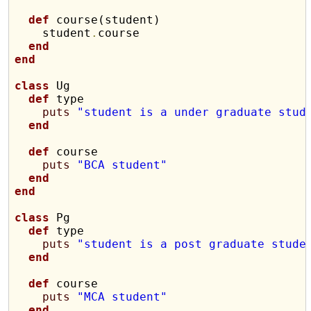
def
 course(student)

    student
.
course

end
end
class
 Ug

def
 type

puts
"student is a under graduate stud
end
def
 course

puts
"BCA student"
end
end
class
 Pg

def
 type

puts
"student is a post graduate stude
end
def
 course

puts
"MCA student"
end