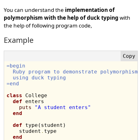
You can understand the
implementation of
polymorphism with the help of duck typing
with
the help of following program code,
Example
=begin
  Ruby program to demonstrate polymorphism
  using duck typing
=end
class
 College

def
 enters

puts
"A student enters"
end
def
 type(student)

    student
.
type

end