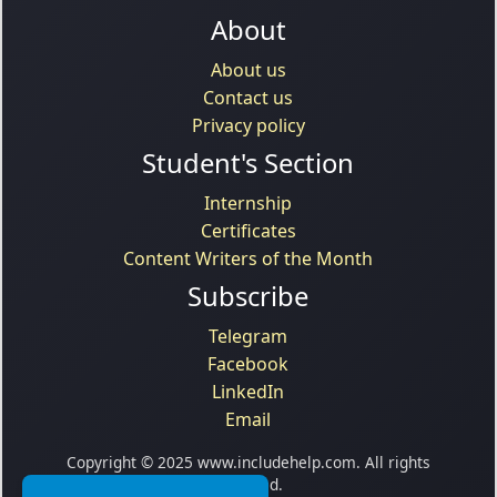
About
About us
Contact us
Privacy policy
Student's Section
Internship
Certificates
Content Writers of the Month
Subscribe
Telegram
Facebook
LinkedIn
Email
Copyright © 2025 www.includehelp.com. All rights
reserved.