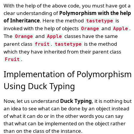
With the help of the above code, you must have got a
clear understanding of
Polymorphism with the help
of Inheritance
. Here the method
is
tastetype
invoked with the help of objects
and
.
Orange
Apple
The
and
classes have the same
Orange
Apple
parent class
.
is the method
fruit
tastetype
which they have inherited from their parent class
.
Fruit
Implementation of Polymorphism
Using Duck Typing
Now, let us understand
Duck Typing
, it is nothing but
an idea to see what can be done by an object instead
of what it can do or in the other words you can say
that what can be implemented on the object rather
than on the class of the instance.