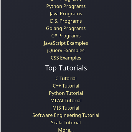
Python Programs
Java Programs
D.S. Programs
Golang Programs
C# Programs
JavaScript Examples
jQuery Examples
CSS Examples
Top Tutorials
C Tutorial
C++ Tutorial
Python Tutorial
ML/AI Tutorial
MIS Tutorial
Software Engineering Tutorial
Scala Tutorial
More...