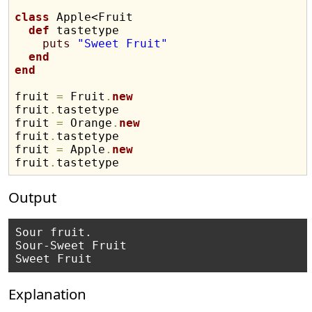
class
 Apple<Fruit

def
 tastetype

puts
"Sweet Fruit"
end
end
fruit 
=
 Fruit
.
new
fruit
.
tastetype

fruit 
=
 Orange
.
new
fruit
.
tastetype

fruit 
=
 Apple
.
new
fruit
.
Output
Sour fruit.

Sour-Sweet Fruit

Explanation