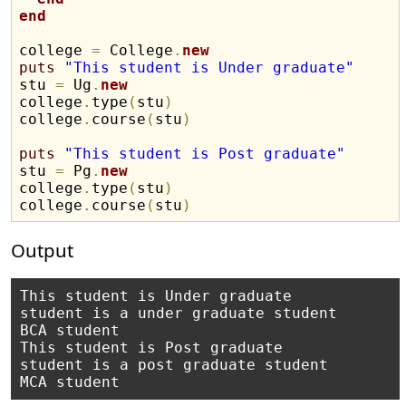
end
college 
=
 College
.
new
puts
"This student is Under graduate"
stu 
=
 Ug
.
new
college
.
type
(
stu
)
college
.
course
(
stu
)
puts
"This student is Post graduate"
stu 
=
 Pg
.
new
college
.
type
(
stu
)
college
.
course
(
stu
)
Output
This student is Under graduate

student is a under graduate student

BCA student

This student is Post graduate

student is a post graduate student
