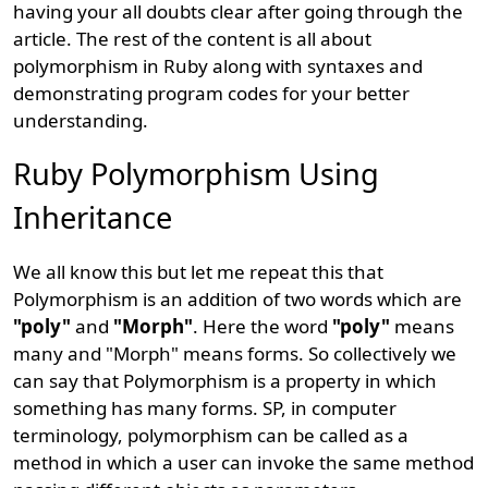
having your all doubts clear after going through the
article. The rest of the content is all about
polymorphism in Ruby along with syntaxes and
demonstrating program codes for your better
understanding.
Ruby Polymorphism Using
Inheritance
We all know this but let me repeat this that
Polymorphism is an addition of two words which are
"poly"
and
"Morph"
. Here the word
"poly"
means
many and "Morph" means forms. So collectively we
can say that Polymorphism is a property in which
something has many forms. SP, in computer
terminology, polymorphism can be called as a
method in which a user can invoke the same method