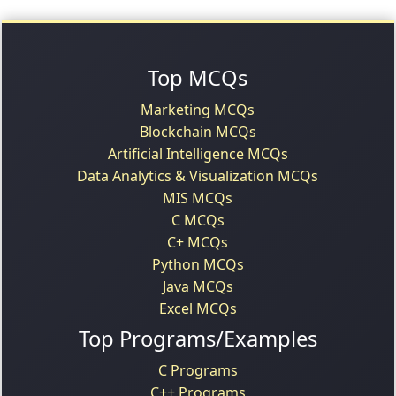
Top MCQs
Marketing MCQs
Blockchain MCQs
Artificial Intelligence MCQs
Data Analytics & Visualization MCQs
MIS MCQs
C MCQs
C+ MCQs
Python MCQs
Java MCQs
Excel MCQs
Top Programs/Examples
C Programs
C++ Programs