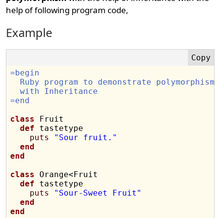
help of following program code,
Example
=begin
  Ruby program to demonstrate polymorphism
  with Inheritance
=end
class
 Fruit

def
 tastetype

puts
"Sour fruit."
end
end
class
 Orange<Fruit

def
 tastetype

puts
"Sour-Sweet Fruit"
end
end