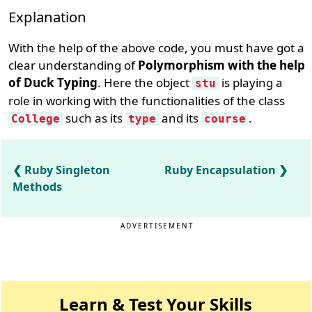
Explanation
With the help of the above code, you must have got a
clear understanding of
Polymorphism with the help
of Duck Typing
. Here the object
is playing a
stu
role in working with the functionalities of the class
such as its
and its
.
College
type
course
Ruby Singleton
Ruby Encapsulation
Methods
ADVERTISEMENT
Learn & Test Your Skills