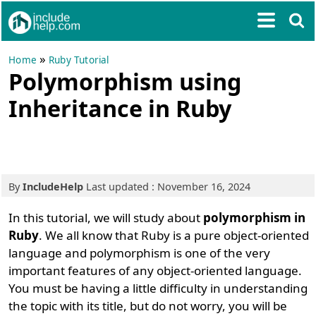
»
Home
Ruby Tutorial
Polymorphism using
Inheritance in Ruby
By
IncludeHelp
Last updated : November 16, 2024
In this tutorial, we will study about
polymorphism in
Ruby
. We all know that Ruby is a pure object-oriented
language and polymorphism is one of the very
important features of any object-oriented language.
You must be having a little difficulty in understanding
the topic with its title, but do not worry, you will be