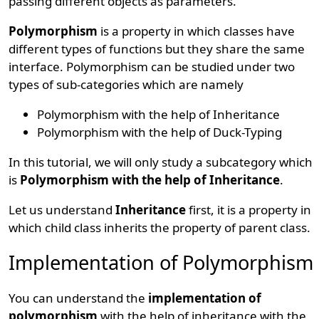
passing different objects as parameters.
Polymorphism
is a property in which classes have
different types of functions but they share the same
interface. Polymorphism can be studied under two
types of sub-categories which are namely
Polymorphism with the help of Inheritance
Polymorphism with the help of Duck-Typing
In this tutorial, we will only study a subcategory which
is
Polymorphism with the help of Inheritance
.
Let us understand
Inheritance
first, it is a property in
which child class inherits the property of parent class.
Implementation of Polymorphism
You can understand the
implementation of
polymorphism
with the help of inheritance with the