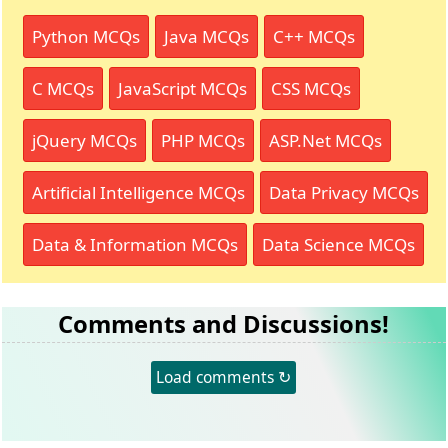
Python MCQs
Java MCQs
C++ MCQs
C MCQs
JavaScript MCQs
CSS MCQs
jQuery MCQs
PHP MCQs
ASP.Net MCQs
Artificial Intelligence MCQs
Data Privacy MCQs
Data & Information MCQs
Data Science MCQs
Comments and Discussions!
Load comments ↻