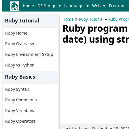
Home
DS & Algo. ▾
Languages ▾
Web. ▾
Programs 
»
»
Home
Ruby Tutorial
Ruby Prog
Ruby Tutorial
Ruby program t
Ruby Home
date) using st
Ruby Overview
Ruby Environment Setup
Ruby vs Python
Ruby Basics
Ruby Syntax
Ruby Comments
Ruby Variables
Ruby Operators
Last Updated : December 15, 202