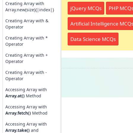
Creating Array with
jQuery MCQs
PHP MCQ
Array.new(size){|index|}
Creating Array with &
Artificial Intelligence MCQ
Operator
Creating Array with *
Data Science MCQs
Operator
Creating Array with +
Operator
Creating Array with -
Operator
Accessing Array with
Array.at()
Method
Accessing Array with
Array.fetch()
Method
Accessing Array with
Array.take()
and