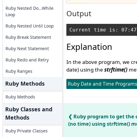
Ruby Nested Do...While
Output
Loop
Ruby Nested Until Loop
Ruby Break Statement
Explanation
Ruby Next Statement
Ruby Redo and Retry
In the above program, we cre
date) using the
strftime()
met
Ruby Ranges
Ruby Methods
Ruby Date and Time Programs
Ruby Methods
Ruby Classes and
Ruby program to get the 
Methods
(no time) using strftime() 
Ruby Private Classes