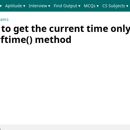
▾
Aptitude ▾
Interview ▾
Find Output ▾
MCQs ▾
CS Subjects ▾
rams
o get the current time only
rftime() method
5