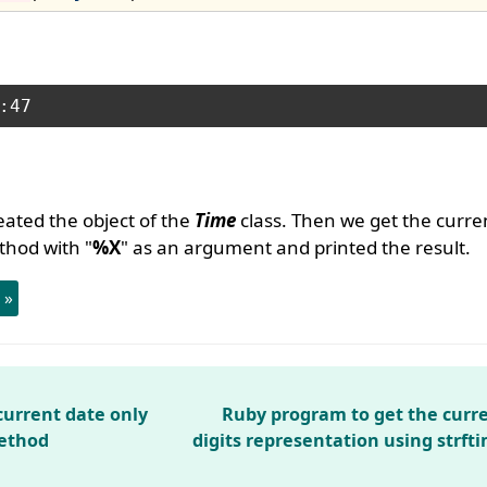
ated the object of the
Time
class. Then we get the curre
hod with "
%X
" as an argument and printed the result.
 »
current date only
Ruby program to get the curre
method
digits representation using strft