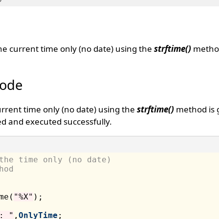
the current time only (no date) using the
strftime()
metho
Code
urrent time only (no date) using the
strftime()
method is 
d and executed successfully.
the time only (no date) 
hod
me(
"%X"
);

: "
,
OnlyTime