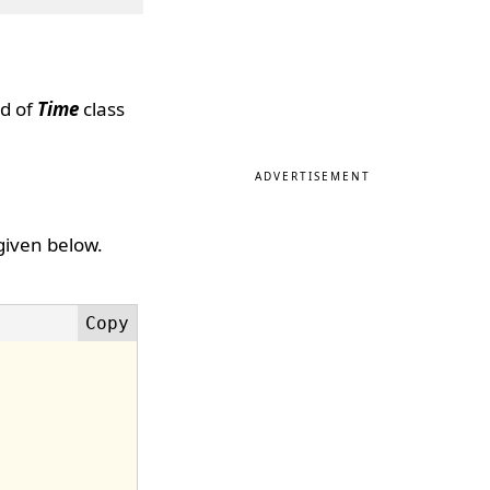
d of
Time
class
ADVERTISEMENT
given below.