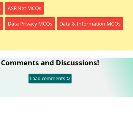
s
ASP.Net MCQs
s
Data Privacy MCQs
Data & Information MCQs
Comments and Discussions!
Load comments ↻