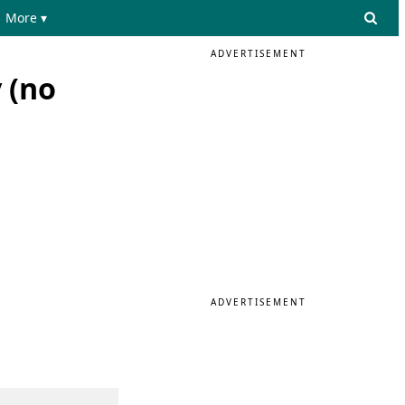
More ▾
ADVERTISEMENT
 (no
ADVERTISEMENT