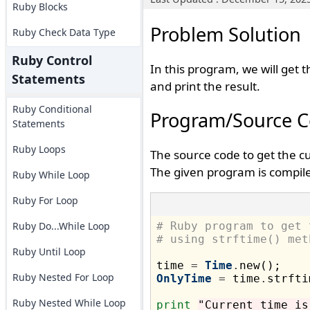
Ruby Blocks
Problem Solution
Ruby Check Data Type
Ruby Control
In this program, we will get 
Statements
and print the result.
Ruby Conditional
Program/Source 
Statements
Ruby Loops
The source code to get the c
The given program is compile
Ruby While Loop
Ruby For Loop
Ruby Do...While Loop
# Ruby program to get 
# using strftime() met
Ruby Until Loop
time 
=
Time
.
Ruby Nested For Loop
OnlyTime
=
 time
.
strfti
Ruby Nested While Loop
print
"Current time is