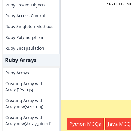
ADVERTISEM
Ruby Frozen Objects
Ruby Access Control
Ruby Singleton Methods
Ruby Polymorphism
Ruby Encapsulation
Ruby Arrays
Ruby Arrays
Creating Array with
Array.[](*args)
Creating Array with
Array.new(size, obj)
Creating Array with
Python MCQs
Java MCQ
Array.new(Array_object)