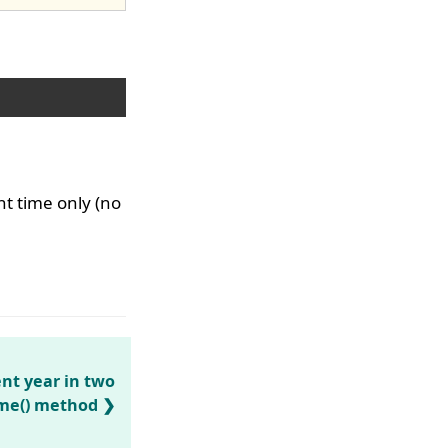
nt time only (no
nt year in two
ime() method