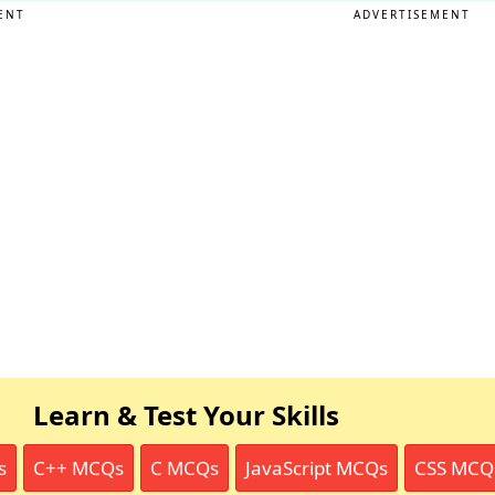
ENT
ADVERTISEMENT
Learn & Test Your Skills
s
C++ MCQs
C MCQs
JavaScript MCQs
CSS MCQ