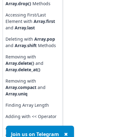
Array.drop()
Methods
Accessing First/Last
Element with
Array.first
and
Array.last
Deleting with
Array.pop
and
Array.shift
Methods
Removing with
Array.delete()
and
Array.delete_at()
Removing with
Array.compact
and
Array.uniq
Finding Array Length
Adding with << Operator
Array Element
Join us on Telegram
✖
Assignment (index)