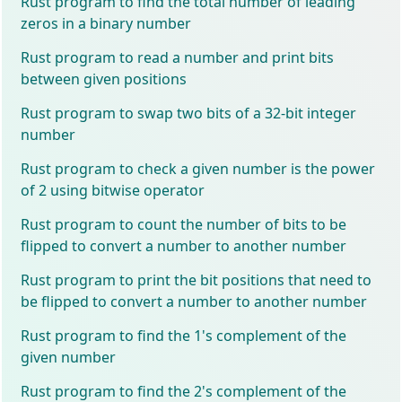
Rust program to find the total number of leading
zeros in a binary number
Rust program to read a number and print bits
between given positions
Rust program to swap two bits of a 32-bit integer
number
Rust program to check a given number is the power
of 2 using bitwise operator
Rust program to count the number of bits to be
flipped to convert a number to another number
Rust program to print the bit positions that need to
be flipped to convert a number to another number
Rust program to find the 1's complement of the
given number
Rust program to find the 2's complement of the