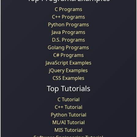
C Programs
C++ Programs
Python Programs
Java Programs
D.S. Programs
Golang Programs
C# Programs
JavaScript Examples
jQuery Examples
CSS Examples
Top Tutorials
C Tutorial
C++ Tutorial
Python Tutorial
ML/AI Tutorial
MIS Tutorial