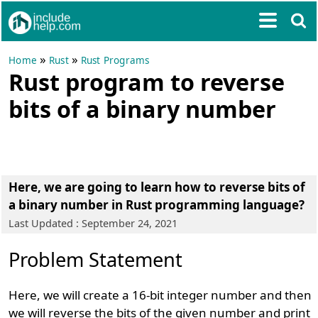
»
»
Home
Rust
Rust Programs
Rust program to reverse
bits of a binary number
Here, we are going to learn how to reverse bits of
a binary number in Rust programming language?
Last Updated : September 24, 2021
Problem Statement
Here, we will create a 16-bit integer number and then
we will reverse the bits of the given number and print