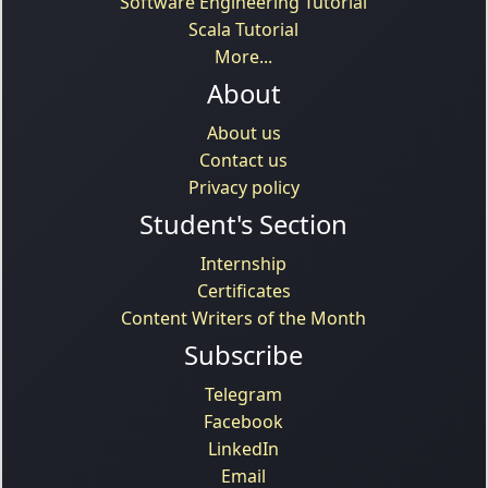
Software Engineering Tutorial
Scala Tutorial
More...
About
About us
Contact us
Privacy policy
Student's Section
Internship
Certificates
Content Writers of the Month
Subscribe
Telegram
Facebook
LinkedIn
Email