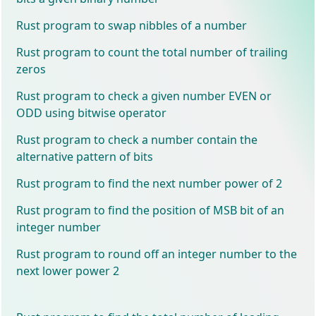
Rust program to swap nibbles of a number
Rust program to count the total number of trailing
zeros
Rust program to check a given number EVEN or
ODD using bitwise operator
Rust program to check a number contain the
alternative pattern of bits
Rust program to find the next number power of 2
Rust program to find the position of MSB bit of an
integer number
Rust program to round off an integer number to the
next lower power 2