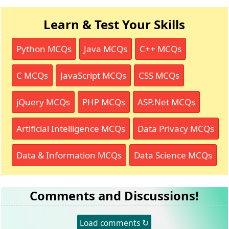
Learn & Test Your Skills
Python MCQs
Java MCQs
C++ MCQs
C MCQs
JavaScript MCQs
CSS MCQs
jQuery MCQs
PHP MCQs
ASP.Net MCQs
Artificial Intelligence MCQs
Data Privacy MCQs
Data & Information MCQs
Data Science MCQs
Comments and Discussions!
Load comments ↻