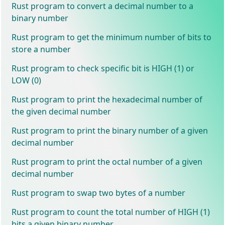
Rust program to convert a decimal number to a
binary number
Rust program to get the minimum number of bits to
store a number
Rust program to check specific bit is HIGH (1) or
LOW (0)
Rust program to print the hexadecimal number of
the given decimal number
Rust program to print the binary number of a given
decimal number
Rust program to print the octal number of a given
decimal number
Rust program to swap two bytes of a number
Rust program to count the total number of HIGH (1)
bits a given binary number