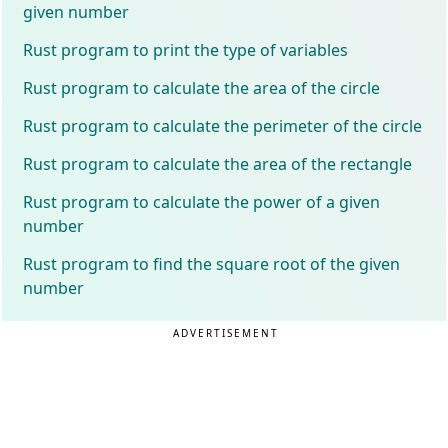
given number
Rust program to print the type of variables
Rust program to calculate the area of the circle
Rust program to calculate the perimeter of the circle
Rust program to calculate the area of the rectangle
Rust program to calculate the power of a given
number
Rust program to find the square root of the given
number
ADVERTISEMENT