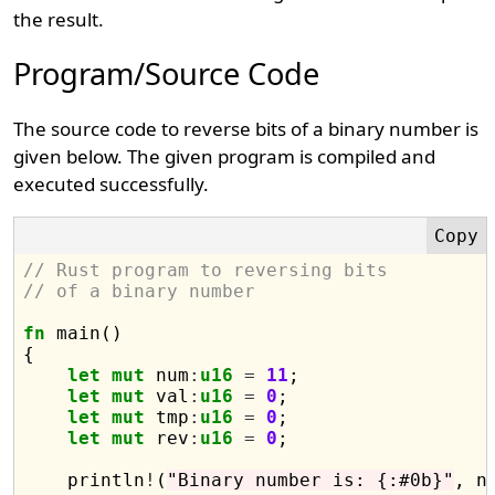
the result.
Program/Source Code
The source code to reverse bits of a binary number is
given below. The given program is compiled and
executed successfully.
// Rust program to reversing bits 
// of a binary number
fn
 main()

{

let
mut
 num
:
u16
=
11
;

let
mut
 val
:
u16
=
0
;

let
mut
 tmp
:
u16
=
0
;

let
mut
 rev
:
u16
=
0
;

    println
!
(
"Binary number is: {:#0b}"
, nu