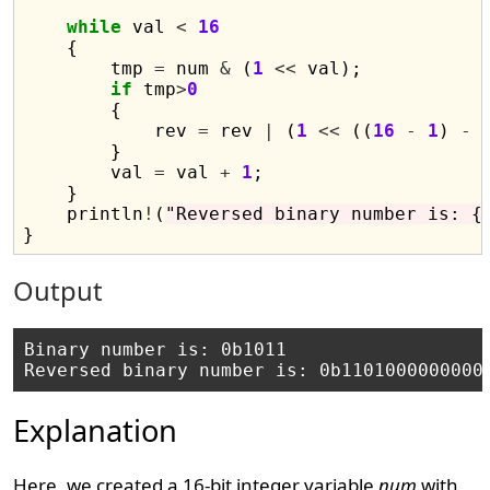
while
 val 
<
16
    {

        tmp 
=
 num 
&
 (
1
<<
 val);

if
 tmp
>
0
        {

            rev 
=
 rev 
|
 (
1
<<
 ((
16
-
1
) 
-
 
        }

        val 
=
 val 
+
1
;

    }

    println
!
(
"Reversed binary number is: {
Output
Binary number is: 0b1011

Explanation
Here, we created a 16-bit integer variable
num
with