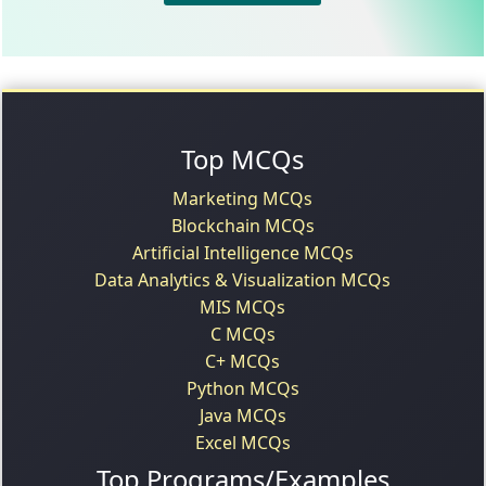
Top MCQs
Marketing MCQs
Blockchain MCQs
Artificial Intelligence MCQs
Data Analytics & Visualization MCQs
MIS MCQs
C MCQs
C+ MCQs
Python MCQs
Java MCQs
Excel MCQs
Top Programs/Examples