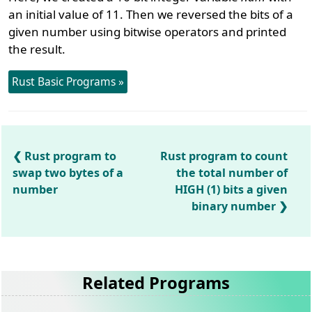
an initial value of 11. Then we reversed the bits of a
given number using bitwise operators and printed
the result.
Rust Basic Programs »
Rust program to
Rust program to count
swap two bytes of a
the total number of
number
HIGH (1) bits a given
binary number
Related Programs