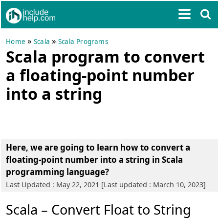
»
»
Home
Scala
Scala Programs
Scala program to convert
a floating-point number
into a string
Here, we are going to learn
how to convert a
floating-point number into a string in Scala
programming language?
Last Updated : May 22, 2021 [Last updated : March 10, 2023]
Scala – Convert Float to String