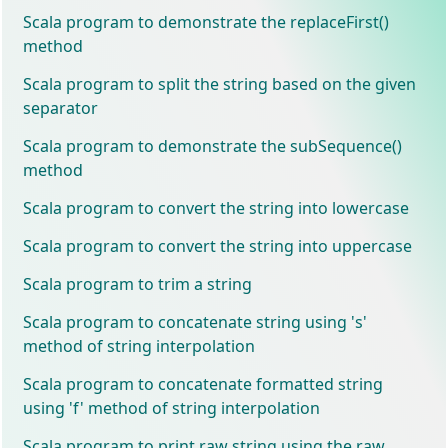
Scala program to demonstrate the replaceFirst()
method
Scala program to split the string based on the given
separator
Scala program to demonstrate the subSequence()
method
Scala program to convert the string into lowercase
Scala program to convert the string into uppercase
Scala program to trim a string
Scala program to concatenate string using 's'
method of string interpolation
Scala program to concatenate formatted string
using 'f' method of string interpolation
Scala program to print raw string using the raw