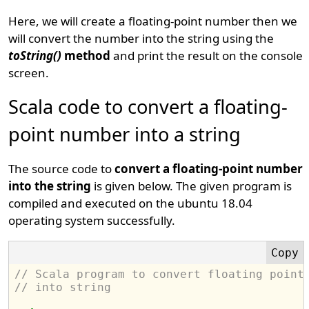
Here, we will create a floating-point number then we
will convert the number into the string using the
toString()
method
and print the result on the console
screen.
Scala code to convert a floating-
point number into a string
The source code to
convert a floating-point number
into the string
is given below. The given program is
compiled and executed on the ubuntu 18.04
operating system successfully.
// Scala program to convert floating point
// into string