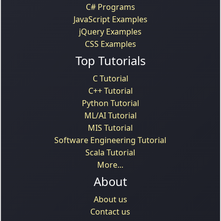
C# Programs
JavaScript Examples
jQuery Examples
CSS Examples
Top Tutorials
C Tutorial
C++ Tutorial
Python Tutorial
ML/AI Tutorial
MIS Tutorial
Software Engineering Tutorial
Scala Tutorial
More...
About
About us
Contact us