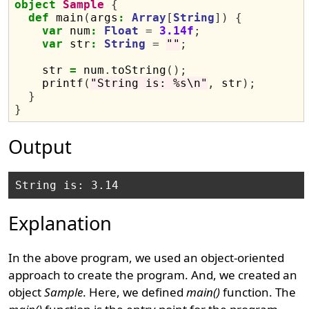
object
Sample
{
def
 main
(
args
:
Array
[
String
])
{
var
 num
:
Float
=
3.14f
;
var
 str
:
String
=
""
;
    str 
=
 num
.
toString
();
    printf
(
"String is: %s\n"
,
 str
);
}
}
Output
Explanation
In the above program, we used an object-oriented
approach to create the program. And, we created an
object
Sample
. Here, we defined
main()
function. The