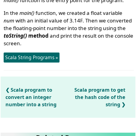
main()
function is the entry point for the program.
In the
main()
function, we created a float variable
num
with an initial value of 3.14F. Then we converted
the floating-point number into the string using the
toString()
method
and print the result on the console
screen.
Scala String Programs »
Scala program to
Scala program to get
convert an integer
the hash code of the
number into a string
string