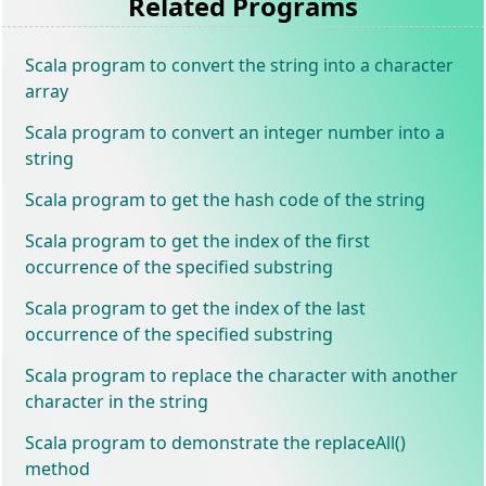
Related Programs
Scala program to convert the string into a character
array
Scala program to convert an integer number into a
string
Scala program to get the hash code of the string
Scala program to get the index of the first
occurrence of the specified substring
Scala program to get the index of the last
occurrence of the specified substring
Scala program to replace the character with another
character in the string
Scala program to demonstrate the replaceAll()
method