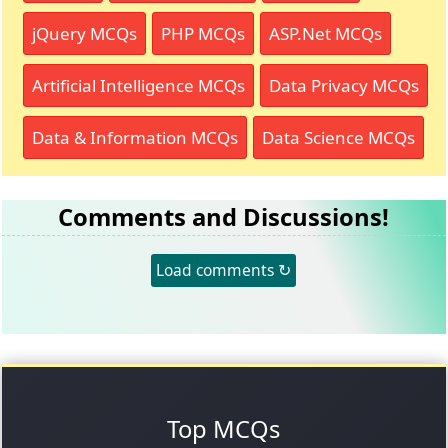
jQuery MCQs
PHP MCQs
ASP.Net MCQs
Artificial Intelligence MCQs
Data Privacy MCQs
Data & Information MCQs
Data Science MCQs
Comments and Discussions!
Load comments ↻
Top MCQs