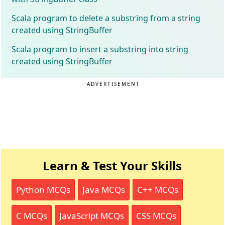
Scala program to delete a substring from a string
created using StringBuffer
Scala program to insert a substring into string
created using StringBuffer
ADVERTISEMENT
Learn & Test Your Skills
Python MCQs
Java MCQs
C++ MCQs
C MCQs
JavaScript MCQs
CSS MCQs