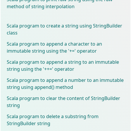
method of string interpolation
Scala program to create a string using StringBuilder
class
Scala program to append a character to an
immutable string using the '+=' operator
Scala program to append a string to an immutable
string using the '++=' operator
Scala program to append a number to an immutable
string using append() method
Scala program to clear the content of StringBuilder
string
Scala program to delete a substring from
StringBuilder string