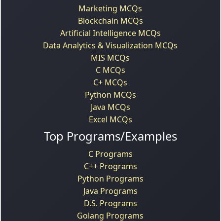
Marketing MCQs
Blockchain MCQs
Artificial Intelligence MCQs
Data Analytics & Visualization MCQs
MIS MCQs
C MCQs
C+ MCQs
Python MCQs
Java MCQs
Excel MCQs
Top Programs/Examples
C Programs
C++ Programs
Python Programs
Java Programs
D.S. Programs
Golang Programs