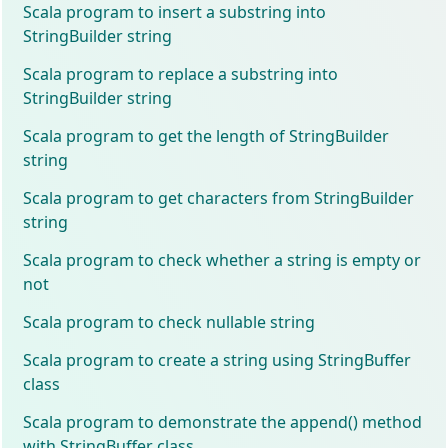
Scala program to insert a substring into
StringBuilder string
Scala program to replace a substring into
StringBuilder string
Scala program to get the length of StringBuilder
string
Scala program to get characters from StringBuilder
string
Scala program to check whether a string is empty or
not
Scala program to check nullable string
Scala program to create a string using StringBuffer
class
Scala program to demonstrate the append() method
with StringBuffer class