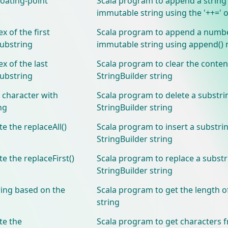
loating-point
Scala program to append a string
immutable string using the '++=' 
x of the first
Scala program to append a numbe
substring
immutable string using append()
x of the last
Scala program to clear the conten
substring
StringBuilder string
 character with
Scala program to delete a substr
ng
StringBuilder string
 the replaceAll()
Scala program to insert a substrin
StringBuilder string
 the replaceFirst()
Scala program to replace a substr
StringBuilder string
ring based on the
Scala program to get the length o
string
te the
Scala program to get characters 