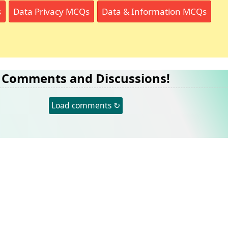
s
Data Privacy MCQs
Data & Information MCQs
Comments and Discussions!
Load comments ↻