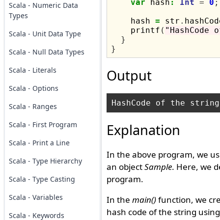
var
 hash
:
Int
=
0
;
Scala - Numeric Data
Types
    hash 
=
 str
.
hashCod
    printf
(
"HashCode o
Scala - Unit Data Type
}
}
Scala - Null Data Types
Scala - Literals
Output
Scala - Options
Scala - Ranges
Scala - First Program
Explanation
Scala - Print a Line
In the above program, we us
Scala - Type Hierarchy
an object
Sample
. Here, we 
program.
Scala - Type Casting
Scala - Variables
In the
main()
function, we cre
hash code of the string usin
Scala - Keywords