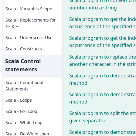
Scala program to convert a f
number into a string
Scala - Variables Scope
Scala program to get the inde
Scala - Replacements for
occurrence of the specified 
++ & --
Scala program to get the inde
Scala - Underscore Use
occurrence of the specified 
Scala - Constructs
Scala program to replace the
Scala Control
another character in the stri
statements
Scala program to demonstrate
method
Scala - Conditional
Statements
Scala program to demonstrate
Scala - Loops
method
Scala - For Loop
Scala program to split the st
given separator
Scala - While Loop
Scala program to demonstra
Scala - Do While Loop