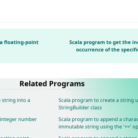
a floating-point
Scala program to get the ind
occurrence of the specif
Related Programs
string into a
Scala program to create a string 
StringBuilder class
 integer number
Scala program to append a charac
immutable string using the '+=' o