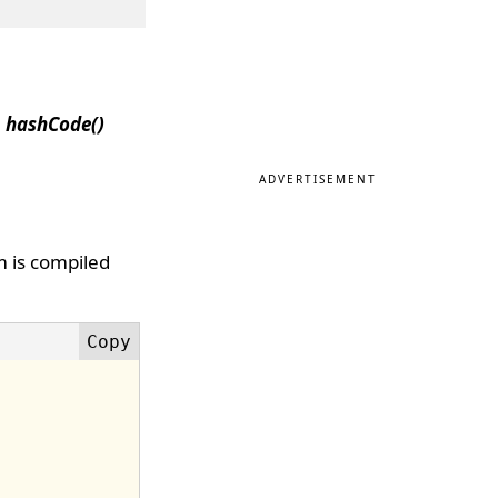
e
hashCode()
ADVERTISEMENT
m is compiled