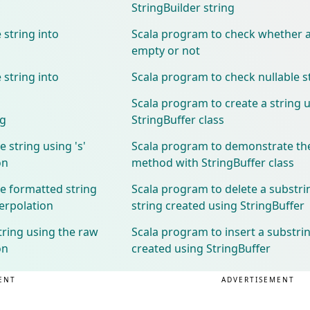
StringBuilder string
 string into
Scala program to check whether a 
empty or not
 string into
Scala program to check nullable s
Scala program to create a string 
ng
StringBuffer class
 string using 's'
Scala program to demonstrate th
on
method with StringBuffer class
e formatted string
Scala program to delete a substri
terpolation
string created using StringBuffer
tring using the raw
Scala program to insert a substrin
on
created using StringBuffer
ENT
ADVERTISEMENT