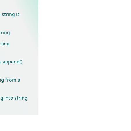
string is
tring
using
e append()
ng from a
g into string