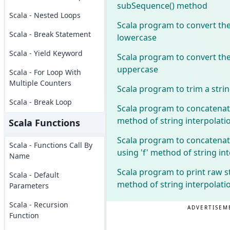
subSequence() method
Scala - Nested Loops
Scala program to convert the
Scala - Break Statement
lowercase
Scala - Yield Keyword
Scala program to convert the
uppercase
Scala - For Loop With
Multiple Counters
Scala program to trim a stri
Scala - Break Loop
Scala program to concatenate
method of string interpolati
Scala Functions
Scala program to concatenat
Scala - Functions Call By
using 'f' method of string in
Name
Scala program to print raw s
Scala - Default
method of string interpolati
Parameters
Scala - Recursion
ADVERTISEM
Function