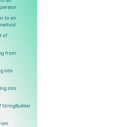
 to an
operator
r to an
 method
t of
ing from
g into
ing into
f StringBuilder
from