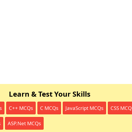
Learn & Test Your Skills
s
C++ MCQs
C MCQs
JavaScript MCQs
CSS MCQ
s
ASP.Net MCQs