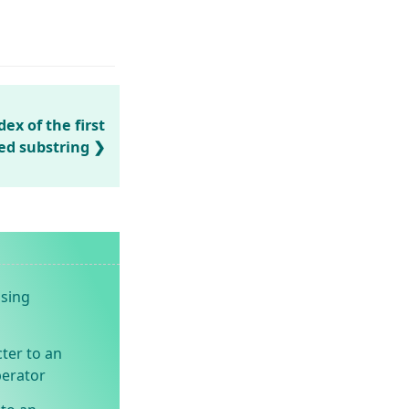
ex of the first
ied substring
using
ter to an
perator