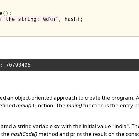
e
();
f the string: %d\n"
,
 hash
);
ed an object-oriented approach to create the program. 
defined
main()
function. The
main()
function is the entry po
ated a string variable
str
with the initial value "india". T
g the
hashCode()
method and print the result on the conso