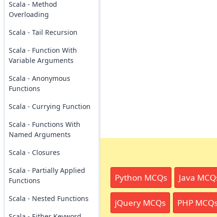
Scala - Method
Overloading
Scala - Tail Recursion
Scala - Function With
Variable Arguments
Scala - Anonymous
Functions
Scala - Currying Function
Scala - Functions With
Named Arguments
Scala - Closures
Scala - Partially Applied
Python MCQs
Java MCQ
Functions
Scala - Nested Functions
jQuery MCQs
PHP MCQ
Scala - Either Keyword