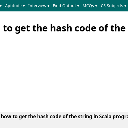
▾
Aptitude ▾
Interview ▾
Find Output ▾
MCQs ▾
CS Subjects ▾
to get the hash code of the 
n
how to get the hash code of the string in Scala pro