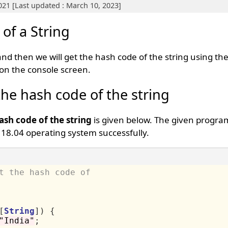
021 [Last updated : March 10, 2023]
of a String
 and then we will get the hash code of the string using th
 on the console screen.
the hash code of the string
ash code of the string
is given below. The given progra
18.04 operating system successfully.
t the hash code of
[
String
])
{
"India"
;