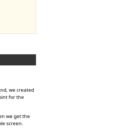
And, we created
int for the
hen we get the
le screen.