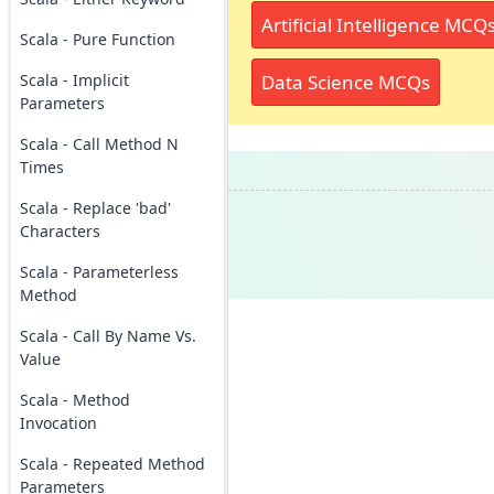
Artificial Intelligence MCQ
Scala - Pure Function
Data Science MCQs
Scala - Implicit
Parameters
Scala - Call Method N
Times
Scala - Replace 'bad'
Characters
Scala - Parameterless
Method
Scala - Call By Name Vs.
Value
Scala - Method
Invocation
Scala - Repeated Method
Parameters