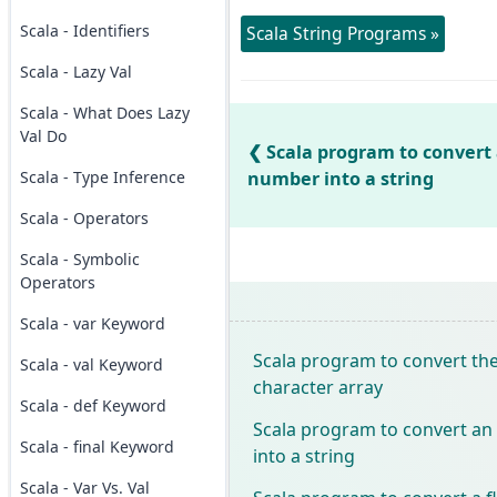
Scala - Identifiers
Scala String Programs »
Scala - Lazy Val
Scala - What Does Lazy
Val Do
Scala program to convert 
Scala - Type Inference
number into a string
Scala - Operators
Scala - Symbolic
Operators
Scala - var Keyword
Scala program to convert the 
Scala - val Keyword
character array
Scala - def Keyword
Scala program to convert an
Scala - final Keyword
into a string
Scala - Var Vs. Val