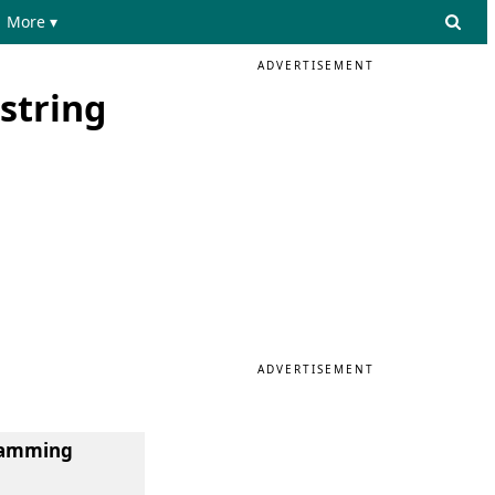
More ▾
ADVERTISEMENT
string
ADVERTISEMENT
gramming