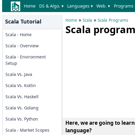
Home
DS & Algo. ▾
Languages ▾
Web. ▾
Programs 
»
»
Home
Scala
Scala Programs
Scala Tutorial
Scala program 
Scala - Home
Scala - Overview
Scala - Environment
Setup
Scala Vs. Java
Scala Vs. Kotlin
Scala Vs. Haskell
Scala Vs. Golang
Scala Vs. Python
Here, we are going to lear
language?
Scala - Market Scopes