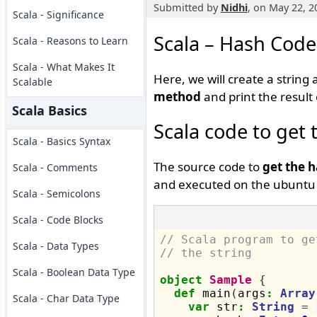
Submitted by
Nidhi
, on May 22, 2
Scala - Significance
Scala – Hash Code 
Scala - Reasons to Learn
Scala - What Makes It
Here, we will create a string
Scalable
method
and print the result
Scala Basics
Scala code to get 
Scala - Basics Syntax
The source code to
get the h
Scala - Comments
and executed on the ubuntu 
Scala - Semicolons
Scala - Code Blocks
// Scala program to ge
Scala - Data Types
// the string
Scala - Boolean Data Type
object
Sample
{
def
 main
(
args
:
Array
Scala - Char Data Type
var
 str
:
String
=