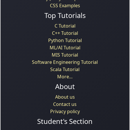
CSS Examples
Top Tutorials
C Tutorial
C++ Tutorial
Python Tutorial
ML/AI Tutorial
MIS Tutorial
Software Engineering Tutorial
Scala Tutorial
More...
About
About us
Contact us
Privacy policy
Student's Section