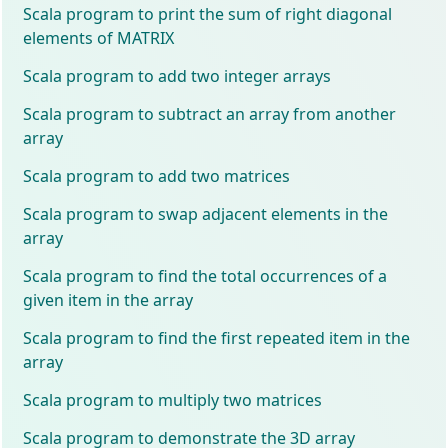
Scala program to print the sum of right diagonal
elements of MATRIX
Scala program to add two integer arrays
Scala program to subtract an array from another
array
Scala program to add two matrices
Scala program to swap adjacent elements in the
array
Scala program to find the total occurrences of a
given item in the array
Scala program to find the first repeated item in the
array
Scala program to multiply two matrices
Scala program to demonstrate the 3D array