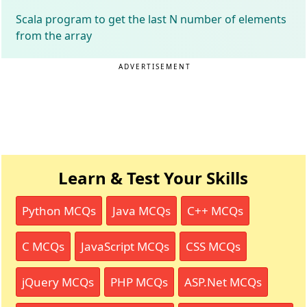
Scala program to get the last N number of elements
from the array
ADVERTISEMENT
Learn & Test Your Skills
Python MCQs
Java MCQs
C++ MCQs
C MCQs
JavaScript MCQs
CSS MCQs
jQuery MCQs
PHP MCQs
ASP.Net MCQs