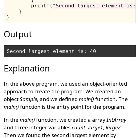
        printf
(
"Second largest element is:
}
}
Output
Explanation
In the above program, we used an object-oriented
approach to create the program. We created an
object
Sample
, and we defined
main()
function. The
main()
function is the entry point for the program.
In the
main()
function, we created a array
IntArray
and three integer variables
count
,
large1
,
large2
.
Then we found the second largest element by