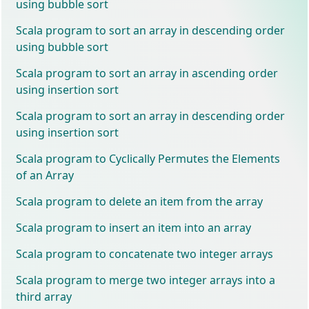
using bubble sort
Scala program to sort an array in descending order
using bubble sort
Scala program to sort an array in ascending order
using insertion sort
Scala program to sort an array in descending order
using insertion sort
Scala program to Cyclically Permutes the Elements
of an Array
Scala program to delete an item from the array
Scala program to insert an item into an array
Scala program to concatenate two integer arrays
Scala program to merge two integer arrays into a
third array