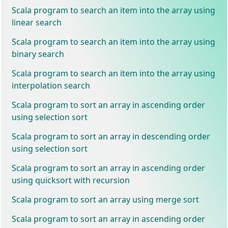
Scala program to search an item into the array using
linear search
Scala program to search an item into the array using
binary search
Scala program to search an item into the array using
interpolation search
Scala program to sort an array in ascending order
using selection sort
Scala program to sort an array in descending order
using selection sort
Scala program to sort an array in ascending order
using quicksort with recursion
Scala program to sort an array using merge sort
Scala program to sort an array in ascending order