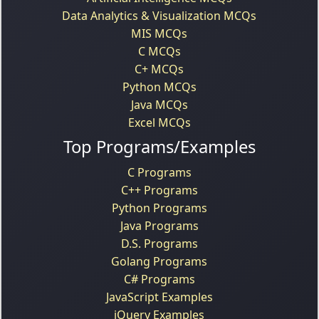
Data Analytics & Visualization MCQs
MIS MCQs
C MCQs
C+ MCQs
Python MCQs
Java MCQs
Excel MCQs
Top Programs/Examples
C Programs
C++ Programs
Python Programs
Java Programs
D.S. Programs
Golang Programs
C# Programs
JavaScript Examples
jQuery Examples