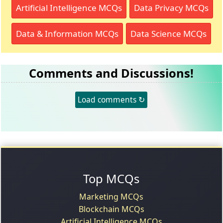
Artificial Intelligence MCQs
Data Privacy MCQs
Data & Information MCQs
Data Science MCQs
Comments and Discussions!
Load comments ↻
Top MCQs
Marketing MCQs
Blockchain MCQs
Artificial Intelligence MCQs