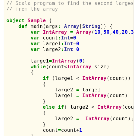
// Scala program to find the second larges
// from the array
object
Sample
{
def
 main
(
args
:
Array
[
String
])
{
var
IntArray
=
Array
(
10
,
50
,
40
,
20
,
3
var
 count
:
Int
=
0
var
 large1
:
Int
=
0
var
 large2
:
Int
=
0
        large1
=
IntArray
(
0
)
while
(
count
<
IntArray
.
size
)
{
if
(
large1 
<
IntArray
(
count
))
{
                large2 
=
 large1

                large1 
=
IntArray
(
count
)
}
else
if
(
 large2 
<
IntArray
(
cou
{
                large2 
=
IntArray
(
count
);
}
            count
=
count
+
1
}