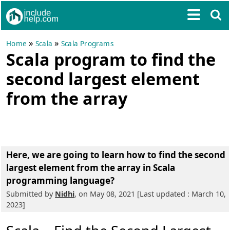
»
»
Home
Scala
Scala Programs
Scala program to find the
second largest element
from the array
Here, we are going to learn
how to find the second
largest element from the array in Scala
programming language?
Submitted by
Nidhi
, on May 08, 2021 [Last updated : March 10,
2023]