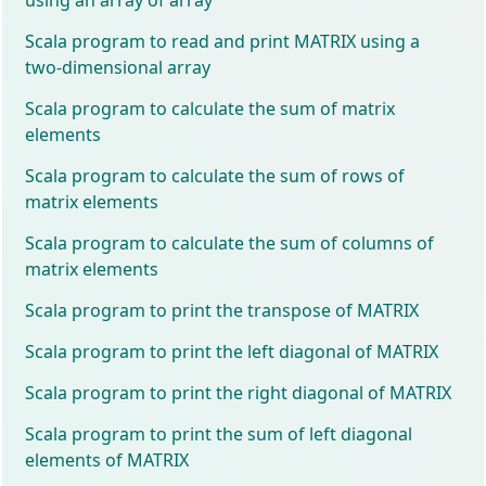
Scala program to read and print MATRIX using a
two-dimensional array
Scala program to calculate the sum of matrix
elements
Scala program to calculate the sum of rows of
matrix elements
Scala program to calculate the sum of columns of
matrix elements
Scala program to print the transpose of MATRIX
Scala program to print the left diagonal of MATRIX
Scala program to print the right diagonal of MATRIX
Scala program to print the sum of left diagonal
elements of MATRIX