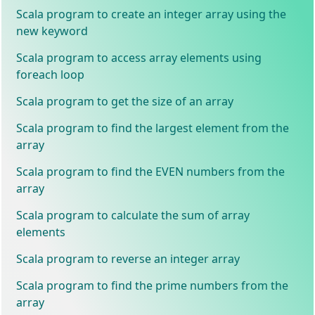
Scala program to create an integer array using the
new keyword
Scala program to access array elements using
foreach loop
Scala program to get the size of an array
Scala program to find the largest element from the
array
Scala program to find the EVEN numbers from the
array
Scala program to calculate the sum of array
elements
Scala program to reverse an integer array
Scala program to find the prime numbers from the
array