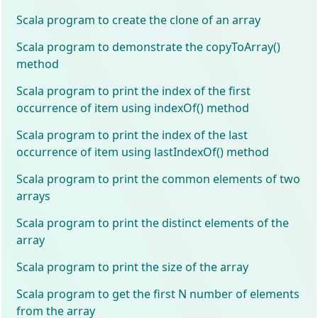
Scala program to create the clone of an array
Scala program to demonstrate the copyToArray()
method
Scala program to print the index of the first
occurrence of item using indexOf() method
Scala program to print the index of the last
occurrence of item using lastIndexOf() method
Scala program to print the common elements of two
arrays
Scala program to print the distinct elements of the
array
Scala program to print the size of the array
Scala program to get the first N number of elements
from the array