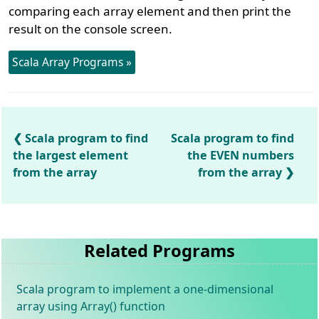
comparing each array element and then print the
result on the console screen.
Scala Array Programs »
Scala program to find
Scala program to find
the largest element
the EVEN numbers
from the array
from the array
Related Programs
Scala program to implement a one-dimensional
array using Array() function