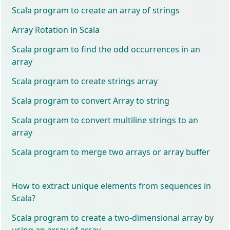
Scala program to create an array of strings
Array Rotation in Scala
Scala program to find the odd occurrences in an
array
Scala program to create strings array
Scala program to convert Array to string
Scala program to convert multiline strings to an
array
Scala program to merge two arrays or array buffer
How to extract unique elements from sequences in
Scala?
Scala program to create a two-dimensional array by
using an array of array