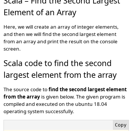
Scala – Find the Second Largest
Element of an Array
Here, we will create an array of integer elements,
and then we will find the second largest element
from an array and print the result on the console
screen.
Scala code to find the second
largest element from the array
The source code to
find the second largest element
from the array
is given below. The given program is
compiled and executed on the ubuntu 18.04
operating system successfully.