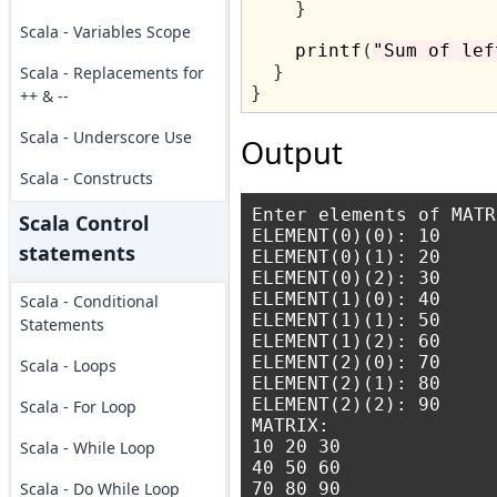
}
Scala - Variables Scope
    printf
(
"Sum of lef
}
Scala - Replacements for
}
++ & --
Scala - Underscore Use
Output
Scala - Constructs
Enter elements of MATRI
Scala Control
ELEMENT(0)(0): 10

statements
ELEMENT(0)(1): 20

ELEMENT(0)(2): 30

ELEMENT(1)(0): 40

Scala - Conditional
ELEMENT(1)(1): 50

Statements
ELEMENT(1)(2): 60

ELEMENT(2)(0): 70

Scala - Loops
ELEMENT(2)(1): 80

ELEMENT(2)(2): 90

Scala - For Loop
MATRIX:

10 20 30 

Scala - While Loop
40 50 60 

Scala - Do While Loop
70 80 90 
