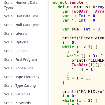
Scala - Numeric Data
object
Sample
{
def
 main
(
args
:
Array
Types
var
TwoDArr
=
Arra
var
 i
:
Int
=
0
Scala - Unit Data Type
var
 j
:
Int
=
0
Scala - Null Data Types
var
 sum
:
Int
=
0
Scala - Literals
    printf
(
"Enter elem
Scala - Options
    i 
=
0
;
while
(
i 
<
3
)
{
Scala - Ranges
      j 
=
0
;
while
(
j 
<
3
)
{
Scala - First Program
        printf
(
"ELEMEN
TwoDArr
(
i
)(
j
)
Scala - Print a Line
        j 
=
 j 
+
1
;
}
Scala - Type Hierarchy
      i 
=
 i 
+
1
;
}
Scala - Type Casting
    printf
(
"MATRIX:\n"
Scala - Variables
    i 
=
0
;
while
(
i 
<
3
)
{
Scala - Keywords
      j 
=
0
;