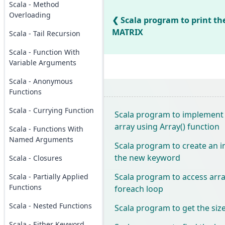
Scala - Method
Overloading
Scala program to print the
MATRIX
Scala - Tail Recursion
Scala - Function With
Variable Arguments
Scala - Anonymous
Functions
Scala - Currying Function
Scala program to implement
array using Array() function
Scala - Functions With
Named Arguments
Scala program to create an i
the new keyword
Scala - Closures
Scala program to access arr
Scala - Partially Applied
Functions
foreach loop
Scala - Nested Functions
Scala program to get the size
Scala - Either Keyword