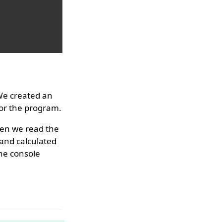
We created an
for the program.
hen we read the
 and calculated
the console