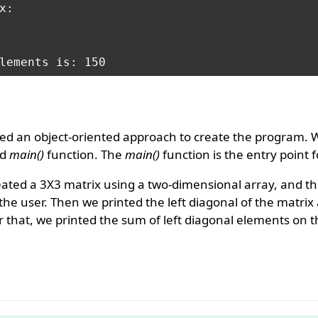
:

ed an object-oriented approach to create the program. 
ed
main()
function. The
main()
function is the entry point 
eated a 3X3 matrix using a two-dimensional array, and t
he user. Then we printed the left diagonal of the matrix
r that, we printed the sum of left diagonal elements on 