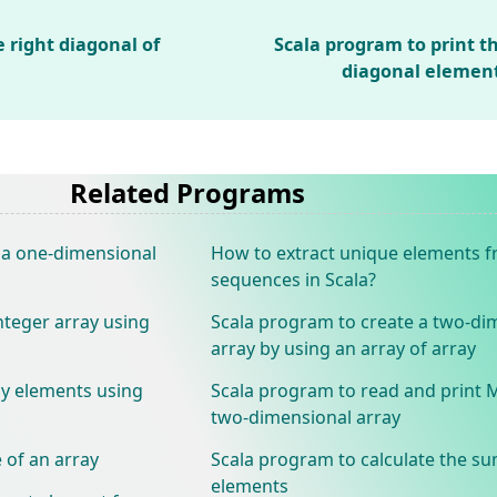
 right diagonal of
Scala program to print t
diagonal elemen
Related Programs
 a one-dimensional
How to extract unique elements 
sequences in Scala?
nteger array using
Scala program to create a two-di
array by using an array of array
ay elements using
Scala program to read and print 
two-dimensional array
 of an array
Scala program to calculate the su
elements