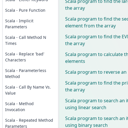
Scala program to find the la
the array
Scala - Pure Function
Scala program to find the se
Scala - Implicit
element from the array
Parameters
Scala program to find the 
Scala - Call Method N
the array
Times
Scala program to calculate t
Scala - Replace 'bad'
Characters
elements
Scala - Parameterless
Scala program to reverse an 
Method
Scala program to find the p
Scala - Call By Name Vs.
the array
Value
Scala program to search an i
Scala - Method
using linear search
Invocation
Scala program to search an i
Scala - Repeated Method
using binary search
Parameters