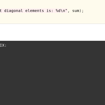
t diagonal elements is: %d\n"
,
 sum
);
X:
