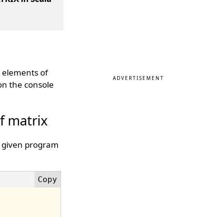
d elements of
ADVERTISEMENT
 on the console
f matrix
e given program