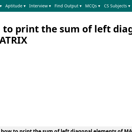
▾
Aptitude ▾
Interview ▾
Find Output ▾
MCQs ▾
CS Subjects ▾
to print the sum of left dia
MATRIX
n
how to print the sum of left diagonal elements of MA