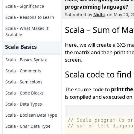
Scala - Significance
programming language?
Submitted by
Nidhi
, on May 20, 2
Scala - Reasons to Learn
Scala – Sum of Mat
Scala - What Makes It
Scalable
Here, we will create a 3X3 m
Scala Basics
the matrix and then print the
screen.
Scala - Basics Syntax
Scala - Comments
Scala code to find
Scala - Semicolons
The source code to
print the
Scala - Code Blocks
is compiled and executed on 
Scala - Data Types
Scala - Boolean Data Type
// Scala program to pr
// sum of left diagona
Scala - Char Data Type