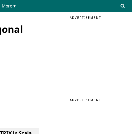
More ▾
ADVERTISEMENT
gonal
ADVERTISEMENT
TRIX in Scala