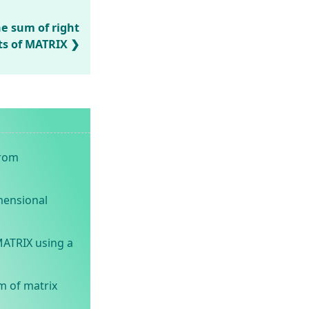
he sum of right
ts of MATRIX
from
mensional
MATRIX using a
m of matrix