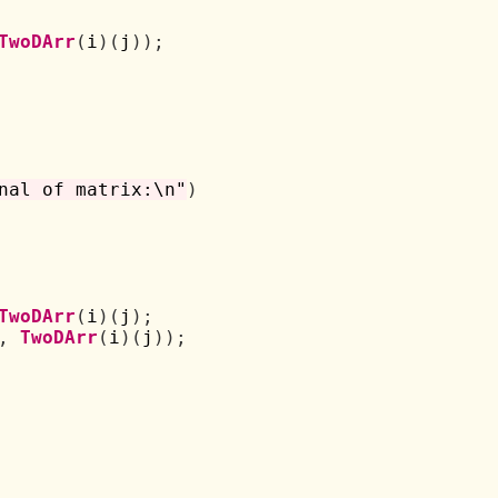
TwoDArr
(
i
)(
j
));
nal of matrix:\n"
)
TwoDArr
(
i
)(
j
);
,
TwoDArr
(
i
)(
j
));