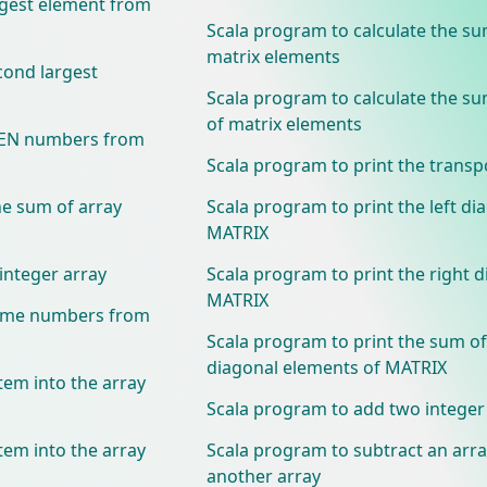
rgest element from
Scala program to calculate the su
matrix elements
cond largest
Scala program to calculate the s
of matrix elements
EVEN numbers from
Scala program to print the trans
he sum of array
Scala program to print the left di
MATRIX
integer array
Scala program to print the right d
MATRIX
rime numbers from
Scala program to print the sum of
diagonal elements of MATRIX
tem into the array
Scala program to add two integer
tem into the array
Scala program to subtract an arr
another array