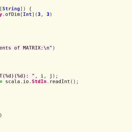
[
String
])
{
y
.
ofDim
[
Int
](
3
,
3
)
ents of MATRIX:\n"
)
T(%d)(%d): "
,
 i
,
 j
);
=
 scala
.
io
.
StdIn
.
readInt
();
)