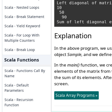
Left diagonal of matrix
Scala - Nested Loops
10   

 50  

Scala - Break Statement
  90 

Scala - Yield Keyword
Explanation
Scala - For Loop With
Multiple Counters
In the above program, we us
Scala - Break Loop
object
Sample
, and we defin
Scala Functions
In the
main()
function, we cr
Scala - Functions Call By
elements of the matrix from t
Name
the sum of its elements. Afte
screen.
Scala - Default
Parameters
Scala Array Programs »
Scala - Recursion
Function