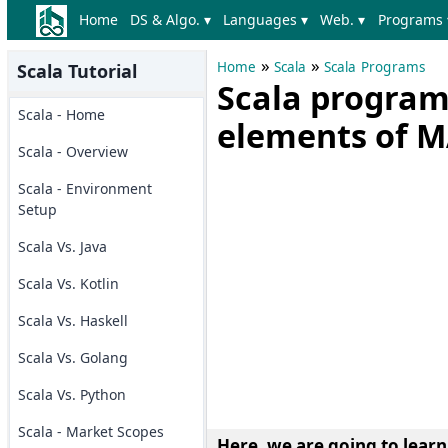
Home
DS & Algo. ▾
Languages ▾
Web. ▾
Programs 
»
»
Home
Scala
Scala Programs
Scala Tutorial
Scala program 
Scala - Home
elements of 
Scala - Overview
Scala - Environment
Setup
Scala Vs. Java
Scala Vs. Kotlin
Scala Vs. Haskell
Scala Vs. Golang
Scala Vs. Python
Scala - Market Scopes
Here, we are going to lear