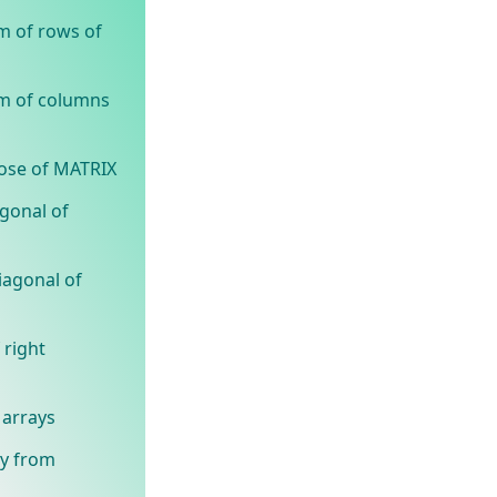
m of rows of
um of columns
pose of MATRIX
agonal of
iagonal of
 right
 arrays
ay from