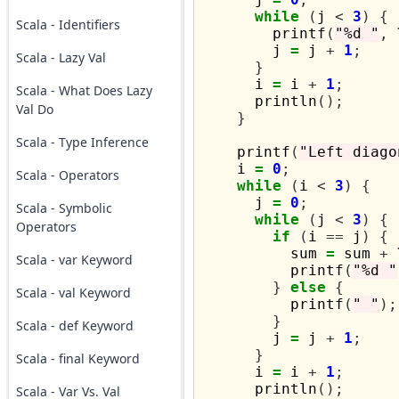
while
(
j 
<
3
)
{
Scala - Identifiers
        printf
(
"%d "
,
        j 
=
 j 
+
1
;
Scala - Lazy Val
}
      i 
=
 i 
+
1
;
Scala - What Does Lazy
      println
();
Val Do
}
Scala - Type Inference
    printf
(
"Left diago
    i 
=
0
;
Scala - Operators
while
(
i 
<
3
)
{
      j 
=
0
;
Scala - Symbolic
while
(
j 
<
3
)
{
Operators
if
(
i 
==
 j
)
{
          sum 
=
 sum 
+
Scala - var Keyword
          printf
(
"%d "
}
else
{
Scala - val Keyword
          printf
(
" "
);
}
Scala - def Keyword
        j 
=
 j 
+
1
;
}
Scala - final Keyword
      i 
=
 i 
+
1
;
      println
();
Scala - Var Vs. Val