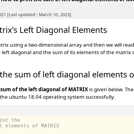
021 [Last updated : March 10, 2023]
rix's Left Diagonal Elements
atrix using a two-dimensional array and then we will rea
 left diagonal and the sum of its elements of the matrix
 the sum of left diagonal elements o
 sum of the left diagonal of MATRIX
is given below. Th
the ubuntu 18.04 operating system successfully.
int the 
l elements of MATRIX