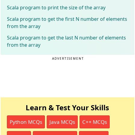
Scala program to print the size of the array
Scala program to get the first N number of elements
from the array
Scala program to get the last N number of elements
from the array
ADVERTISEMENT
Learn & Test Your Skills
Python MCQs
Java MCQs
C++ MCQs