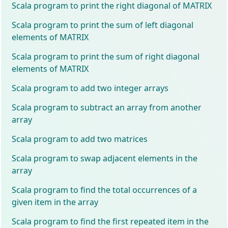
Scala program to print the right diagonal of MATRIX
Scala program to print the sum of left diagonal
elements of MATRIX
Scala program to print the sum of right diagonal
elements of MATRIX
Scala program to add two integer arrays
Scala program to subtract an array from another
array
Scala program to add two matrices
Scala program to swap adjacent elements in the
array
Scala program to find the total occurrences of a
given item in the array
Scala program to find the first repeated item in the