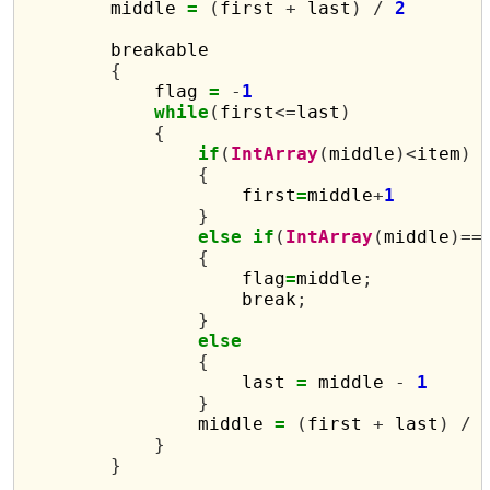
        middle 
=
(
first 
+
 last
)
/
2
        breakable

{
            flag 
=
-
1
while
(
first
<=
last
)
{
if
(
IntArray
(
middle
)<
item
)
{
                    first
=
middle
+
1
}
else
if
(
IntArray
(
middle
)==
{
                    flag
=
middle
;
                    break
;
}
else
{
                    last 
=
 middle 
-
1
}
                middle 
=
(
first 
+
 last
)
/
}
}