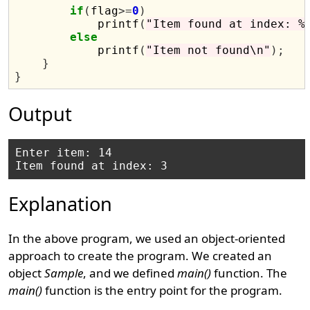
if
(
flag
>=
0
)
            printf
(
"Item found at index: %
else
            printf
(
"Item not found\n"
);
}
}
Output
Enter item: 14

Explanation
In the above program, we used an object-oriented
approach to create the program. We created an
object
Sample
, and we defined
main()
function. The
main()
function is the entry point for the program.