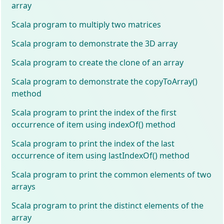
array
Scala program to multiply two matrices
Scala program to demonstrate the 3D array
Scala program to create the clone of an array
Scala program to demonstrate the copyToArray()
method
Scala program to print the index of the first
occurrence of item using indexOf() method
Scala program to print the index of the last
occurrence of item using lastIndexOf() method
Scala program to print the common elements of two
arrays
Scala program to print the distinct elements of the
array