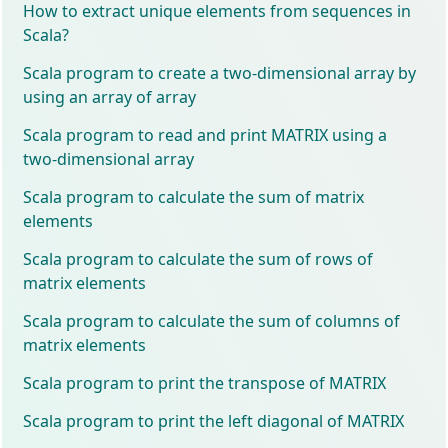
How to extract unique elements from sequences in
Scala?
Scala program to create a two-dimensional array by
using an array of array
Scala program to read and print MATRIX using a
two-dimensional array
Scala program to calculate the sum of matrix
elements
Scala program to calculate the sum of rows of
matrix elements
Scala program to calculate the sum of columns of
matrix elements
Scala program to print the transpose of MATRIX
Scala program to print the left diagonal of MATRIX