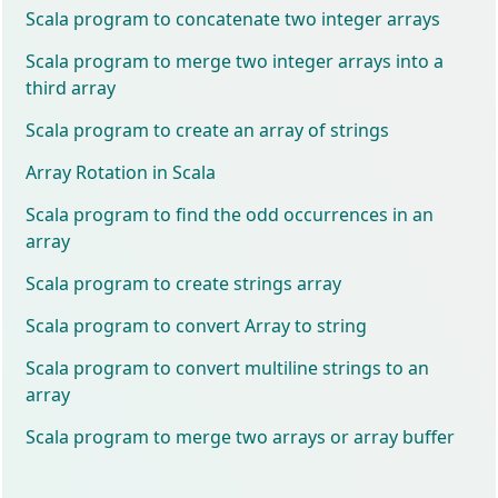
Scala program to concatenate two integer arrays
Scala program to merge two integer arrays into a
third array
Scala program to create an array of strings
Array Rotation in Scala
Scala program to find the odd occurrences in an
array
Scala program to create strings array
Scala program to convert Array to string
Scala program to convert multiline strings to an
array
Scala program to merge two arrays or array buffer