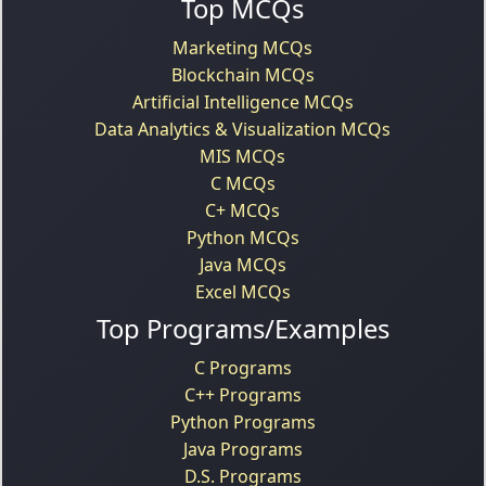
Top MCQs
Marketing MCQs
Blockchain MCQs
Artificial Intelligence MCQs
Data Analytics & Visualization MCQs
MIS MCQs
C MCQs
C+ MCQs
Python MCQs
Java MCQs
Excel MCQs
Top Programs/Examples
C Programs
C++ Programs
Python Programs
Java Programs
D.S. Programs