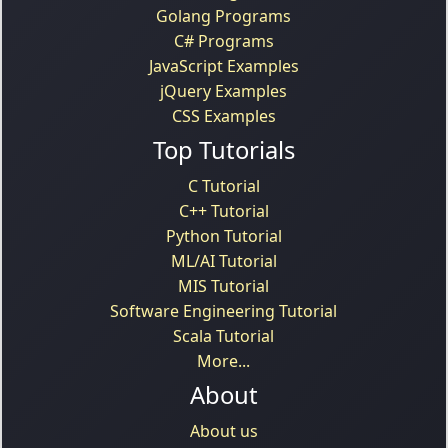
Golang Programs
C# Programs
JavaScript Examples
jQuery Examples
CSS Examples
Top Tutorials
C Tutorial
C++ Tutorial
Python Tutorial
ML/AI Tutorial
MIS Tutorial
Software Engineering Tutorial
Scala Tutorial
More...
About
About us