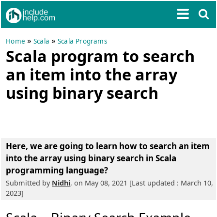
»
»
Home
Scala
Scala Programs
Scala program to search
an item into the array
using binary search
Here, we are going to learn
how to search an item
into the array using binary search in Scala
programming language?
Submitted by
Nidhi
, on May 08, 2021 [Last updated : March 10,
2023]