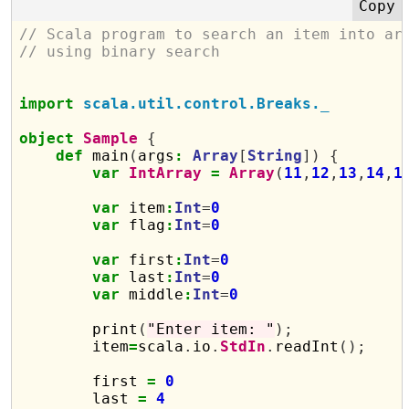
// Scala program to search an item into ar
// using binary search
import
scala.util.control.Breaks._
object
Sample
{
def
 main
(
args
:
Array
[
String
])
{
var
IntArray
=
Array
(
11
,
12
,
13
,
14
,
1
var
 item
:
Int
=
0
var
 flag
:
Int
=
0
var
 first
:
Int
=
0
var
 last
:
Int
=
0
var
 middle
:
Int
=
0
        print
(
"Enter item: "
);
        item
=
scala
.
io
.
StdIn
.
readInt
();
        first 
=
0
        last 
=
4