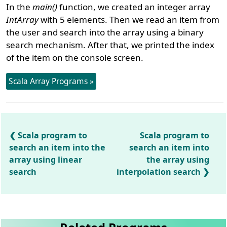
In the
main()
function, we created an integer array
IntArray
with 5 elements. Then we read an item from
the user and search into the array using a binary
search mechanism. After that, we printed the index
of the item on the console screen.
Scala Array Programs »
Scala program to
Scala program to
search an item into the
search an item into
array using linear
the array using
search
interpolation search