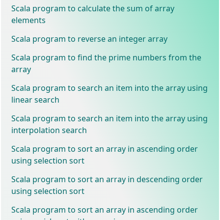
Scala program to calculate the sum of array
elements
Scala program to reverse an integer array
Scala program to find the prime numbers from the
array
Scala program to search an item into the array using
linear search
Scala program to search an item into the array using
interpolation search
Scala program to sort an array in ascending order
using selection sort
Scala program to sort an array in descending order
using selection sort
Scala program to sort an array in ascending order