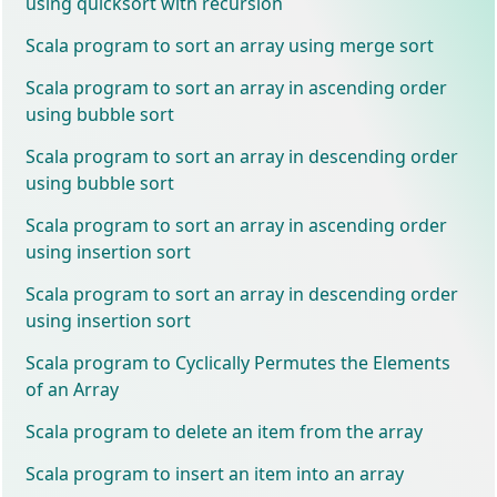
using quicksort with recursion
Scala program to sort an array using merge sort
Scala program to sort an array in ascending order
using bubble sort
Scala program to sort an array in descending order
using bubble sort
Scala program to sort an array in ascending order
using insertion sort
Scala program to sort an array in descending order
using insertion sort
Scala program to Cyclically Permutes the Elements
of an Array
Scala program to delete an item from the array
Scala program to insert an item into an array