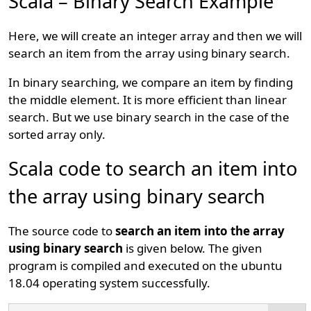
Scala – Binary Search Example
Here, we will create an integer array and then we will
search an item from the array using binary search.
In binary searching, we compare an item by finding
the middle element. It is more efficient than linear
search. But we use binary search in the case of the
sorted array only.
Scala code to search an item into
the array using binary search
The source code to
search an item into the array
using binary search
is given below. The given
program is compiled and executed on the ubuntu
18.04 operating system successfully.