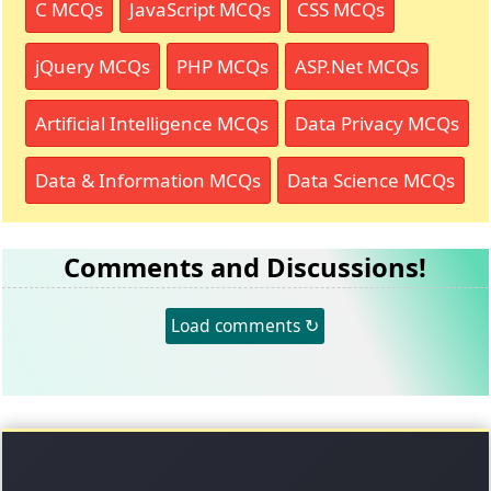
C MCQs
JavaScript MCQs
CSS MCQs
jQuery MCQs
PHP MCQs
ASP.Net MCQs
Artificial Intelligence MCQs
Data Privacy MCQs
Data & Information MCQs
Data Science MCQs
Comments and Discussions!
Load comments ↻