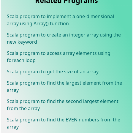
Related Programs
Scala program to implement a one-dimensional
array using Array() function
Scala program to create an integer array using the
new keyword
Scala program to access array elements using
foreach loop
Scala program to get the size of an array
Scala program to find the largest element from the
array
Scala program to find the second largest element
from the array
Scala program to find the EVEN numbers from the
array