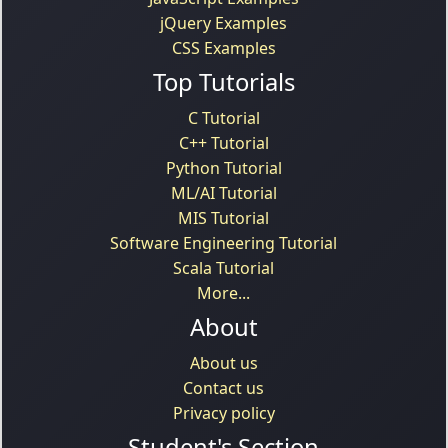
jQuery Examples
CSS Examples
Top Tutorials
C Tutorial
C++ Tutorial
Python Tutorial
ML/AI Tutorial
MIS Tutorial
Software Engineering Tutorial
Scala Tutorial
More...
About
About us
Contact us
Privacy policy
Student's Section