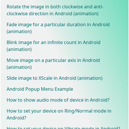
Rotate the image in both clockwise and anti-
clockwise direction in Android (animation)
Fade image for a particular duration in Android
(animation)
Blink image for an infinite count in Android
(animation)
Move image on a particular axis in Android
(animation)
Slide image to XScale in Android (animation)
Android Popup Menu Example
How to show audio mode of device in Android?
How to set your device on Ring/Normal mode in
Android?
How to set your device on Vibrate mode in Android?