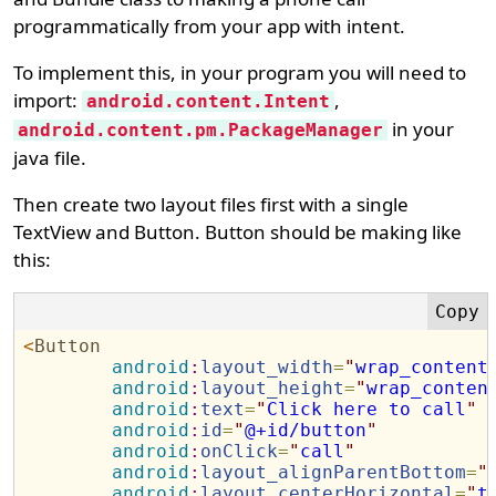
programmatically from your app with intent.
To implement this, in your program you will need to
import:
,
android.content.Intent
in your
android.content.pm.PackageManager
java file.
Then create two layout files first with a single
TextView and Button. Button should be making like
this:
<
Button
android
:
layout_width
=
"
wrap_content
android
:
layout_height
=
"
wrap_conten
android
:
text
=
"
Click here to call
"
android
:
id
=
"
@+id/button
"
android
:
onClick
=
"
call
"
android
:
layout_alignParentBottom
=
"
android
:
layout_centerHorizontal
=
"
t