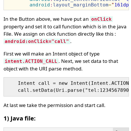
android
:
layout_marginBottom
=
"
161dp
In the Button above, we have put an
onClick
property and set it to call function which is in the java
File. We assign on click function directly like this :
.
android:onClick="call"
First we will make an Intent object of type
. Next, we set data to that
intent.ACTION_CALL
object with the URI parse method.
    Intent call = new Intent(Intent.ACTION_
At last we take the permission and start call.
1) Java file: