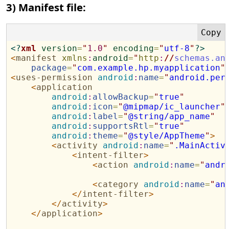
3) Manifest file:
<?
xml
version
=
"
1.0
"
encoding
=
"
utf-8
"
?>
<
manifest
xmlns
:
android
=
"
http
:
//
schemas.an
package
=
"
com.example.hp.myapplication
"
<
uses-permission
android
:
name
=
"
android.per
<
application
android
:
allowBackup
=
"
true
"
android
:
icon
=
"
@mipmap/ic_launcher
"
android
:
label
=
"
@string/app_name
"
android
:
supportsRtl
=
"
true
"
android
:
theme
=
"
@style/AppTheme
"
>
<
activity
android
:
name
=
"
.MainActiv
<
intent-filter
>
<
action
android
:
name
=
"
andr
<
category
android
:
name
=
"
an
</
intent-filter
>
</
activity
>
</
application
>