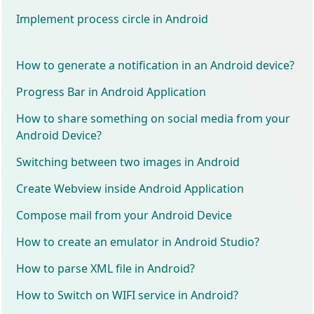
Implement process circle in Android
How to generate a notification in an Android device?
Progress Bar in Android Application
How to share something on social media from your
Android Device?
Switching between two images in Android
Create Webview inside Android Application
Compose mail from your Android Device
How to create an emulator in Android Studio?
How to parse XML file in Android?
How to Switch on WIFI service in Android?