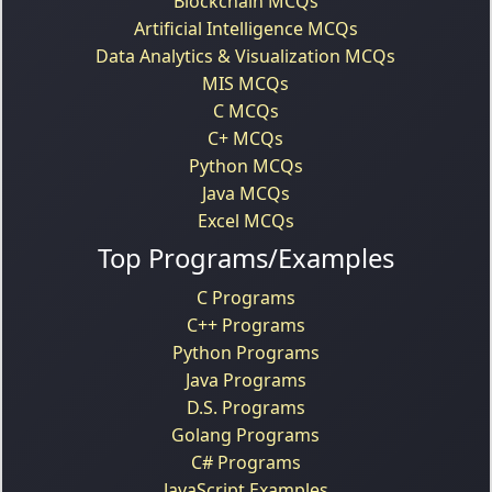
Blockchain MCQs
Artificial Intelligence MCQs
Data Analytics & Visualization MCQs
MIS MCQs
C MCQs
C+ MCQs
Python MCQs
Java MCQs
Excel MCQs
Top Programs/Examples
C Programs
C++ Programs
Python Programs
Java Programs
D.S. Programs
Golang Programs
C# Programs
JavaScript Examples