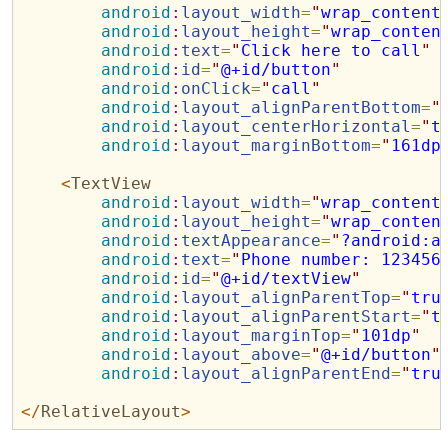
android
:
layout_width
=
"
wrap_content
android
:
layout_height
=
"
wrap_conten
android
:
text
=
"
Click here to call
"
android
:
id
=
"
@+id/button
"
android
:
onClick
=
"
call
"
android
:
layout_alignParentBottom
=
"
android
:
layout_centerHorizontal
=
"
t
android
:
layout_marginBottom
=
"
161dp
<
TextView
android
:
layout_width
=
"
wrap_content
android
:
layout_height
=
"
wrap_conten
android
:
textAppearance
=
"
?android:a
android
:
text
=
"
Phone number: 123456
android
:
id
=
"
@+id/textView
"
android
:
layout_alignParentTop
=
"
tru
android
:
layout_alignParentStart
=
"
t
android
:
layout_marginTop
=
"
101dp
"
android
:
layout_above
=
"
@+id/button
"
android
:
layout_alignParentEnd
=
"
tru
</
RelativeLayout
>