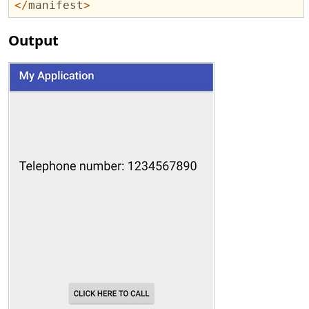
</
manifest
>
Output