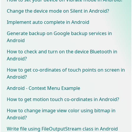
Change the device mode on Silent in Android?
Implement auto complete in Android
Generate backup on Google backup services in
Android
How to check and turn on the device Bluetooth in
Android?
How to get co-ordinates of touch points on screen in
Android?
Android - Context Menu Example
How to get motion touch co-ordinates in Android?
How to change image view color using bitmap in
Android?
Write file using FileOutputStream class in Android