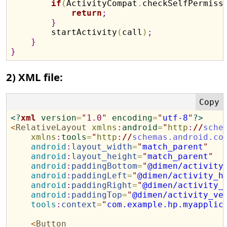
if
(
ActivityCompat
.
checkSelfPermiss
return
;
}
        startActivity
(
call
)
;
}
}
2) XML file:
<?
xml
version
=
"
1.0
"
encoding
=
"
utf-8
"
?>
<
RelativeLayout
xmlns
:
android
=
"
http
:
//
sche
xmlns
:
tools
=
"
http
:
//
schemas.android.co
android
:
layout_width
=
"
match_parent
"
android
:
layout_height
=
"
match_parent
"
android
:
paddingBottom
=
"
@dimen/activity
android
:
paddingLeft
=
"
@dimen/activity_h
android
:
paddingRight
=
"
@dimen/activity_
android
:
paddingTop
=
"
@dimen/activity_ve
tools
:
context
=
"
com.example.hp.myapplic
<
Button