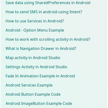
Save data using SharedPreferences in Android
How to send SMS in android using Intent?
How to use Services in Android?
Android - Option Menu Example
How to work with scrolling activity in Android?
What is Navigation Drawer in Android?
Map activity in Android Studio
Settings Activity in Android Studio
Fade In Animation Example in Android
Android Services Example
Android Button Example Code
Android ImageButton Example Code