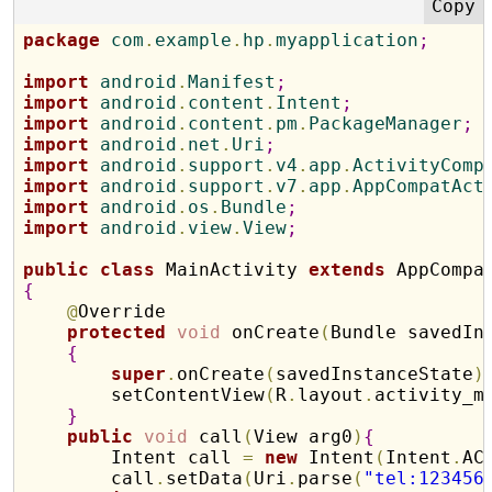
package
 com
.
example
.
hp
.
myapplication
;
import
 android
.
Manifest
;
import
 android
.
content
.
Intent
;
import
 android
.
content
.
pm
.
PackageManager
;
import
 android
.
net
.
Uri
;
import
 android
.
support
.
v4
.
app
.
ActivityComp
import
 android
.
support
.
v7
.
app
.
AppCompatAct
import
 android
.
os
.
Bundle
;
import
 android
.
view
.
View
;
public
class
 MainActivity 
extends
{
@
Override

protected
void
 onCreate
(
Bundle savedIn
{
super
.
onCreate
(
savedInstanceState
)
        setContentView
(
R
.
layout
.
activity_m
}
public
void
 call
(
View arg0
)
{
        Intent call 
=
new
 Intent
(
Intent
.
AC
        call
.
setData
(
Uri
.
parse
(
"tel:123456