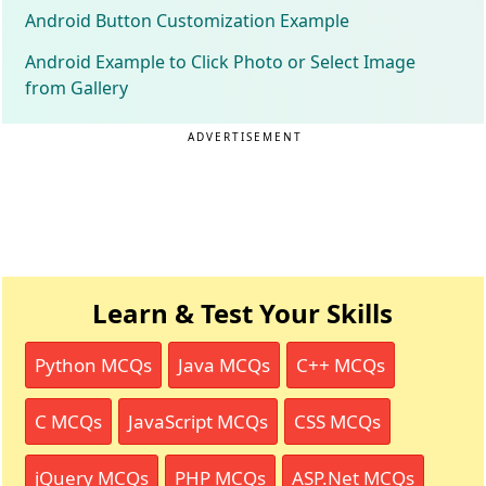
Android Button Customization Example
Android Example to Click Photo or Select Image
from Gallery
ADVERTISEMENT
Learn & Test Your Skills
Python MCQs
Java MCQs
C++ MCQs
C MCQs
JavaScript MCQs
CSS MCQs
jQuery MCQs
PHP MCQs
ASP.Net MCQs