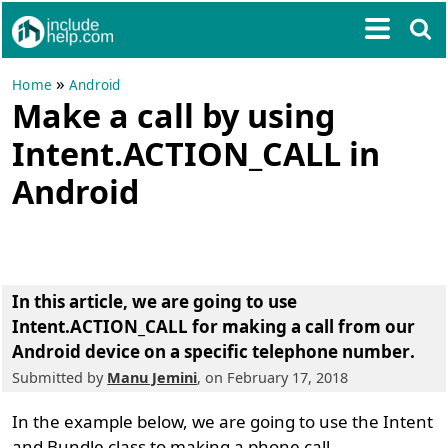
»
Home
Android
Make a call by using
Intent.ACTION_CALL in
Android
In this article, we are going to
use
Intent.ACTION_CALL for making a call from our
Android device on a specific telephone number
.
Submitted by
Manu Jemini
, on February 17, 2018
In the example below, we are going to use the Intent
and Bundle class to making a phone call