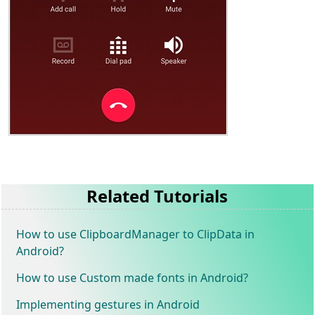
Related Tutorials
How to use ClipboardManager to ClipData in
Android?
How to use Custom made fonts in Android?
Implementing gestures in Android