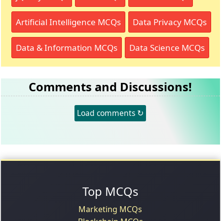
Artificial Intelligence MCQs
Data Privacy MCQs
Data & Information MCQs
Data Science MCQs
Comments and Discussions!
Load comments ↻
Top MCQs
Marketing MCQs