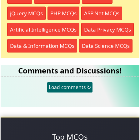
jQuery MCQs
PHP MCQs
ASP.Net MCQs
Artificial Intelligence MCQs
Data Privacy MCQs
Data & Information MCQs
Data Science MCQs
Comments and Discussions!
Load comments ↻
Top MCQs