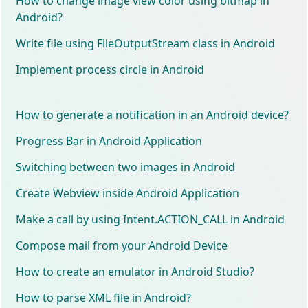
How to change image view color using bitmap in
Android?
Write file using FileOutputStream class in Android
Implement process circle in Android
How to generate a notification in an Android device?
Progress Bar in Android Application
Switching between two images in Android
Create Webview inside Android Application
Make a call by using Intent.ACTION_CALL in Android
Compose mail from your Android Device
How to create an emulator in Android Studio?
How to parse XML file in Android?