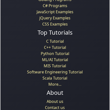
C# Programs
JavaScript Examples
jQuery Examples
CSS Examples
Top Tutorials
C Tutorial
C++ Tutorial
Python Tutorial
ML/AI Tutorial
MIS Tutorial
Software Engineering Tutorial
Scala Tutorial
More...
About
About us
Contact us