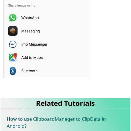
Related Tutorials
How to use ClipboardManager to ClipData in
Android?