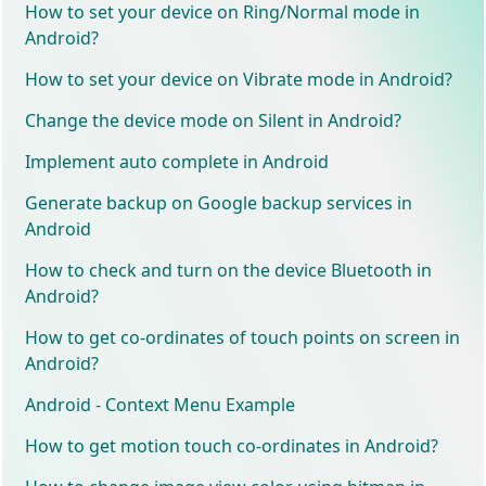
How to set your device on Ring/Normal mode in
Android?
How to set your device on Vibrate mode in Android?
Change the device mode on Silent in Android?
Implement auto complete in Android
Generate backup on Google backup services in
Android
How to check and turn on the device Bluetooth in
Android?
How to get co-ordinates of touch points on screen in
Android?
Android - Context Menu Example
How to get motion touch co-ordinates in Android?