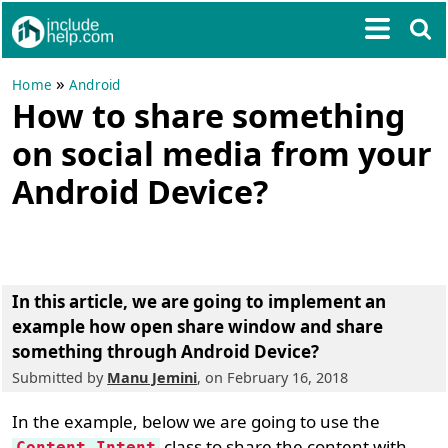
»
Home
Android
How to share something
on social media from your
Android Device?
In this article, we are going to implement an
example
how open share window and share
something through Android Device?
Submitted by
Manu Jemini
, on February 16, 2018
In the example, below we are going to use the
class to share the content with
Content.Intent