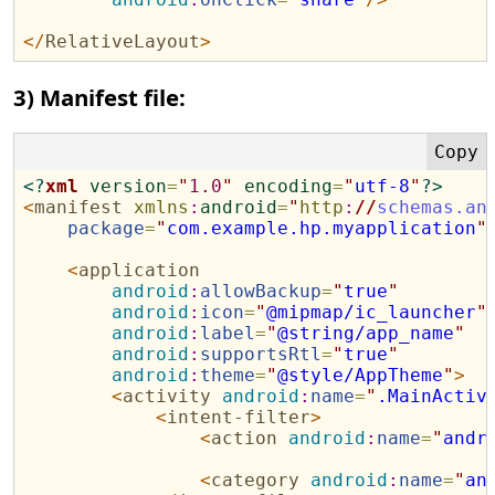
</
RelativeLayout
>
3) Manifest file:
<?
xml
version
=
"
1.0
"
encoding
=
"
utf-8
"
?>
<
manifest
xmlns
:
android
=
"
http
:
//
schemas.an
package
=
"
com.example.hp.myapplication
"
<
application
android
:
allowBackup
=
"
true
"
android
:
icon
=
"
@mipmap/ic_launcher
"
android
:
label
=
"
@string/app_name
"
android
:
supportsRtl
=
"
true
"
android
:
theme
=
"
@style/AppTheme
"
>
<
activity
android
:
name
=
"
.MainActiv
<
intent-filter
>
<
action
android
:
name
=
"
andr
<
category
android
:
name
=
"
an