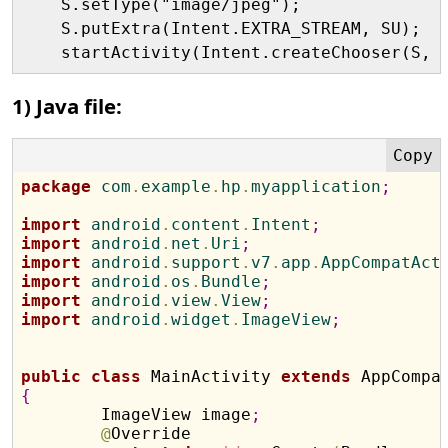
    S.setType("image/jpeg");

    S.putExtra(Intent.EXTRA_STREAM, SU);

1) Java file:
package
 com
.
example
.
hp
.
myapplication
;
import
 android
.
content
.
Intent
;
import
 android
.
net
.
Uri
;
import
 android
.
support
.
v7
.
app
.
AppCompatAct
import
 android
.
os
.
Bundle
;
import
 android
.
view
.
View
;
import
 android
.
widget
.
ImageView
;
public
class
 MainActivity 
extends
{

	ImageView image
;
@
Override
