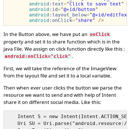
android
:
text
=
"
Click to save text
"
android
:
id
=
"
@+id/button
"
android
:
layout_below
=
"
@+id/editTex
android
:
onClick
=
"
share
"
/>
In the Button above, we have put an
onClick
property and set it to share function which is in the
java File. We assign on click function directly like this :
.
android:onClick="click"
First, we will take the reference of the ImageView
from the layout file and set it to a local variable.
Then when ever user clicks the button we parse the
resource we want to send and with help of Intent
share it on different social media. Like this:
    Intent S = new Intent(Intent.ACTION_SEN
    Uri SU = Uri.parse("android.resource://