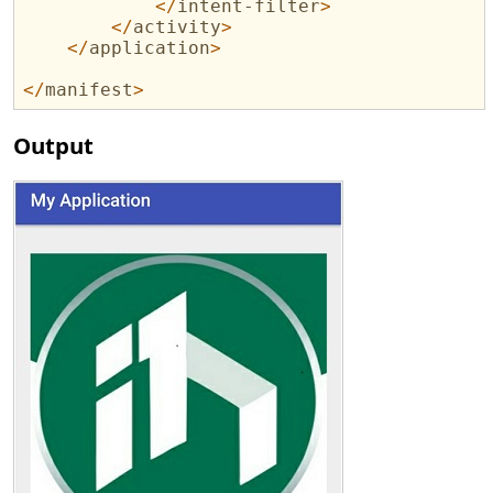
</
intent-filter
>
</
activity
>
</
application
>
</
manifest
>
Output