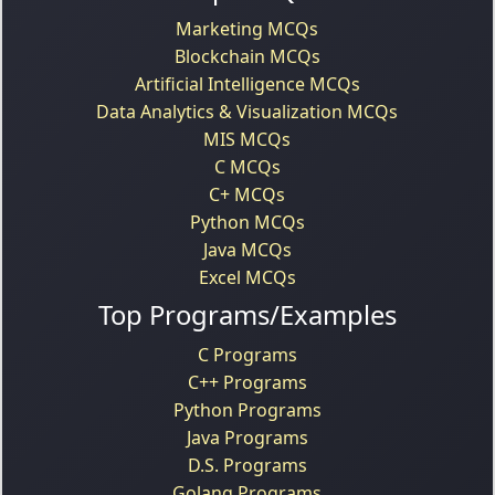
Marketing MCQs
Blockchain MCQs
Artificial Intelligence MCQs
Data Analytics & Visualization MCQs
MIS MCQs
C MCQs
C+ MCQs
Python MCQs
Java MCQs
Excel MCQs
Top Programs/Examples
C Programs
C++ Programs
Python Programs
Java Programs
D.S. Programs
Golang Programs