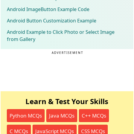
Android ImageButton Example Code
Android Button Customization Example
Android Example to Click Photo or Select Image
from Gallery
ADVERTISEMENT
Learn & Test Your Skills
Python MCQs
Java MCQs
C++ MCQs
C MCQs
JavaScript MCQs
CSS MCQs