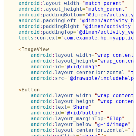
android
:
layout_width
=
"
match_parent
"
android
:
layout_height
=
"
match_parent
"
android
:
paddingBottom
=
"
@dimen/activity
android
:
paddingLeft
=
"
@dimen/activity_h
android
:
paddingRight
=
"
@dimen/activity_
android
:
paddingTop
=
"
@dimen/activity_ve
tools
:
context
=
"
com.example.hp.myapplic
<
ImageView
android
:
layout_width
=
"
wrap_content
android
:
layout_height
=
"
wrap_conten
android
:
id
=
"
@+id/image
"
android
:
layout_centerHorizontal
=
"
t
android
:
src
=
"
@drawable/includehelp
<
Button
android
:
layout_width
=
"
wrap_content
android
:
layout_height
=
"
wrap_conten
android
:
text
=
"
Share
"
android
:
id
=
"
@+id/button
"
android
:
layout_marginTop
=
"
61dp
"
android
:
layout_below
=
"
@+id/image
"
android
:
layout_centerHorizontal
=
"
t
android
:
onClick
=
"
share
"
/>