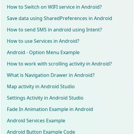
How to Switch on WIFI service in Android?
Save data using SharedPreferences in Android
How to send SMS in android using Intent?
How to use Services in Android?
Android - Option Menu Example
How to work with scrolling activity in Android?
What is Navigation Drawer in Android?
Map activity in Android Studio
Settings Activity in Android Studio
Fade In Animation Example in Android
Android Services Example
Android Button Example Code