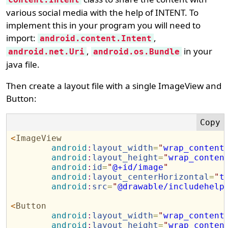
various social media with the help of INTENT. To
implement this in your program you will need to
import:
,
android.content.Intent
,
in your
android.net.Uri
android.os.Bundle
java file.
Then create a layout file with a single ImageView and
Button:
<
ImageView
android
:
layout_width
=
"
wrap_content
android
:
layout_height
=
"
wrap_conten
android
:
id
=
"
@+id/image
"
android
:
layout_centerHorizontal
=
"
t
android
:
src
=
"
@drawable/includehelp
<
Button
android
:
layout_width
=
"
wrap_content
android
:
layout_height
=
"
wrap_conten