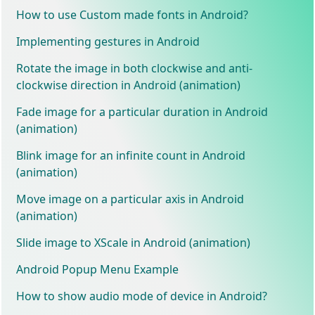
How to use Custom made fonts in Android?
Implementing gestures in Android
Rotate the image in both clockwise and anti-
clockwise direction in Android (animation)
Fade image for a particular duration in Android
(animation)
Blink image for an infinite count in Android
(animation)
Move image on a particular axis in Android
(animation)
Slide image to XScale in Android (animation)
Android Popup Menu Example
How to show audio mode of device in Android?