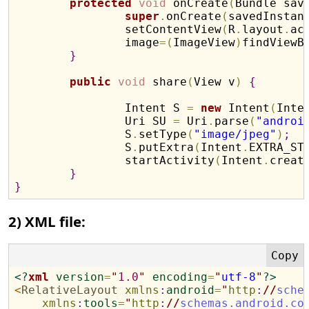
protected
void
 onCreate
(
Bundle sav
super
.
onCreate
(
savedInstan
		setContentView
(
R
.
layout
.
ac
		image
=
(
ImageView
)
findViewB
}
public
void
 share
(
View v
)
{
		Intent S 
=
new
 Intent
(
Inte
		Uri SU 
=
 Uri
.
parse
(
"androi
		S
.
setType
(
"image/jpeg"
)
;
		S
.
putExtra
(
Intent
.
EXTRA_ST
		startActivity
(
Intent
.
creat
}
}
2) XML file:
<?
xml
version
=
"
1.0
"
encoding
=
"
utf-8
"
?>
<
RelativeLayout
xmlns
:
android
=
"
http
:
//
sche
xmlns
:
tools
=
"
http
:
//
schemas.android.co