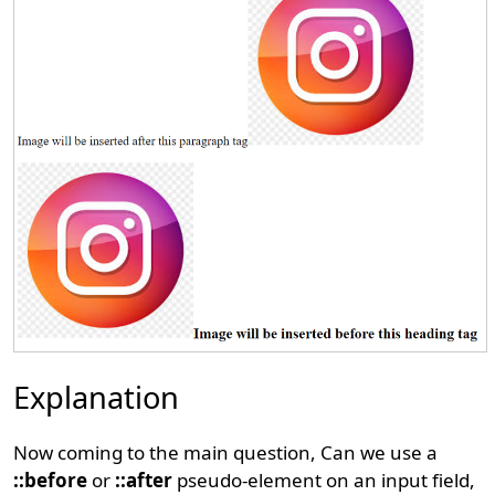
Explanation
Now coming to the main question, Can we use a
::before
or
::after
pseudo-element on an input field,