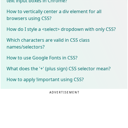
text input boxes in Chrome?
How to vertically center a div element for all
browsers using CSS?
How do I style a <select> dropdown with only CSS?
Which characters are valid in CSS class
names/selectors?
How to use Google Fonts in CSS?
What does the '+' (plus sign) CSS selector mean?
How to apply !important using CSS?
ADVERTISEMENT