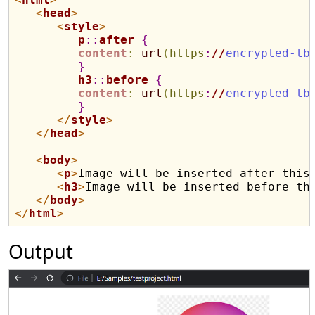
<
head
>
<
style
>
p
::
after
{
content
:
url
(
https
:
//
encrypted-tb
}
h3
::
before
{
content
:
url
(
https
:
//
encrypted-tb
}
</
style
>
</
head
>
<
body
>
<
p
>
Image will be inserted after this
<
h3
>
Image will be inserted before th
</
body
>
</
html
>
Output