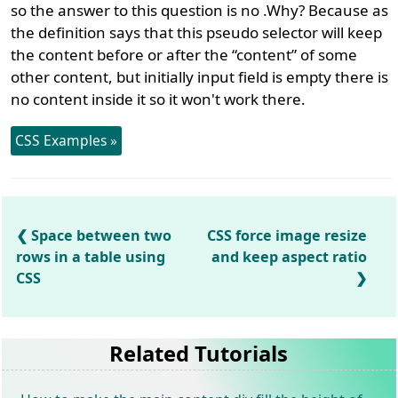
so the answer to this question is no .Why? Because as
the definition says that this pseudo selector will keep
the content before or after the “content” of some
other content, but initially input field is empty there is
no content inside it so it won't work there.
CSS Examples »
Space between two
CSS force image resize
rows in a table using
and keep aspect ratio
CSS
Related Tutorials