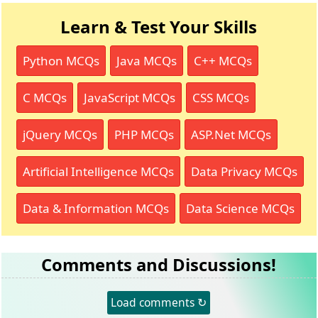
Learn & Test Your Skills
Python MCQs
Java MCQs
C++ MCQs
C MCQs
JavaScript MCQs
CSS MCQs
jQuery MCQs
PHP MCQs
ASP.Net MCQs
Artificial Intelligence MCQs
Data Privacy MCQs
Data & Information MCQs
Data Science MCQs
Comments and Discussions!
Load comments ↻