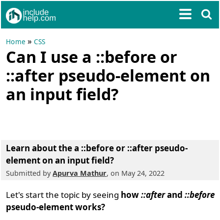
»
Home
CSS
Can I use a ::before or
::after pseudo-element on
an input field?
Learn about the a ::before or ::after pseudo-
element on an input field?
Submitted by
Apurva Mathur
, on May 24, 2022
Let's start the topic by seeing
how
::after
and
::before
pseudo-element works?