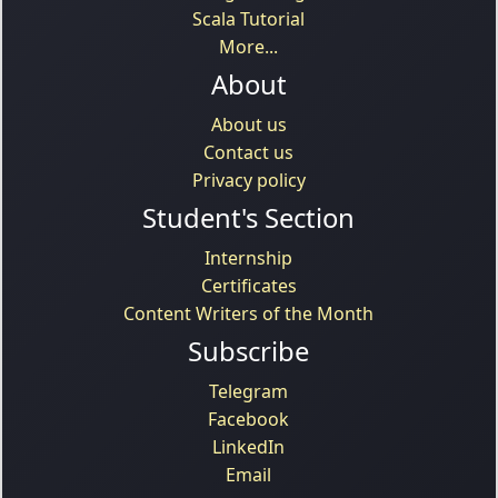
Scala Tutorial
More...
About
About us
Contact us
Privacy policy
Student's Section
Internship
Certificates
Content Writers of the Month
Subscribe
Telegram
Facebook
LinkedIn
Email