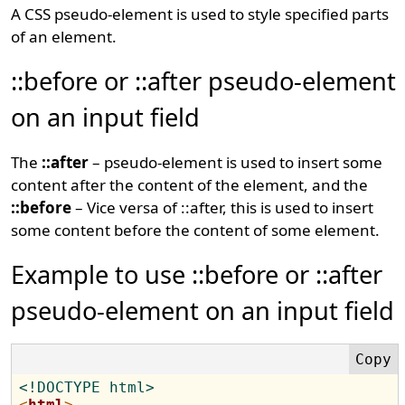
A CSS pseudo-element is used to style specified parts
of an element.
::before or ::after pseudo-element
on an input field
The
::after
– pseudo-element is used to insert some
content after the content of the element, and the
::before
– Vice versa of ::after, this is used to insert
some content before the content of some element.
Example to use ::before or ::after
pseudo-element on an input field
<!DOCTYPE html>
<
html
>