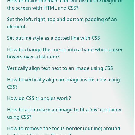
How to make the main content div fill the height of
the screen with HTML and CSS?
Set the left, right, top and bottom padding of an
element
Set outline style as a dotted line with CSS
How to change the cursor into a hand when a user
hovers over a list item?
Vertically align text next to an image using CSS
How to vertically align an image inside a div using
CSS?
How do CSS triangles work?
How to auto-resize an image to fit a 'div' container
using CSS?
How to remove the focus border (outline) around