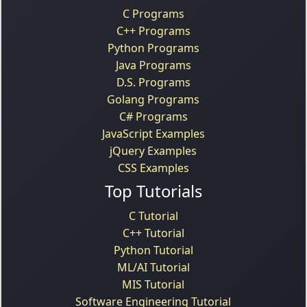
C Programs
C++ Programs
Python Programs
Java Programs
D.S. Programs
Golang Programs
C# Programs
JavaScript Examples
jQuery Examples
CSS Examples
Top Tutorials
C Tutorial
C++ Tutorial
Python Tutorial
ML/AI Tutorial
MIS Tutorial
Software Engineering Tutorial