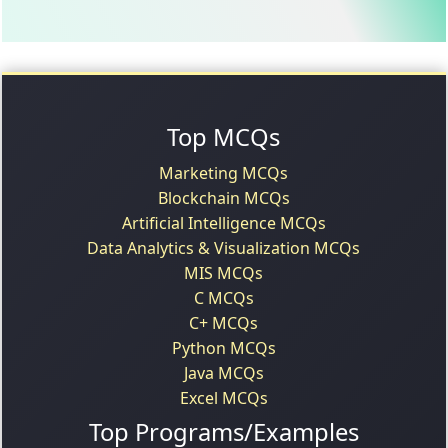
Top MCQs
Marketing MCQs
Blockchain MCQs
Artificial Intelligence MCQs
Data Analytics & Visualization MCQs
MIS MCQs
C MCQs
C+ MCQs
Python MCQs
Java MCQs
Excel MCQs
Top Programs/Examples