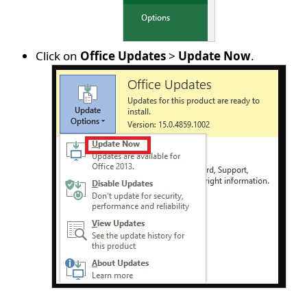
Click on
Office Updates
>
Update Now
.