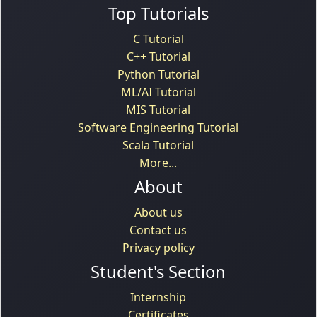
Top Tutorials
C Tutorial
C++ Tutorial
Python Tutorial
ML/AI Tutorial
MIS Tutorial
Software Engineering Tutorial
Scala Tutorial
More...
About
About us
Contact us
Privacy policy
Student's Section
Internship
Certificates