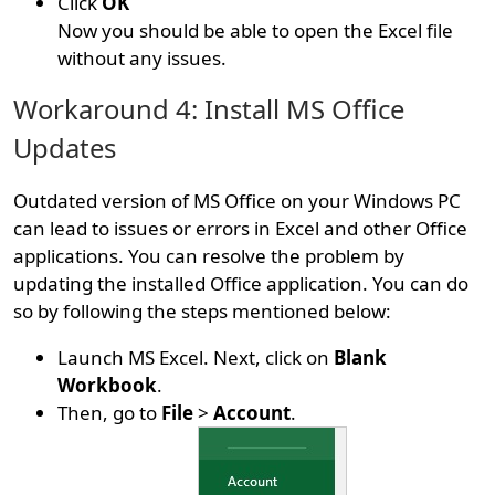
Click
OK
Now you should be able to open the Excel file
without any issues.
Workaround 4: Install MS Office
Updates
Outdated version of MS Office on your Windows PC
can lead to issues or errors in Excel and other Office
applications. You can resolve the problem by
updating the installed Office application. You can do
so by following the steps mentioned below:
Launch MS Excel. Next, click on
Blank
Workbook
.
Then, go to
File
>
Account
.