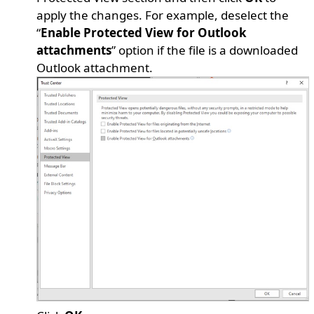
apply the changes. For example, deselect the
“
Enable Protected View for Outlook
attachments
” option if the file is a downloaded
Outlook attachment.