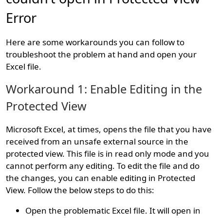
Error
Here are some workarounds you can follow to
troubleshoot the problem at hand and open your
Excel file.
Workaround 1: Enable Editing in the
Protected View
Microsoft Excel, at times, opens the file that you have
received from an unsafe external source in the
protected view. This file is in read only mode and you
cannot perform any editing. To edit the file and do
the changes, you can enable editing in Protected
View. Follow the below steps to do this:
Open the problematic Excel file. It will open in