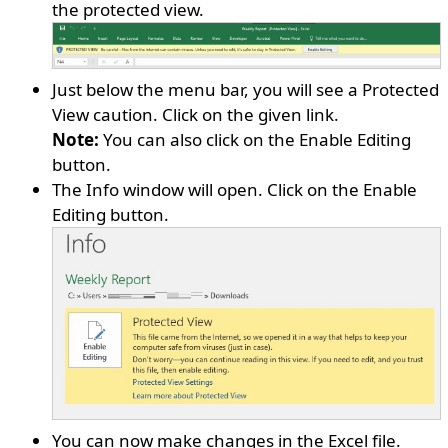
the protected view.
Just below the menu bar, you will see a Protected
View caution. Click on the given link.
Note:
You can also click on the Enable Editing
button.
The Info window will open. Click on the Enable
Editing button.
You can now make changes in the Excel file.