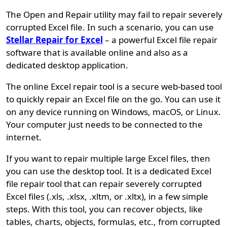
The Open and Repair utility may fail to repair severely
corrupted Excel file. In such a scenario, you can use
Stellar Repair for Excel
– a powerful Excel file repair
software that is available online and also as a
dedicated desktop application.
The online Excel repair tool is a secure web-based tool
to quickly repair an Excel file on the go. You can use it
on any device running on Windows, macOS, or Linux.
Your computer just needs to be connected to the
internet.
If you want to repair multiple large Excel files, then
you can use the desktop tool. It is a dedicated Excel
file repair tool that can repair severely corrupted
Excel files (.xls, .xlsx, .xltm, or .xltx), in a few simple
steps. With this tool, you can recover objects, like
tables, charts, objects, formulas, etc., from corrupted