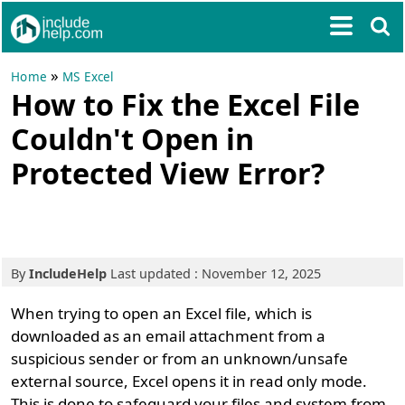
»
Home
MS Excel
How to Fix the Excel File
Couldn't Open in
Protected View Error?
By
IncludeHelp
Last updated : November 12, 2025
When trying to open an Excel file, which is
downloaded as an email attachment from a
suspicious sender or from an unknown/unsafe
external source, Excel opens it in read only mode.
This is done to safeguard your files and system from