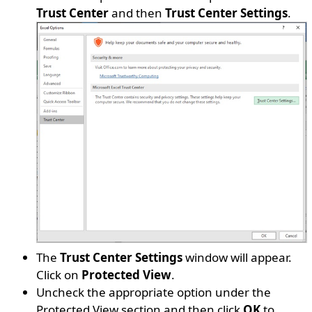
Trust Center
and then
Trust Center Settings
.
The
Trust Center Settings
window will appear.
Click on
Protected View
.
Uncheck the appropriate option under the
Protected View section and then click
OK
to