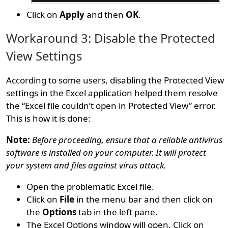
Click on
Apply
and then
OK
.
Workaround 3: Disable the Protected
View Settings
According to some users, disabling the Protected View
settings in the Excel application helped them resolve
the “Excel file couldn’t open in Protected View” error.
This is how it is done:
Note:
Before proceeding, ensure that a reliable antivirus
software is installed on your computer. It will protect
your system and files against virus attack.
Open the problematic Excel file.
Click on
File
in the menu bar and then click on
the
Options
tab in the left pane.
The Excel Options window will open. Click on