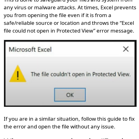
any virus or malware attacks. At times, Excel prevents
you from opening the file even if it is from a
safe/reliable source or location and throws the “Excel
file could not open in Protected View” error message.
If you are in a similar situation, follow this guide to fix
the error and open the file without any issue.