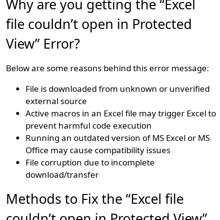
Why are you getting the “Excel
file couldn’t open in Protected
View” Error?
Below are some reasons behind this error message:
File is downloaded from unknown or unverified
external source
Active macros in an Excel file may trigger Excel to
prevent harmful code execution
Running an outdated version of MS Excel or MS
Office may cause compatibility issues
File corruption due to incomplete
download/transfer
Methods to Fix the “Excel file
couldn’t open in Protected View”