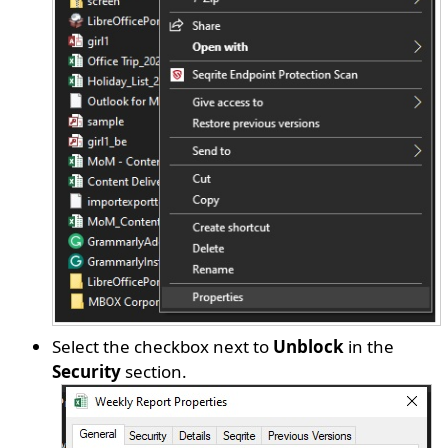
Select the checkbox next to
Unblock
in the
Security
section.