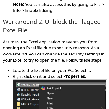
Note:
You can also access this by going to File >
Info > Enable Editing.
Workaround 2: Unblock the Flagged
Excel File
At times, the Excel application prevents you from
opening an Excel file due to security reasons. As a
workaround, you can change the security settings in
your Excel to try to open the file. Follow these steps:
Locate the Excel file on your PC. Select it.
Right-click on it and select
Properties
.