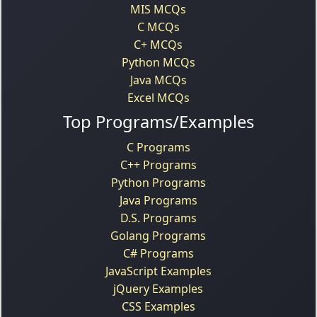
MIS MCQs
C MCQs
C+ MCQs
Python MCQs
Java MCQs
Excel MCQs
Top Programs/Examples
C Programs
C++ Programs
Python Programs
Java Programs
D.S. Programs
Golang Programs
C# Programs
JavaScript Examples
jQuery Examples
CSS Examples