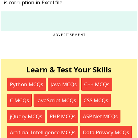
is corruption in Excel file.
ADVERTISEMENT
Learn & Test Your Skills
Python MCQs
Java MCQs
C++ MCQs
C MCQs
JavaScript MCQs
CSS MCQs
jQuery MCQs
PHP MCQs
ASP.Net MCQs
Artificial Intelligence MCQs
Data Privacy MCQs