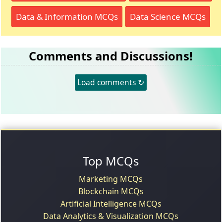
Data & Information MCQs
Data Science MCQs
Comments and Discussions!
Load comments ↻
Top MCQs
Marketing MCQs
Blockchain MCQs
Artificial Intelligence MCQs
Data Analytics & Visualization MCQs