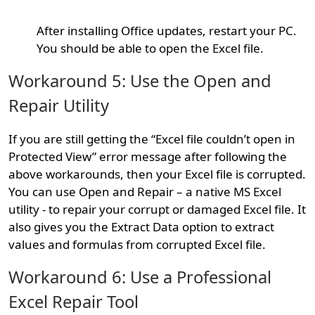
After installing Office updates, restart your PC.
You should be able to open the Excel file.
Workaround 5: Use the Open and
Repair Utility
If you are still getting the “Excel file couldn’t open in
Protected View” error message after following the
above workarounds, then your Excel file is corrupted.
You can use Open and Repair – a native MS Excel
utility - to repair your corrupt or damaged Excel file. It
also gives you the Extract Data option to extract
values and formulas from corrupted Excel file.
Workaround 6: Use a Professional
Excel Repair Tool