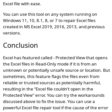
Excel file with ease.
You can use this tool on any system running on
Windows 11, 10, 8.1, 8, or 7 to repair Excel files
created in MS Excel 2019, 2016, 2013, and previous
versions.
Conclusion
Excel has featured called - Protected View that opens
the Excel files in Read-Only mode if it is from an
unknown or potentially unsafe source or location. But
sometimes, this feature flags the files even from
reliable or trusted sources as potentially harmful,
resulting in the “Excel file couldn’t open in the
Protected View” error. You can try the workarounds
discussed above to fix the issue. You can use a
powerful Excel file repair tool if the cause of the error