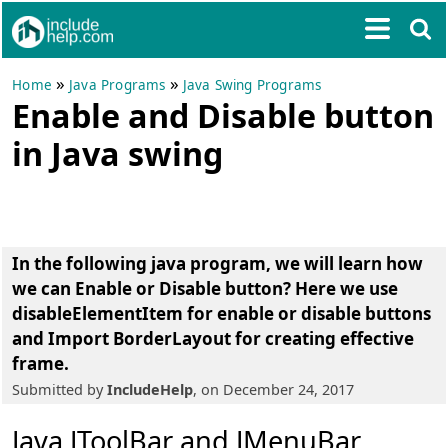
»
»
Home
Java Programs
Java Swing Programs
Enable and Disable button
in Java swing
In the following java program, we will learn
how
we can Enable or Disable button
? Here we use
disableElementItem for enable or disable buttons
and Import BorderLayout for creating effective
frame.
Submitted by
IncludeHelp
, on December 24, 2017
Java JToolBar and JMenuBar