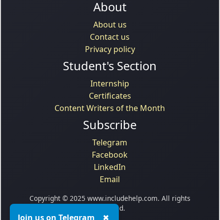
About
About us
Contact us
Privacy policy
Student's Section
Internship
Certificates
Content Writers of the Month
Subscribe
Telegram
Facebook
LinkedIn
Email
Copyright © 2025 www.includehelp.com. All rights
reserved.
Join us on Telegram
✖