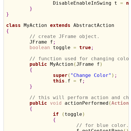
		DisableEnableInSwing t 
=
n
}
}
class
 MyAction 
extends
{
// create JFrame object.
	JFrame f
;
boolean
 toggle 
=
true
;
// function used for changing colo
public
 MyAction
(
JFrame f
)
{
super
(
"Change Color"
)
;
this
.
f 
=
 f
;
}
// this will perform action and ch
public
void
 actionPerformed
(
Action
{
if
(
toggle
)
{
// for blue color.
			f
.
getContentPane
(
)