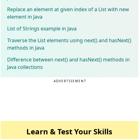
Replace an element at given index of a List with new
element in Java
List of Strings example in Java
Traverse the List elements using next() and hasNext()
methods in Java
Difference between next() and hasNext() methods in
Java collections
ADVERTISEMENT
Learn & Test Your Skills