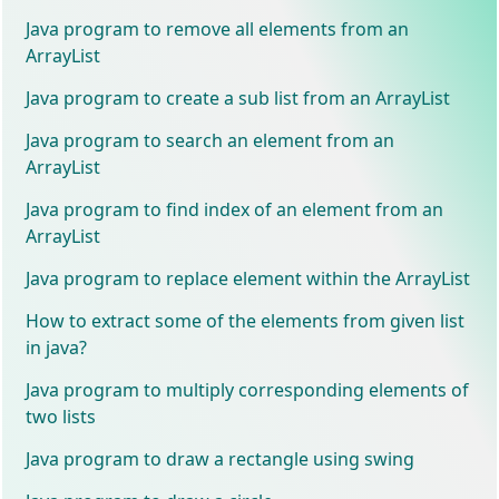
Java program to remove all elements from an
ArrayList
Java program to create a sub list from an ArrayList
Java program to search an element from an
ArrayList
Java program to find index of an element from an
ArrayList
Java program to replace element within the ArrayList
How to extract some of the elements from given list
in java?
Java program to multiply corresponding elements of
two lists
Java program to draw a rectangle using swing