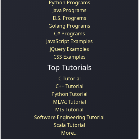
Python Programs
Java Programs
D.S. Programs
Golang Programs
C# Programs
JavaScript Examples
jQuery Examples
CSS Examples
Top Tutorials
C Tutorial
C++ Tutorial
Python Tutorial
ML/AI Tutorial
MIS Tutorial
Software Engineering Tutorial
Scala Tutorial
More...