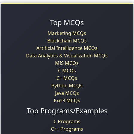
Top MCQs
Marketing MCQs
Blockchain MCQs
Artificial Intelligence MCQs
Data Analytics & Visualization MCQs
MIS MCQs
C MCQs
C+ MCQs
Python MCQs
Java MCQs
Excel MCQs
Top Programs/Examples
C Programs
C++ Programs