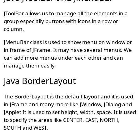
JToolBar allows us to manage all the elements in a
group especially buttons with icons in a row or
column.
JMenuBar class is used to show menu on window or
in frame of JFrame. It may have several menus. We
can add more menus under each other and can
manage them easily.
Java BorderLayout
The BorderLayout is the default layout and it is used
in JFrame and many more like JWindow, JDialog and
JApplet It is used to set height, width, space. It is used
to specify the areas like CENTER, EAST, NORTH,
SOUTH and WEST.