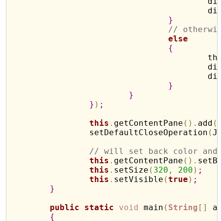
			
			
}
// otherwi
else
{
				
			
			
}
}
}
)
;
this
.
getContentPane
(
)
.
add
(
		setDefaultCloseOperation
(
J
// will set back color and
this
.
getContentPane
(
)
.
setB
this
.
setSize
(
320
,
200
)
;
this
.
setVisible
(
true
)
;
}
public
static
void
 main
(
String
[
]
 a
{