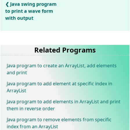
Java swing program
to print a wave form
with output
Related Programs
Java program to create an ArrayList, add elements
and print
Java program to add element at specific index in
ArrayList
Java program to add elements in ArrayList and print
them in reverse order
Java program to remove elements from specific
index from an ArrayList