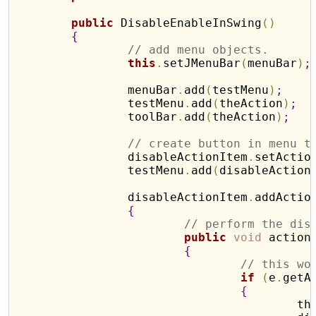
public
 DisableEnableInSwing
(
)
{
// add menu objects.
this
.
setJMenuBar
(
menuBar
)
;
		menuBar
.
add
(
testMenu
)
;
		testMenu
.
add
(
theAction
)
;
		toolBar
.
add
(
theAction
)
;
// create button in menu t
		disableActionItem
.
setActio
		testMenu
.
add
(
disableAction
		disableActionItem
.
addActio
{
// perform the dis
public
void
 action
{
// this wo
if
(
e
.
getA
{
				