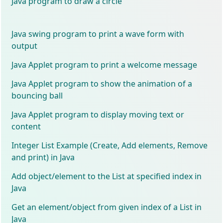
Java program to draw a circle
Java swing program to print a wave form with
output
Java Applet program to print a welcome message
Java Applet program to show the animation of a
bouncing ball
Java Applet program to display moving text or
content
Integer List Example (Create, Add elements, Remove
and print) in Java
Add object/element to the List at specified index in
Java
Get an element/object from given index of a List in
Java