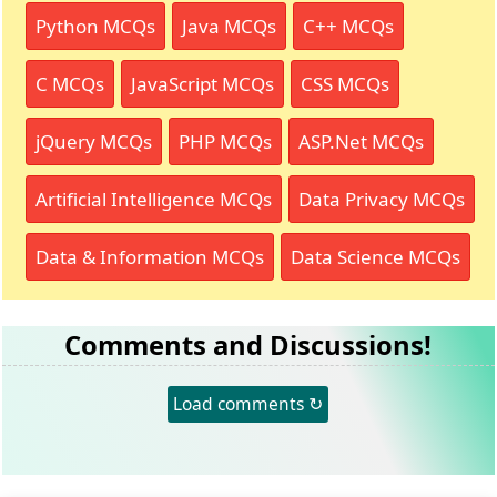
Python MCQs
Java MCQs
C++ MCQs
C MCQs
JavaScript MCQs
CSS MCQs
jQuery MCQs
PHP MCQs
ASP.Net MCQs
Artificial Intelligence MCQs
Data Privacy MCQs
Data & Information MCQs
Data Science MCQs
Comments and Discussions!
Load comments ↻