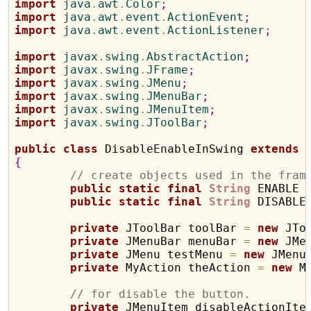
import
 java
.
awt
.
Color
;
import
 java
.
awt
.
event
.
ActionEvent
;
import
 java
.
awt
.
event
.
ActionListener
;
import
 javax
.
swing
.
AbstractAction
;
import
 javax
.
swing
.
JFrame
;
import
 javax
.
swing
.
JMenu
;
import
 javax
.
swing
.
JMenuBar
;
import
 javax
.
swing
.
JMenuItem
;
import
 javax
.
swing
.
JToolBar
;
public
class
 DisableEnableInSwing 
extends
{
// create objects used in the fram
public
static
final
String
 ENABLE 
public
static
final
String
 DISABLE
private
 JToolBar toolBar 
=
new
 JTo
private
 JMenuBar menuBar 
=
new
 JMe
private
 JMenu testMenu 
=
new
 JMenu
private
 MyAction theAction 
=
new
 M
// for disable the button.
private
 JMenuItem disableActionIte