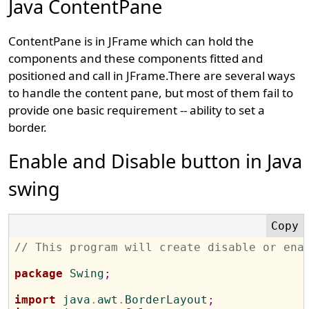
Java ContentPane
ContentPane is in JFrame which can hold the
components and these components fitted and
positioned and call in JFrame.There are several ways
to handle the content pane, but most of them fail to
provide one basic requirement -- ability to set a
border.
Enable and Disable button in Java
swing
// This program will create disable or ena
package
 Swing
;
import
 java
.
awt
.
BorderLayout
;