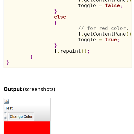
			toggle 
=
false
;
}
else
{
// for red color.
			f
.
getContentPane
(
)
			toggle 
=
true
;
}
		f
.
repaint
(
)
;
}
}
Output
(screenshots)