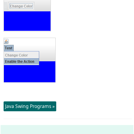
Java Swing Programs »