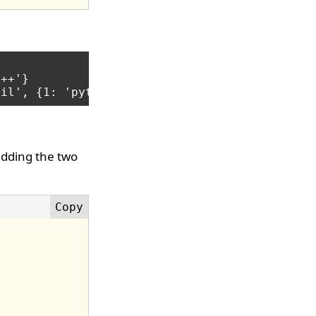
++'}

adding the two