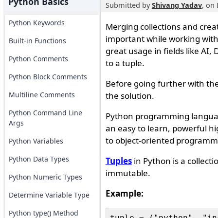
Python Basics
Submitted by
Shivang Yadav
, on
Python Keywords
Merging collections and crea
important while working with
Built-in Functions
great usage in fields like AI,
Python Comments
to a tuple.
Python Block Comments
Before going further with the
Multiline Comments
the solution.
Python Command Line
Python programming language
Args
an easy to learn, powerful h
to object-oriented programm
Python Variables
Python Data Types
Tuples
in Python is a collectio
immutable.
Python Numeric Types
Example:
Determine Variable Type
Python type() Method