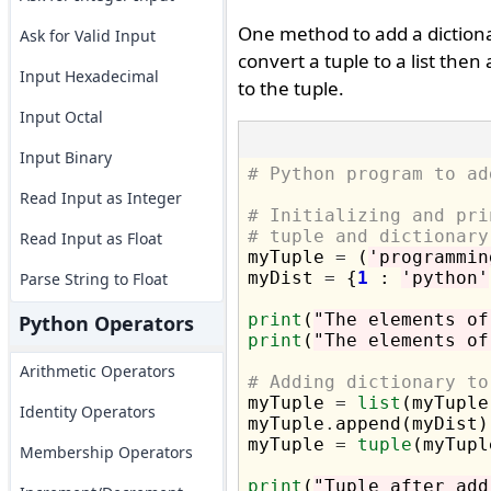
One method to add a dictionary
Ask for Valid Input
convert a tuple to a list then
Input Hexadecimal
to the tuple.
Input Octal
Input Binary
# Python program to ad
Read Input as Integer
# Initializing and pri
# tuple and dictionary
Read Input as Float

myTuple 
=
 (
'programmin
myDist 
=
 {
1
 : 
'python'
Parse String to Float
print
(
"The elements of
Python Operators
print
(
"The elements of
Arithmetic Operators
# Adding dictionary to

myTuple 
=
list
(myTuple)
Identity Operators
myTuple
.
append(myDist)

myTuple 
=
tuple
(myTuple
Membership Operators
print
(
"Tuple after add