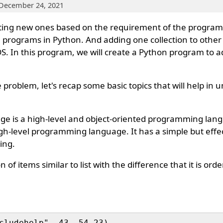
 December 24, 2021
ting new ones based on the requirement of the program 
 programs in Python. And adding one collection to other
 DS. In this program, we will create a Python program to a
 problem, let's recap some basic topics that will help in
 is a high-level and object-oriented programming lan
igh-level programming language. It has a simple but eff
ing.
n of items similar to list with the difference that it is or