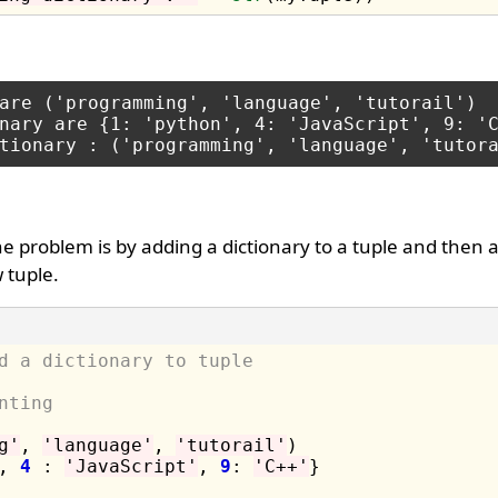
are ('programming', 'language', 'tutorail')

nary are {1: 'python', 4: 'JavaScript', 9: 'C
 problem is by adding a dictionary to a tuple and then 
 tuple.
d a dictionary to tuple
nting 
g'
, 
'language'
, 
'tutorail'
)

, 
4
 : 
'JavaScript'
, 
9
: 
'C++'
}
