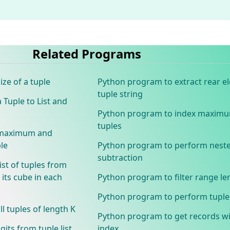
Related Programs
ze of a tuple
Python program to extract rear 
tuple string
Tuple to List and
Python program to index maxim
tuples
e maximum and
le
Python program to perform neste
subtraction
ist of tuples from
its cube in each
Python program to filter range le
Python program to perform tuple 
 tuples of length K
Python program to get records wi
its from tuple list
index