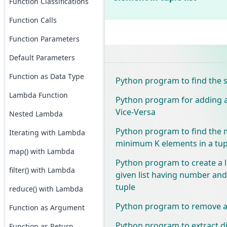
Function Classifications
Function Calls
Function Parameters
Default Parameters
Function as Data Type
Python program to find the si
Lambda Function
Python program for adding a 
Vice-Versa
Nested Lambda
Python program to find th
Iterating with Lambda
minimum K elements in a tup
map() with Lambda
Python program to create a l
filter() with Lambda
given list having number and 
tuple
reduce() with Lambda
Python program to remove all
Function as Argument
Python program to extract dig
Function as Return