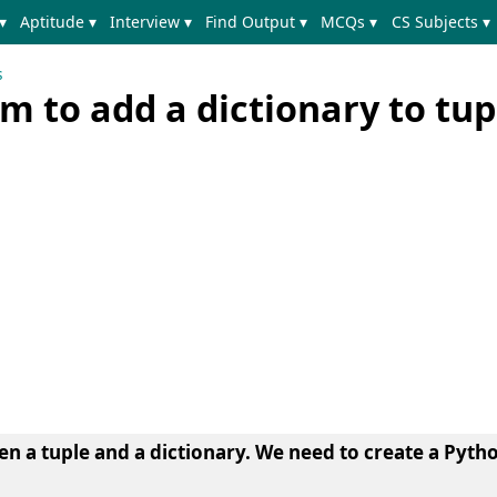
▾
Aptitude ▾
Interview ▾
Find Output ▾
MCQs ▾
CS Subjects ▾
s
 to add a dictionary to tup
en a tuple and a dictionary. We need to create a Pyt