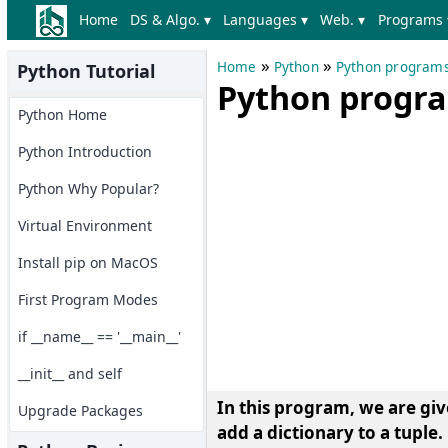
Home
DS & Algo. ▾
Languages ▾
Web. ▾
Programs 
»
»
Home
Python
Python program
Python Tutorial
Python program
Python Home
Python Introduction
Python Why Popular?
Virtual Environment
Install pip on MacOS
First Program Modes
if __name__ == '__main__'
__init__ and self
In this program, we are giv
Upgrade Packages
add a dictionary to a tuple.