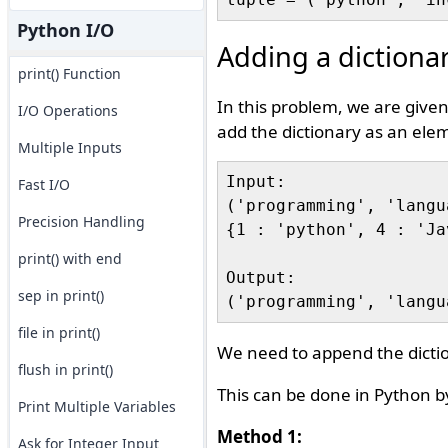
Python I/O
Adding a dictionar
print() Function
In this problem, we are given
I/O Operations
add the dictionary as an elem
Multiple Inputs
Input:

Fast I/O
('programming', 'langu
Precision Handling
{1 : 'python', 4 : 'Ja
print() with end
Output:

sep in print()
file in print()
We need to append the dictio
flush in print()
This can be done in Python by
Print Multiple Variables
Method 1:
Ask for Integer Input