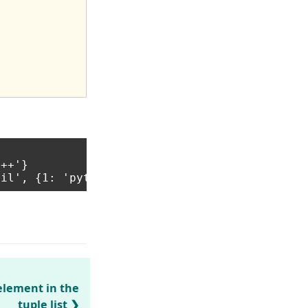
++'}

element in the
tuple list