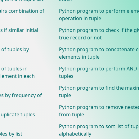
airs combination of
Python program to perform elem
operation in tuple
if similar initial
Python program to check if the giv
true record or not
 of tuples by
Python program to concatenate c
elements in tuple
 of tuples in
Python program to perform AND 
element in each
tuples
Python program to find the max
es by frequency of
tuple
Python program to remove neste
plicate tuples
from tuple
Python program to sort list of tup
es by list
alphabetically