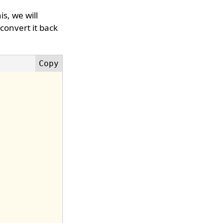
is, we will
 convert it back