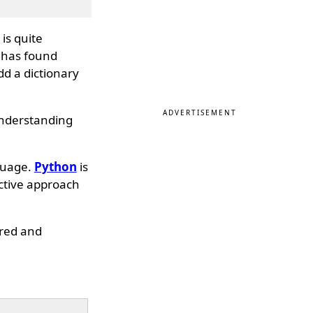
is quite
 has found
dd a dictionary
ADVERTISEMENT
 understanding
guage.
Python
is
ective approach
dered and