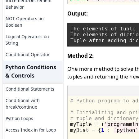
Increment/Decrement
Behavior
Output:
NOT Operators on
Boolean
The elements of tuple 
The elements of dictio
Logical Operators on
String
Conditional Operator
Method 2:
Python Conditions
One more method to solve the
& Controls
tuples and returning the new
Conditional Statements
Conditional with
# Python program to ad
break/continue
# Initializing and pri
Python Loops
# tuple and dictionary

myTuple 
=
 (
'programmin
Access Index in for Loop
myDist 
=
 {
1
 : 
'python'