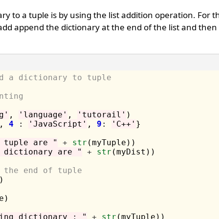
 to a tuple is by using the list addition operation. For th
 add append the dictionary at the end of the list and then
d a dictionary to tuple
nting 
g'
, 
'language'
, 
'tutorail'
)

, 
4
 : 
'JavaScript'
, 
9
: 
'C++'
}

 tuple are "
+
str
 dictionary are "
+
str
(myDist))

 the end of tuple 


)

ing dictionary : "
+
str