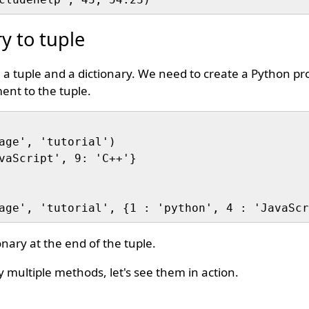
y to tuple
 a tuple and a dictionary. We need to create a Python pr
ent to the tuple.
age', 'tutorial')

vaScript', 9: 'C++'}

nary at the end of the tuple.
 multiple methods, let's see them in action.