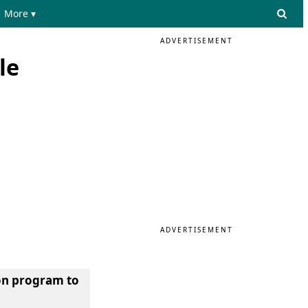
More ▾
ADVERTISEMENT
le
ADVERTISEMENT
hon program to