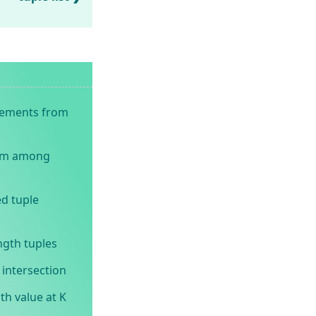
elements from
um among
d tuple
ngth tuples
intersection
th value at K