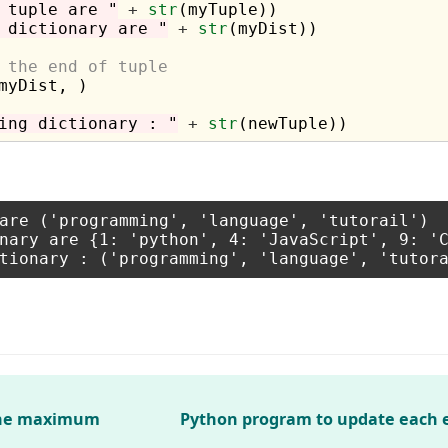
 tuple are "
+
str
 dictionary are "
+
str
(myDist))

 the end of tuple 
myDist, )

ing dictionary : "
+
str
are ('programming', 'language', 'tutorail')

nary are {1: 'python', 4: 'JavaScript', 9: 'C
 the maximum
Python program to update each 