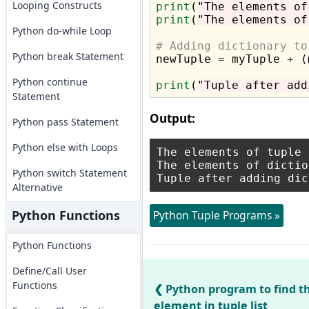
Looping Constructs
print
(
"The elements of
print
(
"The elements of
Python do-while Loop
# Adding dictionary to
Python break Statement

newTuple 
=
 myTuple 
+
 (
Python continue
print
(
"Tuple after add
Statement
Output:
Python pass Statement
Python else with Loops
The elements of tuple 
The elements of dictio
Python switch Statement
Alternative
Python Functions
Python Tuple Programs »
Python Functions
Define/Call User
Functions
Python program to find
element in tuple list