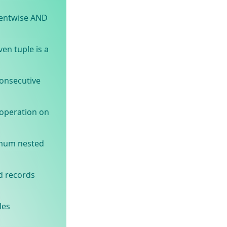
entwise AND
en tuple is a
onsecutive
operation on
imum nested
d records
les