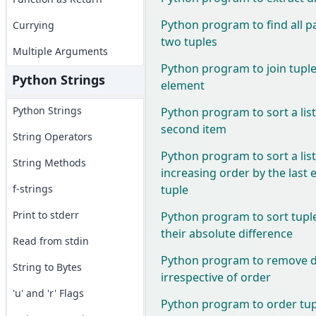
Python program to find all p
Currying
two tuples
Multiple Arguments
Python program to join tuples 
Python Strings
element
Python Strings
Python program to sort a list
second item
String Operators
Python program to sort a list
String Methods
increasing order by the last 
tuple
f-strings
Print to stderr
Python program to sort tupl
their absolute difference
Read from stdin
Python program to remove du
String to Bytes
irrespective of order
'u' and 'r' Flags
Python program to order tupl