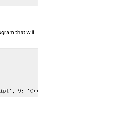
ogram that will