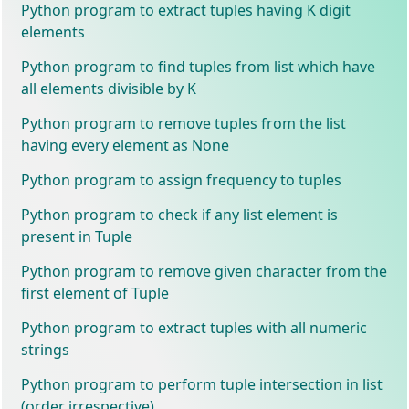
Python program to extract tuples having K digit
elements
Python program to find tuples from list which have
all elements divisible by K
Python program to remove tuples from the list
having every element as None
Python program to assign frequency to tuples
Python program to check if any list element is
present in Tuple
Python program to remove given character from the
first element of Tuple
Python program to extract tuples with all numeric
strings
Python program to perform tuple intersection in list
(order irrespective)