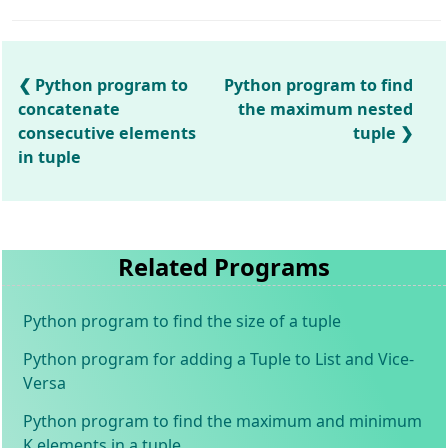
Python program to
Python program to find
concatenate
the maximum nested
consecutive elements
tuple
in tuple
Related Programs
Python program to find the size of a tuple
Python program for adding a Tuple to List and Vice-
Versa
Python program to find the maximum and minimum
K elements in a tuple