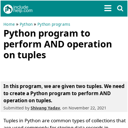
»
»
Home
Python
Python programs
Python program to
perform AND operation
on tuples
In this program, we are given two tuples. We need
to create a Python program to perform AND
operation on tuples.
Submitted by
Shivang Yadav
, on November 22, 2021
Tuples in Python are common types of collections that
are used commonly for storing data records in