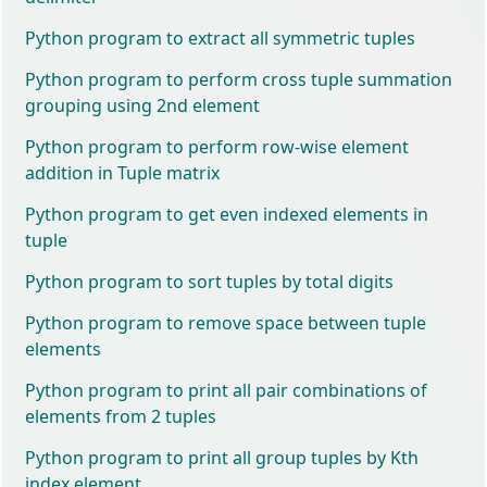
Python program to extract all symmetric tuples
Python program to perform cross tuple summation
grouping using 2nd element
Python program to perform row-wise element
addition in Tuple matrix
Python program to get even indexed elements in
tuple
Python program to sort tuples by total digits
Python program to remove space between tuple
elements
Python program to print all pair combinations of
elements from 2 tuples
Python program to print all group tuples by Kth
index element