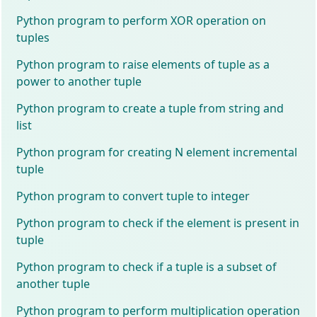
Python program to perform XOR operation on
tuples
Python program to raise elements of tuple as a
power to another tuple
Python program to create a tuple from string and
list
Python program for creating N element incremental
tuple
Python program to convert tuple to integer
Python program to check if the element is present in
tuple
Python program to check if a tuple is a subset of
another tuple
Python program to perform multiplication operation