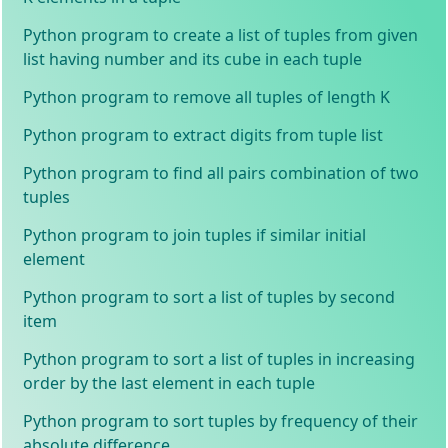
Python program to create a list of tuples from given
list having number and its cube in each tuple
Python program to remove all tuples of length K
Python program to extract digits from tuple list
Python program to find all pairs combination of two
tuples
Python program to join tuples if similar initial
element
Python program to sort a list of tuples by second
item
Python program to sort a list of tuples in increasing
order by the last element in each tuple
Python program to sort tuples by frequency of their
absolute difference