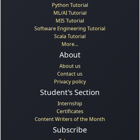
Python Tutorial
ML/AI Tutorial
MIS Tutorial
Software Engineering Tutorial
Scala Tutorial
More...
About
About us
Contact us
Privacy policy
Student's Section
Internship
Certificates
Content Writers of the Month
Subscribe