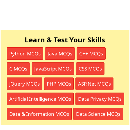
Learn & Test Your Skills
Python MCQs
Java MCQs
C++ MCQs
C MCQs
JavaScript MCQs
CSS MCQs
jQuery MCQs
PHP MCQs
ASP.Net MCQs
Artificial Intelligence MCQs
Data Privacy MCQs
Data & Information MCQs
Data Science MCQs