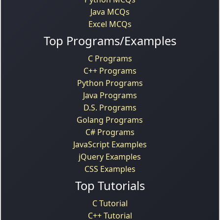
Java MCQs
Excel MCQs
Top Programs/Examples
C Programs
C++ Programs
Python Programs
Java Programs
D.S. Programs
Golang Programs
C# Programs
JavaScript Examples
jQuery Examples
CSS Examples
Top Tutorials
C Tutorial
C++ Tutorial