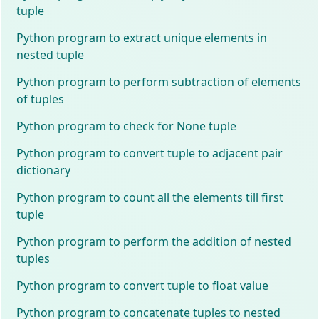
tuple
Python program to extract unique elements in
nested tuple
Python program to perform subtraction of elements
of tuples
Python program to check for None tuple
Python program to convert tuple to adjacent pair
dictionary
Python program to count all the elements till first
tuple
Python program to perform the addition of nested
tuples
Python program to convert tuple to float value
Python program to concatenate tuples to nested