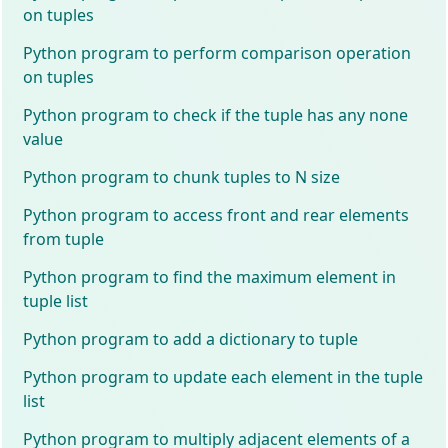
on tuples
Python program to perform comparison operation
on tuples
Python program to check if the tuple has any none
value
Python program to chunk tuples to N size
Python program to access front and rear elements
from tuple
Python program to find the maximum element in
tuple list
Python program to add a dictionary to tuple
Python program to update each element in the tuple
list
Python program to multiply adjacent elements of a