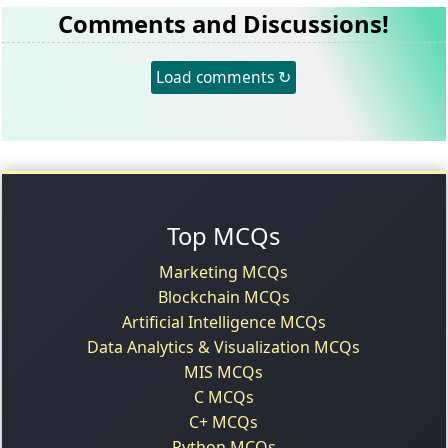
Comments and Discussions!
Load comments ↻
Top MCQs
Marketing MCQs
Blockchain MCQs
Artificial Intelligence MCQs
Data Analytics & Visualization MCQs
MIS MCQs
C MCQs
C+ MCQs
Python MCQs