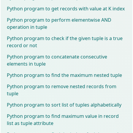
Python program to get records with value at K index
Python program to perform elementwise AND
operation in tuple
Python program to check if the given tuple is a true
record or not
Python program to concatenate consecutive
elements in tuple
Python program to find the maximum nested tuple
Python program to remove nested records from
tuple
Python program to sort list of tuples alphabetically
Python program to find maximum value in record
list as tuple attribute