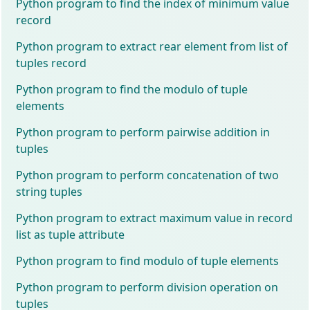
Python program to find the index of minimum value
record
Python program to extract rear element from list of
tuples record
Python program to find the modulo of tuple
elements
Python program to perform pairwise addition in
tuples
Python program to perform concatenation of two
string tuples
Python program to extract maximum value in record
list as tuple attribute
Python program to find modulo of tuple elements
Python program to perform division operation on
tuples