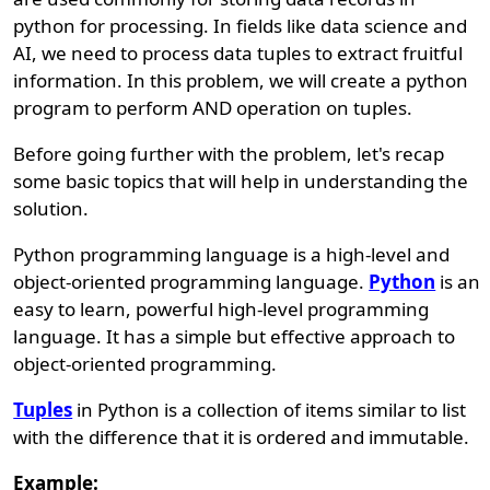
python for processing. In fields like data science and
AI, we need to process data tuples to extract fruitful
information. In this problem, we will create a python
program to perform AND operation on tuples.
Before going further with the problem, let's recap
some basic topics that will help in understanding the
solution.
Python programming language is a high-level and
object-oriented programming language.
Python
is an
easy to learn, powerful high-level programming
language. It has a simple but effective approach to
object-oriented programming.
Tuples
in Python is a collection of items similar to list
with the difference that it is ordered and immutable.
Example: