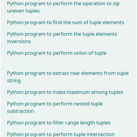
Python program to perform the operation to zip
uneven tuples
Python program to find the sum of tuple elements
Python program to perform the tuple elements
inversions
Python program to perform union of tuple
Python program to extract rear elements from tuple
string
Python program to index maximum among tuples
Python program to perform nested tuple
subtraction
Python program to filter range length tuples
Python program to perform tuple intersection