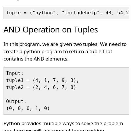
AND Operation on Tuples
In this program, we are given two tuples. We need to
create a python program to return a tuple that
contains the AND elements.
Input:

tuple1 = (4, 1, 7, 9, 3), 

tuple2 = (2, 4, 6, 7, 8)

Output:

Python provides multiple ways to solve the problem
and here we will see some of them working.