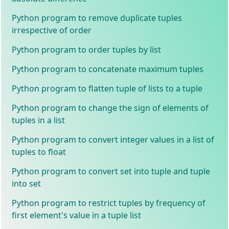
Python program to remove duplicate tuples
irrespective of order
Python program to order tuples by list
Python program to concatenate maximum tuples
Python program to flatten tuple of lists to a tuple
Python program to change the sign of elements of
tuples in a list
Python program to convert integer values in a list of
tuples to float
Python program to convert set into tuple and tuple
into set
Python program to restrict tuples by frequency of
first element's value in a tuple list