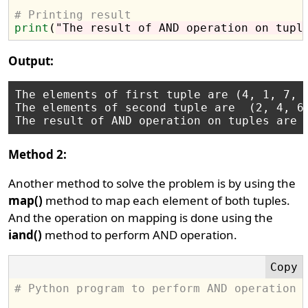
# Printing result
print
(
"The result of AND operation on tupl
Output:
The elements of first tuple are (4, 1, 7, 9
The elements of second tuple are  (2, 4, 6,
Method 2:
Another method to solve the problem is by using the
map()
method to map each element of both tuples.
And the operation on mapping is done using the
iand()
method to perform AND operation.
# Python program to perform AND operation 