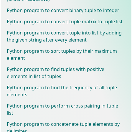
Python program to convert binary tuple to integer
Python program to convert tuple matrix to tuple list
Python program to convert tuple into list by adding
the given string after every element
Python program to sort tuples by their maximum
element
Python program to find tuples with positive
elements in list of tuples
Python program to find the frequency of all tuple
elements
Python program to perform cross pairing in tuple
list
Python program to concatenate tuple elements by
delimiter