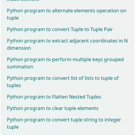
Python program to alternate elements operation on
tuple
Python program to convert Tuple to Tuple Pair
Python program to extract adjacent coordinates in N
dimension
Python program to perform multiple keys grouped
summation
Python program to convert list of lists to tuple of
tuples
Python program to Flatten Nested Tuples
Python program to clear tuple elements
Python program to convert tuple string to integer
tuple