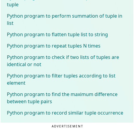
tuple
Python program to perform summation of tuple in
list
Python program to flatten tuple list to string
Python program to repeat tuples N times
Python program to check if two lists of tuples are
identical or not
Python program to filter tuples according to list
element
Python program to find the maximum difference
between tuple pairs
Python program to record similar tuple occurrence
ADVERTISEMENT