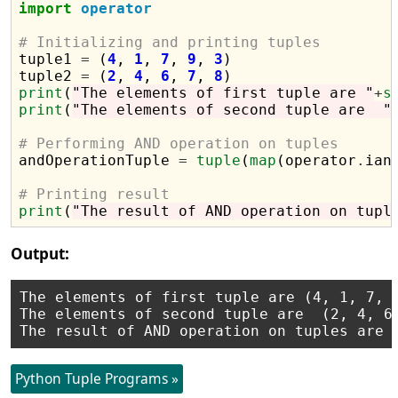
import
operator
# Initializing and printing tuples

tuple1 
=
 (
4
, 
1
, 
7
, 
9
, 
3
)

tuple2 
=
 (
2
, 
4
, 
6
, 
7
, 
8
print
(
"The elements of first tuple are "
+
s
print
(
"The elements of second tuple are  "
# Performing AND operation on tuples

andOperationTuple 
=
tuple
(
map
(operator
.
ian
# Printing result
print
(
"The result of AND operation on tupl
Output:
The elements of first tuple are (4, 1, 7, 9
The elements of second tuple are  (2, 4, 6,
Python Tuple Programs »