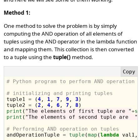
Method 1:
One method to solve the problem is by simply
computing the AND operation of all elements of
tuples using the AND operator in the lambda function
and mapping them. This collection is then converted
to a tuple using the
tuple()
method.
# Python program to perform AND operation 
# initializing and printing tuples

tuple1 
=
 (
4
, 
1
, 
7
, 
9
, 
3
)

tuple2 
=
 (
2
, 
4
, 
6
, 
7
, 
8
print
(
"The elements of first tuple are "
+
s
print
(
"The elements of second tuple are  "
# Performing AND operation on tuples

andOperationTuple 
=
tuple
(
map
(
lambda
 val1,