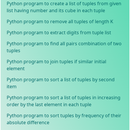
Python program to create a list of tuples from given
list having number and its cube in each tuple
Python program to remove all tuples of length K
Python program to extract digits from tuple list
Python program to find all pairs combination of two
tuples
Python program to join tuples if similar initial
element
Python program to sort a list of tuples by second
item
Python program to sort a list of tuples in increasing
order by the last element in each tuple
Python program to sort tuples by frequency of their
absolute difference