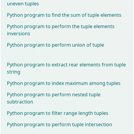
uneven tuples
Python program to find the sum of tuple elements
Python program to perform the tuple elements
inversions
Python program to perform union of tuple
Python program to extract rear elements from tuple
string
Python program to index maximum among tuples
Python program to perform nested tuple
subtraction
Python program to filter range length tuples
Python program to perform tuple intersection