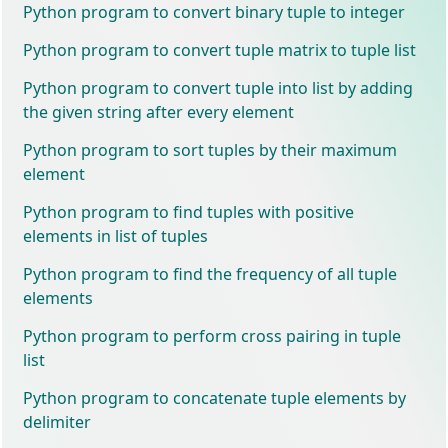
Python program to convert binary tuple to integer
Python program to convert tuple matrix to tuple list
Python program to convert tuple into list by adding
the given string after every element
Python program to sort tuples by their maximum
element
Python program to find tuples with positive
elements in list of tuples
Python program to find the frequency of all tuple
elements
Python program to perform cross pairing in tuple
list
Python program to concatenate tuple elements by
delimiter