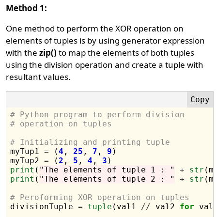
Method 1:
One method to perform the XOR operation on
elements of tuples is by using generator expression
with the
zip()
to map the elements of both tuples
using the division operation and create a tuple with
resultant values.
# Python program to perform division 
# operation on tuples
# Initializing and printing tuple

myTup1 
=
 (
4
, 
25
, 
7
, 
9
)

myTup2 
=
 (
2
, 
5
, 
4
, 
3
print
(
"The elements of tuple 1 : "
+
str
print
(
"The elements of tuple 2 : "
+
str
(m
# Peroforming XOR operation on tuples 

divisionTuple 
=
tuple
(val1 
//
 val2 
for
 val