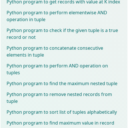
Python program to get records with value at K index
Python program to perform elementwise AND
operation in tuple
Python program to check if the given tuple is a true
record or not
Python program to concatenate consecutive
elements in tuple
Python program to perform AND operation on
tuples
Python program to find the maximum nested tuple
Python program to remove nested records from
tuple
Python program to sort list of tuples alphabetically
Python program to find maximum value in record