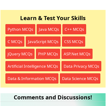
Learn & Test Your Skills
Python MCQs
Java MCQs
C++ MCQs
C MCQs
JavaScript MCQs
CSS MCQs
jQuery MCQs
PHP MCQs
ASP.Net MCQs
Artificial Intelligence MCQs
Data Privacy MCQs
Data & Information MCQs
Data Science MCQs
Comments and Discussions!