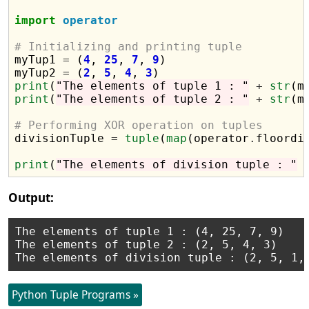
import
operator
# Initializing and printing tuple

myTup1 
=
 (
4
, 
25
, 
7
, 
9
)

myTup2 
=
 (
2
, 
5
, 
4
, 
3
print
(
"The elements of tuple 1 : "
+
str
print
(
"The elements of tuple 2 : "
+
str
(m
# Performing XOR operation on tuples 

divisionTuple 
=
tuple
(
map
(operator
.
floordi
print
(
"The elements of division tuple : "
Output:
The elements of tuple 1 : (4, 25, 7, 9)

The elements of tuple 2 : (2, 5, 4, 3)

Python Tuple Programs »