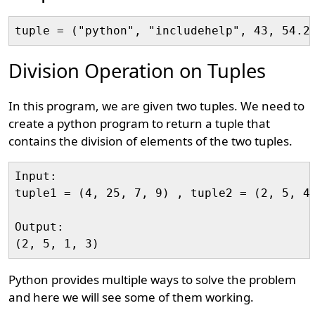
Division Operation on Tuples
In this program, we are given two tuples. We need to
create a python program to return a tuple that
contains the division of elements of the two tuples.
Input:

tuple1 = (4, 25, 7, 9) , tuple2 = (2, 5, 4,
Output:

Python provides multiple ways to solve the problem
and here we will see some of them working.