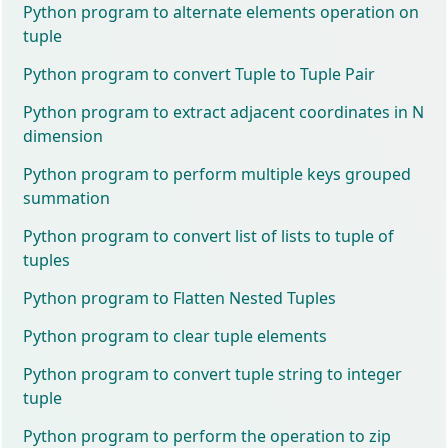
Python program to alternate elements operation on
tuple
Python program to convert Tuple to Tuple Pair
Python program to extract adjacent coordinates in N
dimension
Python program to perform multiple keys grouped
summation
Python program to convert list of lists to tuple of
tuples
Python program to Flatten Nested Tuples
Python program to clear tuple elements
Python program to convert tuple string to integer
tuple
Python program to perform the operation to zip