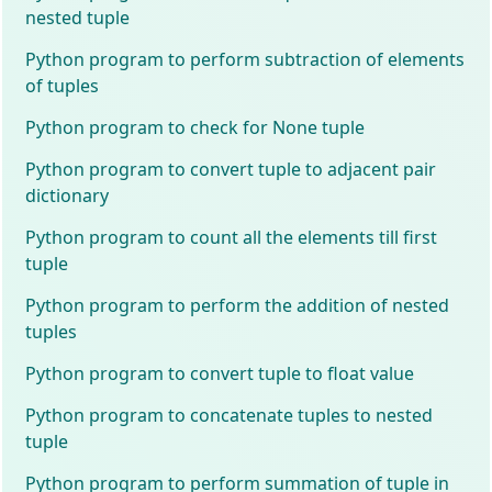
nested tuple
Python program to perform subtraction of elements
of tuples
Python program to check for None tuple
Python program to convert tuple to adjacent pair
dictionary
Python program to count all the elements till first
tuple
Python program to perform the addition of nested
tuples
Python program to convert tuple to float value
Python program to concatenate tuples to nested
tuple
Python program to perform summation of tuple in