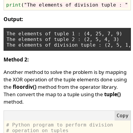
print
(
"The elements of division tuple : "
Output:
The elements of tuple 1 : (4, 25, 7, 9)

The elements of tuple 2 : (2, 5, 4, 3)

Method 2:
Another method to solve the problem is by mapping
the XOR operation of the tuple elements done using
the
floordiv()
method from the operator library.
Then convert the map to a tuple using the
tuple()
method.
# Python program to perform division 
# operation on tuples