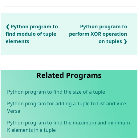
Python program to
Python program to
find modulo of tuple
perform XOR operation
elements
on tuples
Related Programs
Python program to find the size of a tuple
Python program for adding a Tuple to List and Vice-
Versa
Python program to find the maximum and minimum
K elements in a tuple