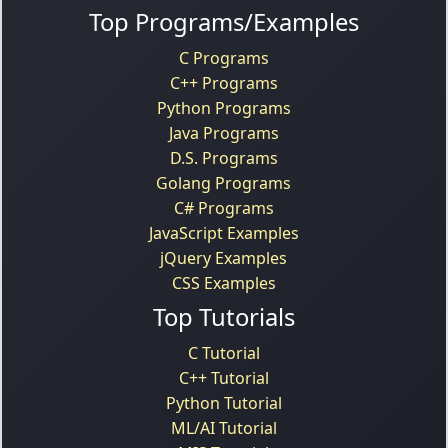
Top Programs/Examples
C Programs
C++ Programs
Python Programs
Java Programs
D.S. Programs
Golang Programs
C# Programs
JavaScript Examples
jQuery Examples
CSS Examples
Top Tutorials
C Tutorial
C++ Tutorial
Python Tutorial
ML/AI Tutorial