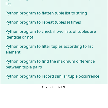
list
Python program to flatten tuple list to string
Python program to repeat tuples N times
Python program to check if two lists of tuples are
identical or not
Python program to filter tuples according to list
element
Python program to find the maximum difference
between tuple pairs
Python program to record similar tuple occurrence
ADVERTISEMENT