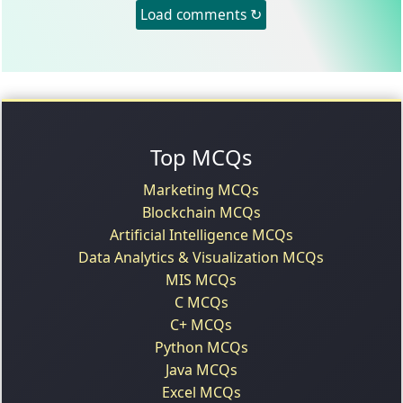
Load comments ↻
Top MCQs
Marketing MCQs
Blockchain MCQs
Artificial Intelligence MCQs
Data Analytics & Visualization MCQs
MIS MCQs
C MCQs
C+ MCQs
Python MCQs
Java MCQs
Excel MCQs