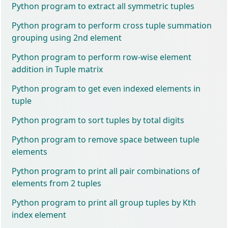
Python program to extract all symmetric tuples
Python program to perform cross tuple summation
grouping using 2nd element
Python program to perform row-wise element
addition in Tuple matrix
Python program to get even indexed elements in
tuple
Python program to sort tuples by total digits
Python program to remove space between tuple
elements
Python program to print all pair combinations of
elements from 2 tuples
Python program to print all group tuples by Kth
index element