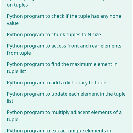
on tuples
Python program to check if the tuple has any none
value
Python program to chunk tuples to N size
Python program to access front and rear elements
from tuple
Python program to find the maximum element in
tuple list
Python program to add a dictionary to tuple
Python program to update each element in the tuple
list
Python program to multiply adjacent elements of a
tuple
Python program to extract unique elements in