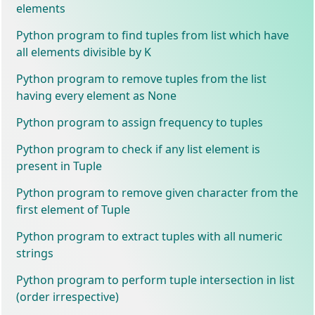
elements
Python program to find tuples from list which have
all elements divisible by K
Python program to remove tuples from the list
having every element as None
Python program to assign frequency to tuples
Python program to check if any list element is
present in Tuple
Python program to remove given character from the
first element of Tuple
Python program to extract tuples with all numeric
strings
Python program to perform tuple intersection in list
(order irrespective)