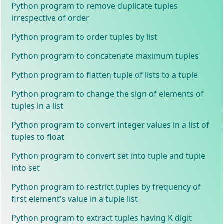
Python program to remove duplicate tuples
irrespective of order
Python program to order tuples by list
Python program to concatenate maximum tuples
Python program to flatten tuple of lists to a tuple
Python program to change the sign of elements of
tuples in a list
Python program to convert integer values in a list of
tuples to float
Python program to convert set into tuple and tuple
into set
Python program to restrict tuples by frequency of
first element's value in a tuple list
Python program to extract tuples having K digit