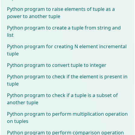
Python program to raise elements of tuple as a
power to another tuple
Python program to create a tuple from string and
list
Python program for creating N element incremental
tuple
Python program to convert tuple to integer
Python program to check if the element is present in
tuple
Python program to check if a tuple is a subset of
another tuple
Python program to perform multiplication operation
on tuples
Python program to perform comparison operation