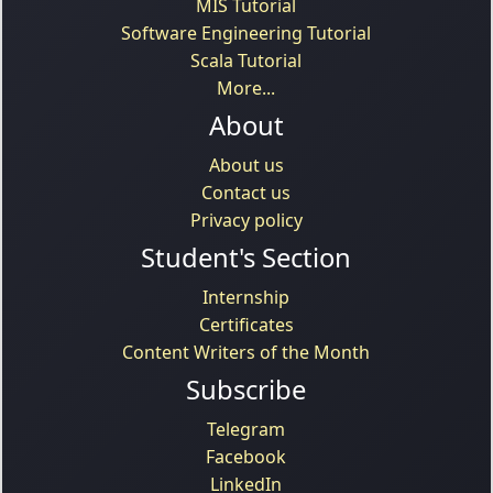
MIS Tutorial
Software Engineering Tutorial
Scala Tutorial
More...
About
About us
Contact us
Privacy policy
Student's Section
Internship
Certificates
Content Writers of the Month
Subscribe
Telegram
Facebook
LinkedIn