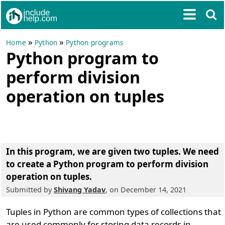
»
»
Home
Python
Python programs
Python program to
perform division
operation on tuples
In this program, we are given two tuples. We need
to create a Python program to perform division
operation on tuples.
Submitted by
Shivang Yadav
, on December 14, 2021
Tuples in Python are common types of collections that
are used commonly for storing data records in