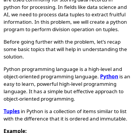
python for processing. In fields like data science and
AI, we need to process data tuples to extract fruitful
information. In this problem, we will create a python
program to perform division operation on tuples.
Before going further with the problem, let's recap
some basic topics that will help in understanding the
solution.
Python programming language is a high-level and
object-oriented programming language.
Python
is an
easy to learn, powerful high-level programming
language. It has a simple but effective approach to
object-oriented programming.
Tuples
in Python is a collection of items similar to list
with the difference that it is ordered and immutable.
Example: