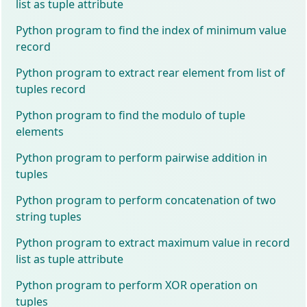
list as tuple attribute
Python program to find the index of minimum value
record
Python program to extract rear element from list of
tuples record
Python program to find the modulo of tuple
elements
Python program to perform pairwise addition in
tuples
Python program to perform concatenation of two
string tuples
Python program to extract maximum value in record
list as tuple attribute
Python program to perform XOR operation on
tuples