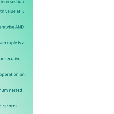
intersection
th value at K
entwise AND
en tuple is a
onsecutive
operation on
imum nested
d records