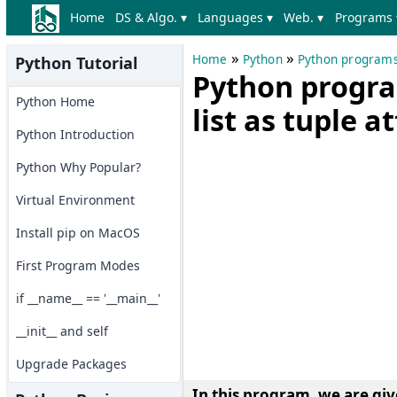
Home
DS & Algo. ▾
Languages ▾
Web. ▾
Programs 
»
»
Home
Python
Python program
Python Tutorial
Python progra
Python Home
list as tuple a
Python Introduction
Python Why Popular?
Virtual Environment
Install pip on MacOS
First Program Modes
if __name__ == '__main__'
__init__ and self
Upgrade Packages
In this program, we are give