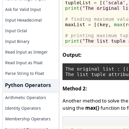

tupleList 
=
 [(
'scala'
,
print
(
"The original li
Ask for Valid Input
# finding maximum valu
Input Hexadecimal

maxList 
=
 [(key, 
max
(r
Input Octal
# printing maximum tup
print
(
"The list tuple 
Input Binary
Read Input as Integer
Output:
Read Input as Float
The original list : [(
Parse String to Float
Python Operators
Method 2:
Arithmetic Operators
Another method to solve the
using the
max()
function to 
Identity Operators
Membership Operators