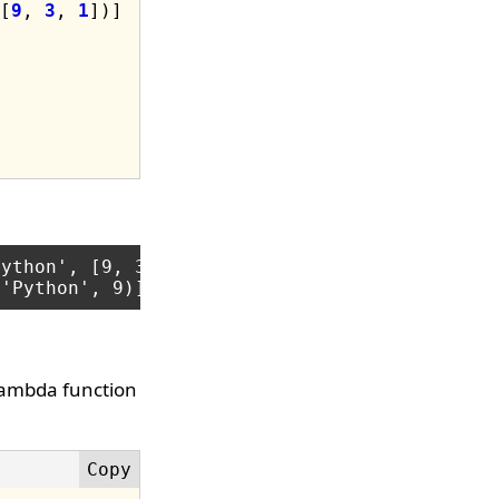
[
9
, 
3
, 
1
ython', [9, 3, 1])]

lambda function