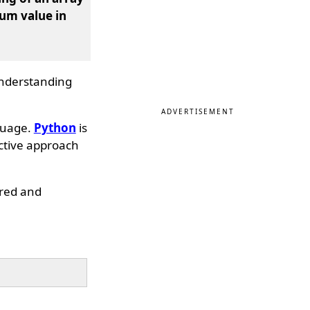
um value in
 understanding
ADVERTISEMENT
guage.
Python
is
ective approach
dered and