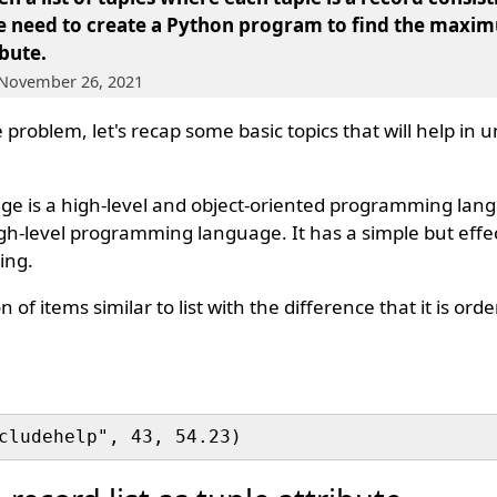
We need to create a Python program to find the maxim
ibute.
 November 26, 2021
 problem, let's recap some basic topics that will help in
 is a high-level and object-oriented programming lan
igh-level programming language. It has a simple but eff
ing.
n of items similar to list with the difference that it is or