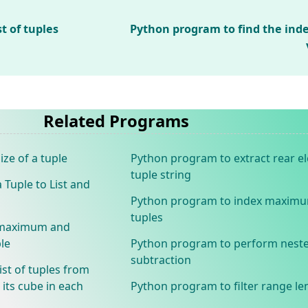
t of tuples
Python program to find the in
Related Programs
ze of a tuple
Python program to extract rear 
tuple string
Tuple to List and
Python program to index maxim
tuples
e maximum and
le
Python program to perform neste
subtraction
ist of tuples from
its cube in each
Python program to filter range le