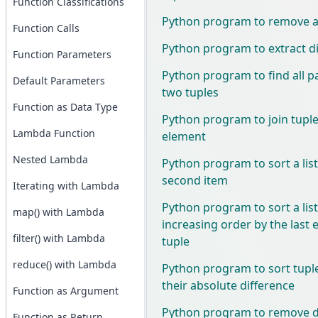
Function Classifications
Python program to remove all
Function Calls
Python program to extract dig
Function Parameters
Python program to find all p
Default Parameters
two tuples
Function as Data Type
Python program to join tuples 
Lambda Function
element
Nested Lambda
Python program to sort a list
second item
Iterating with Lambda
Python program to sort a list
map() with Lambda
increasing order by the last 
filter() with Lambda
tuple
reduce() with Lambda
Python program to sort tupl
their absolute difference
Function as Argument
Python program to remove du
Function as Return