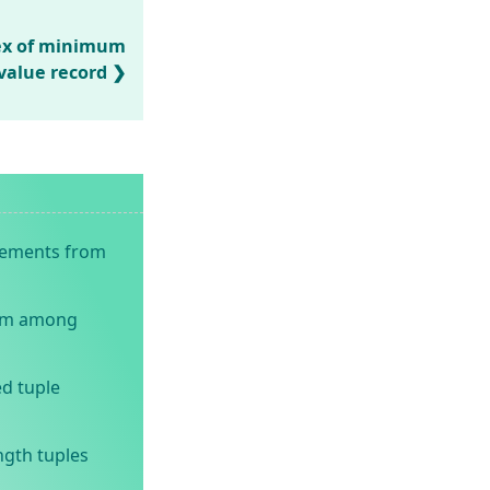
dex of minimum
value record
elements from
um among
d tuple
ngth tuples