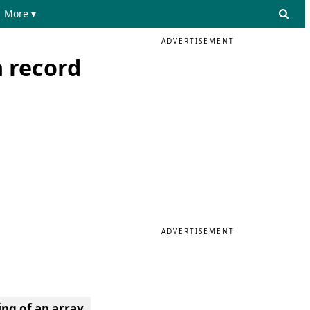
More ▾
ADVERTISEMENT
 record
ADVERTISEMENT
ing of an array