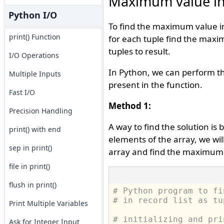
Maximum value in r
Python I/O
To find the maximum value in t
print() Function
for each tuple find the maxi
tuples to result.
I/O Operations
In Python, we can perform th
Multiple Inputs
present in the function.
Fast I/O
Method 1:
Precision Handling
A way to find the solution is
print() with end
elements of the array, we wil
sep in print()
array and find the maximum o
file in print()
flush in print()
# Python program to fi
# in record list as tu
Print Multiple Variables
# initializing and pri
Ask for Integer Input