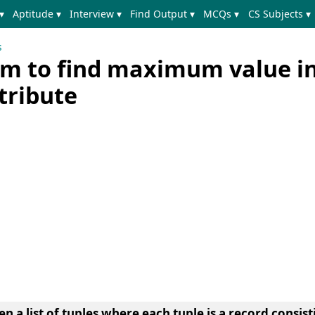
▾
Aptitude ▾
Interview ▾
Find Output ▾
MCQs ▾
CS Subjects ▾
s
m to find maximum value in
ttribute
n a list of tuples where each tuple is a record consist