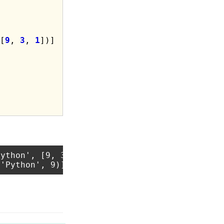
[
9
, 
3
, 
1
ython', [9, 3, 1])]
