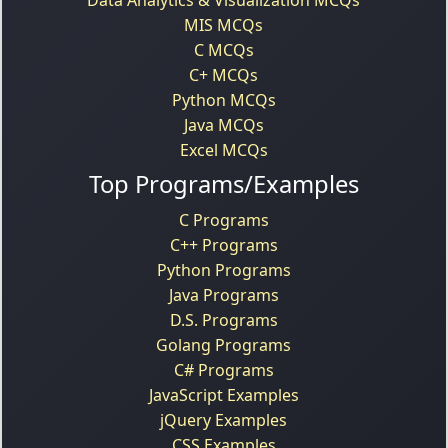
MIS MCQs
C MCQs
C+ MCQs
Python MCQs
Java MCQs
Excel MCQs
Top Programs/Examples
C Programs
C++ Programs
Python Programs
Java Programs
D.S. Programs
Golang Programs
C# Programs
JavaScript Examples
jQuery Examples
CSS Examples