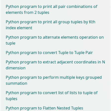
Python program to print all pair combinations of
elements from 2 tuples
Python program to print all group tuples by Kth
index element
Python program to alternate elements operation on
tuple
Python program to convert Tuple to Tuple Pair
Python program to extract adjacent coordinates in N
dimension
Python program to perform multiple keys grouped
summation
Python program to convert list of lists to tuple of
tuples
Python program to Flatten Nested Tuples