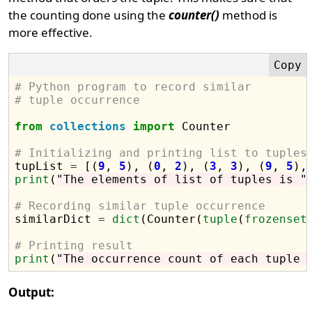
the counting done using the
counter()
method is
more effective.
# Python program to record similar 
# tuple occurrence 
from
collections
import
 Counter

# Initializing and printing list to tuples

tupList 
=
 [(
9
, 
5
), (
0
, 
2
), (
3
, 
3
), (
9
, 
5
),
print
(
"The elements of list of tuples is "
# Recording similar tuple occurrence

similarDict 
=
dict
(Counter(
tuple
(
frozenset
# Printing result
print
(
"The occurrence count of each tuple 
Output: