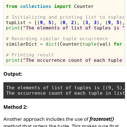
from
collections
import
 Counter

# Initializing and printing list to tuples

tupList 
=
 [(
9
, 
5
), (
0
, 
2
), (
3
, 
3
), (
9
, 
5
),
print
(
"The elements of list of tuples is "
# Recording similar tuple occurrence

similarDict 
=
dict
(Counter(
tuple
(val) 
for
 
# Printing result
print
(
"The occurrence count of each tuple 
Output:
The elements of list of tuples is [(9, 5), 
Method 2:
Another approach includes the use of
frozenset()
method that orders the tuple. This makes sure that