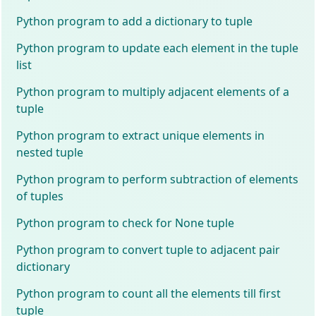
Python program to add a dictionary to tuple
Python program to update each element in the tuple
list
Python program to multiply adjacent elements of a
tuple
Python program to extract unique elements in
nested tuple
Python program to perform subtraction of elements
of tuples
Python program to check for None tuple
Python program to convert tuple to adjacent pair
dictionary
Python program to count all the elements till first
tuple