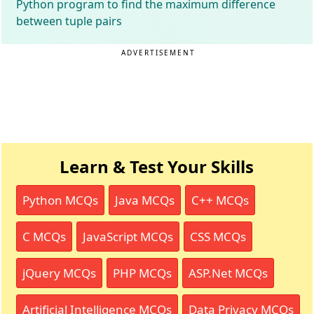
Python program to find the maximum difference
between tuple pairs
ADVERTISEMENT
Learn & Test Your Skills
Python MCQs
Java MCQs
C++ MCQs
C MCQs
JavaScript MCQs
CSS MCQs
jQuery MCQs
PHP MCQs
ASP.Net MCQs
Artificial Intelligence MCQs
Data Privacy MCQs