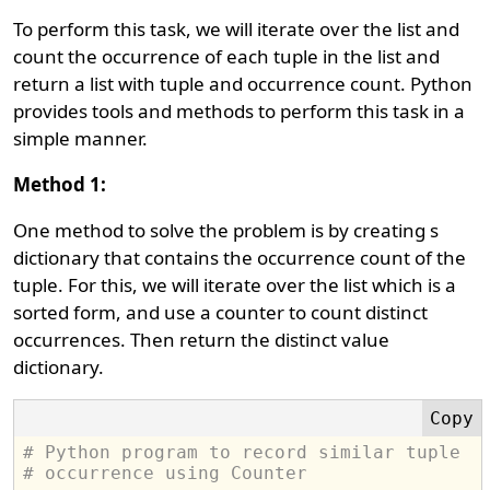
To perform this task, we will iterate over the list and
count the occurrence of each tuple in the list and
return a list with tuple and occurrence count. Python
provides tools and methods to perform this task in a
simple manner.
Method 1:
One method to solve the problem is by creating s
dictionary that contains the occurrence count of the
tuple. For this, we will iterate over the list which is a
sorted form, and use a counter to count distinct
occurrences. Then return the distinct value
dictionary.
# Python program to record similar tuple 
# occurrence using Counter 