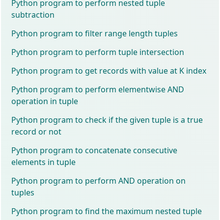
Python program to perform nested tuple
subtraction
Python program to filter range length tuples
Python program to perform tuple intersection
Python program to get records with value at K index
Python program to perform elementwise AND
operation in tuple
Python program to check if the given tuple is a true
record or not
Python program to concatenate consecutive
elements in tuple
Python program to perform AND operation on
tuples
Python program to find the maximum nested tuple