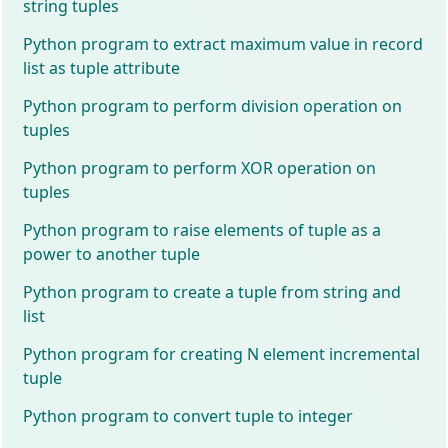
string tuples
Python program to extract maximum value in record
list as tuple attribute
Python program to perform division operation on
tuples
Python program to perform XOR operation on
tuples
Python program to raise elements of tuple as a
power to another tuple
Python program to create a tuple from string and
list
Python program for creating N element incremental
tuple
Python program to convert tuple to integer