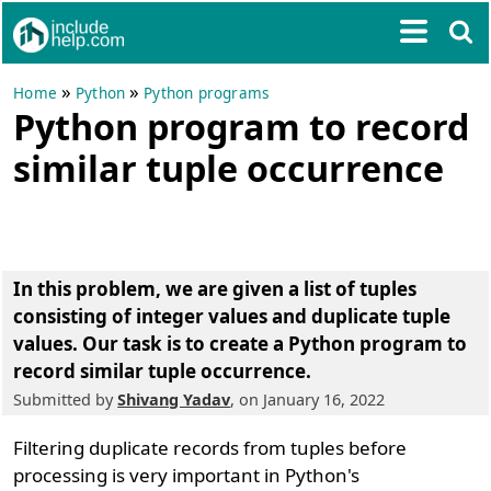
»
»
Home
Python
Python programs
Python program to record
similar tuple occurrence
In this problem, we are given a list of tuples
consisting of integer values and duplicate tuple
values. Our task is to create a Python program to
record similar tuple occurrence.
Submitted by
Shivang Yadav
, on January 16, 2022
Filtering duplicate records from tuples before
processing is very important in Python's