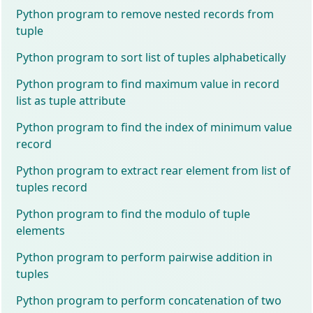
Python program to remove nested records from
tuple
Python program to sort list of tuples alphabetically
Python program to find maximum value in record
list as tuple attribute
Python program to find the index of minimum value
record
Python program to extract rear element from list of
tuples record
Python program to find the modulo of tuple
elements
Python program to perform pairwise addition in
tuples
Python program to perform concatenation of two