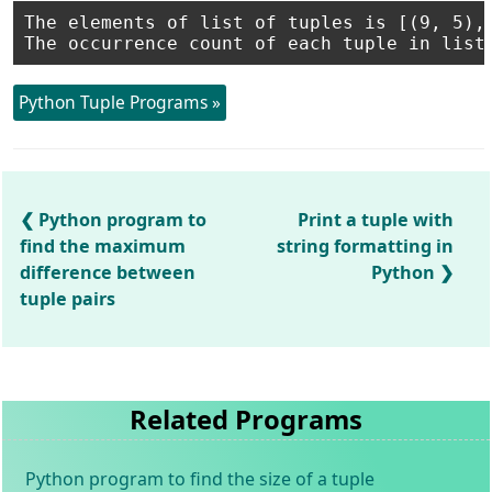
The elements of list of tuples is [(9, 5), 
Python Tuple Programs »
Python program to
Print a tuple with
find the maximum
string formatting in
difference between
Python
tuple pairs
Related Programs
Python program to find the size of a tuple