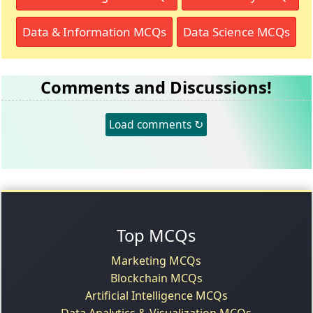
Data & Information MCQs
Data Science MCQs
Comments and Discussions!
Load comments ↻
Top MCQs
Marketing MCQs
Blockchain MCQs
Artificial Intelligence MCQs
Data Analytics & Visualization MCQs