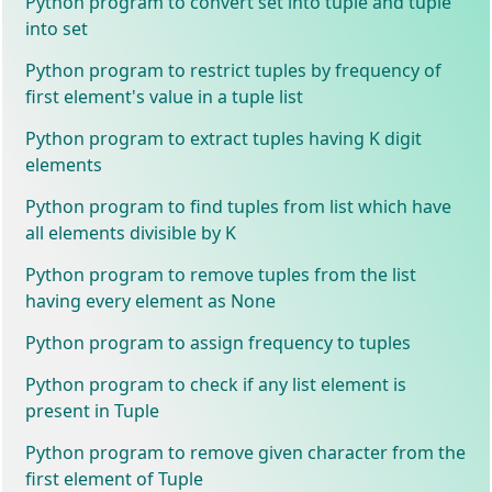
Python program to convert set into tuple and tuple
into set
Python program to restrict tuples by frequency of
first element's value in a tuple list
Python program to extract tuples having K digit
elements
Python program to find tuples from list which have
all elements divisible by K
Python program to remove tuples from the list
having every element as None
Python program to assign frequency to tuples
Python program to check if any list element is
present in Tuple
Python program to remove given character from the
first element of Tuple