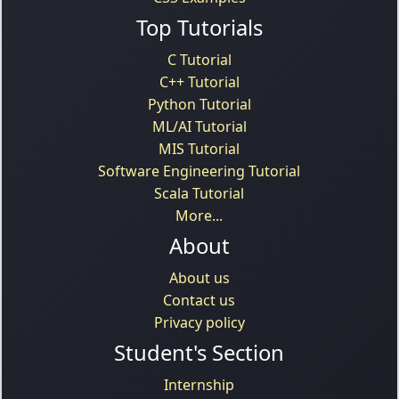
Top Tutorials
C Tutorial
C++ Tutorial
Python Tutorial
ML/AI Tutorial
MIS Tutorial
Software Engineering Tutorial
Scala Tutorial
More...
About
About us
Contact us
Privacy policy
Student's Section
Internship