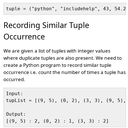
Recording Similar Tuple
Occurrence
We are given a list of tuples with integer values
where duplicate tuples are also present. We need to
create a Python program to record similar tuple
occurrence i.e. count the number of times a tuple has
occurred.
Input:

tupList = [(9, 5), (0, 2), (3, 3), (9, 5), 
Output:
