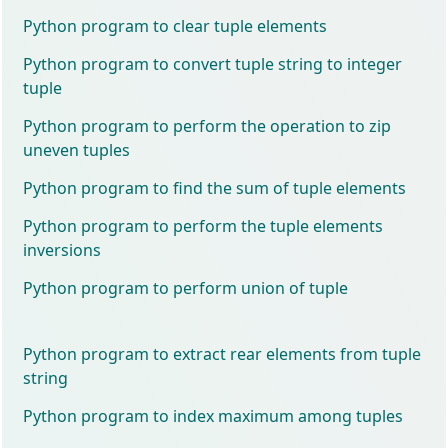
Python program to clear tuple elements
Python program to convert tuple string to integer
tuple
Python program to perform the operation to zip
uneven tuples
Python program to find the sum of tuple elements
Python program to perform the tuple elements
inversions
Python program to perform union of tuple
Python program to extract rear elements from tuple
string
Python program to index maximum among tuples