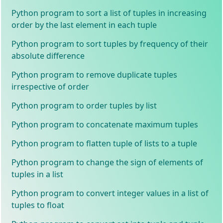
Python program to sort a list of tuples in increasing
order by the last element in each tuple
Python program to sort tuples by frequency of their
absolute difference
Python program to remove duplicate tuples
irrespective of order
Python program to order tuples by list
Python program to concatenate maximum tuples
Python program to flatten tuple of lists to a tuple
Python program to change the sign of elements of
tuples in a list
Python program to convert integer values in a list of
tuples to float