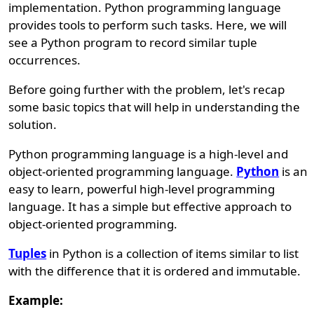
implementation. Python programming language
provides tools to perform such tasks. Here, we will
see a Python program to record similar tuple
occurrences.
Before going further with the problem, let's recap
some basic topics that will help in understanding the
solution.
Python programming language is a high-level and
object-oriented programming language.
Python
is an
easy to learn, powerful high-level programming
language. It has a simple but effective approach to
object-oriented programming.
Tuples
in Python is a collection of items similar to list
with the difference that it is ordered and immutable.
Example: