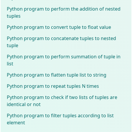
Python program to perform the addition of nested
tuples
Python program to convert tuple to float value
Python program to concatenate tuples to nested
tuple
Python program to perform summation of tuple in
list
Python program to flatten tuple list to string
Python program to repeat tuples N times
Python program to check if two lists of tuples are
identical or not
Python program to filter tuples according to list
element