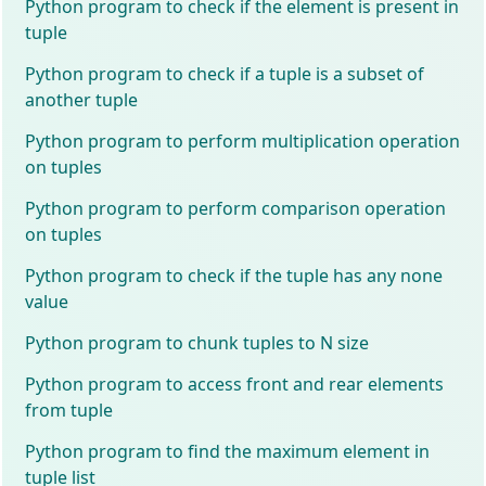
Python program to check if the element is present in
tuple
Python program to check if a tuple is a subset of
another tuple
Python program to perform multiplication operation
on tuples
Python program to perform comparison operation
on tuples
Python program to check if the tuple has any none
value
Python program to chunk tuples to N size
Python program to access front and rear elements
from tuple
Python program to find the maximum element in
tuple list