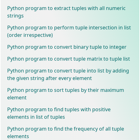
Python program to extract tuples with all numeric
strings
Python program to perform tuple intersection in list
(order irrespective)
Python program to convert binary tuple to integer
Python program to convert tuple matrix to tuple list
Python program to convert tuple into list by adding
the given string after every element
Python program to sort tuples by their maximum
element
Python program to find tuples with positive
elements in list of tuples
Python program to find the frequency of all tuple
elements