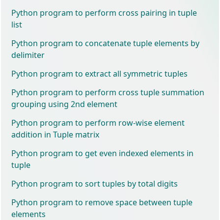
Python program to perform cross pairing in tuple
list
Python program to concatenate tuple elements by
delimiter
Python program to extract all symmetric tuples
Python program to perform cross tuple summation
grouping using 2nd element
Python program to perform row-wise element
addition in Tuple matrix
Python program to get even indexed elements in
tuple
Python program to sort tuples by total digits
Python program to remove space between tuple
elements