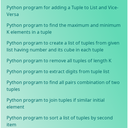
Python program for adding a Tuple to List and Vice-
Versa
Python program to find the maximum and minimum
K elements in a tuple
Python program to create a list of tuples from given
list having number and its cube in each tuple
Python program to remove all tuples of length K
Python program to extract digits from tuple list
Python program to find all pairs combination of two
tuples
Python program to join tuples if similar initial
element
Python program to sort a list of tuples by second
item