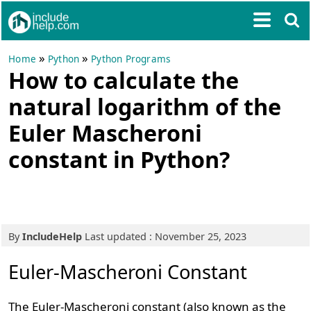
»
»
Home
Python
Python Programs
How to calculate the
natural logarithm of the
Euler Mascheroni
constant in Python?
By
IncludeHelp
Last updated : November 25, 2023
Euler-Mascheroni Constant
The Euler-Mascheroni constant (also known as the