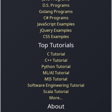
D.S. Programs
Golang Programs
C# Programs
JavaScript Examples
jQuery Examples
CSS Examples
Top Tutorials
C Tutorial
C++ Tutorial
Python Tutorial
ML/AI Tutorial
MIS Tutorial
Software Engineering Tutorial
Scala Tutorial
More...
About