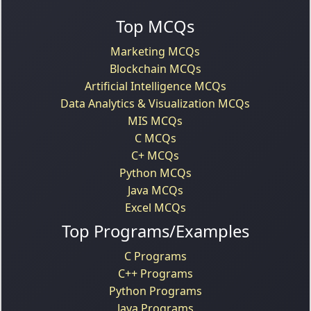
Top MCQs
Marketing MCQs
Blockchain MCQs
Artificial Intelligence MCQs
Data Analytics & Visualization MCQs
MIS MCQs
C MCQs
C+ MCQs
Python MCQs
Java MCQs
Excel MCQs
Top Programs/Examples
C Programs
C++ Programs
Python Programs
Java Programs