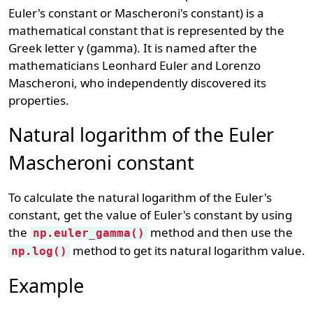
Euler's constant or Mascheroni's constant) is a
mathematical constant that is represented by the
Greek letter γ (gamma). It is named after the
mathematicians Leonhard Euler and Lorenzo
Mascheroni, who independently discovered its
properties.
Natural logarithm of the Euler
Mascheroni constant
To calculate the natural logarithm of the Euler's
constant, get the value of Euler's constant by using
the
method and then use the
np.euler_gamma()
method to get its natural logarithm value.
np.log()
Example