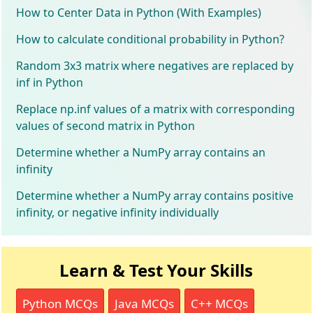
How to Center Data in Python (With Examples)
How to calculate conditional probability in Python?
Random 3x3 matrix where negatives are replaced by
inf in Python
Replace np.inf values of a matrix with corresponding
values of second matrix in Python
Determine whether a NumPy array contains an
infinity
Determine whether a NumPy array contains positive
infinity, or negative infinity individually
Learn & Test Your Skills
Python MCQs
Java MCQs
C++ MCQs