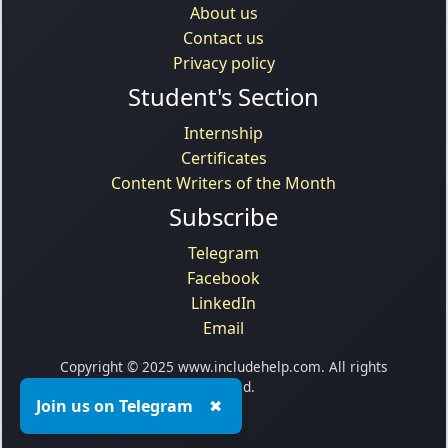
About us
Contact us
Privacy policy
Student's Section
Internship
Certificates
Content Writers of the Month
Subscribe
Telegram
Facebook
LinkedIn
Email
Copyright © 2025 www.includehelp.com. All rights
reserved.
Join us on Telegram
✖