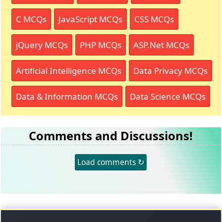
C MCQs
JavaScript MCQs
CSS MCQs
jQuery MCQs
PHP MCQs
ASP.Net MCQs
Artificial Intelligence MCQs
Data Privacy MCQs
Data & Information MCQs
Data Science MCQs
Comments and Discussions!
Load comments ↻