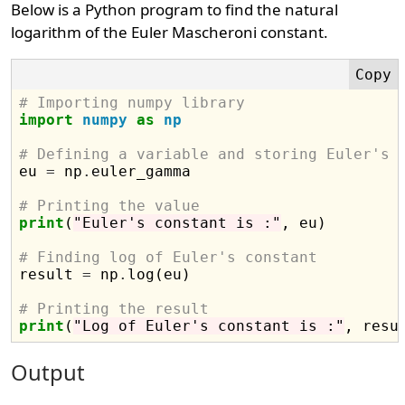
Below is a Python program to find the natural
logarithm of the Euler Mascheroni constant.
# Importing numpy library
import
numpy
as
np
# Defining a variable and storing Euler's 

eu 
=
 np
.
euler_gamma

# Printing the value
print
(
"Euler's constant is :"
, eu)

# Finding log of Euler's constant

result 
=
 np
.
log(eu)

# Printing the result
print
(
"Log of Euler's constant is :"
Output