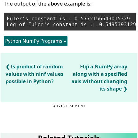
The output of the above example is:
Euler's constant is : 0.5772156649015329

Log of Euler's constant is : -0.5495393129
Python NumPy Programs »
Is product of random
Flip a NumPy array
values with ninf values
along with a specified
possible in Python?
axis without changing
its shape
ADVERTISEMENT
Related Tutorials