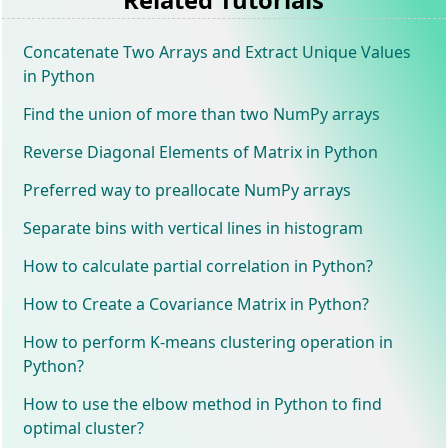
Concatenate Two Arrays and Extract Unique Values
in Python
Find the union of more than two NumPy arrays
Reverse Diagonal Elements of Matrix in Python
Preferred way to preallocate NumPy arrays
Separate bins with vertical lines in histogram
How to calculate partial correlation in Python?
How to Create a Covariance Matrix in Python?
How to perform K-means clustering operation in
Python?
How to use the elbow method in Python to find
optimal cluster?