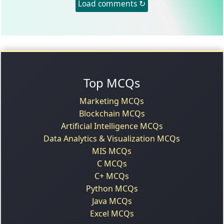
Load comments ↻
Top MCQs
Marketing MCQs
Blockchain MCQs
Artificial Intelligence MCQs
Data Analytics & Visualization MCQs
MIS MCQs
C MCQs
C+ MCQs
Python MCQs
Java MCQs
Excel MCQs