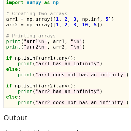
import
numpy
as
np
# Creating two arrays

arr1 
=
 np
.
array([
1
, 
2
, 
3
, np
.
inf, 
5
])

arr2 
=
 np
.
array([
1
, 
2
, 
3
, 
10
, 
5
])

# Printing arrays
print
(
"arr1
\n
"
, arr1, 
"
\n
"
print
(
"arr2
\n
"
, arr2, 
"
\n
"
)

if
 np
.
isinf(arr1)
.
any():

print
(
"arr1 has an infinity"
else
:

print
(
"arr1 does not has an infinity"
)

if
 np
.
isinf(arr2)
.
any():

print
(
"arr2 has an infinity"
else
:

print
(
"arr2 does not has an infinity"
Output