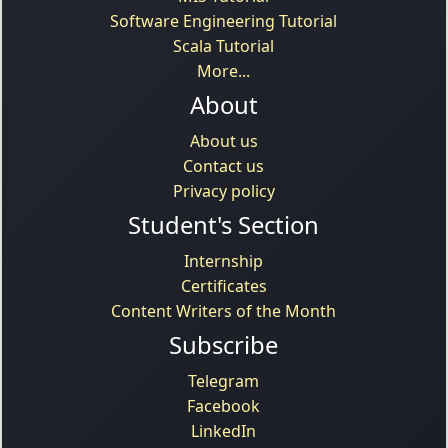
Software Engineering Tutorial
Scala Tutorial
More...
About
About us
Contact us
Privacy policy
Student's Section
Internship
Certificates
Content Writers of the Month
Subscribe
Telegram
Facebook
LinkedIn