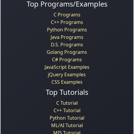
Top Programs/Examples
C Programs
C++ Programs
Python Programs
Java Programs
D.S. Programs
Golang Programs
C# Programs
JavaScript Examples
jQuery Examples
CSS Examples
Top Tutorials
C Tutorial
C++ Tutorial
Python Tutorial
ML/AI Tutorial
MIS Tutorial