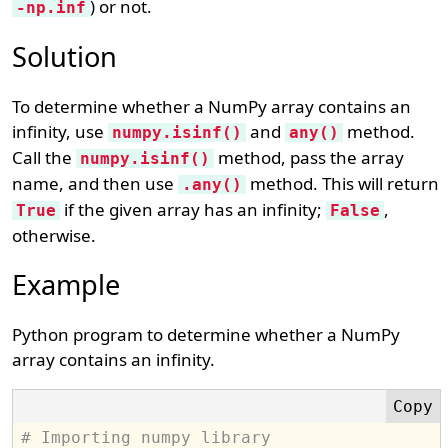
) or not.
-np.inf
Solution
To determine whether a NumPy array contains an
infinity, use
and
method.
numpy.isinf()
any()
Call the
method, pass the array
numpy.isinf()
name, and then use
method. This will return
.any()
if the given array has an infinity;
,
True
False
otherwise.
Example
Python program to determine whether a NumPy
array contains an infinity.
# Importing numpy library