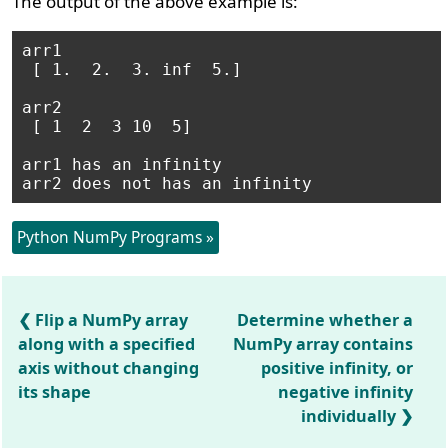
The output of the above example is:
arr1

 [ 1.  2.  3. inf  5.] 

arr2

 [ 1  2  3 10  5] 

arr1 has an infinity

arr2 does not has an infinity
Python NumPy Programs »
Flip a NumPy array
Determine whether a
along with a specified
NumPy array contains
axis without changing
positive infinity, or
its shape
negative infinity
individually