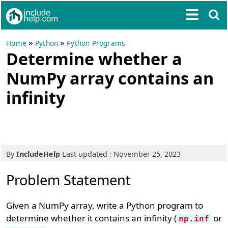
»
»
Home
Python
Python Programs
Determine whether a
NumPy array contains an
infinity
By
IncludeHelp
Last updated : November 25, 2023
Problem Statement
Given a NumPy array, write a Python program to
determine whether it contains an infinity (
or
np.inf