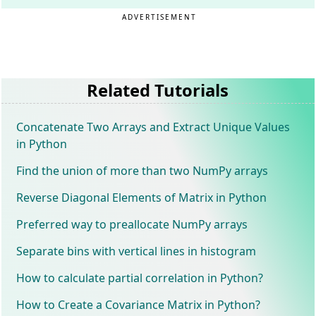
ADVERTISEMENT
Related Tutorials
Concatenate Two Arrays and Extract Unique Values
in Python
Find the union of more than two NumPy arrays
Reverse Diagonal Elements of Matrix in Python
Preferred way to preallocate NumPy arrays
Separate bins with vertical lines in histogram
How to calculate partial correlation in Python?
How to Create a Covariance Matrix in Python?