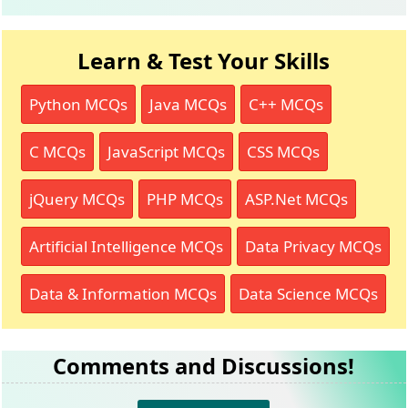
Learn & Test Your Skills
Python MCQs
Java MCQs
C++ MCQs
C MCQs
JavaScript MCQs
CSS MCQs
jQuery MCQs
PHP MCQs
ASP.Net MCQs
Artificial Intelligence MCQs
Data Privacy MCQs
Data & Information MCQs
Data Science MCQs
Comments and Discussions!