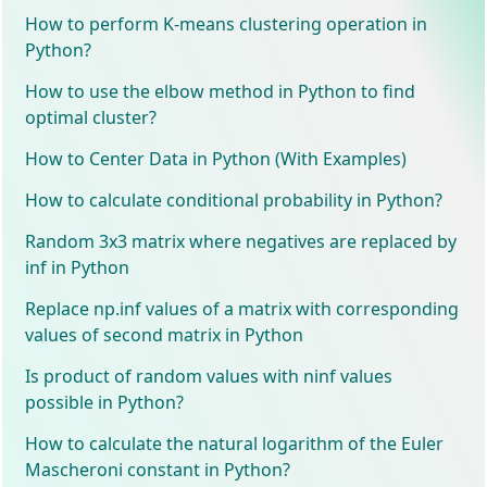
How to perform K-means clustering operation in
Python?
How to use the elbow method in Python to find
optimal cluster?
How to Center Data in Python (With Examples)
How to calculate conditional probability in Python?
Random 3x3 matrix where negatives are replaced by
inf in Python
Replace np.inf values of a matrix with corresponding
values of second matrix in Python
Is product of random values with ninf values
possible in Python?
How to calculate the natural logarithm of the Euler
Mascheroni constant in Python?