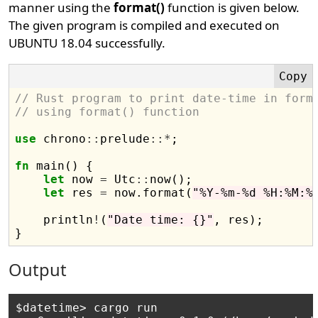
manner using the
format()
function is given below.
The given program is compiled and executed on
UBUNTU 18.04 successfully.
// Rust program to print date-time in form
// using format() function
use
 chrono
::
prelude
::*
;

fn
 main() {

let
 now 
=
 Utc
::
now();

let
 res 
=
 now.format(
"%Y-%m-%d %H:%M:%
    println
!
(
"Date time: {}"
, res);

Output
$datetime> cargo run
