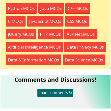
Python MCQs
Java MCQs
C++ MCQs
C MCQs
JavaScript MCQs
CSS MCQs
jQuery MCQs
PHP MCQs
ASP.Net MCQs
Artificial Intelligence MCQs
Data Privacy MCQs
Data & Information MCQs
Data Science MCQs
Comments and Discussions!
Load comments ↻