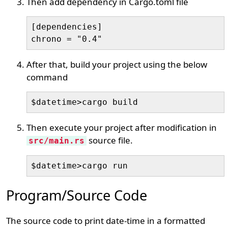
Then add dependency in Cargo.toml file
[dependencies]

chrono = "0.4"
After that, build your project using the below
command
$datetime>cargo build
Then execute your project after modification in
source file.
src/main.rs
$datetime>cargo run
Program/Source Code
The source code to print date-time in a formatted