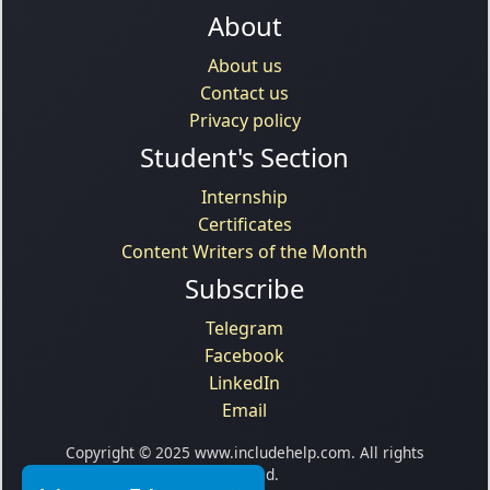
About
About us
Contact us
Privacy policy
Student's Section
Internship
Certificates
Content Writers of the Month
Subscribe
Telegram
Facebook
LinkedIn
Email
Copyright © 2025 www.includehelp.com. All rights
reserved.