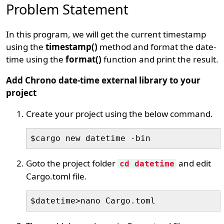
Problem Statement
In this program, we will get the current timestamp
using the
timestamp()
method and format the date-
time using the
format()
function and print the result.
Add Chrono date-time external library to your
project
Create your project using the below command.
$cargo new datetime -bin
Goto the project folder
and edit
cd datetime
Cargo.toml file.
$datetime>nano Cargo.toml