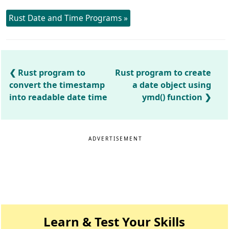
Rust Date and Time Programs »
Rust program to
Rust program to create
convert the timestamp
a date object using
into readable date time
ymd() function
ADVERTISEMENT
Learn & Test Your Skills