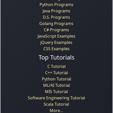
Python Programs
Java Programs
D.S. Programs
Golang Programs
C# Programs
JavaScript Examples
jQuery Examples
CSS Examples
Top Tutorials
C Tutorial
C++ Tutorial
Python Tutorial
ML/AI Tutorial
MIS Tutorial
Software Engineering Tutorial
Scala Tutorial
More...