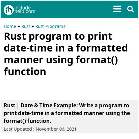
»
»
Home
Rust
Rust Programs
Rust program to print
date-time in a formatted
manner using format()
function
Rust | Date & Time Example
: Write a program to
print date-time in a formatted manner using the
format() function.
Last Updated : November 06, 2021