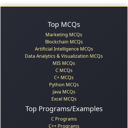
Top MCQs
Marketing MCQs
Blockchain MCQs
Artificial Intelligence MCQs
Data Analytics & Visualization MCQs
MIS MCQs
C MCQs
C+ MCQs
Python MCQs
Java MCQs
Excel MCQs
Top Programs/Examples
C Programs
C++ Programs