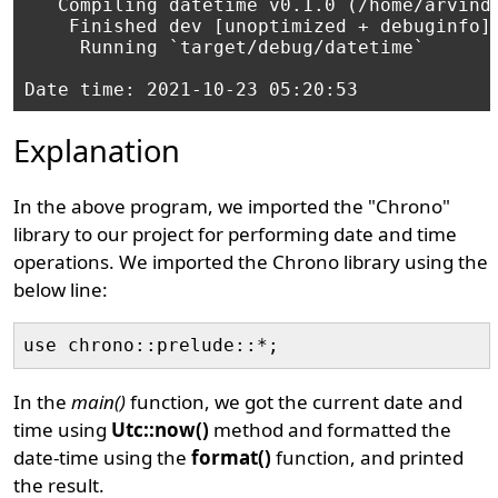
   Compiling datetime v0.1.0 (/home/arvind/
    Finished dev [unoptimized + debuginfo] 
     Running `target/debug/datetime`

Explanation
In the above program, we imported the "Chrono"
library to our project for performing date and time
operations. We imported the Chrono library using the
below line:
In the
main()
function, we got the current date and
time using
Utc::now()
method and formatted the
date-time using the
format()
function, and printed
the result.