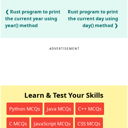
Rust program to print
Rust program to print
the current year using
the current day using
year() method
day() method
ADVERTISEMENT
Learn & Test Your Skills
Python MCQs
Java MCQs
C++ MCQs
C MCQs
JavaScript MCQs
CSS MCQs