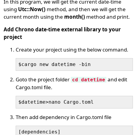
In this program, we will get the current date-time
using
Utc::Now()
method, and then we will get the
current month using the
month()
method and print.
Add Chrono date-time external library to your
project
Create your project using the below command.
$cargo new datetime -bin
Goto the project folder
and edit
cd datetime
Cargo.toml file.
$datetime>nano Cargo.toml
Then add dependency in Cargo.toml file
[dependencies]
