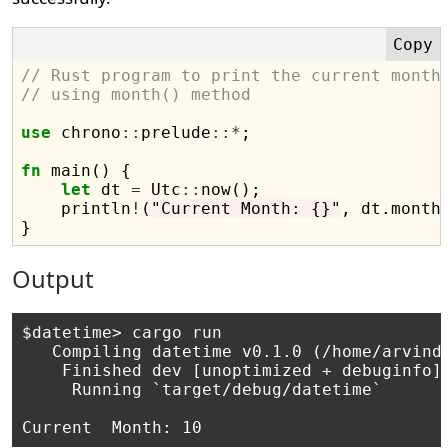
// Rust program to print the current month
// using month() method
use
 chrono
::
prelude
::*
;

fn
 main() {

let
 dt 
=
 Utc
::
now();

    println
!
(
"Current Month: {}"
, dt.month(
Output
$datetime> cargo run

   Compiling datetime v0.1.0 (/home/arvind/
    Finished dev [unoptimized + debuginfo] 
     Running `target/debug/datetime`
