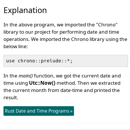
Explanation
In the above program, we imported the "Chrono"
library to our project for performing date and time
operations. We imported the Chrono library using the
below line:
In the
main()
function, we got the current date and
time using
Utc::Now()
method. Then we extracted
the current month from date-time and printed the
result.
Rust Date and Time Programs »