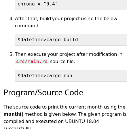
chrono = "0.4"
After that, build your project using the below
command
$datetime>cargo build
Then execute your project after modification in
source file.
src/main.rs
$datetime>cargo run
Program/Source Code
The source code to print the current month using the
month()
method is given below. The given program is
compiled and executed on UBUNTU 18.04
successfully.