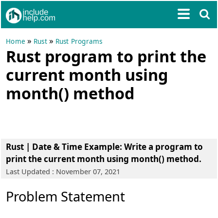
»
»
Home
Rust
Rust Programs
Rust program to print the
current month using
month() method
Rust | Date & Time Example
: Write a program to
print the current month using month() method.
Last Updated : November 07, 2021
Problem Statement