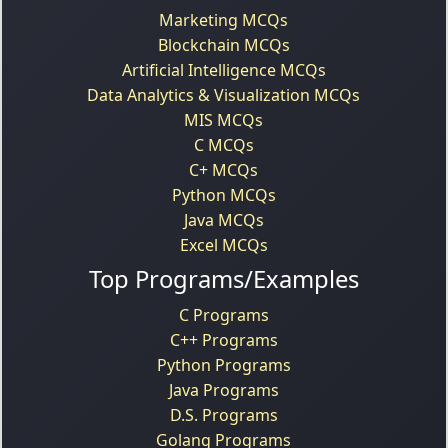
Marketing MCQs
Blockchain MCQs
Artificial Intelligence MCQs
Data Analytics & Visualization MCQs
MIS MCQs
C MCQs
C+ MCQs
Python MCQs
Java MCQs
Excel MCQs
Top Programs/Examples
C Programs
C++ Programs
Python Programs
Java Programs
D.S. Programs
Golang Programs