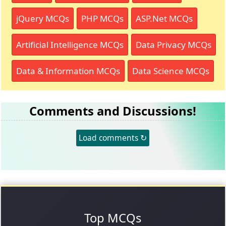
jQuery MCQs
PHP MCQs
ASP.Net MCQs
Artificial Intelligence MCQs
Data Privacy MCQs
Data & Information MCQs
Data Science MCQs
Comments and Discussions!
Load comments ↻
Top MCQs