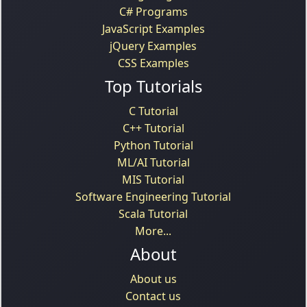
C# Programs
JavaScript Examples
jQuery Examples
CSS Examples
Top Tutorials
C Tutorial
C++ Tutorial
Python Tutorial
ML/AI Tutorial
MIS Tutorial
Software Engineering Tutorial
Scala Tutorial
More...
About
About us
Contact us