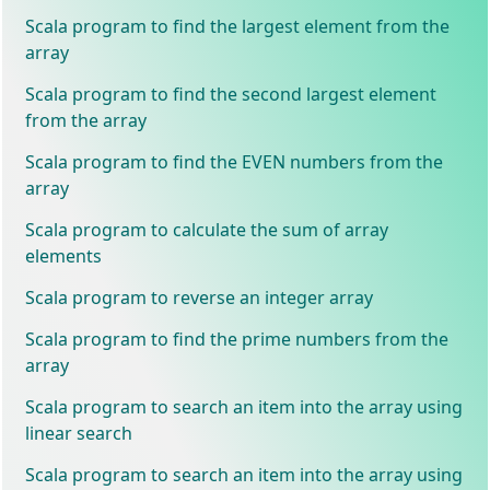
Scala program to find the largest element from the
array
Scala program to find the second largest element
from the array
Scala program to find the EVEN numbers from the
array
Scala program to calculate the sum of array
elements
Scala program to reverse an integer array
Scala program to find the prime numbers from the
array
Scala program to search an item into the array using
linear search
Scala program to search an item into the array using