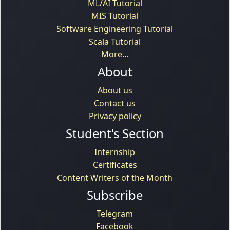
ML/AI Tutorial
MIS Tutorial
Software Engineering Tutorial
Scala Tutorial
More...
About
About us
Contact us
Privacy policy
Student's Section
Internship
Certificates
Content Writers of the Month
Subscribe
Telegram
Facebook