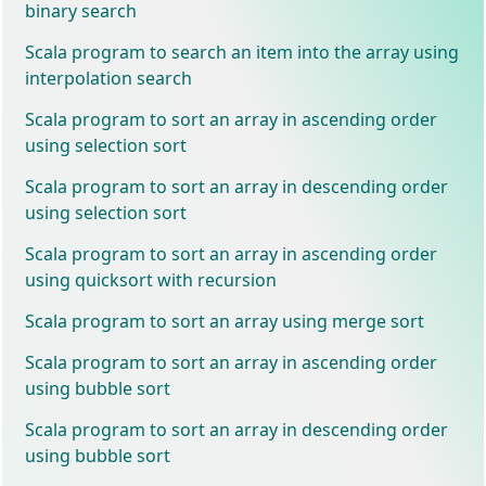
binary search
Scala program to search an item into the array using
interpolation search
Scala program to sort an array in ascending order
using selection sort
Scala program to sort an array in descending order
using selection sort
Scala program to sort an array in ascending order
using quicksort with recursion
Scala program to sort an array using merge sort
Scala program to sort an array in ascending order
using bubble sort
Scala program to sort an array in descending order
using bubble sort