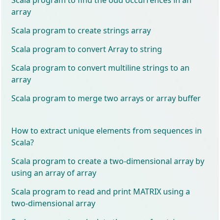
array
Scala program to create strings array
Scala program to convert Array to string
Scala program to convert multiline strings to an
array
Scala program to merge two arrays or array buffer
How to extract unique elements from sequences in
Scala?
Scala program to create a two-dimensional array by
using an array of array
Scala program to read and print MATRIX using a
two-dimensional array