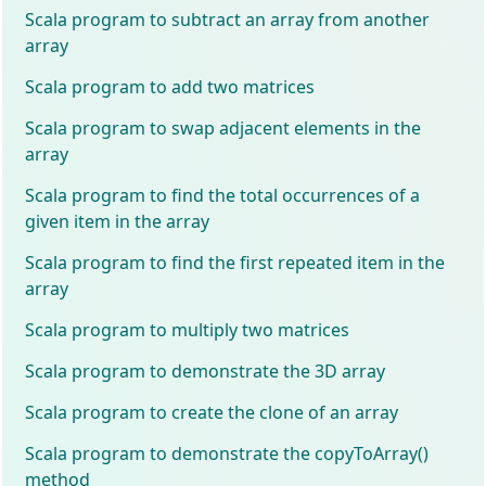
Scala program to subtract an array from another
array
Scala program to add two matrices
Scala program to swap adjacent elements in the
array
Scala program to find the total occurrences of a
given item in the array
Scala program to find the first repeated item in the
array
Scala program to multiply two matrices
Scala program to demonstrate the 3D array
Scala program to create the clone of an array
Scala program to demonstrate the copyToArray()
method