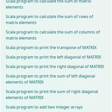
Scala program to calculate the sum of matrix
elements
Scala program to calculate the sum of rows of
matrix elements
Scala program to calculate the sum of columns of
matrix elements
Scala program to print the transpose of MATRIX
Scala program to print the left diagonal of MATRIX
Scala program to print the right diagonal of MATRIX
Scala program to print the sum of left diagonal
elements of MATRIX
Scala program to print the sum of right diagonal
elements of MATRIX
Scala program to add two integer arrays