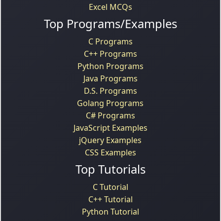
Excel MCQs
Top Programs/Examples
C Programs
C++ Programs
Python Programs
Java Programs
D.S. Programs
Golang Programs
C# Programs
JavaScript Examples
jQuery Examples
CSS Examples
Top Tutorials
C Tutorial
C++ Tutorial
Python Tutorial