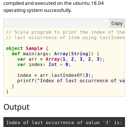
compiled and executed on the ubuntu 18.04
operating system successfully.
// Scala program to print the index of the
// last occurrence of item using lastIndex
object
Sample
{
def
 main
(
args
:
Array
[
String
])
{
var
 arr 
=
Array
(
1
,
2
,
3
,
2
,
3
);
var
 index
:
Int
=
0
;
    index 
=
 arr
.
lastIndexOf
(
3
);
    printf
(
"Index of last occurrence of va
}
}
Output