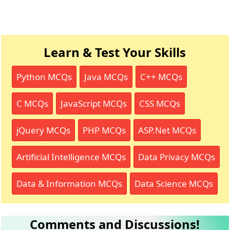
Learn & Test Your Skills
Python MCQs
Java MCQs
C++ MCQs
C MCQs
JavaScript MCQs
CSS MCQs
jQuery MCQs
PHP MCQs
ASP.Net MCQs
Artificial Intelligence MCQs
Data Privacy MCQs
Data & Information MCQs
Data Science MCQs
Comments and Discussions!