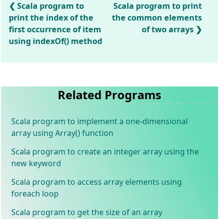
Scala program to
Scala program to print
print the index of the
the common elements
first occurrence of item
of two arrays
using indexOf() method
Related Programs
Scala program to implement a one-dimensional
array using Array() function
Scala program to create an integer array using the
new keyword
Scala program to access array elements using
foreach loop
Scala program to get the size of an array