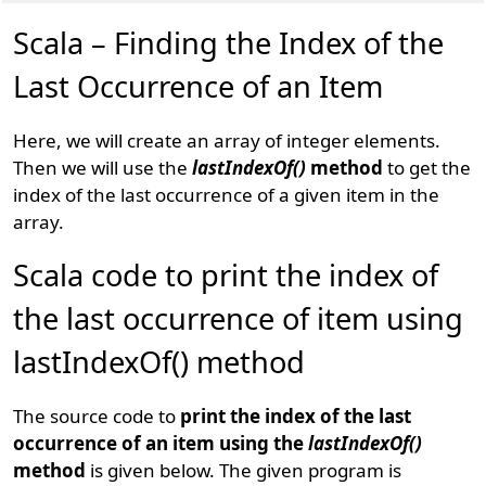
Scala – Finding the Index of the
Last Occurrence of an Item
Here, we will create an array of integer elements.
Then we will use the
lastIndexOf()
method
to get the
index of the last occurrence of a given item in the
array.
Scala code to print the index of
the last occurrence of item using
lastIndexOf() method
The source code to
print the index of the last
occurrence of an item using the
lastIndexOf()
method
is given below. The given program is