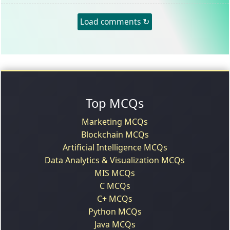
Load comments ↻
Top MCQs
Marketing MCQs
Blockchain MCQs
Artificial Intelligence MCQs
Data Analytics & Visualization MCQs
MIS MCQs
C MCQs
C+ MCQs
Python MCQs
Java MCQs