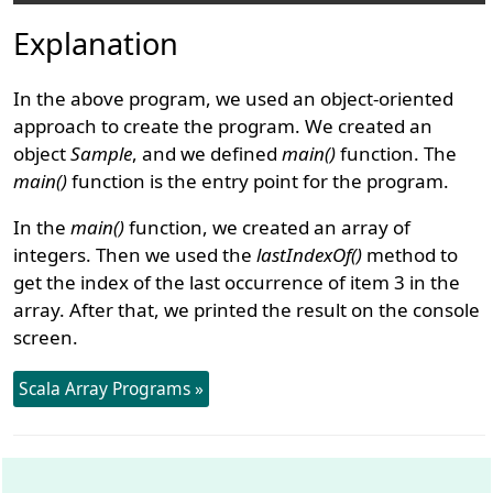
Explanation
In the above program, we used an object-oriented
approach to create the program. We created an
object
Sample
, and we defined
main()
function. The
main()
function is the entry point for the program.
In the
main()
function, we created an array of
integers. Then we used the
lastIndexOf()
method to
get the index of the last occurrence of item 3 in the
array. After that, we printed the result on the console
screen.
Scala Array Programs »