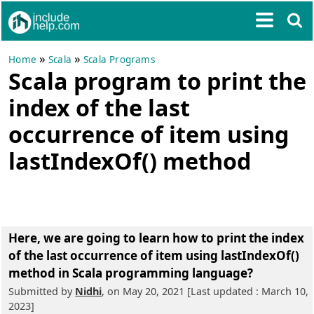
»
»
Home
Scala
Scala Programs
Scala program to print the
index of the last
occurrence of item using
lastIndexOf() method
Here, we are going to learn
how to print the index
of the last occurrence of item using lastIndexOf()
method in Scala programming language?
Submitted by
Nidhi
, on May 20, 2021 [Last updated : March 10,
2023]