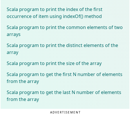
Scala program to print the index of the first
occurrence of item using indexOf() method
Scala program to print the common elements of two
arrays
Scala program to print the distinct elements of the
array
Scala program to print the size of the array
Scala program to get the first N number of elements
from the array
Scala program to get the last N number of elements
from the array
ADVERTISEMENT