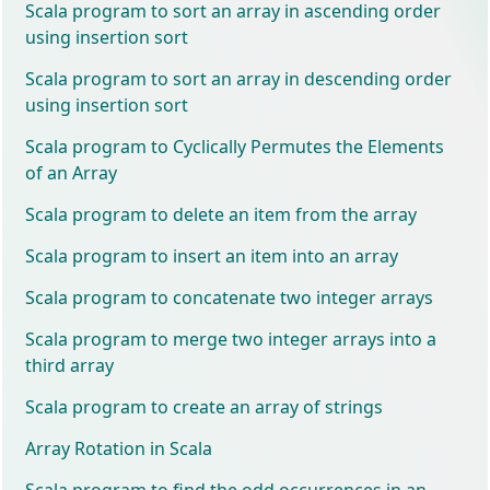
Scala program to sort an array in ascending order
using insertion sort
Scala program to sort an array in descending order
using insertion sort
Scala program to Cyclically Permutes the Elements
of an Array
Scala program to delete an item from the array
Scala program to insert an item into an array
Scala program to concatenate two integer arrays
Scala program to merge two integer arrays into a
third array
Scala program to create an array of strings
Array Rotation in Scala
Scala program to find the odd occurrences in an