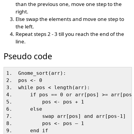
than the previous one, move one step to the
right.
Else swap the elements and move one step to
the left.
Repeat steps 2 - 3 till you reach the end of the
line.
Pseudo code
1.  Gnome_sort(arr):

2.  pos <- 0

3.  while pos < length(arr):

4.      if pos == 0 or arr[pos] >= arr[pos-
5.          pos <- pos + 1

6.      else

7.          swap arr[pos] and arr[pos-1]

8.          pos <- pos – 1

9.      end if
