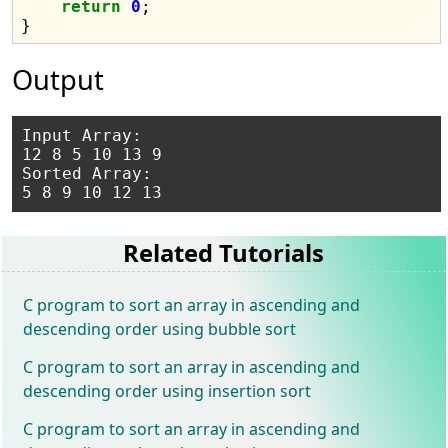
return
0
;

Output
Input Array:

12 8 5 10 13 9

Sorted Array:

Related Tutorials
C program to sort an array in ascending and
descending order using bubble sort
C program to sort an array in ascending and
descending order using insertion sort
C program to sort an array in ascending and