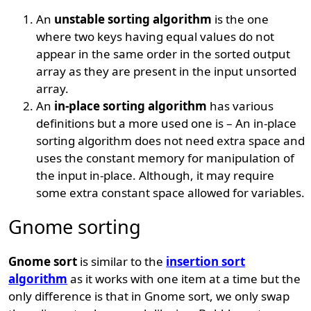
An
unstable sorting algorithm
is the one
where two keys having equal values do not
appear in the same order in the sorted output
array as they are present in the input unsorted
array.
An
in-place sorting algorithm
has various
definitions but a more used one is – An in-place
sorting algorithm does not need extra space and
uses the constant memory for manipulation of
the input in-place. Although, it may require
some extra constant space allowed for variables.
Gnome sorting
Gnome sort
is similar to the
insertion sort
algorithm
as it works with one item at a time but the
only difference is that in Gnome sort, we only swap