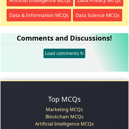
Artificial Intelligence MCQs
Data Privacy MCQs
Data & Information MCQs
Data Science MCQs
Comments and Discussions!
Load comments ↻
Top MCQs
Marketing MCQs
Blockchain MCQs
Artificial Intelligence MCQs