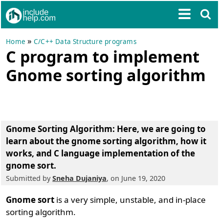
»
Home
C/C++ Data Structure programs
C program to implement
Gnome sorting algorithm
Gnome Sorting Algorithm
: Here, we are going to
learn about the gnome sorting algorithm, how it
works, and C language implementation of the
gnome sort.
Submitted by
Sneha Dujaniya
, on June 19, 2020
Gnome sort
is a very simple, unstable, and in-place
sorting algorithm.