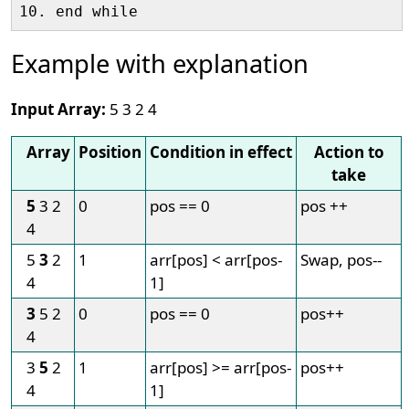
Example with explanation
Input Array:
5 3 2 4
Array
Position
Condition in effect
Action to
take
5
3 2
0
pos == 0
pos ++
4
5
3
2
1
arr[pos] < arr[pos-
Swap, pos--
4
1]
3
5 2
0
pos == 0
pos++
4
3
5
2
1
arr[pos] >= arr[pos-
pos++
4
1]