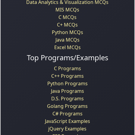
Data Analytics & Visualization MCQs
MIS MCQs
C MCQs
C+ MCQs
Python MCQs
Java MCQs
Excel MCQs
Top Programs/Examples
C Programs
C++ Programs
Python Programs
Java Programs
D.S. Programs
Golang Programs
C# Programs
JavaScript Examples
jQuery Examples