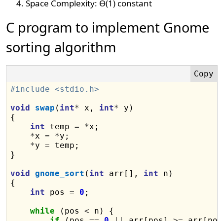
Space Complexity: Ɵ(1) constant
C program to implement Gnome
sorting algorithm
#include <stdio.h>
void
swap
(
int
*
 x, 
int
*
 y)

{

int
 temp 
=
*
x;

*
x 
=
*
y;

*
y 
=
 temp;

}

void
gnome_sort
(
int
 arr[], 
int
 n)

{

int
 pos 
=
0
;

while
 (pos 
<
 n) {

if
 (pos 
==
0
||
 arr[pos] 
>=
 arr[po