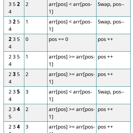
3 5
2
2
arr[pos] < arr[pos-
Swap, pos--
4
1]
3
2
5
1
arr[pos] < arr[pos-
Swap, pos--
4
1]
2
3 5
0
pos == 0
pos ++
4
2 3 5
1
arr[pos] >= arr[pos-
pos ++
4
1]
2
3
5
2
arr[pos] >= arr[pos-
pos ++
4
1]
2 3
5
3
arr[pos] < arr[pos-
Swap, pos--
4
1]
2 3
4
2
arr[pos] >= arr[pos-
pos ++
5
1]
2 3
4
3
arr[pos] >= arr[pos-
pos ++