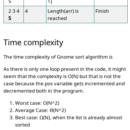
5
1]
2 3 4
4
Length(arr) is
Finish
5
reached
Time complexity
The time complexity of Gnome sort algorithm is
As there is only one loop present in the code, it might
seem that the complexity is O(N) but that is not the
case because the pos variable gets incremented and
decremented both in the program.
Worst case: O(N^2)
Average Case: Ɵ(N^2)
Best case: Ω(N), when the list is already almost
sorted