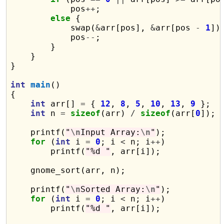
            pos
++
;

else
 {

            swap(
&
arr[pos], 
&
arr[pos 
-
1
]);
            pos
--
;

        }

    }

}

int
main
()

{

int
 arr[] 
=
 { 
12
, 
8
, 
5
, 
10
, 
13
, 
9
 };

int
 n 
=
sizeof
(arr) 
/
sizeof
(arr[
0
]);

    printf(
"
\n
Input Array:
\n
"
);

for
 (
int
 i 
=
0
; i 
<
 n; i
++
)

        printf(
"%d "
, arr[i]);

    gnome_sort(arr, n);

    printf(
"
\n
Sorted Array:
\n
"
);

for
 (
int
 i 
=
0
; i 
<
 n; i
++
)

        printf(
"%d "
, arr[i]);
