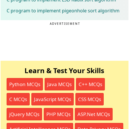
C program to implement pigeonhole sort algorithm
ADVERTISEMENT
Learn & Test Your Skills
Python MCQs
Java MCQs
C++ MCQs
C MCQs
JavaScript MCQs
CSS MCQs
jQuery MCQs
PHP MCQs
ASP.Net MCQs