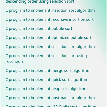
descending order using selection sort
C program to implement insertion sort algorithm
C program to implement recursive insertion sort
C program to implement bubble sort
C program to implement optimized bubble sort
C program to implement selection sort algorithm
C program to implement selection sort using
recursion
C program to implement merge sort algorithm
C program to implement quick sort algorithm
C program to implement heap sort algorithm
C program to implement postman sort algorithm
C program to implement LSD Radix sort algorithm