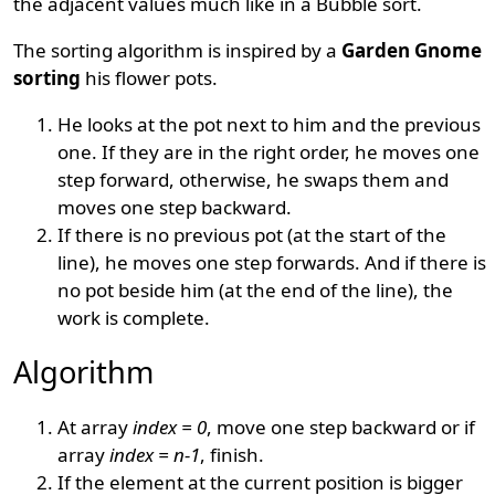
the adjacent values much like in a Bubble sort.
The sorting algorithm is inspired by a
Garden Gnome
sorting
his flower pots.
He looks at the pot next to him and the previous
one. If they are in the right order, he moves one
step forward, otherwise, he swaps them and
moves one step backward.
If there is no previous pot (at the start of the
line), he moves one step forwards. And if there is
no pot beside him (at the end of the line), the
work is complete.
Algorithm
At array
index = 0
, move one step backward or if
array
index = n-1
, finish.
If the element at the current position is bigger