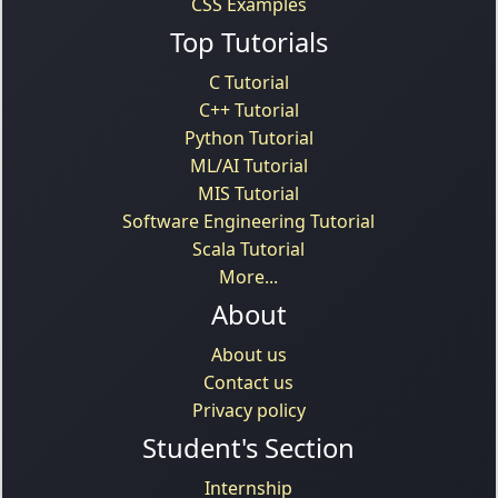
CSS Examples
Top Tutorials
C Tutorial
C++ Tutorial
Python Tutorial
ML/AI Tutorial
MIS Tutorial
Software Engineering Tutorial
Scala Tutorial
More...
About
About us
Contact us
Privacy policy
Student's Section
Internship