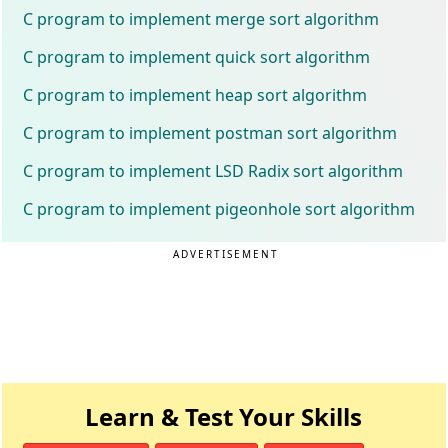
C program to implement merge sort algorithm
C program to implement quick sort algorithm
C program to implement heap sort algorithm
C program to implement postman sort algorithm
C program to implement LSD Radix sort algorithm
C program to implement pigeonhole sort algorithm
ADVERTISEMENT
Learn & Test Your Skills