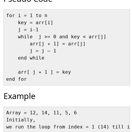
for i = 1 to n

    key = arr[i]

    j = i-1

    while  j >= 0 and key < arr[j]

        arr[j + 1] = arr[j]

        j = j – 1

    end while

    arr[ j + 1 ] = key

Example
Array = 12, 14, 11, 5, 6

Initially, 

we run the loop from index = 1 (14) till in