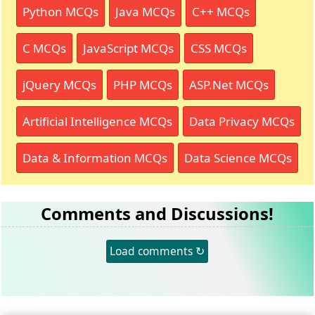
Python MCQs
Java MCQs
C++ MCQs
C MCQs
JavaScript MCQs
CSS MCQs
jQuery MCQs
PHP MCQs
ASP.Net MCQs
Artificial Intelligence MCQs
Data Privacy MCQs
Data & Information MCQs
Data Science MCQs
Comments and Discussions!
Load comments ↻