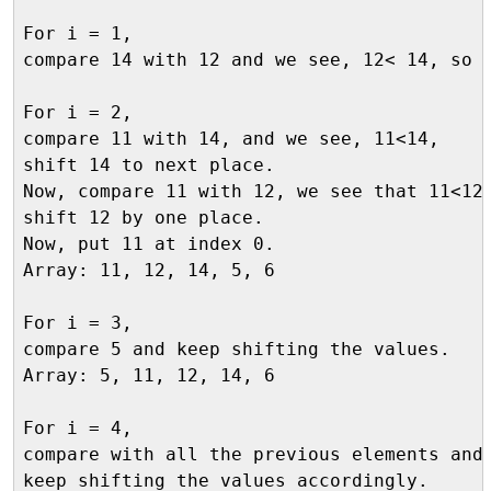
For i = 1, 

compare 14 with 12 and we see, 12< 14, so n
For i = 2, 

compare 11 with 14, and we see, 11<14, 

shift 14 to next place. 

Now, compare 11 with 12, we see that 11<12,
shift 12 by one place. 

Now, put 11 at index 0.

Array: 11, 12, 14, 5, 6

For i = 3, 

compare 5 and keep shifting the values.

Array: 5, 11, 12, 14, 6

For i = 4, 

compare with all the previous elements and 