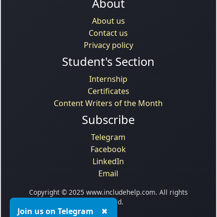
About
About us
Contact us
Privacy policy
Student's Section
Internship
Certificates
Content Writers of the Month
Subscribe
Telegram
Facebook
LinkedIn
Email
Copyright © 2025 www.includehelp.com. All rights
reserved.
Join us on Telegram
✖