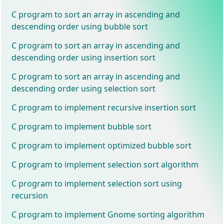
C program to sort an array in ascending and
descending order using bubble sort
C program to sort an array in ascending and
descending order using insertion sort
C program to sort an array in ascending and
descending order using selection sort
C program to implement recursive insertion sort
C program to implement bubble sort
C program to implement optimized bubble sort
C program to implement selection sort algorithm
C program to implement selection sort using
recursion
C program to implement Gnome sorting algorithm