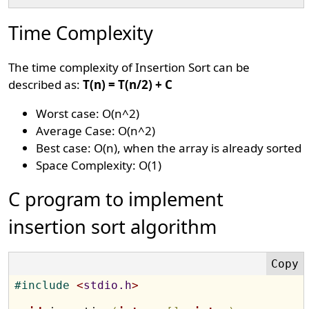
Time Complexity
The time complexity of Insertion Sort can be
described as:
T(n) = T(n/2) + C
Worst case: O(n^2)
Average Case: O(n^2)
Best case: O(n), when the array is already sorted
Space Complexity: O(1)
C program to implement
insertion sort algorithm
#
include 
<
stdio.h
>