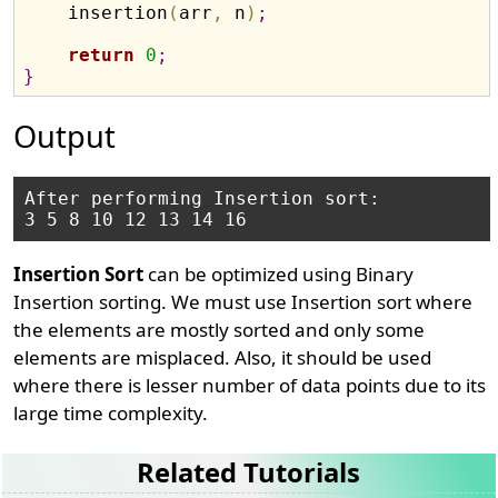
    insertion
(
arr
,
 n
)
;
return
0
;
}
Output
After performing Insertion sort:

Insertion Sort
can be optimized using Binary
Insertion sorting. We must use Insertion sort where
the elements are mostly sorted and only some
elements are misplaced. Also, it should be used
where there is lesser number of data points due to its
large time complexity.
Related Tutorials