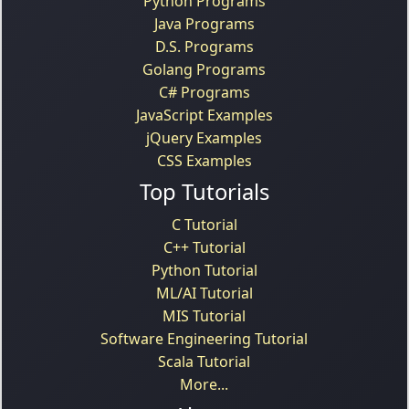
Python Programs
Java Programs
D.S. Programs
Golang Programs
C# Programs
JavaScript Examples
jQuery Examples
CSS Examples
Top Tutorials
C Tutorial
C++ Tutorial
Python Tutorial
ML/AI Tutorial
MIS Tutorial
Software Engineering Tutorial
Scala Tutorial
More...