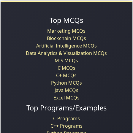
Top MCQs
Marketing MCQs
Blockchain MCQs
Artificial Intelligence MCQs
Data Analytics & Visualization MCQs
MIS MCQs
C MCQs
C+ MCQs
Python MCQs
Java MCQs
Excel MCQs
Top Programs/Examples
C Programs
C++ Programs