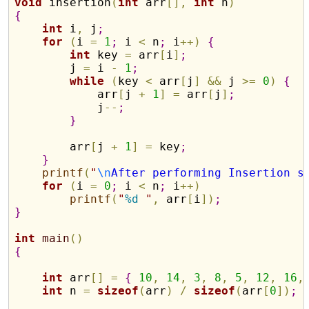
void
 insertion
(
int
 arr
[
]
,
int
 n
)
{
int
 i
,
 j
;
for
(
i 
=
1
;
 i 
<
 n
;
 i
+
+
)
{
int
 key 
=
 arr
[
i
]
;
        j 
=
 i 
-
1
;
while
(
key 
<
 arr
[
j
]
&
&
 j 
>
=
0
)
{
            arr
[
j 
+
1
]
=
 arr
[
j
]
;
            j
-
-
;
}
        arr
[
j 
+
1
]
=
 key
;
}
printf
(
"
\n
After performing Insertion s
for
(
i 
=
0
;
 i 
<
 n
;
 i
+
+
)
printf
(
"
%d
"
,
 arr
[
i
]
)
;
}
int
main
(
)
{
int
 arr
[
]
=
{
10
,
14
,
3
,
8
,
5
,
12
,
16
,
int
 n 
=
sizeof
(
arr
)
/
sizeof
(
arr
[
0
]
)
;