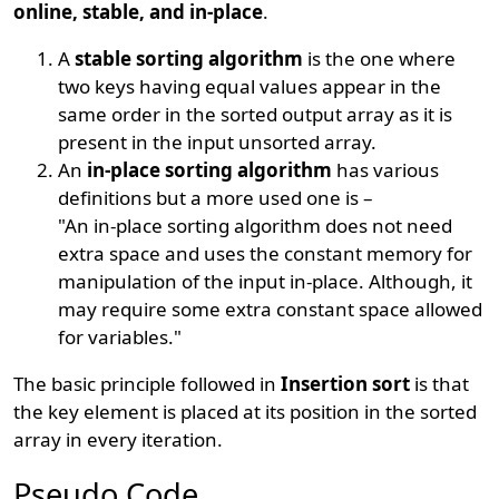
online, stable, and in-place
.
A
stable sorting algorithm
is the one where
two keys having equal values appear in the
same order in the sorted output array as it is
present in the input unsorted array.
An
in-place sorting algorithm
has various
definitions but a more used one is –
"An in-place sorting algorithm does not need
extra space and uses the constant memory for
manipulation of the input in-place. Although, it
may require some extra constant space allowed
for variables."
The basic principle followed in
Insertion sort
is that
the key element is placed at its position in the sorted
array in every iteration.
Pseudo Code