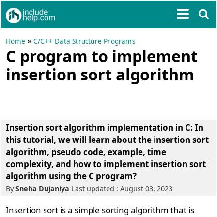
»
Home
C/C++ Data Structure Programs
C program to implement
insertion sort algorithm
Insertion sort algorithm implementation in C: In
this tutorial, we will learn about the insertion sort
algorithm, pseudo code, example, time
complexity, and how to implement insertion sort
algorithm using the C program?
By
Sneha Dujaniya
Last updated : August 03, 2023
Insertion sort is a simple sorting algorithm that is