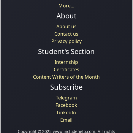
More...
About
About us
Contact us
Privacy policy
Student's Section
Internship
Certificates
Content Writers of the Month
Subscribe
Telegram
Facebook
LinkedIn
Email
Copyright © 2025 www.includehelp.com. All rights