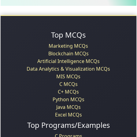
Top MCQs
Marketing MCQs
Blockchain MCQs
Artificial Intelligence MCQs
Data Analytics & Visualization MCQs
MIS MCQs
C MCQs
C+ MCQs
Python MCQs
Java MCQs
Excel MCQs
Top Programs/Examples
C Programs