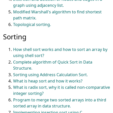
graph using adjacency list.
Modified Warshall's algorithm to find shortest
path matrix.
Topological sorting.
Sorting
How shell sort works and how to sort an array by
using shell sort?
Complete algorithm of Quick Sort in Data
Structure.
Sorting using Address Calculation Sort.
What is heap sort and how it works?
What is radix sort, why it is called non-comparative
integer sorting?
Program to merge two sorted arrays into a third
sorted array in data structure.
Implementing insertion sort using C.