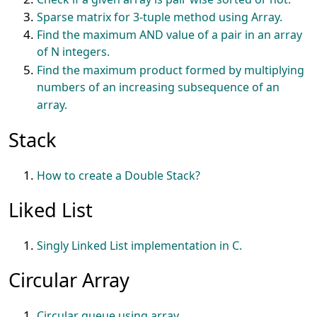
Sparse matrix for 3-tuple method using Array.
Find the maximum AND value of a pair in an array
of N integers.
Find the maximum product formed by multiplying
numbers of an increasing subsequence of an
array.
Stack
How to create a Double Stack?
Liked List
Singly Linked List implementation in C.
Circular Array
Circular queue using array.