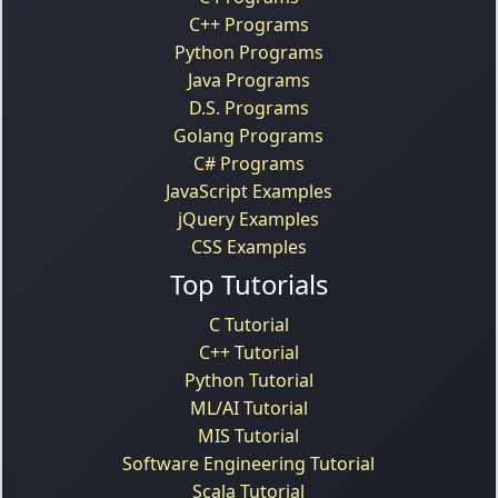
C++ Programs
Python Programs
Java Programs
D.S. Programs
Golang Programs
C# Programs
JavaScript Examples
jQuery Examples
CSS Examples
Top Tutorials
C Tutorial
C++ Tutorial
Python Tutorial
ML/AI Tutorial
MIS Tutorial
Software Engineering Tutorial
Scala Tutorial