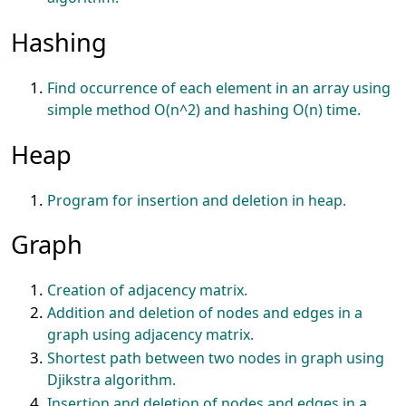
Hashing
Find occurrence of each element in an array using
simple method O(n^2) and hashing O(n) time.
Heap
Program for insertion and deletion in heap.
Graph
Creation of adjacency matrix.
Addition and deletion of nodes and edges in a
graph using adjacency matrix.
Shortest path between two nodes in graph using
Djikstra algorithm.
Insertion and deletion of nodes and edges in a