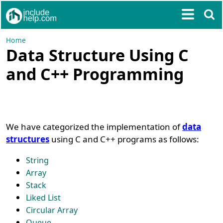
Home
Data Structure Using C
and C++ Programming
We have categorized the implementation of
data
structures
using C and C++ programs as follows:
String
Array
Stack
Liked List
Circular Array
Queue