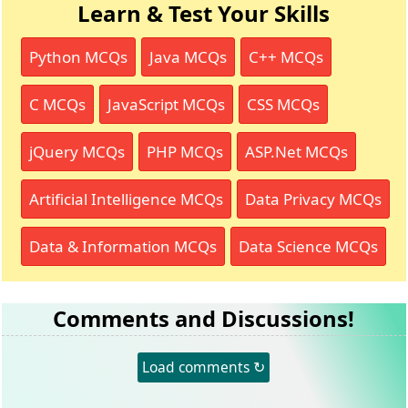
Learn & Test Your Skills
Python MCQs
Java MCQs
C++ MCQs
C MCQs
JavaScript MCQs
CSS MCQs
jQuery MCQs
PHP MCQs
ASP.Net MCQs
Artificial Intelligence MCQs
Data Privacy MCQs
Data & Information MCQs
Data Science MCQs
Comments and Discussions!
Load comments ↻