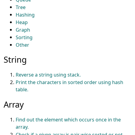
Tree
Hashing
Heap
Graph
Sorting
Other
String
Reverse a string using stack.
Print the characters in sorted order using hash
table.
Array
Find out the element which occurs once in the
array.
Check if a given array is pair wise sorted or not.