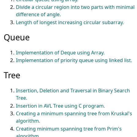
Divide a circular region into two parts with minimal
difference of angle.
Length of longest increasing circular subarray.
Queue
Implementation of Deque using Array.
Implementation of priority queue using linked list.
Tree
Insertion, Deletion and Traversal in Binary Search
Tree.
Insertion in AVL Tree using C program.
Creating a minimum spanning tree from Kruskal's
algorithm.
Creating minimum spanning tree from Prim's
algorithm.