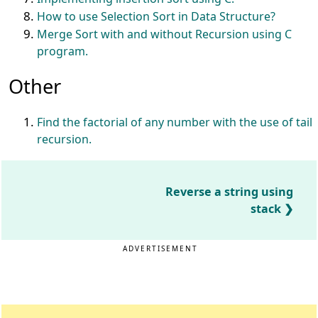
How to use Selection Sort in Data Structure?
Merge Sort with and without Recursion using C
program.
Other
Find the factorial of any number with the use of tail
recursion.
Reverse a string using
stack
ADVERTISEMENT