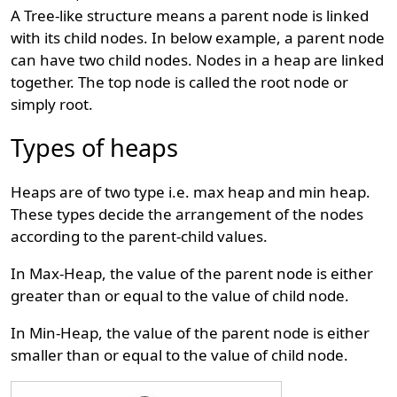
A Tree-like structure means a parent node is linked
with its child nodes. In below example, a parent node
can have two child nodes. Nodes in a heap are linked
together. The top node is called the root node or
simply root.
Types of heaps
Heaps are of two type i.e. max heap and min heap.
These types decide the arrangement of the nodes
according to the parent-child values.
In Max-Heap, the value of the parent node is either
greater than or equal to the value of child node.
In Min-Heap, the value of the parent node is either
smaller than or equal to the value of child node.