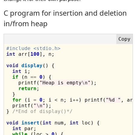
C program for insertion and deletion
in/from heap
#include <stdio.h>
int
 arr[
100
], n;

void
display
() {

int
 i;

if
 (n 
==
0
) {

    printf(
"Heap is empty
\n
"
);

return
;

  }

for
 (i 
=
0
; i 
<
 n; i
++
) printf(
"%d "
, arr
  printf(
"
\n
"
);

} 
/*End of display()*/
void
insert
(
int
 num, 
int
 loc) {

int
 par;

while
 (loc 
>
0
) {
