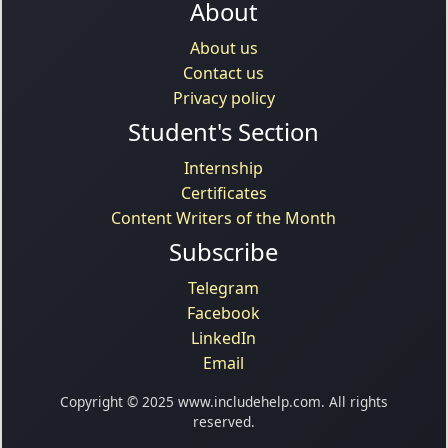
About
About us
Contact us
Privacy policy
Student's Section
Internship
Certificates
Content Writers of the Month
Subscribe
Telegram
Facebook
LinkedIn
Email
Copyright © 2025 www.includehelp.com. All rights
reserved.