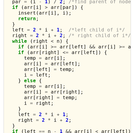
  par 
=
 (i 
-
1
) 
/
2
; 
/*find parent of node
if
 (arr[i] 
>
 arr[par]) {

    insert(arr[i], i);

return
;

  }

  left 
=
2
*
 i 
+
1
;  
/*left child of i*/
  right 
=
2
*
 i 
+
2
; 
/* right child of i*/
while
 (right 
<
 n) {

if
 (arr[i] 
>=
 arr[left] 
&&
 arr[i] 
>=
 a
if
 (arr[right] 
<=
 arr[left]) {

      temp 
=
 arr[i];

      arr[i] 
=
 arr[left];

      arr[left] 
=
 temp;

      i 
=
 left;

    } 
else
 {

      temp 
=
 arr[i];

      arr[i] 
=
 arr[right];

      arr[right] 
=
 temp;

      i 
=
 right;

    }

    left 
=
2
*
 i 
+
1
;

    right 
=
2
*
 i 
+
2
;

  }                                       
if
 (left 
==
 n 
-
1
&&
 arr[i] 
<
 arr[left])