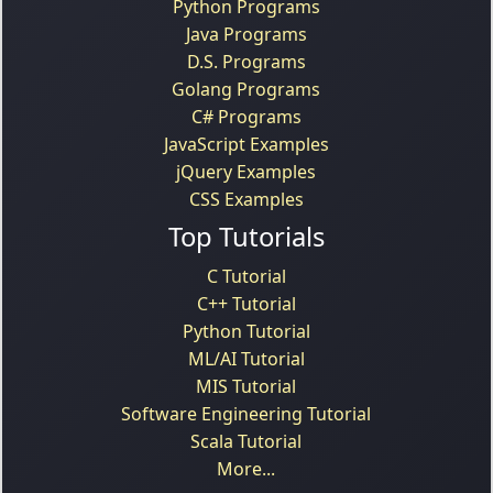
Python Programs
Java Programs
D.S. Programs
Golang Programs
C# Programs
JavaScript Examples
jQuery Examples
CSS Examples
Top Tutorials
C Tutorial
C++ Tutorial
Python Tutorial
ML/AI Tutorial
MIS Tutorial
Software Engineering Tutorial
Scala Tutorial
More...