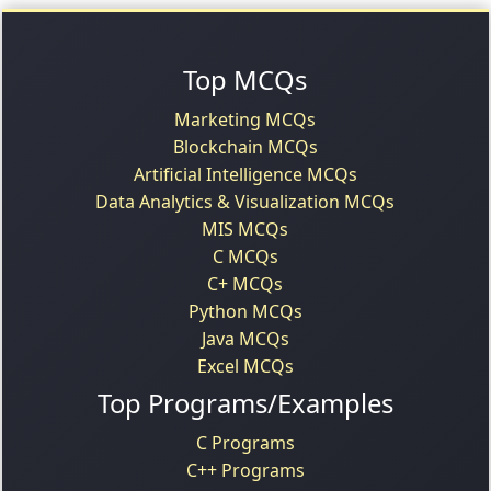
Top MCQs
Marketing MCQs
Blockchain MCQs
Artificial Intelligence MCQs
Data Analytics & Visualization MCQs
MIS MCQs
C MCQs
C+ MCQs
Python MCQs
Java MCQs
Excel MCQs
Top Programs/Examples
C Programs
C++ Programs