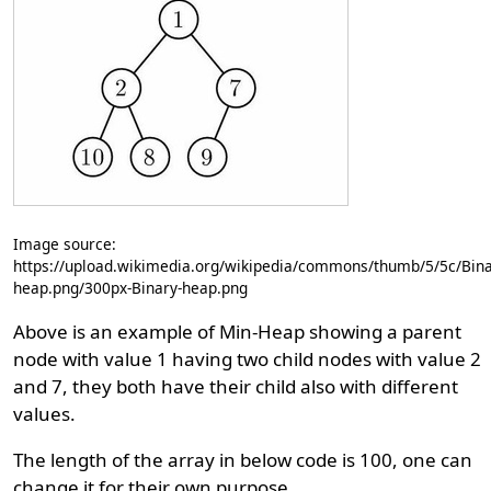
Image source:
https://upload.wikimedia.org/wikipedia/commons/thumb/5/5c/Bina
heap.png/300px-Binary-heap.png
Above is an example of Min-Heap showing a parent
node with value 1 having two child nodes with value 2
and 7, they both have their child also with different
values.
The length of the array in below code is 100, one can
change it for their own purpose.