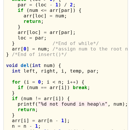
    par 
=
 (loc 
-
1
) 
/
2
;

if
 (num 
<=
 arr[par]) {

      arr[loc] 
=
 num;

return
;

    }

    arr[loc] 
=
 arr[par];

    loc 
=
 par;

  }             
/*End of while*/
  arr[
0
] 
=
 num; 
/*assign num to the root n
} 
/*End of insert()*/
void
del
(
int
 num) {

int
 left, right, i, temp, par;

for
 (i 
=
0
; i 
<
 n; i
++
) {

if
 (num 
==
 arr[i]) 
break
;

  }

if
 (num 
!=
 arr[i]) {

    printf(
"%d not found in heap
\n
"
, num);

return
;

  }

  arr[i] 
=
 arr[n 
-
1
];

  n 
=
 n 
-
1
;
