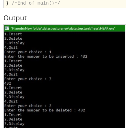
} 
/*End of main()*/
Output