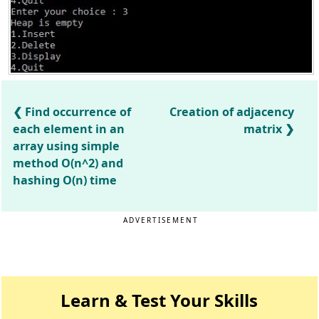
Find occurrence of
Creation of adjacency
each element in an
matrix
array using simple
method O(n^2) and
hashing O(n) time
ADVERTISEMENT
Learn & Test Your Skills