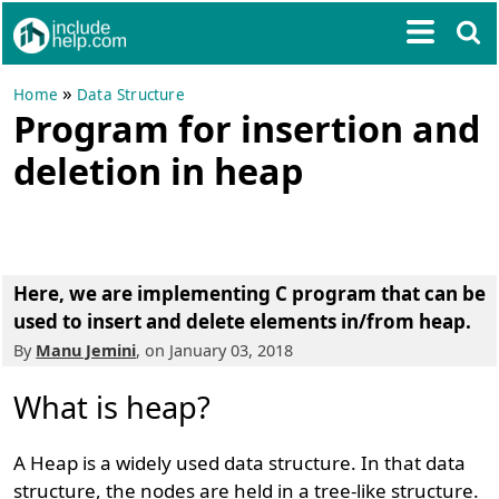
»
Home
Data Structure
Program for insertion and
deletion in heap
Here, we are implementing C program that can be
used to
insert and delete elements in/from heap
.
By
Manu Jemini
, on January 03, 2018
What is heap?
A Heap is a widely used data structure. In that data
structure, the nodes are held in a tree-like structure.