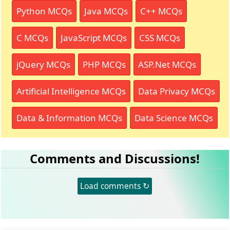
Python MCQs
Java MCQs
C++ MCQs
C MCQs
JavaScript MCQs
CSS MCQs
jQuery MCQs
PHP MCQs
ASP.Net MCQs
Artificial Intelligence MCQs
Data Privacy MCQs
Data & Information MCQs
Data Science MCQs
Comments and Discussions!
Load comments ↻