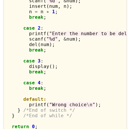
        scanf(
"%d"
, 
&
num);

        insert(num, n);

        n 
=
 n 
+
1
;

break
;

case
2
:

        printf(
"Enter the number to be del
        scanf(
"%d"
, 
&
num);

        del(num);

break
;

case
3
:

        display();

break
;

case
4
:

break
;

default:
        printf(
"Wrong choice
\n
"
);

    } 
/*End of switch */
  }   
/*End of while */
return
0
;
