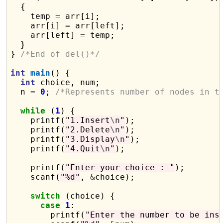
  {

    temp 
=
 arr[i];

    arr[i] 
=
 arr[left];

    arr[left] 
=
 temp;

  }

} 
/*End of del()*/
int
main
() {

int
 choice, num;

  n 
=
0
; 
/*Represents number of nodes in t
while
 (
1
) {

    printf(
"1.Insert
\n
"
);

    printf(
"2.Delete
\n
"
);

    printf(
"3.Display
\n
"
);

    printf(
"4.Quit
\n
"
);

    printf(
"Enter your choice : "
);

    scanf(
"%d"
, 
&
choice);

switch
 (choice) {

case
1
:

        printf(
"Enter the number to be ins