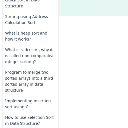
Structure
Sorting using Address
Calculation Sort
What is heap sort and
how it works?
What is radix sort, why it
is called non-comparative
integer sorting?
Program to merge two
sorted arrays into a third
sorted array in data
structure
Implementing insertion
sort using C
How to use Selection Sort
in Data Structure?