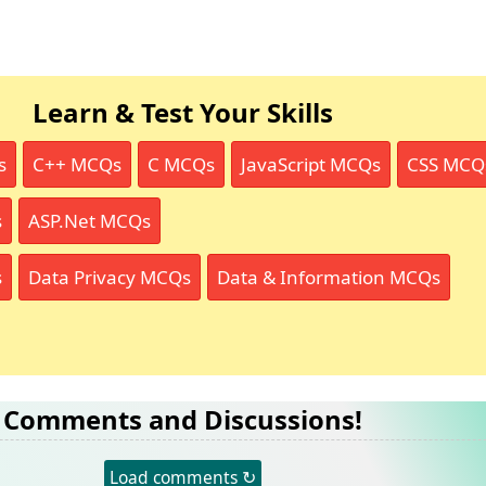
Learn & Test Your Skills
s
C++ MCQs
C MCQs
JavaScript MCQs
CSS MCQ
s
ASP.Net MCQs
s
Data Privacy MCQs
Data & Information MCQs
Comments and Discussions!
Load comments ↻