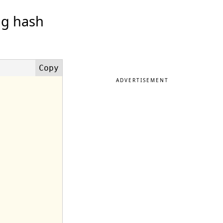
ng hash
ADVERTISEMENT