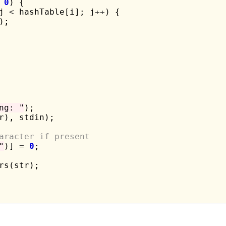
0
) {

j 
<
 hashTable[i]; j
++
) {

);

ng: "
);

r), stdin);

aracter if present
"
)] 
=
0
;

rs(str);
