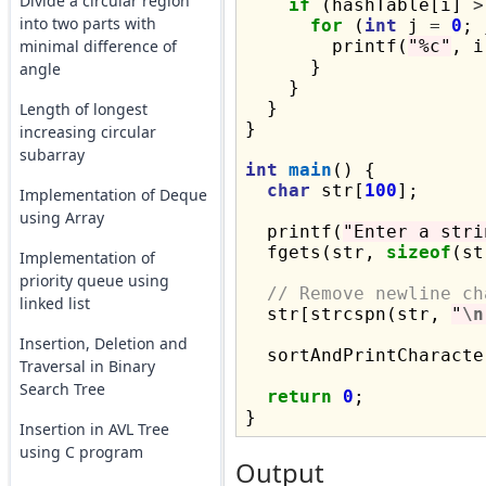
Divide a circular region
if
 (hashTable[i] 
>
into two parts with
for
 (
int
 j 
=
0
; 
minimal difference of
        printf(
"%c"
, i
      }

angle
    }

  }

Length of longest
}

increasing circular
subarray
int
main
() {

char
 str[
100
];

Implementation of Deque
using Array
  printf(
"Enter a stri
  fgets(str, 
sizeof
(st
Implementation of
priority queue using
// Remove newline ch
linked list
  str[strcspn(str, 
"
\n
Insertion, Deletion and
  sortAndPrintCharacte
Traversal in Binary
Search Tree
return
0
;

Insertion in AVL Tree
using C program
Output