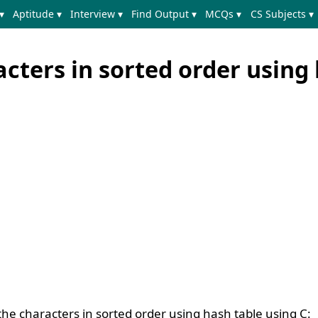
▾
Aptitude ▾
Interview ▾
Find Output ▾
MCQs ▾
CS Subjects ▾
acters in sorted order using
the characters in sorted order using hash table using C: