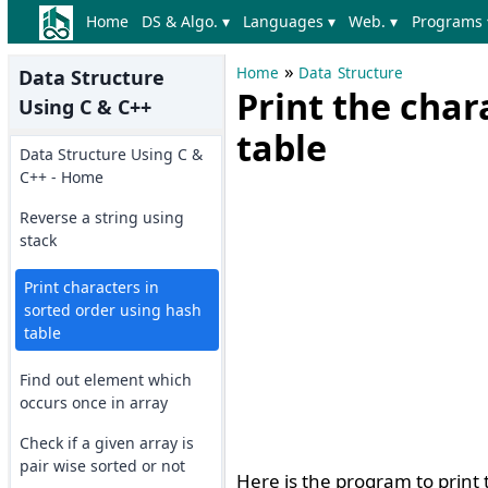
Home
DS & Algo. ▾
Languages ▾
Web. ▾
Programs 
»
Home
Data Structure
Data Structure
Print the char
Using C & C++
table
Data Structure Using C &
C++ - Home
Reverse a string using
stack
Print characters in
sorted order using hash
table
Find out element which
occurs once in array
Check if a given array is
pair wise sorted or not
Here is the program to print 