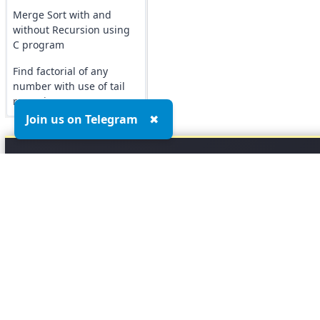
Merge Sort with and
without Recursion using
C program
Find factorial of any
number with use of tail
recursion
Join us on Telegram
✖
Top MCQs
Top P
Marketing MCQs
Blockchain MCQs
Artificial Intelligence MCQs
Data Analytics & Visualization MCQs
MIS MCQs
C MCQs
C+ MCQs