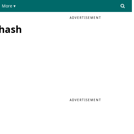
More ▾
ADVERTISEMENT
 hash
ADVERTISEMENT