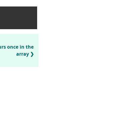
rs once in the
array