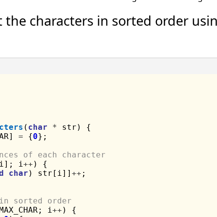
 the characters in sorted order usi
cters
(
char
*
 str) {

AR] 
=
 {
0
};

nces of each character
i]; i
++
) {

d
char
) str[i]]
++
;

in sorted order
MAX_CHAR; i
++
) {
