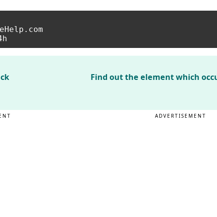
eHelp.com

ack
Find out the element which occu
ENT
ADVERTISEMENT