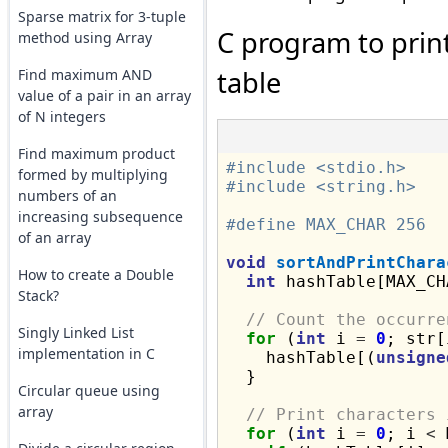
Sparse matrix for 3-tuple
C program to print
method using Array
table
Find maximum AND
value of a pair in an array
of N integers
Find maximum product
#include <stdio.h>
formed by multiplying
#include <string.h>
numbers of an
increasing subsequence
#define MAX_CHAR 256
of an array
void
sortAndPrintChara
How to create a Double
int
 hashTable[MAX_CH
Stack?
// Count the occurre
Singly Linked List
for
 (
int
 i 
=
0
; str[
implementation in C
    hashTable[(
unsigne
  }

Circular queue using
array
// Print characters 
for
 (
int
 i 
=
0
; i 
<
 