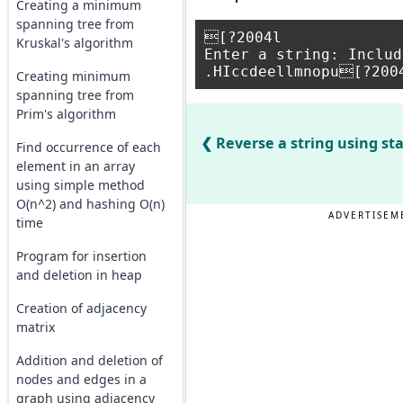
Creating a minimum
spanning tree from
[?2004l

Kruskal's algorithm
Enter a string: Includ
Creating minimum
spanning tree from
Prim's algorithm
Reverse a string using st
Find occurrence of each
element in an array
using simple method
O(n^2) and hashing O(n)
ADVERTISEM
time
Program for insertion
and deletion in heap
Creation of adjacency
matrix
Addition and deletion of
nodes and edges in a
graph using adjacency