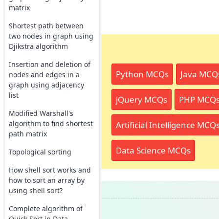
matrix
Shortest path between
two nodes in graph using
Djikstra algorithm
Insertion and deletion of
Python MCQs
Java MCQ
nodes and edges in a
graph using adjacency
list
jQuery MCQs
PHP MCQ
Modified Warshall's
algorithm to find shortest
Artificial Intelligence MCQ
path matrix
Data Science MCQs
Topological sorting
How shell sort works and
how to sort an array by
using shell sort?
Complete algorithm of
Quick Sort in Data