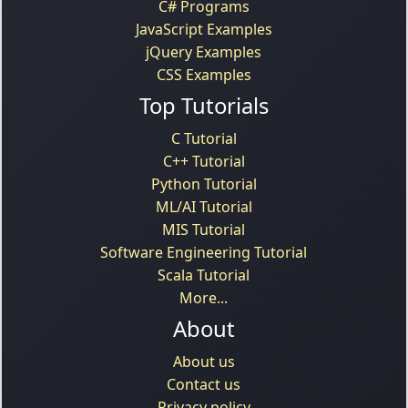
C# Programs
JavaScript Examples
jQuery Examples
CSS Examples
Top Tutorials
C Tutorial
C++ Tutorial
Python Tutorial
ML/AI Tutorial
MIS Tutorial
Software Engineering Tutorial
Scala Tutorial
More...
About
About us
Contact us
Privacy policy