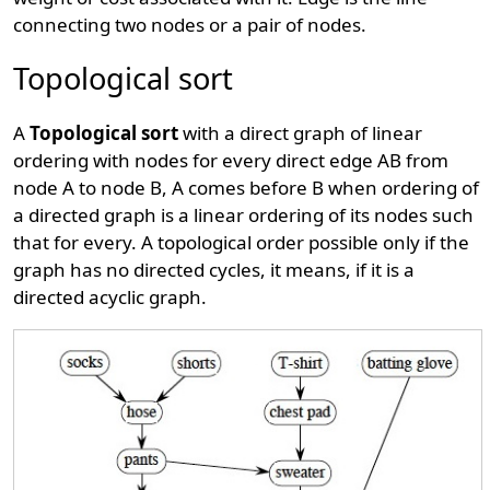
connecting two nodes or a pair of nodes.
Topological sort
A
Topological sort
with a direct graph of linear
ordering with nodes for every direct edge AB from
node A to node B, A comes before B when ordering of
a directed graph is a linear ordering of its nodes such
that for every. A topological order possible only if the
graph has no directed cycles, it means, if it is a
directed acyclic graph.