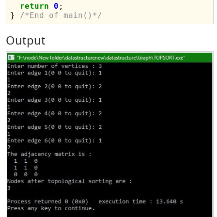
return
0
;

} 
/*End of main()*/
Output