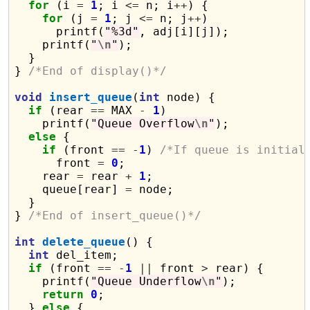
for
 (i 
=
1
; i 
<=
 n; i
++
) {

for
 (j 
=
1
; j 
<=
 n; j
++
)

      printf(
"%3d"
, adj[i][j]);

    printf(
"
\n
"
);

  }

} 
/*End of display()*/
void
insert_queue
(
int
 node) {

if
 (rear 
==
 MAX 
-
1
)

    printf(
"Queue Overflow
\n
"
);

else
 {

if
 (front 
==
-
1
) 
/*If queue is initial
      front 
=
0
;

    rear 
=
 rear 
+
1
;

    queue[rear] 
=
 node;

  }

} 
/*End of insert_queue()*/
int
delete_queue
() {

int
 del_item;

if
 (front 
==
-
1
||
 front 
>
 rear) {

    printf(
"Queue Underflow
\n
"
);

return
0
;

  } 
else
 {
