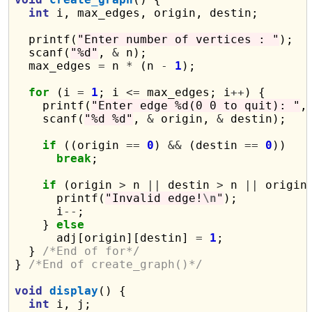
int
 i, max_edges, origin, destin;

  printf(
"Enter number of vertices : "
);

  scanf(
"%d"
, 
&
 n);

  max_edges 
=
 n 
*
 (n 
-
1
);

for
 (i 
=
1
; i 
<=
 max_edges; i
++
) {

    printf(
"Enter edge %d(0 0 to quit): "
, 
    scanf(
"%d %d"
, 
&
 origin, 
&
 destin);

if
 ((origin 
==
0
) 
&&
 (destin 
==
0
))

break
;

if
 (origin 
>
 n 
||
 destin 
>
 n 
||
 origin
      printf(
"Invalid edge!
\n
"
);

      i
--
;

    } 
else
      adj[origin][destin] 
=
1
;

  } 
/*End of for*/
} 
/*End of create_graph()*/
void
display
() {

int
 i, j;
