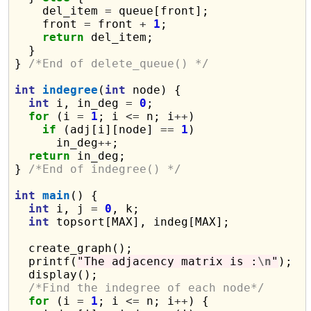
    del_item 
=
 queue[front];

    front 
=
 front 
+
1
;

return
 del_item;

  }

} 
/*End of delete_queue() */
int
indegree
(
int
 node) {

int
 i, in_deg 
=
0
;

for
 (i 
=
1
; i 
<=
 n; i
++
)

if
 (adj[i][node] 
==
1
)

      in_deg
++
;

return
 in_deg;

} 
/*End of indegree() */
int
main
() {

int
 i, j 
=
0
, k;

int
 topsort[MAX], indeg[MAX];

  create_graph();

  printf(
"The adjacency matrix is :
\n
"
);

  display();

/*Find the indegree of each node*/
for
 (i 
=
1
; i 
<=
 n; i
++
) {
