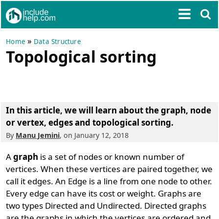
»
Home
Data Structure
Topological sorting
In this article, we will learn about the graph, node
or vertex, edges and
topological sorting
.
By
Manu Jemini
, on January 12, 2018
A
graph
is a set of nodes or known number of
vertices. When these vertices are paired together, we
call it edges. An Edge is a line from one node to other.
Every edge can have its cost or weight. Graphs are
two types Directed and Undirected. Directed graphs
are the graphs in which the vertices are ordered and