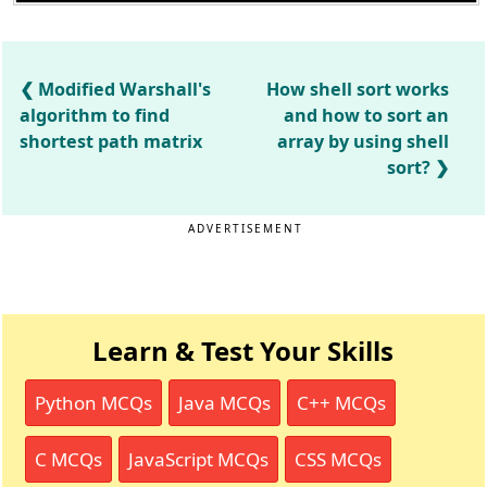
Modified Warshall's
How shell sort works
algorithm to find
and how to sort an
shortest path matrix
array by using shell
sort?
ADVERTISEMENT
Learn & Test Your Skills
Python MCQs
Java MCQs
C++ MCQs
C MCQs
JavaScript MCQs
CSS MCQs