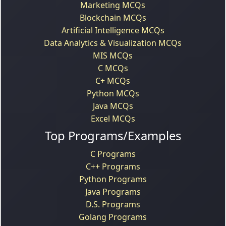
Marketing MCQs
Blockchain MCQs
Artificial Intelligence MCQs
Data Analytics & Visualization MCQs
MIS MCQs
C MCQs
C+ MCQs
Python MCQs
Java MCQs
Excel MCQs
Top Programs/Examples
C Programs
C++ Programs
Python Programs
Java Programs
D.S. Programs
Golang Programs