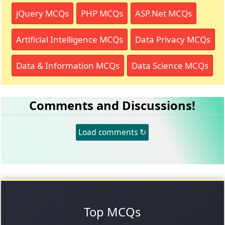
jQuery MCQs
PHP MCQs
ASP.Net MCQs
Artificial Intelligence MCQs
Data Privacy MCQs
Data & Information MCQs
Data Science MCQs
Comments and Discussions!
Load comments ↻
Top MCQs