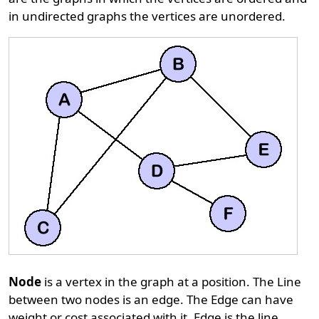
in undirected graphs the vertices are unordered.
Node
is a vertex in the graph at a position. The Line
between two nodes is an edge. The Edge can have
weight or cost associated with it. Edge is the line