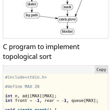
C program to implement
topological sort
#include<stdio.h>
#define MAX 20
int
int
 front 
=
-
1
, rear 
=
-
1
, queue[MAX];

void
create_graph
() {
