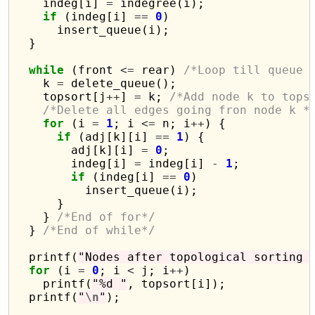
    indeg[i] 
=
 indegree(i);

if
 (indeg[i] 
==
0
)

      insert_queue(i);

  }

while
 (front 
<=
 rear) 
/*Loop till queue 
    k 
=
 delete_queue();

    topsort[j
++
] 
=
 k; 
/*Add node k to tops
/*Delete all edges going fron node k *
for
 (i 
=
1
; i 
<=
 n; i
++
) {

if
 (adj[k][i] 
==
1
) {

        adj[k][i] 
=
0
;

        indeg[i] 
=
 indeg[i] 
-
1
;

if
 (indeg[i] 
==
0
)

          insert_queue(i);

      }

    } 
/*End of for*/
  } 
/*End of while*/
  printf(
"Nodes after topological sorting 
for
 (i 
=
0
; i 
<
 j; i
++
)

    printf(
"%d "
, topsort[i]);

  printf(
"
\n
"
);
