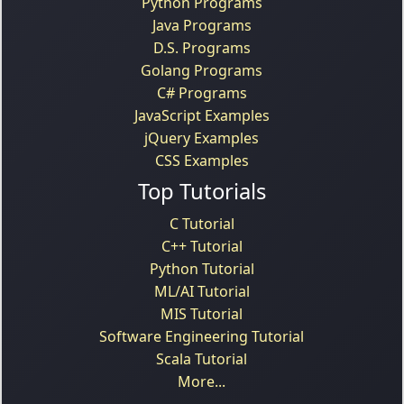
Python Programs
Java Programs
D.S. Programs
Golang Programs
C# Programs
JavaScript Examples
jQuery Examples
CSS Examples
Top Tutorials
C Tutorial
C++ Tutorial
Python Tutorial
ML/AI Tutorial
MIS Tutorial
Software Engineering Tutorial
Scala Tutorial
More...