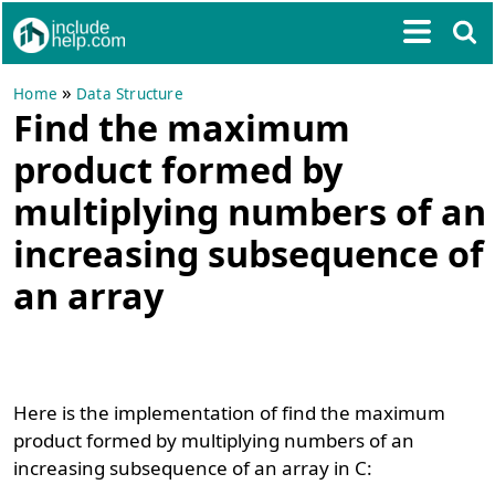
»
Home
Data Structure
Find the maximum
product formed by
multiplying numbers of an
increasing subsequence of
an array
Here is the implementation of find the maximum
product formed by multiplying numbers of an
increasing subsequence of an array in C: