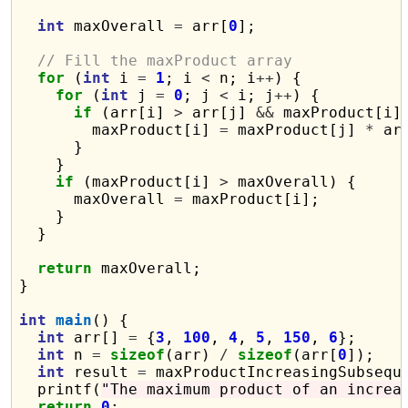
int
 maxOverall 
=
 arr[
0
];

// Fill the maxProduct array
for
 (
int
 i 
=
1
; i 
<
 n; i
++
) {

for
 (
int
 j 
=
0
; j 
<
 i; j
++
) {

if
 (arr[i] 
>
 arr[j] 
&&
 maxProduct[i]
        maxProduct[i] 
=
 maxProduct[j] 
*
 arr
      }

    }

if
 (maxProduct[i] 
>
 maxOverall) {

      maxOverall 
=
 maxProduct[i];

    }

  }

return
 maxOverall;

}

int
main
() {

int
 arr[] 
=
 {
3
, 
100
, 
4
, 
5
, 
150
, 
6
};

int
 n 
=
sizeof
(arr) 
/
sizeof
(arr[
0
]);

int
 result 
=
 maxProductIncreasingSubseque
  printf(
"The maximum product of an increa
return
0
;
