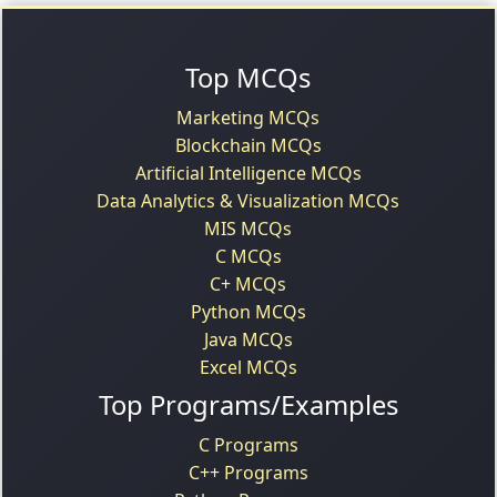
Top MCQs
Marketing MCQs
Blockchain MCQs
Artificial Intelligence MCQs
Data Analytics & Visualization MCQs
MIS MCQs
C MCQs
C+ MCQs
Python MCQs
Java MCQs
Excel MCQs
Top Programs/Examples
C Programs
C++ Programs