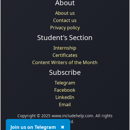
About
About us
Contact us
Privacy policy
Student's Section
Internship
Certificates
Content Writers of the Month
Subscribe
Telegram
Facebook
LinkedIn
Email
Copyright © 2025 www.includehelp.com. All rights
reserved.
Join us on Telegram
✖