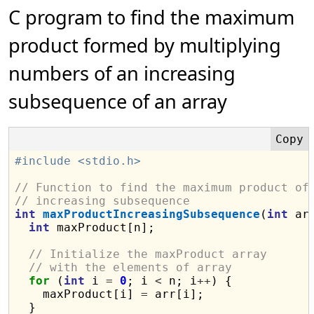
C program to find the maximum
product formed by multiplying
numbers of an increasing
subsequence of an array
#include <stdio.h>
// Function to find the maximum product of
// increasing subsequence
int
maxProductIncreasingSubsequence
(
int
 ar
int
 maxProduct[n];

// Initialize the maxProduct array
// with the elements of array
for
 (
int
 i 
=
0
; i 
<
 n; i
++
) {

    maxProduct[i] 
=
 arr[i];

  }
