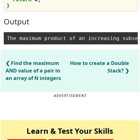
Output
Find the maximum
How to create a Double
AND value of a pair in
Stack?
an array of N integers
ADVERTISEMENT
Learn & Test Your Skills