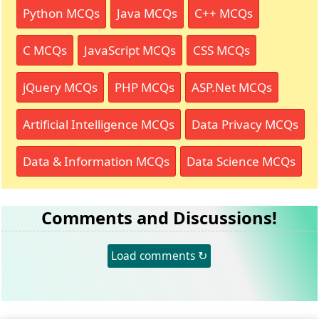
Python MCQs
Java MCQs
C++ MCQs
C MCQs
JavaScript MCQs
CSS MCQs
jQuery MCQs
PHP MCQs
ASP.Net MCQs
Artificial Intelligence MCQs
Data Privacy MCQs
Data & Information MCQs
Data Science MCQs
Comments and Discussions!
Load comments ↻