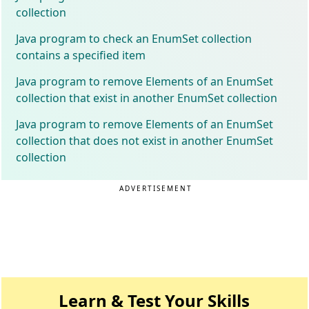
collection
Java program to check an EnumSet collection
contains a specified item
Java program to remove Elements of an EnumSet
collection that exist in another EnumSet collection
Java program to remove Elements of an EnumSet
collection that does not exist in another EnumSet
collection
ADVERTISEMENT
Learn & Test Your Skills