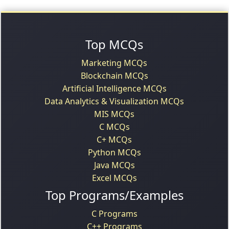
Top MCQs
Marketing MCQs
Blockchain MCQs
Artificial Intelligence MCQs
Data Analytics & Visualization MCQs
MIS MCQs
C MCQs
C+ MCQs
Python MCQs
Java MCQs
Excel MCQs
Top Programs/Examples
C Programs
C++ Programs