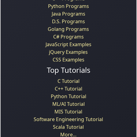
Python Programs
Java Programs
D.S. Programs
Golang Programs
C# Programs
JavaScript Examples
jQuery Examples
CSS Examples
Top Tutorials
C Tutorial
C++ Tutorial
Python Tutorial
ML/AI Tutorial
MIS Tutorial
Software Engineering Tutorial
Scala Tutorial
More...