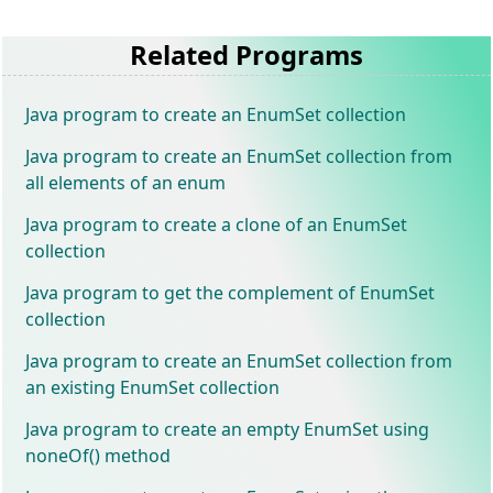
Related Programs
Java program to create an EnumSet collection
Java program to create an EnumSet collection from
all elements of an enum
Java program to create a clone of an EnumSet
collection
Java program to get the complement of EnumSet
collection
Java program to create an EnumSet collection from
an existing EnumSet collection
Java program to create an empty EnumSet using
noneOf() method