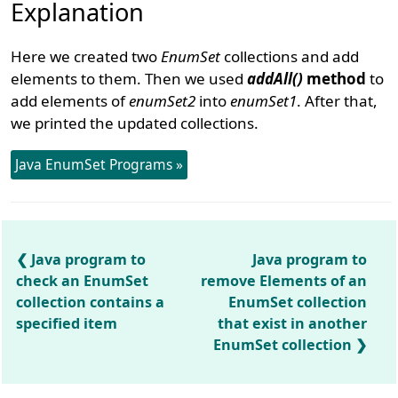
Explanation
Here we created two
EnumSet
collections and add
elements to them. Then we used
addAll()
method
to
add elements of
enumSet2
into
enumSet1
. After that,
we printed the updated collections.
Java EnumSet Programs »
Java program to
Java program to
check an EnumSet
remove Elements of an
collection contains a
EnumSet collection
specified item
that exist in another
EnumSet collection