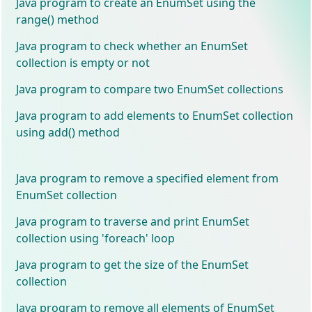
Java program to create an EnumSet using the
range() method
Java program to check whether an EnumSet
collection is empty or not
Java program to compare two EnumSet collections
Java program to add elements to EnumSet collection
using add() method
Java program to remove a specified element from
EnumSet collection
Java program to traverse and print EnumSet
collection using 'foreach' loop
Java program to get the size of the EnumSet
collection
Java program to remove all elements of EnumSet