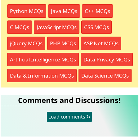
Python MCQs
Java MCQs
C++ MCQs
C MCQs
JavaScript MCQs
CSS MCQs
jQuery MCQs
PHP MCQs
ASP.Net MCQs
Artificial Intelligence MCQs
Data Privacy MCQs
Data & Information MCQs
Data Science MCQs
Comments and Discussions!
Load comments ↻