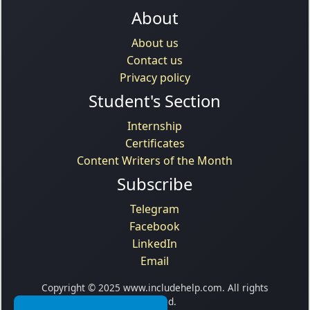
About
About us
Contact us
Privacy policy
Student's Section
Internship
Certificates
Content Writers of the Month
Subscribe
Telegram
Facebook
LinkedIn
Email
Copyright © 2025 www.includehelp.com. All rights
reserved.