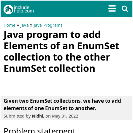
»
»
Home
Java
Java Programs
Java program to add
Elements of an EnumSet
collection to the other
EnumSet collection
Given two EnumSet collections, we have to add
elements of one EnumSet to another.
Submitted by
Nidhi
, on May 31, 2022
Problem statement