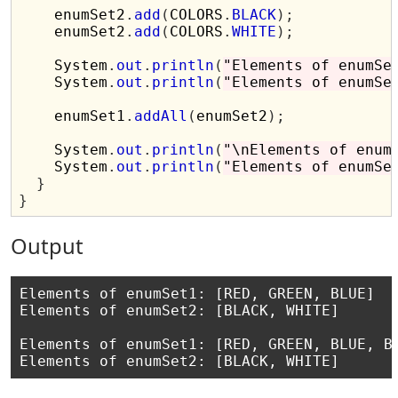
    enumSet2
.
add
(
COLORS
.
BLACK
);
    enumSet2
.
add
(
COLORS
.
WHITE
);
    System
.
out
.
println
(
"Elements of enumSe
    System
.
out
.
println
(
"Elements of enumSe
    enumSet1
.
addAll
(
enumSet2
);
    System
.
out
.
println
(
"\nElements of enum
    System
.
out
.
println
(
"Elements of enumSe
}
}
Output
Elements of enumSet1: [RED, GREEN, BLUE]

Elements of enumSet2: [BLACK, WHITE]

Elements of enumSet1: [RED, GREEN, BLUE, BL