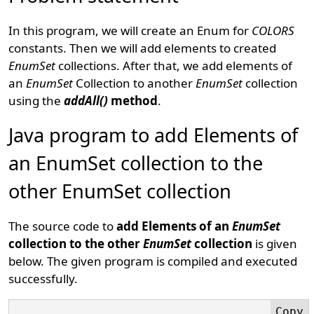
In this program, we will create an Enum for
COLORS
constants. Then we will add elements to created
EnumSet
collections. After that, we add elements of
an
EnumSet
Collection to another
EnumSet
collection
using the
addAll()
method
.
Java program to add Elements of
an EnumSet collection to the
other EnumSet collection
The source code to
add Elements of an
EnumSet
collection to the other
EnumSet
collection
is given
below. The given program is compiled and executed
successfully.