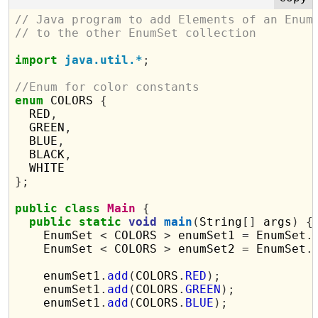
// Java program to add Elements of an Enum
// to the other EnumSet collection
import
java.util.*
;
//Enum for color constants
enum
 COLORS 
{
  RED
,
  GREEN
,
  BLUE
,
  BLACK
,
};
public
class
Main
{
public
static
void
main
(
String
[]
 args
)
{
    EnumSet 
<
 COLORS 
>
 enumSet1 
=
 EnumSet
.
    EnumSet 
<
 COLORS 
>
 enumSet2 
=
 EnumSet
.
    enumSet1
.
add
(
COLORS
.
RED
);
    enumSet1
.
add
(
COLORS
.
GREEN
);
    enumSet1
.
add
(
COLORS
.
BLUE
);