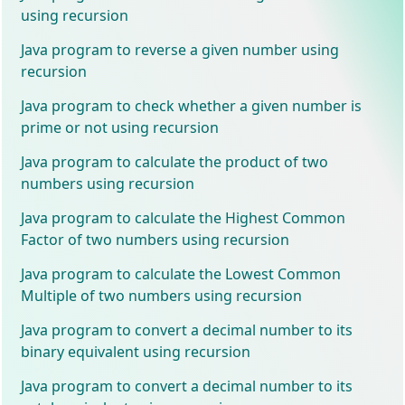
using recursion
Java program to reverse a given number using
recursion
Java program to check whether a given number is
prime or not using recursion
Java program to calculate the product of two
numbers using recursion
Java program to calculate the Highest Common
Factor of two numbers using recursion
Java program to calculate the Lowest Common
Multiple of two numbers using recursion
Java program to convert a decimal number to its
binary equivalent using recursion
Java program to convert a decimal number to its