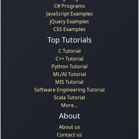
C# Programs
JavaScript Examples
jQuery Examples
CSS Examples
Top Tutorials
C Tutorial
C++ Tutorial
Python Tutorial
ML/AI Tutorial
MIS Tutorial
Software Engineering Tutorial
Scala Tutorial
More...
About
About us
Contact us