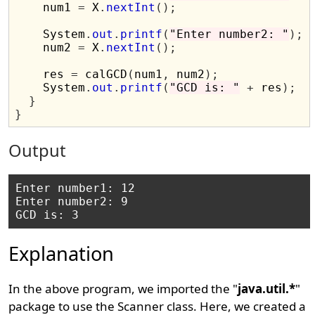
    num1 
=
 X
.
nextInt
();
    System
.
out
.
printf
(
"Enter number2: "
);
    num2 
=
 X
.
nextInt
();
    res 
=
 calGCD
(
num1
,
 num2
);
    System
.
out
.
printf
(
"GCD is: "
+
 res
);
}
}
Output
Enter number1: 12

Enter number2: 9

Explanation
In the above program, we imported the "
java.util.*
"
package to use the Scanner class. Here, we created a