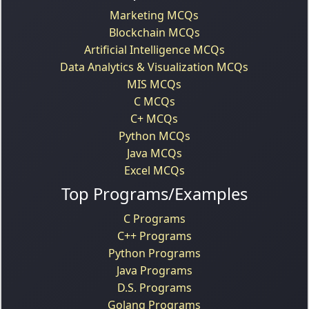
Marketing MCQs
Blockchain MCQs
Artificial Intelligence MCQs
Data Analytics & Visualization MCQs
MIS MCQs
C MCQs
C+ MCQs
Python MCQs
Java MCQs
Excel MCQs
Top Programs/Examples
C Programs
C++ Programs
Python Programs
Java Programs
D.S. Programs
Golang Programs