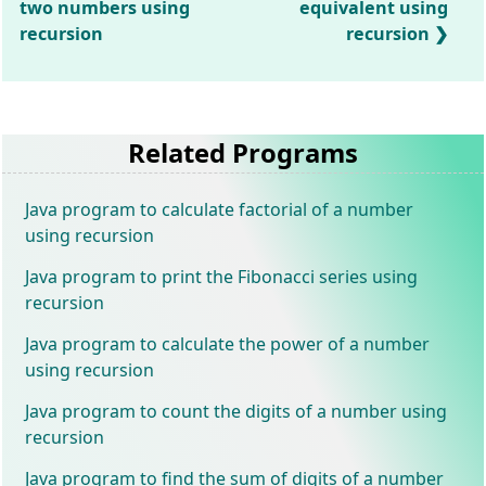
two numbers using
equivalent using
recursion
recursion
Related Programs
Java program to calculate factorial of a number
using recursion
Java program to print the Fibonacci series using
recursion
Java program to calculate the power of a number
using recursion
Java program to count the digits of a number using
recursion
Java program to find the sum of digits of a number