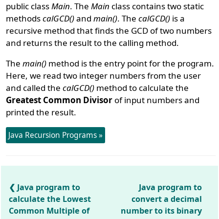
public class
Main
. The
Main
class contains two static
methods
calGCD()
and
main()
. The
calGCD()
is a
recursive method that finds the GCD of two numbers
and returns the result to the calling method.
The
main()
method is the entry point for the program.
Here, we read two integer numbers from the user
and called the
calGCD()
method to calculate the
Greatest Common Divisor
of input numbers and
printed the result.
Java Recursion Programs »
Java program to
Java program to
calculate the Lowest
convert a decimal
Common Multiple of
number to its binary