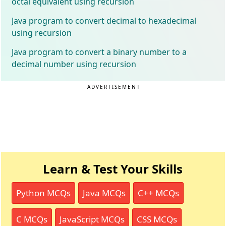
octal equivalent using recursion
Java program to convert decimal to hexadecimal
using recursion
Java program to convert a binary number to a
decimal number using recursion
ADVERTISEMENT
Learn & Test Your Skills
Python MCQs
Java MCQs
C++ MCQs
C MCQs
JavaScript MCQs
CSS MCQs