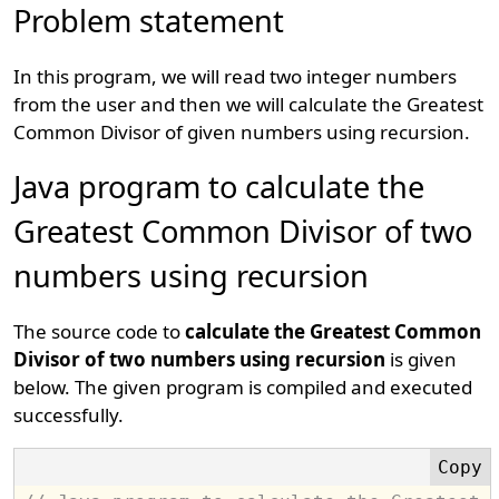
Problem statement
In this program, we will read two integer numbers
from the user and then we will calculate the Greatest
Common Divisor of given numbers using recursion.
Java program to calculate the
Greatest Common Divisor of two
numbers using recursion
The source code to
calculate the Greatest Common
Divisor of two numbers using recursion
is given
below. The given program is compiled and executed
successfully.