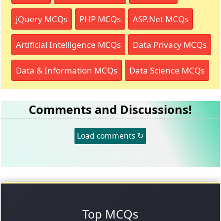
jQuery MCQs
PHP MCQs
ASP.Net MCQs
Artificial Intelligence MCQs
Data Privacy MCQs
Data & Information MCQs
Data Science MCQs
Comments and Discussions!
Load comments ↻
Top MCQs