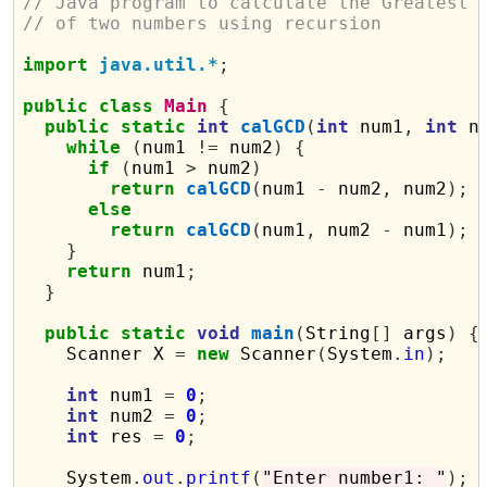
// Java program to calculate the Greatest 
// of two numbers using recursion
import
java.util.*
;
public
class
Main
{
public
static
int
calGCD
(
int
 num1
,
int
 n
while
(
num1 
!=
 num2
)
{
if
(
num1 
>
 num2
)
return
calGCD
(
num1 
-
 num2
,
 num2
);
else
return
calGCD
(
num1
,
 num2 
-
 num1
);
}
return
 num1
;
}
public
static
void
main
(
String
[]
 args
)
{
    Scanner X 
=
new
 Scanner
(
System
.
in
);
int
 num1 
=
0
;
int
 num2 
=
0
;
int
 res 
=
0
;
    System
.
out
.
printf
(
"Enter number1: "
);