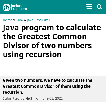
»
»
Home
Java
Java Programs
Java program to calculate
the Greatest Common
Divisor of two numbers
using recursion
Given two numbers, we have to calculate the
Greatest Common Divisor of them using the
recursion.
Submitted by
Nidhi
, on June 03, 2022