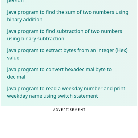
person
Java program to find the sum of two numbers using
binary addition
Java program to find subtraction of two numbers
using binary subtraction
Java program to extract bytes from an integer (Hex)
value
Java program to convert hexadecimal byte to
decimal
Java program to read a weekday number and print
weekday name using switch statement
ADVERTISEMENT