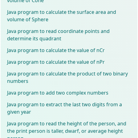
volume of Cone
Java program to calculate the surface area and
volume of Sphere
Java program to read coordinate points and
determine its quadrant
Java program to calculate the value of nCr
Java program to calculate the value of nPr
Java program to calculate the product of two binary
numbers
Java program to add two complex numbers
Java program to extract the last two digits from a
given year
Java program to read the height of the person, and
the print person is taller, dwarf, or average height