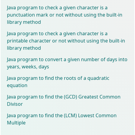
Java program to check a given character is a
punctuation mark or not without using the built-in
library method
Java program to check a given character is a
printable character or not without using the built-in
library method
Java program to convert a given number of days into
years, weeks, days
Java program to find the roots of a quadratic
equation
Java program to find the (GCD) Greatest Common
Divisor
Java program to find the (LCM) Lowest Common
Multiple