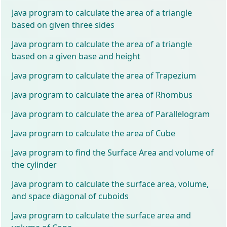
Java program to calculate the area of a triangle
based on given three sides
Java program to calculate the area of a triangle
based on a given base and height
Java program to calculate the area of Trapezium
Java program to calculate the area of Rhombus
Java program to calculate the area of Parallelogram
Java program to calculate the area of Cube
Java program to find the Surface Area and volume of
the cylinder
Java program to calculate the surface area, volume,
and space diagonal of cuboids
Java program to calculate the surface area and