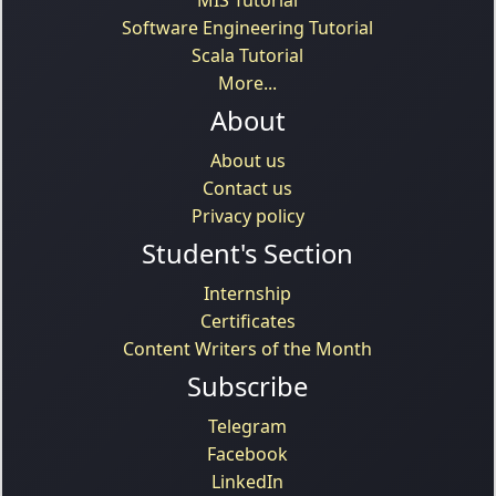
Software Engineering Tutorial
Scala Tutorial
More...
About
About us
Contact us
Privacy policy
Student's Section
Internship
Certificates
Content Writers of the Month
Subscribe
Telegram
Facebook
LinkedIn