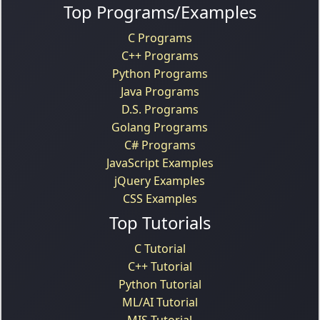
Top Programs/Examples
C Programs
C++ Programs
Python Programs
Java Programs
D.S. Programs
Golang Programs
C# Programs
JavaScript Examples
jQuery Examples
CSS Examples
Top Tutorials
C Tutorial
C++ Tutorial
Python Tutorial
ML/AI Tutorial
MIS Tutorial