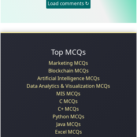
Load comments ↻
Top MCQs
Marketing MCQs
Blockchain MCQs
Artificial Intelligence MCQs
Data Analytics & Visualization MCQs
MIS MCQs
C MCQs
C+ MCQs
Python MCQs
Java MCQs
Excel MCQs