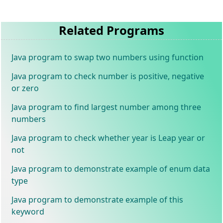
Related Programs
Java program to swap two numbers using function
Java program to check number is positive, negative
or zero
Java program to find largest number among three
numbers
Java program to check whether year is Leap year or
not
Java program to demonstrate example of enum data
type
Java program to demonstrate example of this
keyword