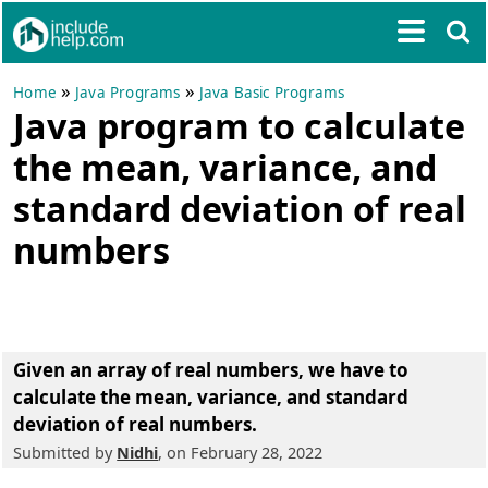
»
»
Home
Java Programs
Java Basic Programs
Java program to calculate
the mean, variance, and
standard deviation of real
numbers
Given an array of real numbers, we have to
calculate the mean, variance, and standard
deviation of real numbers.
Submitted by
Nidhi
, on February 28, 2022