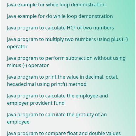
Java example for while loop demonstration
Java example for do while loop demonstration
Java program to calculate HCF of two numbers
Java program to multiply two numbers using plus (+)
operator
Java program to perform subtraction without using
minus (-) operator
Java program to print the value in decimal, octal,
hexadecimal using printf() method
Java program to calculate the employee and
employer provident fund
Java program to calculate the gratuity of an
employee
Java program to compare float and double values