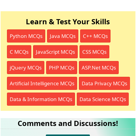
Learn & Test Your Skills
Python MCQs
Java MCQs
C++ MCQs
C MCQs
JavaScript MCQs
CSS MCQs
jQuery MCQs
PHP MCQs
ASP.Net MCQs
Artificial Intelligence MCQs
Data Privacy MCQs
Data & Information MCQs
Data Science MCQs
Comments and Discussions!