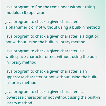
Java program to find the remainder without using
modulus (%) operator
Java program to check a given character is
alphanumeric or not without using a built-in method
Java program to check a given character is a digit or
not without using the built-in library method
Java program to check a given character is a
whitespace character or not without using the built-
in library method
Java program to check a given character is an
uppercase character or not without using the built-
in library method
Java program to check a given character is a
lowercase character or not without using the built-in
library method