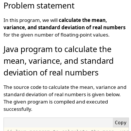
Problem statement
In this program, we will
calculate the mean,
variance, and standard deviation of real numbers
for the given number of floating-point values.
Java program to calculate the
mean, variance, and standard
deviation of real numbers
The source code to calculate the mean, variance and
standard deviation of real numbers is given below.
The given program is compiled and executed
successfully.