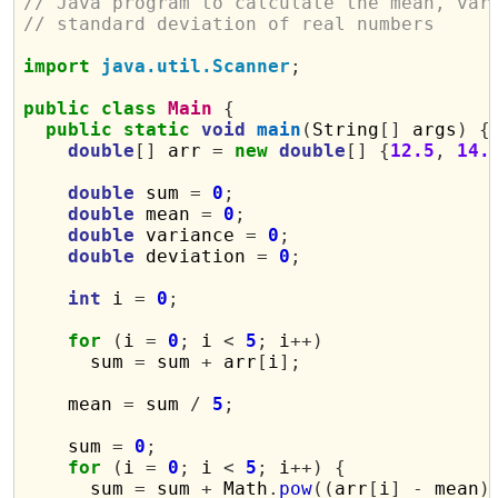
// Java program to calculate the mean, var
// standard deviation of real numbers
import
java.util.Scanner
;
public
class
Main
{
public
static
void
main
(
String
[]
 args
)
{
double
[]
 arr 
=
new
double
[]
{
12.5
,
14.
double
 sum 
=
0
;
double
 mean 
=
0
;
double
 variance 
=
0
;
double
 deviation 
=
0
;
int
 i 
=
0
;
for
(
i 
=
0
;
 i 
<
5
;
 i
++)
      sum 
=
 sum 
+
 arr
[
i
];
    mean 
=
 sum 
/
5
;
    sum 
=
0
;
for
(
i 
=
0
;
 i 
<
5
;
 i
++)
{
      sum 
=
 sum 
+
 Math
.
pow
((
arr
[
i
]
-
 mean
)