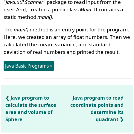
"
java.util.Scanner
" package to read input from the
user. And, created a public class
Main
. It contains a
static method
main()
.
The
main()
method is an entry point for the program.
Here, we created an array of float numbers. Then we
calculated the mean, variance, and standard
deviation of real numbers and printed the result.
Java Basic Programs »
Java program to
Java program to read
calculate the surface
coordinate points and
area and volume of
determine its
Sphere
quadrant