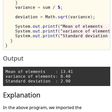
}
    variance 
=
 sum 
/
5
;
    deviation 
=
 Math
.
sqrt
(
variance
);
    System
.
out
.
printf
(
"Mean of elements   
    System
.
out
.
printf
(
"variance of element
    System
.
out
.
printf
(
"Standard deviation 
}
}
Output
Mean of elements    : 13.41

variance of elements: 8.40

Explanation
In the above program, we imported the