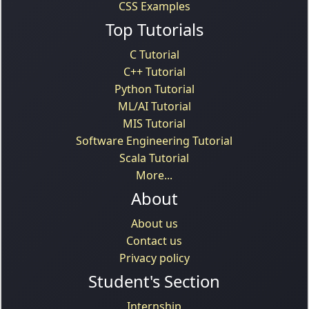
CSS Examples
Top Tutorials
C Tutorial
C++ Tutorial
Python Tutorial
ML/AI Tutorial
MIS Tutorial
Software Engineering Tutorial
Scala Tutorial
More...
About
About us
Contact us
Privacy policy
Student's Section
Internship