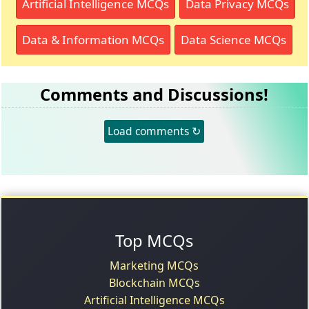
Artificial Intelligence MCQs
Data Privacy MCQs
Data & Information MCQs
Data Science MCQs
Comments and Discussions!
Load comments ↻
Top MCQs
Marketing MCQs
Blockchain MCQs
Artificial Intelligence MCQs