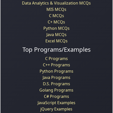
Data Analytics & Visualization MCQs
MIS MCQs
C MCQs
C+ MCQs
Python MCQs
Java MCQs
Excel MCQs
Top Programs/Examples
C Programs
C++ Programs
Python Programs
Java Programs
D.S. Programs
Golang Programs
C# Programs
JavaScript Examples
jQuery Examples