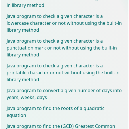
in library method
Java program to check a given character is a
lowercase character or not without using the built-in
library method
Java program to check a given character is a
punctuation mark or not without using the built-in
library method
Java program to check a given character is a
printable character or not without using the built-in
library method
Java program to convert a given number of days into
years, weeks, days
Java program to find the roots of a quadratic
equation
Java program to find the (GCD) Greatest Common