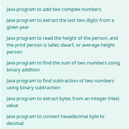
Java program to add two complex numbers
Java program to extract the last two digits from a
given year
Java program to read the height of the person, and
the print person is taller, dwarf, or average height
person
Java program to find the sum of two numbers using
binary addition
Java program to find subtraction of two numbers
using binary subtraction
Java program to extract bytes from an integer (Hex)
value
Java program to convert hexadecimal byte to
decimal