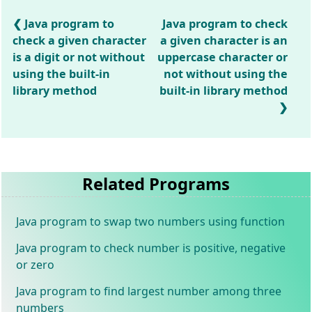
Java program to
Java program to check
check a given character
a given character is an
is a digit or not without
uppercase character or
using the built-in
not without using the
library method
built-in library method
Related Programs
Java program to swap two numbers using function
Java program to check number is positive, negative
or zero
Java program to find largest number among three
numbers