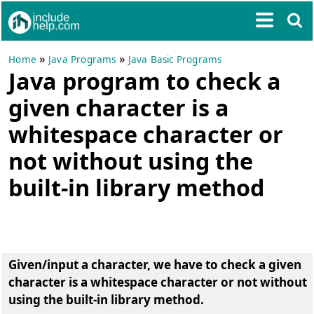
»
»
Home
Java Programs
Java Basic Programs
Java program to check a
given character is a
whitespace character or
not without using the
built-in library method
Given/input a character, we have to check a given
character is a whitespace character or not without
using the built-in library method.