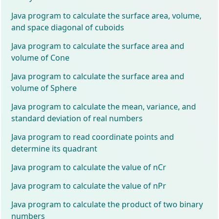
Java program to calculate the surface area, volume,
and space diagonal of cuboids
Java program to calculate the surface area and
volume of Cone
Java program to calculate the surface area and
volume of Sphere
Java program to calculate the mean, variance, and
standard deviation of real numbers
Java program to read coordinate points and
determine its quadrant
Java program to calculate the value of nCr
Java program to calculate the value of nPr
Java program to calculate the product of two binary
numbers