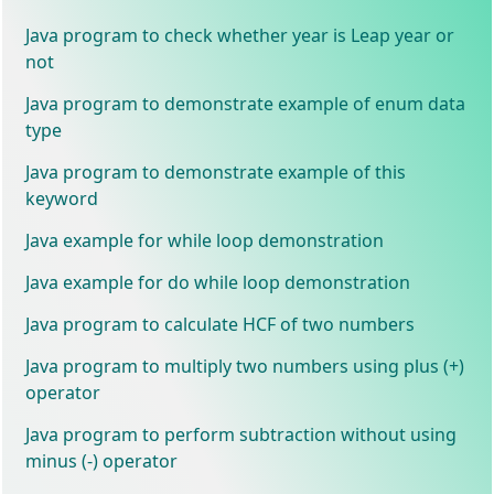
Java program to check whether year is Leap year or
not
Java program to demonstrate example of enum data
type
Java program to demonstrate example of this
keyword
Java example for while loop demonstration
Java example for do while loop demonstration
Java program to calculate HCF of two numbers
Java program to multiply two numbers using plus (+)
operator
Java program to perform subtraction without using
minus (-) operator