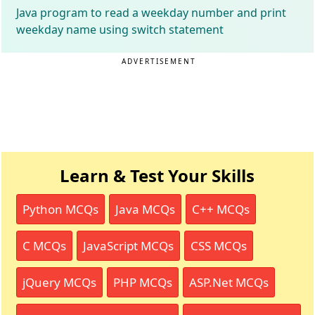
Java program to read a weekday number and print
weekday name using switch statement
ADVERTISEMENT
Learn & Test Your Skills
Python MCQs
Java MCQs
C++ MCQs
C MCQs
JavaScript MCQs
CSS MCQs
jQuery MCQs
PHP MCQs
ASP.Net MCQs