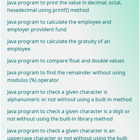
Java program to print the value in decimal, octal,
hexadecimal using printf() method
Java program to calculate the employee and
employer provident fund
Java program to calculate the gratuity of an
employee
Java program to compare float and double values
Java program to find the remainder without using
modulus (%) operator
Java program to check a given character is
alphanumeric or not without using a built-in method
Java program to check a given character is a digit or
not without using the built-in library method
Java program to check a given character is an
uppercase character or not without using the built-