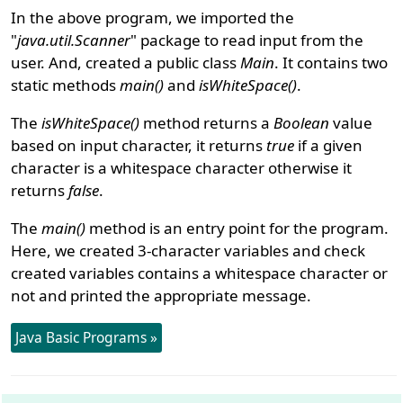
In the above program, we imported the
"
java.util.Scanner
" package to read input from the
user. And, created a public class
Main
. It contains two
static methods
main()
and
isWhiteSpace()
.
The
isWhiteSpace()
method returns a
Boolean
value
based on input character, it returns
true
if a given
character is a whitespace character otherwise it
returns
false
.
The
main()
method is an entry point for the program.
Here, we created 3-character variables and check
created variables contains a whitespace character or
not and printed the appropriate message.
Java Basic Programs »