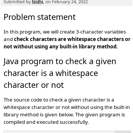
Submitted by
Nidhi
, on February 24, 2022
Problem statement
In this program, we will create 3-character variables
and
check characters are whitespace characters or
not without using any built-in library method
.
Java program to check a given
character is a whitespace
character or not
The source code to check a given character is a
whitespace character or not without using the built-in
library method is given below. The given program is
compiled and executed successfully.