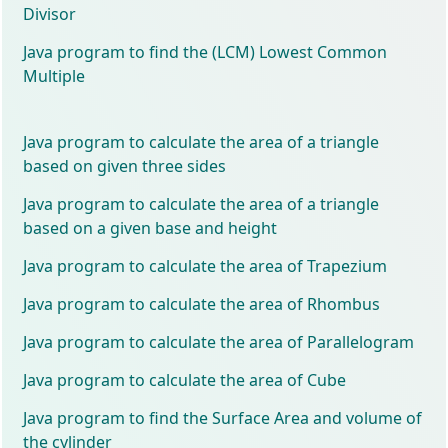
Divisor
Java program to find the (LCM) Lowest Common
Multiple
Java program to calculate the area of a triangle
based on given three sides
Java program to calculate the area of a triangle
based on a given base and height
Java program to calculate the area of Trapezium
Java program to calculate the area of Rhombus
Java program to calculate the area of Parallelogram
Java program to calculate the area of Cube
Java program to find the Surface Area and volume of
the cylinder