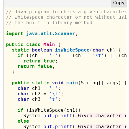
// Java program to check a given character
// whitespace character or not without usi
// the built-in library method
import
java.util.Scanner
;
public
class
Main
{
static
boolean
isWhiteSpace
(
char
 ch
)
{
if
((
ch 
==
' '
)
||
(
ch 
==
'\t'
)
||
(
ch
return
true
;
return
false
;
}
public
static
void
main
(
String
[]
 args
)
{
char
 ch1 
=
' '
;
char
 ch2 
=
'\t'
;
char
 ch3 
=
't'
;
if
(
isWhiteSpace
(
ch1
))
      System
.
out
.
printf
(
"Given character i
else
      System
.
out
.
printf
(
"Given character i