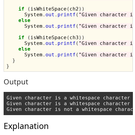
if
(
isWhiteSpace
(
ch2
))
      System
.
out
.
printf
(
"Given character i
else
      System
.
out
.
printf
(
"Given character i
if
(
isWhiteSpace
(
ch3
))
      System
.
out
.
printf
(
"Given character i
else
      System
.
out
.
printf
(
"Given character i
}
}
Output
Given character is a whitespace character

Given character is a whitespace character

Explanation