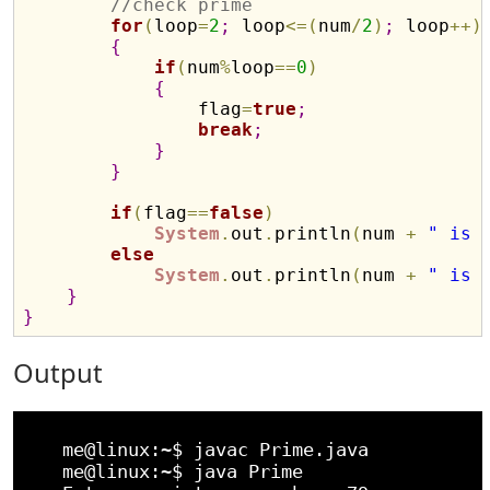
//check prime
for
(
loop
=
2
;
 loop
<
=
(
num
/
2
)
;
 loop
+
+
)
{
if
(
num
%
loop
=
=
0
)
{
                flag
=
true
;
break
;
}
}
if
(
flag
=
=
false
)
System
.
out
.
println
(
num 
+
" is 
else
System
.
out
.
println
(
num 
+
" is 
}
}
Output
    me@linux:~$ javac Prime.java 

    me@linux:~$ java Prime
