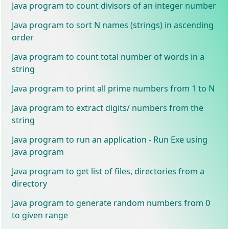
Java program to count divisors of an integer number
Java program to sort N names (strings) in ascending
order
Java program to count total number of words in a
string
Java program to print all prime numbers from 1 to N
Java program to extract digits/ numbers from the
string
Java program to run an application - Run Exe using
Java program
Java program to get list of files, directories from a
directory
Java program to generate random numbers from 0
to given range