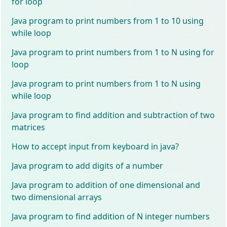
for loop
Java program to print numbers from 1 to 10 using
while loop
Java program to print numbers from 1 to N using for
loop
Java program to print numbers from 1 to N using
while loop
Java program to find addition and subtraction of two
matrices
How to accept input from keyboard in java?
Java program to add digits of a number
Java program to addition of one dimensional and
two dimensional arrays
Java program to find addition of N integer numbers