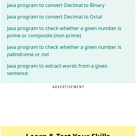
Java program to convert Decimal to Binary
Java program to convert Decimal to Octal
Java program to check whether a given number is
prime or composite (non-prime)
Java program to check whether a given number is
palindrome or not
Java program to extract words from a given
sentence
ADVERTISEMENT