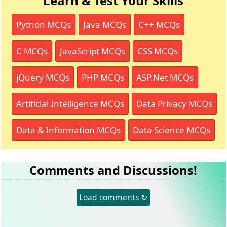
Learn & Test Your Skills
Python MCQs
Java MCQs
C++ MCQs
C MCQs
JavaScript MCQs
CSS MCQs
jQuery MCQs
PHP MCQs
ASP.Net MCQs
Artificial Intelligence MCQs
Data Privacy MCQs
Data & Information MCQs
Data Science MCQs
Comments and Discussions!
Load comments ↻