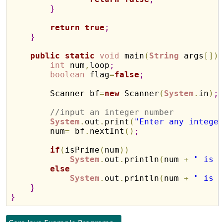
}
return
true
;
}
public
static
void
 main
(
String
 args
[
]
)
int
 num
,
loop
;
boolean
 flag
=
false
;
        Scanner bf
=
new
 Scanner
(
System
.
in
)
;
//input an integer number
System
.
out
.
print
(
"Enter any intege
        num
=
 bf
.
nextInt
(
)
;
if
(
isPrime
(
num
)
)
System
.
out
.
println
(
num 
+
" is 
else
System
.
out
.
println
(
num 
+
" is 
}
}