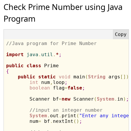
Check Prime Number using Java
Program
//Java program for Prime Number
import
 java
.
util
.
*
;
public
class
{
public
static
void
 main
(
String
 args
[
]
)
int
 num
,
loop
;
boolean
 flag
=
false
;
        Scanner bf
=
new
 Scanner
(
System
.
in
)
;
//input an integer number
System
.
out
.
print
(
"Enter any intege
        num
=
 bf
.
nextInt
(
)
;