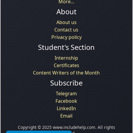
More...
About
About us
Contact us
Privacy policy
Student's Section
Internship
Certificates
Content Writers of the Month
Subscribe
Telegram
Facebook
LinkedIn
Email
Copyright © 2025 www.includehelp.com. All rights