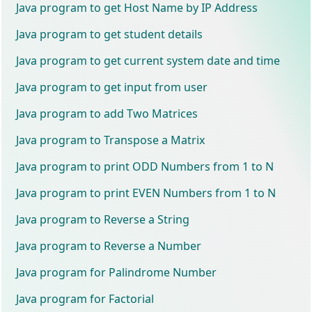
Java program to get Host Name by IP Address
Java program to get student details
Java program to get current system date and time
Java program to get input from user
Java program to add Two Matrices
Java program to Transpose a Matrix
Java program to print ODD Numbers from 1 to N
Java program to print EVEN Numbers from 1 to N
Java program to Reverse a String
Java program to Reverse a Number
Java program for Palindrome Number
Java program for Factorial