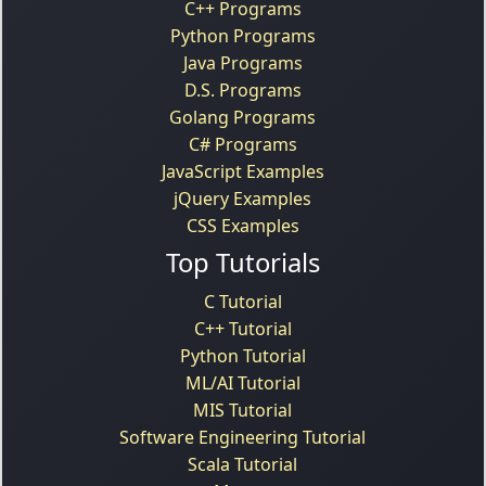
C++ Programs
Python Programs
Java Programs
D.S. Programs
Golang Programs
C# Programs
JavaScript Examples
jQuery Examples
CSS Examples
Top Tutorials
C Tutorial
C++ Tutorial
Python Tutorial
ML/AI Tutorial
MIS Tutorial
Software Engineering Tutorial
Scala Tutorial