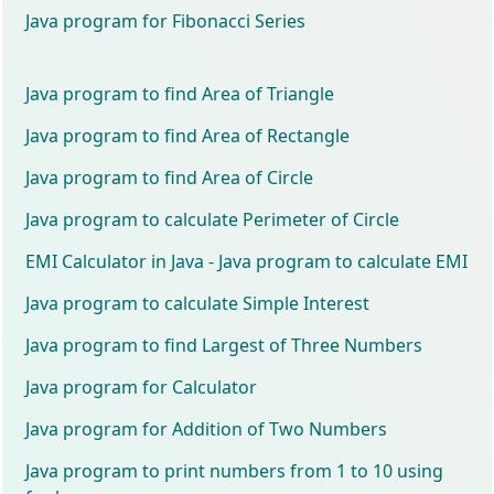
Java program for Fibonacci Series
Java program to find Area of Triangle
Java program to find Area of Rectangle
Java program to find Area of Circle
Java program to calculate Perimeter of Circle
EMI Calculator in Java - Java program to calculate EMI
Java program to calculate Simple Interest
Java program to find Largest of Three Numbers
Java program for Calculator
Java program for Addition of Two Numbers
Java program to print numbers from 1 to 10 using