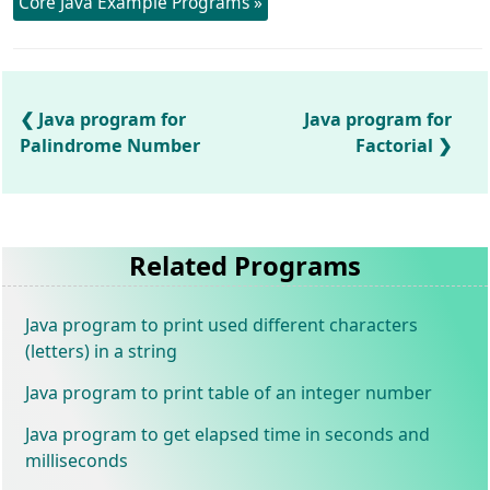
Core Java Example Programs »
Java program for
Java program for
Palindrome Number
Factorial
Related Programs
Java program to print used different characters
(letters) in a string
Java program to print table of an integer number
Java program to get elapsed time in seconds and
milliseconds