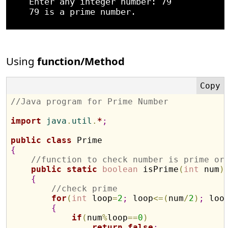
    Enter any integer number: 79

    79 is a prime number.

Using
function/Method
//Java program for Prime Number
import
 java
.
util
.
*
;
public
class
{
//function to check number is prime or
public
static
boolean
 isPrime
(
int
 num
)
{
//check prime
for
(
int
 loop
=
2
;
 loop
<
=
(
num
/
2
)
;
 loo
{
if
(
num
%
loop
=
=
0
)
return
false
;