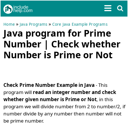
»
»
Home
Java Programs
Core Java Example Programs
Java program for Prime
Number | Check whether
Number is Prime or Not
Check Prime Number Example in Java
- This
program will
read an integer number and check
whether given number is Prime or Not
, in this
program we will divide number from 2 to number/2, if
number divide by any number then number will not
be prime number.