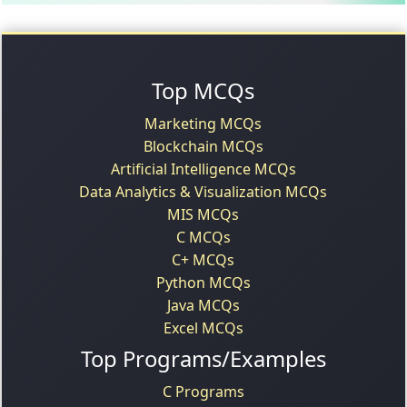
Top MCQs
Marketing MCQs
Blockchain MCQs
Artificial Intelligence MCQs
Data Analytics & Visualization MCQs
MIS MCQs
C MCQs
C+ MCQs
Python MCQs
Java MCQs
Excel MCQs
Top Programs/Examples
C Programs