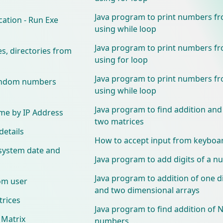
Java program to print numbers fr
cation - Run Exe
using while loop
Java program to print numbers fr
les, directories from
using for loop
Java program to print numbers fr
random numbers
using while loop
Java program to find addition and
me by IP Address
two matrices
details
How to accept input from keyboar
 system date and
Java program to add digits of a 
Java program to addition of one 
om user
and two dimensional arrays
rices
Java program to find addition of N
 Matrix
numbers