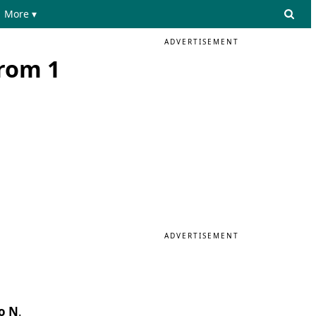
More ▾
ADVERTISEMENT
from 1
ADVERTISEMENT
o N
.