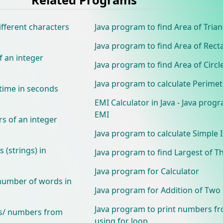
ifferent characters
Java program to find Area of Trian
Java program to find Area of Rect
f an integer
Java program to find Area of Circl
Java program to calculate Perimete
time in seconds
EMI Calculator in Java - Java progr
EMI
rs of an integer
Java program to calculate Simple 
 (strings) in
Java program to find Largest of 
Java program for Calculator
 number of words in
Java program for Addition of Tw
Java program to print numbers fr
ts/ numbers from
using for loop