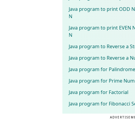
Java program to print ODD 
N
Java program to print EVEN 
N
Java program to Reverse a St
Java program to Reverse a 
Java program for Palindrom
Java program for Prime Num
Java program for Factorial
Java program for Fibonacci S
ADVERTISEM