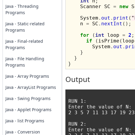
int
 n
;
Java - Threading
    Scanner SC 
=
new
 S
Programs
    System
.
out
.
print
(
"
Java - Static-related
    n 
=
 SC
.
nextInt
();
Programs
for
(
int
 loop 
=
2
;
if
(
isPrime
(
loop
Java - Final-related
        System
.
out
.
pri
Programs
}
}
Java - File Handling
}
Programs
Java - Array Programs
Output
Java - ArrayList Programs
Java - Swing Programs
RUN 1:

Enter the value of N: 1
Java - Applet Programs
2 3 5 7 11 13 17 19 23
Java - list Programs
RUN 2:

Enter the value of N: 
Java - Conversion