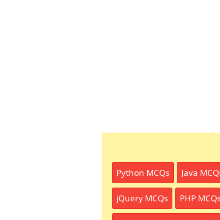
Python MCQs
Java MCQ
jQuery MCQs
PHP MCQ