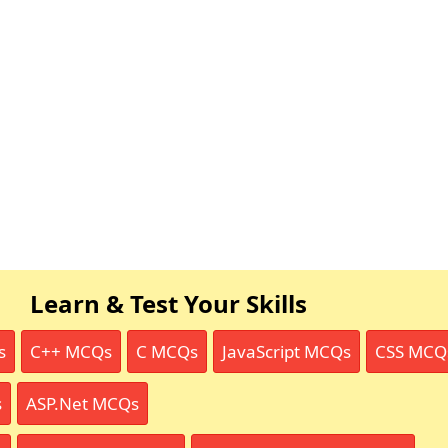
Learn & Test Your Skills
s
C++ MCQs
C MCQs
JavaScript MCQs
CSS MCQ
s
ASP.Net MCQs