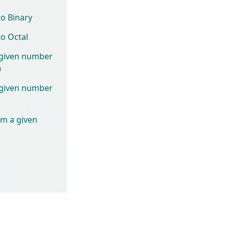
to Binary
to Octal
 given number
)
 given number
om a given