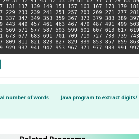
 29 31 37 41 43 47 53 59 61 67 71 73 79 83 89
7 131 137 139 149 151 157 163 167 173 179 181
7 229 233 239 241 251 257 263 269 271 277 281
1 337 347 349 353 359 367 373 379 383 389 397
9 443 449 457 461 463 467 479 487 491 499 503
3 569 571 577 587 593 599 601 607 613 617 619
1 673 677 683 691 701 709 719 727 733 739 743
7 809 811 821 823 827 829 839 853 857 859 863
tal number of words
Java program to extract digits
Related Programs