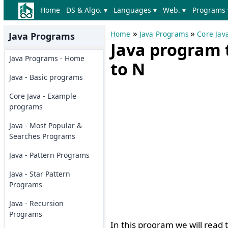
Home
DS & Algo. ▾
Languages ▾
Web. ▾
Programs 
»
»
Home
Java Programs
Core Jav
Java Programs
Java program 
Java Programs - Home
to N
Java - Basic programs
Core Java - Example
programs
Java - Most Popular &
Searches Programs
Java - Pattern Programs
Java - Star Pattern
Programs
Java - Recursion
Programs
In this program we will read 