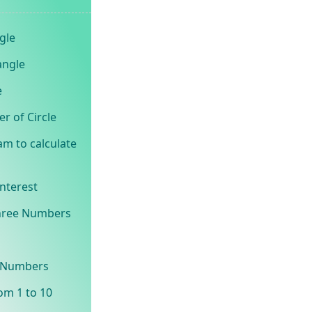
gle
angle
e
r of Circle
am to calculate
Interest
Three Numbers
o Numbers
om 1 to 10