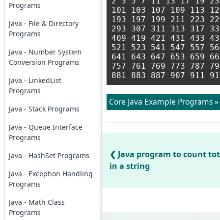
2 3 5 7 11 13 17 19 23
Programs
101 103 107 109 113 12
193 197 199 211 223 22
Java - File & Directory
293 307 311 313 317 33
Programs
409 419 421 431 433 43
521 523 541 547 557 56
Java - Number System
641 643 647 653 659 66
Conversion Programs
757 761 769 773 787 79
Java - LinkedList
Programs
Core Java Example Programs »
Java - Stack Programs
Java - Queue Interface
Programs
Java program to count to
Java - HashSet Programs
in a string
Java - Exception Handling
Programs
Java - Math Class
Programs