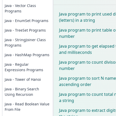
Java - Vector Class
Programs
Java program to print used d
(letters) in a string
Java - EnumSet Programs
Java program to print table o
Java - TreeSet Programs
number
Java - StringJoiner Class
Programs
Java program to get elapsed 
and milliseconds
Java - HashMap Programs
Java program to count diviso
Java - Regular
number
Expressions Programs
Java program to sort N names
Java - Tower of Hanoi
ascending order
Java - Binary Search
Java program to count total
Using Recursion
a string
Java - Read Boolean Value
From File
Java program to extract digi