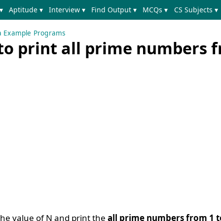
▾
Aptitude ▾
Interview ▾
Find Output ▾
MCQs ▾
CS Subjects ▾
a Example Programs
to print all prime numbers 
the value of N and print the
all prime numbers from 1 t