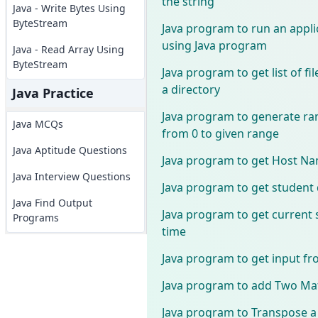
the string
Java - Write Bytes Using
ByteStream
Java program to run an appli
using Java program
Java - Read Array Using
ByteStream
Java program to get list of fi
a directory
Java Practice
Java program to generate 
Java MCQs
from 0 to given range
Java Aptitude Questions
Java program to get Host Na
Java Interview Questions
Java program to get student 
Java Find Output
Java program to get current
Programs
time
Java program to get input fr
Java program to add Two Mat
Java program to Transpose a