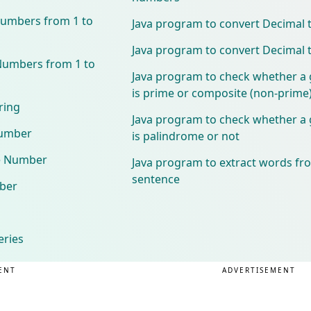
Numbers from 1 to
Java program to convert Decimal 
Java program to convert Decimal 
Numbers from 1 to
Java program to check whether a
is prime or composite (non-prime
ring
Java program to check whether a
Number
is palindrome or not
e Number
Java program to extract words fr
sentence
ber
eries
ENT
ADVERTISEMENT