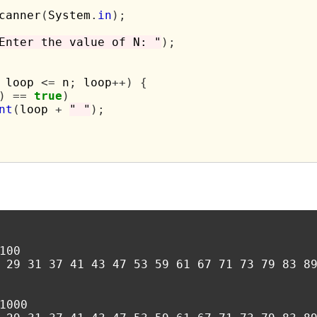
canner
(
System
.
in
);
Enter the value of N: "
);
 loop 
<=
 n
;
 loop
++)
{
)
==
true
)
nt
(
loop 
+
" "
);
00

 29 31 37 41 43 47 53 59 61 67 71 73 79 83 89
1000
