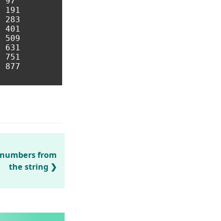
 97 

 191 

 283 

 401 

 509 

 631 

 751 

 877 

/ numbers from
the string