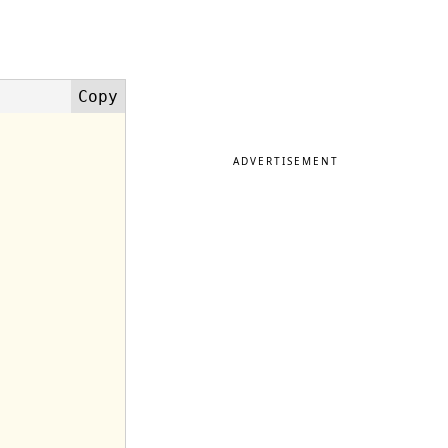
ADVERTISEMENT