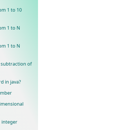
om 1 to 10
om 1 to N
om 1 to N
 subtraction of
d in java?
number
dimensional
 integer