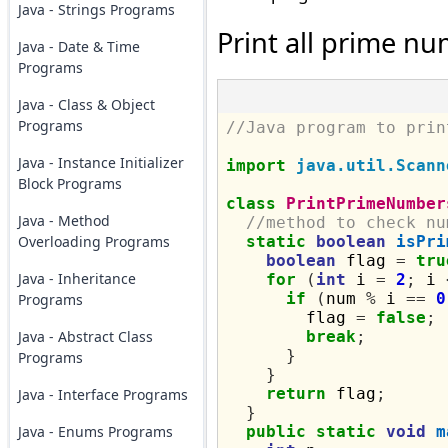
Java - Strings Programs
Print all prime nu
Java - Date & Time
Programs
Java - Class & Object
Programs
//Java program to prin
Java - Instance Initializer
import
java.util.Scann
Block Programs
class
PrintPrimeNumber
Java - Method
//method to check nu
Overloading Programs
static
boolean
isPri
boolean
 flag 
=
tru
Java - Inheritance
for
(
int
 i 
=
2
;
 i 
if
(
num 
%
 i 
==
0
Programs
        flag 
=
false
;
Java - Abstract Class
break
;
}
Programs
}
return
 flag
;
Java - Interface Programs
}
Java - Enums Programs
public
static
void
m