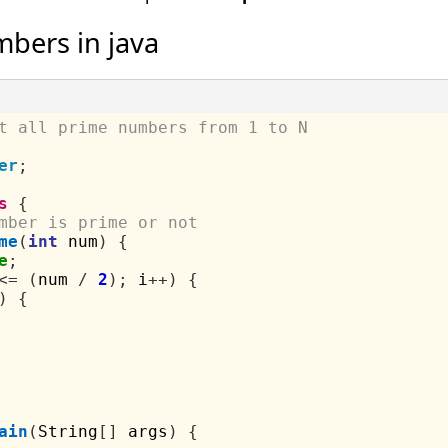
mbers in java
t all prime numbers from 1 to N
er
;
s
{
mber is prime or not
me
(
int
 num
)
{
e
;
<=
(
num 
/
2
);
 i
++)
{
)
{
ain
(
String
[]
 args
)
{